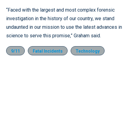
“Faced with the largest and most complex forensic
investigation in the history of our country, we stand
undaunted in our mission to use the latest advances in
science to serve this promise,” Graham said.
9/11
Fatal Incidents
Technology