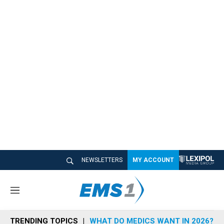
NEWSLETTERS
MY ACCOUNT
M
e
n
TRENDING TOPICS
WHAT DO MEDICS WANT IN 2026?