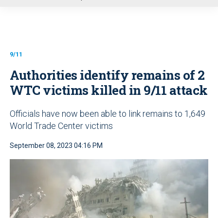
u
9/11
Authorities identify remains of 2
WTC victims killed in 9/11 attack
Officials have now been able to link remains to 1,649
World Trade Center victims
September 08, 2023 04:16 PM