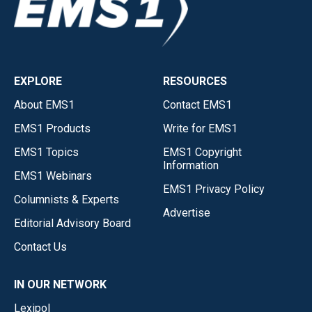
EXPLORE
RESOURCES
About EMS1
Contact EMS1
EMS1 Products
Write for EMS1
EMS1 Topics
EMS1 Copyright
Information
EMS1 Webinars
EMS1 Privacy Policy
Columnists & Experts
Advertise
Editorial Advisory Board
Contact Us
IN OUR NETWORK
Lexipol