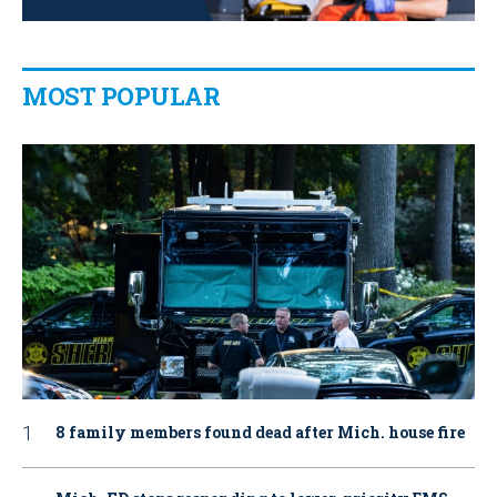
MOST POPULAR
8 family members found dead after Mich. house fire