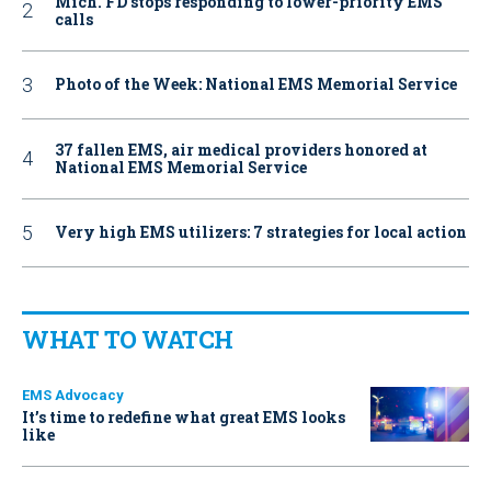
Mich. FD stops responding to lower-priority EMS
calls
Photo of the Week: National EMS Memorial Service
37 fallen EMS, air medical providers honored at
National EMS Memorial Service
Very high EMS utilizers: 7 strategies for local action
WHAT TO WATCH
EMS Advocacy
It’s time to redefine what great EMS looks
like