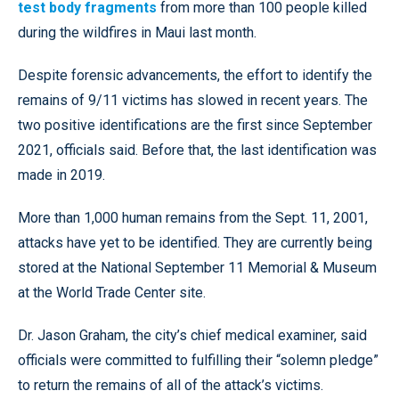
test body fragments
from more than 100 people killed
during the wildfires in Maui last month.
Despite forensic advancements, the effort to identify the
remains of 9/11 victims has slowed in recent years. The
two positive identifications are the first since September
2021, officials said. Before that, the last identification was
made in 2019.
More than 1,000 human remains from the Sept. 11, 2001,
attacks have yet to be identified. They are currently being
stored at the National September 11 Memorial & Museum
at the World Trade Center site.
Dr. Jason Graham, the city’s chief medical examiner, said
officials were committed to fulfilling their “solemn pledge”
to return the remains of all of the attack’s victims.