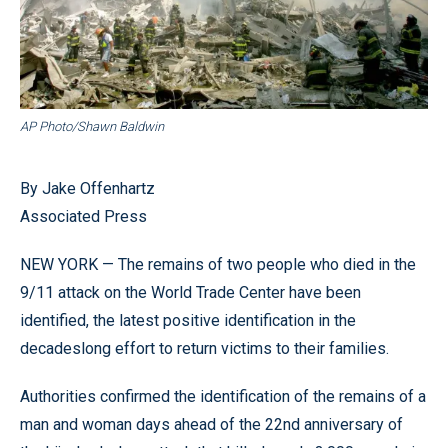
AP Photo/Shawn Baldwin
By Jake Offenhartz
Associated Press
NEW YORK — The remains of two people who died in the
9/11 attack on the World Trade Center have been
identified, the latest positive identification in the
decadeslong effort to return victims to their families.
Authorities confirmed the identification of the remains of a
man and woman days ahead of the 22nd anniversary of