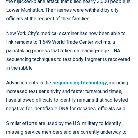
the hijacked-plane attack that killed nearly 3,000 people in
Lower Manhattan. Their names were withheld by city
officials at the request of their families.
New York City’s medical examiner has now been able to
link remains to 1,649 World Trade Center victims, a
painstaking process that relies on leading-edge DNA
sequencing techniques to test body fragments recovered
in the rubble.
Advancements in the
sequencing technology
, including
increased test sensitivity and faster turnaround times,
have allowed officials to identify remains that had tested
negative for identifiable DNA for decades, officials said.
Similar efforts are used by the U.S. military to identify
missing service members and are currently underway to