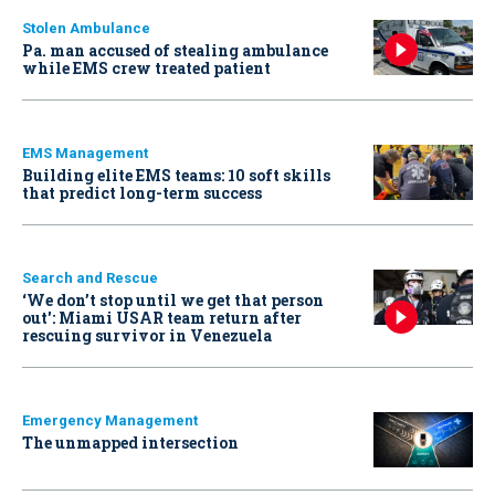
Stolen Ambulance
Pa. man accused of stealing ambulance
while EMS crew treated patient
EMS Management
Building elite EMS teams: 10 soft skills
that predict long-term success
Search and Rescue
‘We don’t stop until we get that person
out': Miami USAR team return after
rescuing survivor in Venezuela
Emergency Management
The unmapped intersection