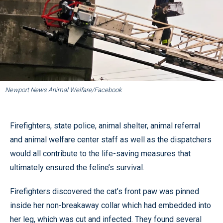
Newport News Animal Welfare/Facebook
Firefighters, state police, animal shelter, animal referral
and animal welfare center staff as well as the dispatchers
would all contribute to the life-saving measures that
ultimately ensured the feline’s survival.
Firefighters discovered the cat’s front paw was pinned
inside her non-breakaway collar which had embedded into
her leg, which was cut and infected. They found several