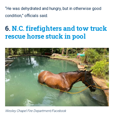
“He was dehydrated and hungry, but in otherwise good
condition,” officials said.
6.
N.C. firefighters and tow truck
rescue horse stuck in pool
Wesley Chapel Fire Department/Facebook