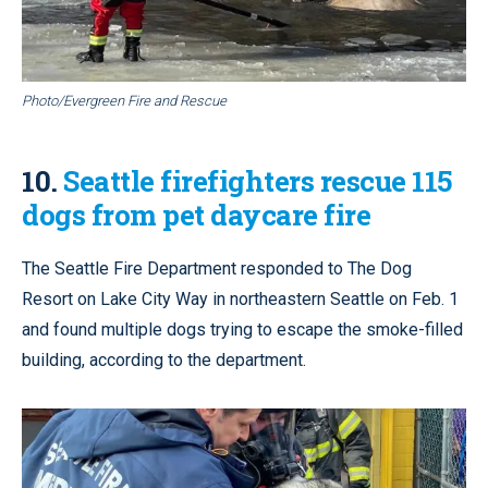
Photo/Evergreen Fire and Rescue
10.
Seattle firefighters rescue 115
dogs from pet daycare fire
The Seattle Fire Department responded to The Dog
Resort on Lake City Way in northeastern Seattle on Feb. 1
and found multiple dogs trying to escape the smoke-filled
building, according to the department.