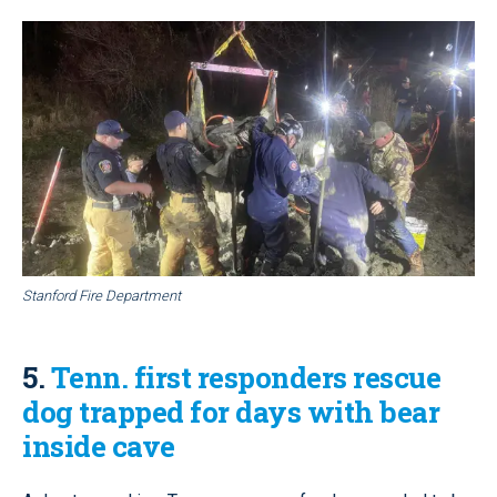
Stanford Fire Department
5.
Tenn. first responders rescue
dog trapped for days with bear
inside cave