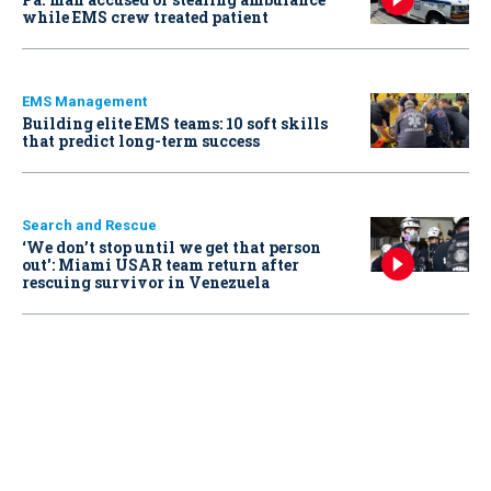
while EMS crew treated patient
EMS Management
Building elite EMS teams: 10 soft skills
that predict long-term success
Search and Rescue
‘We don’t stop until we get that person
out': Miami USAR team return after
rescuing survivor in Venezuela