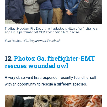
The East Haddam Fire Department adopted a kitten after firefighters
and EMTs performed pet CPR after finding him in a fire.
East Haddam Fire Department/Facebook
12.
Photos: Ga. firefighter-EMT
rescues wounded owl
A very observant first responder recently found herself
with an opportunity to rescue a different species.