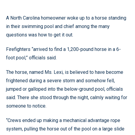
A North Carolina homeowner woke up to a horse standing
in their swimming pool and chief among the many
questions was how to get it out.
Firefighters “arrived to find a 1,200-pound horse in a 6-
foot pool,” officials said.
The horse, named Ms. Lexi, is believed to have become
frightened during a severe storm and somehow fell,
jumped or galloped into the below-ground pool, officials
said. There she stood through the night, calmly waiting for
someone to notice.
“Crews ended up making a mechanical advantage rope
system, pulling the horse out of the pool on a large slide