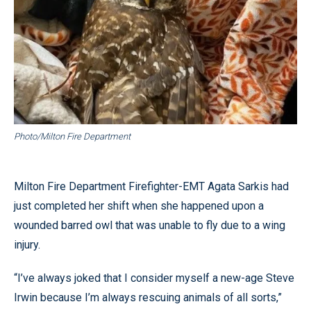
Photo/Milton Fire Department
Milton Fire Department Firefighter-EMT Agata Sarkis had
just completed her shift when she happened upon a
wounded barred owl that was unable to fly due to a wing
injury.
“I’ve always joked that I consider myself a new-age Steve
Irwin because I’m always rescuing animals of all sorts,”