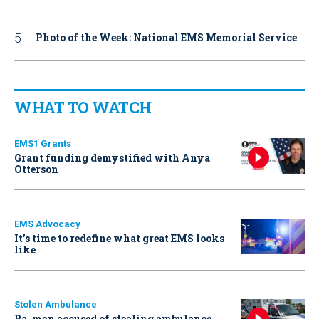
Photo of the Week: National EMS Memorial Service
WHAT TO WATCH
EMS1 Grants
Grant funding demystified with Anya
Otterson
EMS Advocacy
It’s time to redefine what great EMS looks
like
Stolen Ambulance
Pa. man accused of stealing ambulance