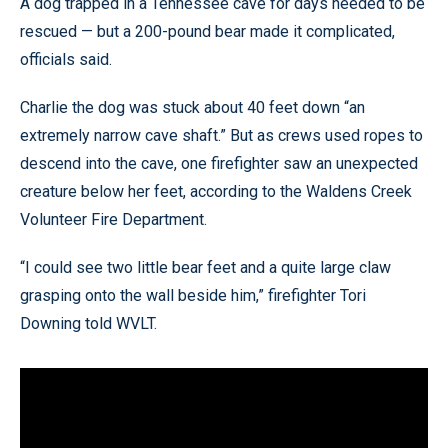
A dog trapped in a Tennessee cave for days needed to be
rescued — but a 200-pound bear made it complicated,
officials said.
Charlie the dog was stuck about 40 feet down “an
extremely narrow cave shaft.” But as crews used ropes to
descend into the cave, one firefighter saw an unexpected
creature below her feet, according to the Waldens Creek
Volunteer Fire Department.
“I could see two little bear feet and a quite large claw
grasping onto the wall beside him,” firefighter Tori
Downing told WVLT.