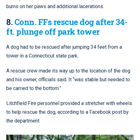
burns on her paws and additional lacerations.
8.
Conn. FFs rescue dog after 34-
ft. plunge off park tower
A dog had to be rescued after jumping 34 feet from a
tower in a Connecticut state park.
A rescue crew made its way up to the location of the dog
and his owner, officials said. It “was stable but needed to
be carried to the bottom.”
Litchfield Fire personnel provided a stretcher with wheels
to help rescue the dog, according to a Facebook post by
the department.