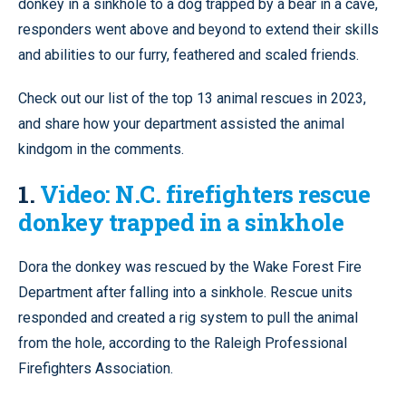
donkey in a sinkhole to a dog trapped by a bear in a cave,
responders went above and beyond to extend their skills
and abilities to our furry, feathered and scaled friends.
Check out our list of the top 13 animal rescues in 2023,
and share how your department assisted the animal
kindgom in the comments.
1.
Video: N.C. firefighters rescue
donkey trapped in a sinkhole
Dora the donkey was rescued by the Wake Forest Fire
Department after falling into a sinkhole. Rescue units
responded and created a rig system to pull the animal
from the hole, according to the Raleigh Professional
Firefighters Association.