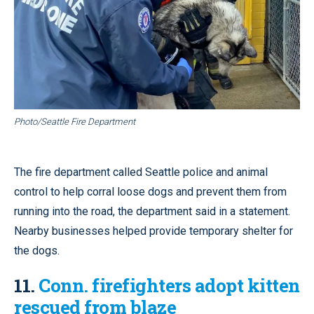
Photo/Seattle Fire Department
The fire department called Seattle police and animal
control to help corral loose dogs and prevent them from
running into the road, the department said in a statement.
Nearby businesses helped provide temporary shelter for
the dogs.
11.
Conn. firefighters adopt kitten
rescued from blaze