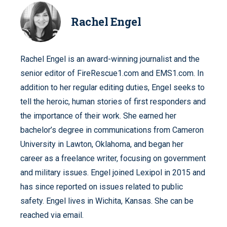
Rachel Engel
Rachel Engel is an award-winning journalist and the
senior editor of FireRescue1.com and EMS1.com. In
addition to her regular editing duties, Engel seeks to
tell the heroic, human stories of first responders and
the importance of their work. She earned her
bachelor’s degree in communications from Cameron
University in Lawton, Oklahoma, and began her
career as a freelance writer, focusing on government
and military issues. Engel joined Lexipol in 2015 and
has since reported on issues related to public
safety. Engel lives in Wichita, Kansas. She can be
reached via email.