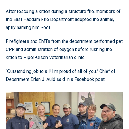
After rescuing a kitten during a structure fire, members of
the East Haddam Fire Department adopted the animal,
aptly naming him Soot.
Firefighters and EMTs from the department performed pet
CPR and administration of oxygen before rushing the
kitten to Piper-Olsen Veterinarian clinic.
“Outstanding job to all! I’m proud of all of you,” Chief of
Department Brian J. Auld said in a Facebook post.