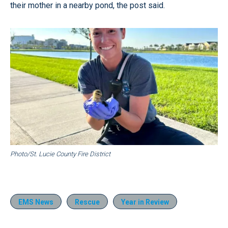
their mother in a nearby pond, the post said.
Photo/St. Lucie County Fire District
EMS News
Rescue
Year in Review