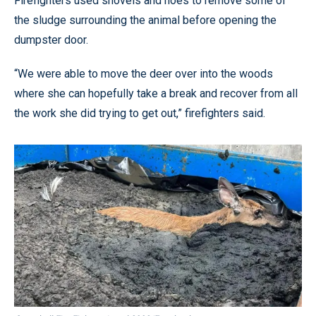
Firefighters used shovels and hoes to remove some of
the sludge surrounding the animal before opening the
dumpster door.
“We were able to move the deer over into the woods
where she can hopefully take a break and recover from all
the work she did trying to get out,” firefighters said.