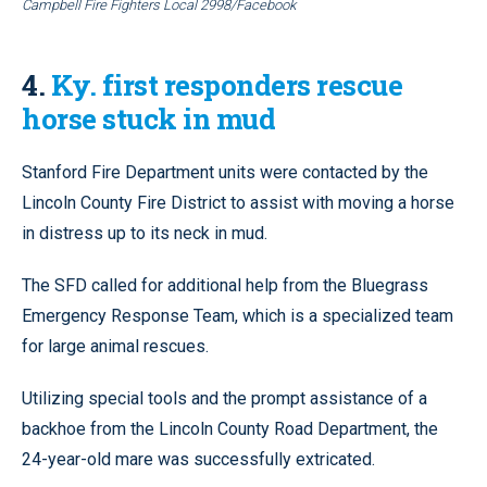
Campbell Fire Fighters Local 2998/Facebook
4.
Ky. first responders rescue
horse stuck in mud
Stanford Fire Department units were contacted by the
Lincoln County Fire District to assist with moving a horse
in distress up to its neck in mud.
The SFD called for additional help from the Bluegrass
Emergency Response Team, which is a specialized team
for large animal rescues.
Utilizing special tools and the prompt assistance of a
backhoe from the Lincoln County Road Department, the
24-year-old mare was successfully extricated.