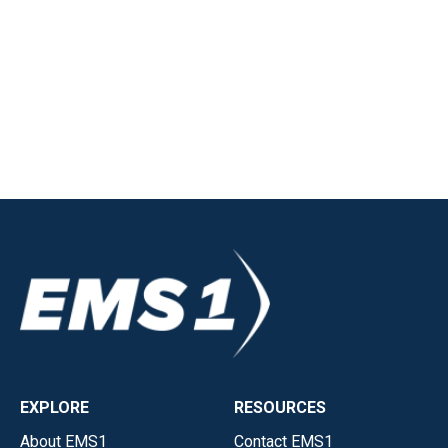
EXPLORE
RESOURCES
About EMS1
Contact EMS1