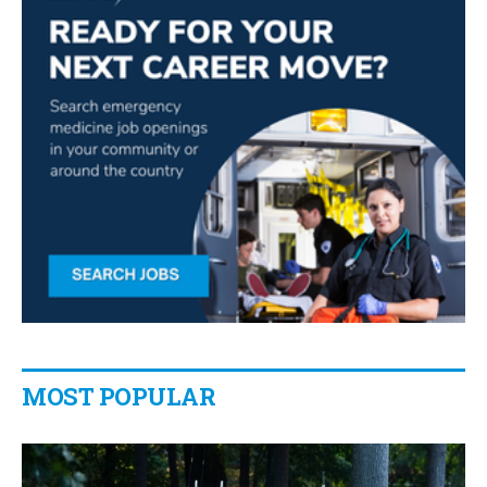
MOST POPULAR