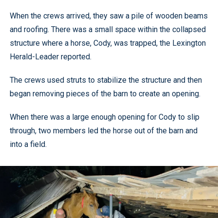
When the crews arrived, they saw a pile of wooden beams
and roofing. There was a small space within the collapsed
structure where a horse, Cody, was trapped, the Lexington
Herald-Leader reported.
The crews used struts to stabilize the structure and then
began removing pieces of the barn to create an opening.
When there was a large enough opening for Cody to slip
through, two members led the horse out of the barn and
into a field.