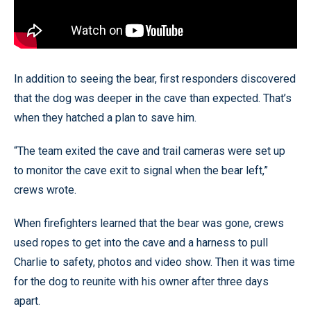
In addition to seeing the bear, first responders discovered
that the dog was deeper in the cave than expected. That’s
when they hatched a plan to save him.
“The team exited the cave and trail cameras were set up
to monitor the cave exit to signal when the bear left,”
crews wrote.
When firefighters learned that the bear was gone, crews
used ropes to get into the cave and a harness to pull
Charlie to safety, photos and video show. Then it was time
for the dog to reunite with his owner after three days
apart.