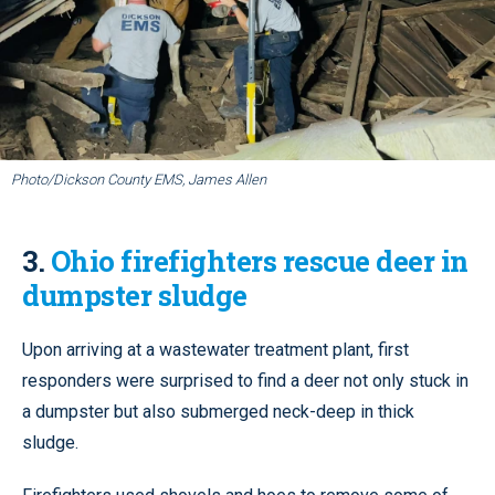
Photo/Dickson County EMS, James Allen
3.
Ohio firefighters rescue deer in
dumpster sludge
Upon arriving at a wastewater treatment plant, first
responders were surprised to find a deer not only stuck in
a dumpster but also submerged neck-deep in thick
sludge.