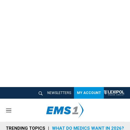
NEWSLETTERS
MY ACCOUNT
M
e
n
TRENDING TOPICS
WHAT DO MEDICS WANT IN 2026?