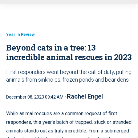
u
Year in Review
Beyond cats in a tree: 13
incredible animal rescues in 2023
First responders went beyond the call of duty, pulling
animals from sinkholes, frozen ponds and bear dens
Rachel Engel
December 08, 2023 09:42 AM •
While animal rescues are a common request of first
responders, this year’s batch of trapped, stuck or stranded
animals stands out as truly incredible. From a submerged