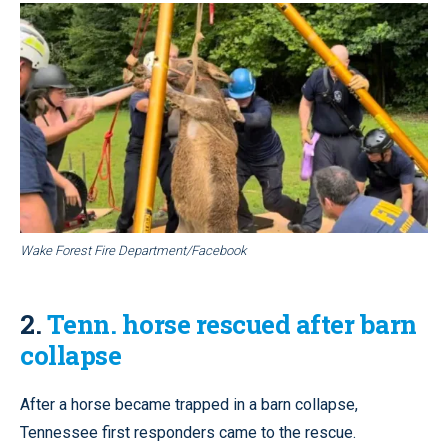
Wake Forest Fire Department/Facebook
2.
Tenn. horse rescued after barn
collapse
After a horse became trapped in a barn collapse,
Tennessee first responders came to the rescue.