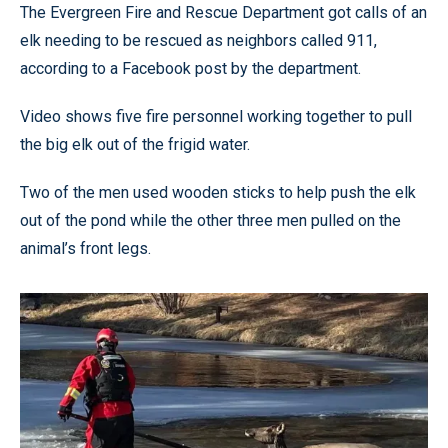
The Evergreen Fire and Rescue Department got calls of an
elk needing to be rescued as neighbors called 911,
according to a Facebook post by the department.
Video shows five fire personnel working together to pull
the big elk out of the frigid water.
Two of the men used wooden sticks to help push the elk
out of the pond while the other three men pulled on the
animal’s front legs.