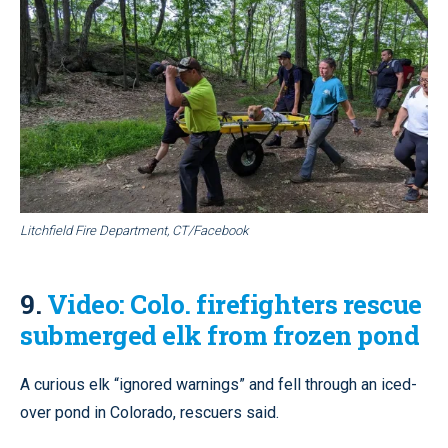
Litchfield Fire Department, CT/Facebook
9.
Video: Colo. firefighters rescue
submerged elk from frozen pond
A curious elk “ignored warnings” and fell through an iced-
over pond in Colorado, rescuers said.