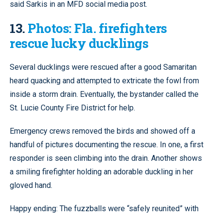
said Sarkis in an MFD social media post.
13.
Photos: Fla. firefighters
rescue lucky ducklings
Several ducklings were rescued after a good Samaritan
heard quacking and attempted to extricate the fowl from
inside a storm drain. Eventually, the bystander called the
St. Lucie County Fire District for help.
Emergency crews removed the birds and showed off a
handful of pictures documenting the rescue. In one, a first
responder is seen climbing into the drain. Another shows
a smiling firefighter holding an adorable duckling in her
gloved hand.
Happy ending: The fuzzballs were “safely reunited” with