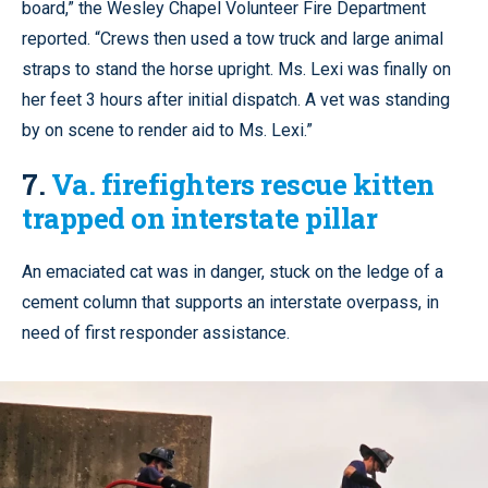
board,” the Wesley Chapel Volunteer Fire Department
reported. “Crews then used a tow truck and large animal
straps to stand the horse upright. Ms. Lexi was finally on
her feet 3 hours after initial dispatch. A vet was standing
by on scene to render aid to Ms. Lexi.”
7.
Va. firefighters rescue kitten
trapped on interstate pillar
An emaciated cat was in danger, stuck on the ledge of a
cement column that supports an interstate overpass, in
need of first responder assistance.