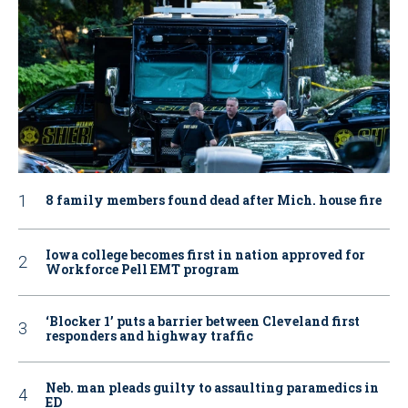
8 family members found dead after Mich. house fire
Iowa college becomes first in nation approved for
Workforce Pell EMT program
‘Blocker 1’ puts a barrier between Cleveland first
responders and highway traffic
Neb. man pleads guilty to assaulting paramedics in
ED