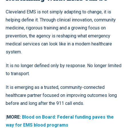
Cleveland EMS is not simply adapting to change, it is
helping define it. Through clinical innovation, community
medicine, rigorous training and a growing focus on
prevention, the agency is reshaping what emergency
medical services can look like in a modern healthcare
system.
It is no longer defined only by response. No longer limited
to transport.
It is emerging as a trusted, community-connected
healthcare partner focused on improving outcomes long
before and long after the 911 call ends.
|MORE:
Blood on Board: Federal funding paves the
way for EMS blood programs