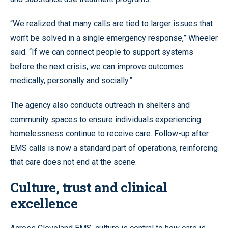
“We realized that many calls are tied to larger issues that
won’t be solved in a single emergency response,” Wheeler
said. “If we can connect people to support systems
before the next crisis, we can improve outcomes
medically, personally and socially.”
The agency also conducts outreach in shelters and
community spaces to ensure individuals experiencing
homelessness continue to receive care. Follow-up after
EMS calls is now a standard part of operations, reinforcing
that care does not end at the scene.
Culture, trust and clinical
excellence