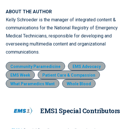
ABOUT THE AUTHOR
Kelly Schroeder is the manager of integrated content &
communications for the National Registry of Emergency
Medical Technicians, responsible for developing and
overseeing multimedia content and organizational
communications.
Community Paramedicine
EMS Advocacy
EMS Week
Patient Care & Compassion
What Paramedics Want
Whole Blood
EMS1 Special Contributors