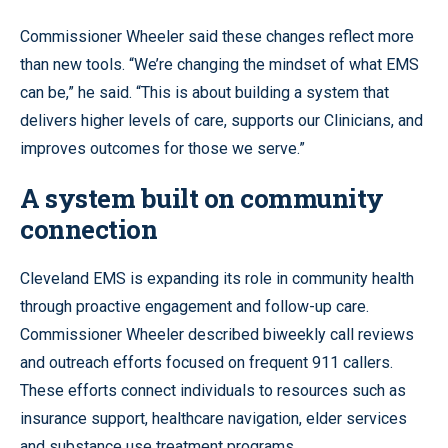
Commissioner Wheeler said these changes reflect more
than new tools. “We’re changing the mindset of what EMS
can be,” he said. “This is about building a system that
delivers higher levels of care, supports our Clinicians, and
improves outcomes for those we serve.”
A system built on community
connection
Cleveland EMS is expanding its role in community health
through proactive engagement and follow-up care.
Commissioner Wheeler described biweekly call reviews
and outreach efforts focused on frequent 911 callers.
These efforts connect individuals to resources such as
insurance support, healthcare navigation, elder services
and substance use treatment programs.