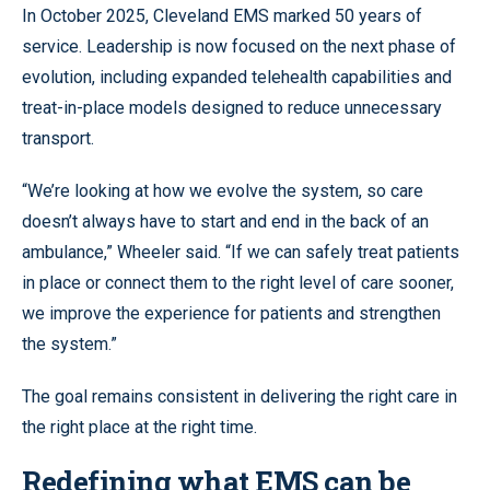
In October 2025, Cleveland EMS marked 50 years of
service. Leadership is now focused on the next phase of
evolution, including expanded telehealth capabilities and
treat-in-place models designed to reduce unnecessary
transport.
“We’re looking at how we evolve the system, so care
doesn’t always have to start and end in the back of an
ambulance,” Wheeler said. “If we can safely treat patients
in place or connect them to the right level of care sooner,
we improve the experience for patients and strengthen
the system.”
The goal remains consistent in delivering the right care in
the right place at the right time.
Redefining what EMS can be