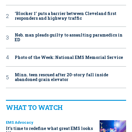
‘Blocker 1’ puts a barrier between Cleveland first
responders and highway traffic
Neb. man pleads guilty to assaulting paramedics in
ED
Photo of the Week: National EMS Memorial Service
Minn. teen rescued after 20-story fall inside
abandoned grain elevator
WHAT TO WATCH
EMS Advocacy
It’s time to redefine what great EMS looks