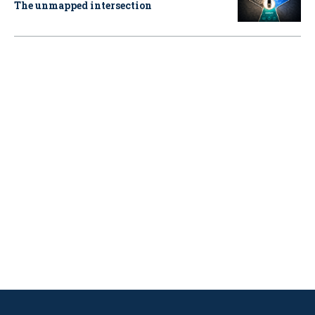
The unmapped intersection