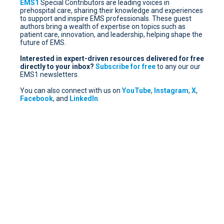
EMS1
Special Contributors are leading voices in
prehospital care, sharing their knowledge and experiences
to support and inspire EMS professionals. These guest
authors bring a wealth of expertise on topics such as
patient care, innovation, and leadership, helping shape the
future of EMS.
Interested in expert-driven resources delivered for free
directly to your inbox?
Subscribe for free
to any our our
EMS1 newsletters.
You can also connect with us on
YouTube
,
Instagram
,
X
,
Facebook
, and
LinkedIn
.