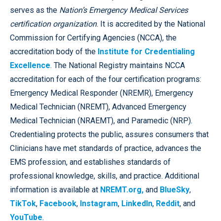
serves as the
Nation’s Emergency Medical Services
certification organization
. It is accredited by the National
Commission for Certifying Agencies (NCCA), the
accreditation body of the
Institute for Credentialing
Excellence
. The National Registry maintains NCCA
accreditation for each of the four certification programs:
Emergency Medical Responder (NREMR), Emergency
Medical Technician (NREMT), Advanced Emergency
Medical Technician (NRAEMT), and Paramedic (NRP).
Credentialing protects the public, assures consumers that
Clinicians have met standards of practice, advances the
EMS profession, and establishes standards of
professional knowledge, skills, and practice. Additional
information is available at
NREMT.org,
and
BlueSky
,
TikTok
,
Facebook
,
Instagram
,
LinkedIn
,
Reddit
, and
YouTube
.