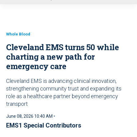
u
Whole Blood
Cleveland EMS turns 50 while
charting a new path for
emergency care
Cleveland EMS is advancing clinical innovation,
strengthening community trust and expanding its
role as a healthcare partner beyond emergency
transport
June 08, 2026 10:40 AM •
EMS1 Special Contributors