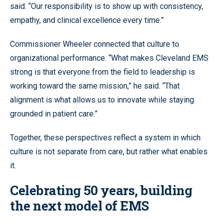
said. “Our responsibility is to show up with consistency,
empathy, and clinical excellence every time.”
Commissioner Wheeler connected that culture to
organizational performance. “What makes Cleveland EMS
strong is that everyone from the field to leadership is
working toward the same mission,” he said. “That
alignment is what allows us to innovate while staying
grounded in patient care.”
Together, these perspectives reflect a system in which
culture is not separate from care, but rather what enables
it.
Celebrating 50 years, building
the next model of EMS