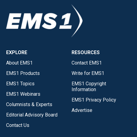
EXPLORE
RESOURCES
About EMS1
Contact EMS1
EMS1 Products
Write for EMS1
EMS1 Topics
EMS1 Copyright
Information
EMS1 Webinars
EMS1 Privacy Policy
Columnists & Experts
Advertise
Editorial Advisory Board
Contact Us