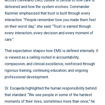
Across Cleveland EMS, culture is central to how care is
delivered and how the system evolves. Commander
Kazimer emphasized that trust is built through every
interaction. “People remember how you made them feel
on their worst day,” she said. “Trust is earned through
every interaction, every decision and every moment of
care.”
That expectation shapes how EMS is defined internally. It
is viewed as a calling rooted in accountability,
compassion, and clinical excellence, reinforced through
rigorous training, continuing education, and ongoing
professional development.
Dr. Escajeda highlighted the human responsibility behind
that standard. “We see people in some of the hardest
moments of their lives, sometimes more than once,” he