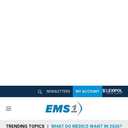
NEWSLETTERS
MY ACCOUNT
M
e
n
TRENDING TOPICS
WHAT DO MEDICS WANT IN 2026?