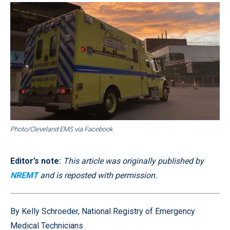
Photo/Cleveland EMS via Facebook
Editor’s note:
This article was originally published by
NREMT
and is reposted with permission.
By Kelly Schroeder, National Registry of Emergency
Medical Technicians