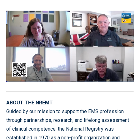
Loaded
:
2.19%
Pause
Unmute
Quality
Fullscr
Levels
ABOUT THE NREMT
Guided by our mission to support the EMS profession
through partnerships, research, and lifelong assessment
of clinical competence, the National Registry was
established in 1970 as a non-profit organization and