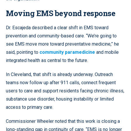
Moving EMS beyond response
Dr. Escajeda described a clear shift in EMS toward
prevention and community-based care. “We’re going to
see EMS move more toward preventative medicine,” he
said, pointing to
community paramedicine
and mobile
integrated health as central to the future.
In Cleveland, that shift is already underway. Outreach
teams now follow up after 911 calls, connect frequent
users to care and support residents facing chronic illness,
substance use disorder, housing instability or limited
access to primary care.
Commissioner Wheeler noted that this work is closing a
long-standing gap in continuity of care. “EMS is no longer