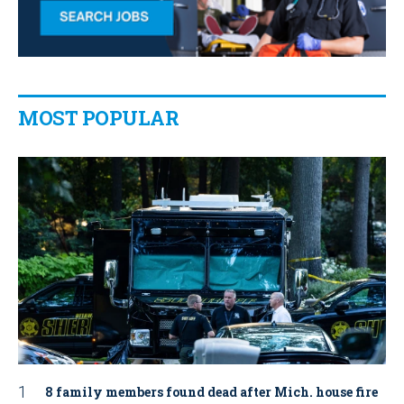
MOST POPULAR
8 family members found dead after Mich. house fire