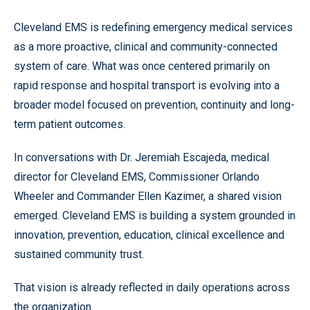
Cleveland EMS is redefining emergency medical services
as a more proactive, clinical and community-connected
system of care. What was once centered primarily on
rapid response and hospital transport is evolving into a
broader model focused on prevention, continuity and long-
term patient outcomes.
In conversations with Dr. Jeremiah Escajeda, medical
director for Cleveland EMS, Commissioner Orlando
Wheeler and Commander Ellen Kazimer, a shared vision
emerged. Cleveland EMS is building a system grounded in
innovation, prevention, education, clinical excellence and
sustained community trust.
That vision is already reflected in daily operations across
the organization.