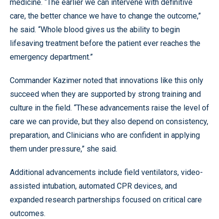
medicine. “The earlier we can intervene with definitive
care, the better chance we have to change the outcome,”
he said. “Whole blood gives us the ability to begin
lifesaving treatment before the patient ever reaches the
emergency department.”
Commander Kazimer noted that innovations like this only
succeed when they are supported by strong training and
culture in the field. “These advancements raise the level of
care we can provide, but they also depend on consistency,
preparation, and Clinicians who are confident in applying
them under pressure,” she said.
Additional advancements include field ventilators, video-
assisted intubation, automated CPR devices, and
expanded research partnerships focused on critical care
outcomes.