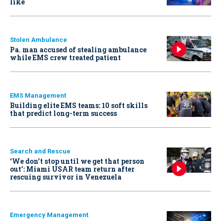
like
Stolen Ambulance
Pa. man accused of stealing ambulance
while EMS crew treated patient
EMS Management
Building elite EMS teams: 10 soft skills
that predict long-term success
Search and Rescue
‘We don’t stop until we get that person
out': Miami USAR team return after
rescuing survivor in Venezuela
Emergency Management