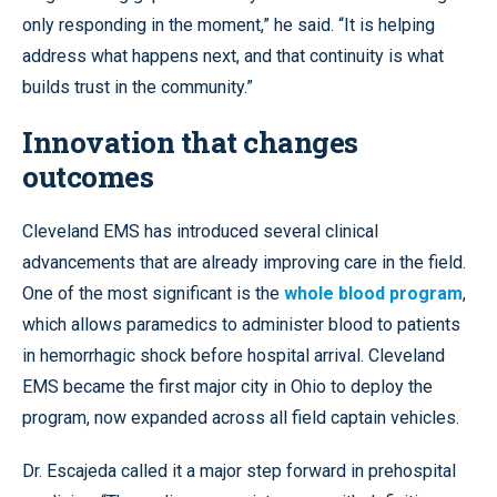
only responding in the moment,” he said. “It is helping
address what happens next, and that continuity is what
builds trust in the community.”
Innovation that changes
outcomes
Cleveland EMS has introduced several clinical
advancements that are already improving care in the field.
One of the most significant is the
whole blood program
,
which allows paramedics to administer blood to patients
in hemorrhagic shock before hospital arrival. Cleveland
EMS became the first major city in Ohio to deploy the
program, now expanded across all field captain vehicles.
Dr. Escajeda called it a major step forward in prehospital