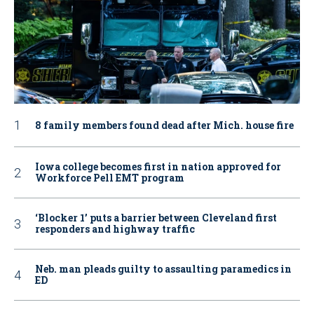
8 family members found dead after Mich. house fire
Iowa college becomes first in nation approved for
Workforce Pell EMT program
‘Blocker 1’ puts a barrier between Cleveland first
responders and highway traffic
Neb. man pleads guilty to assaulting paramedics in
ED