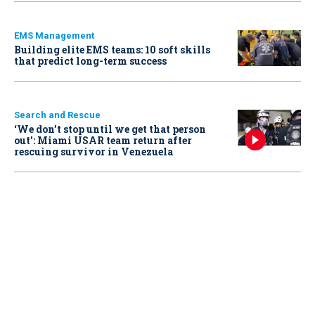
EMS Management
Building elite EMS teams: 10 soft skills
that predict long-term success
Search and Rescue
‘We don’t stop until we get that person
out': Miami USAR team return after
rescuing survivor in Venezuela