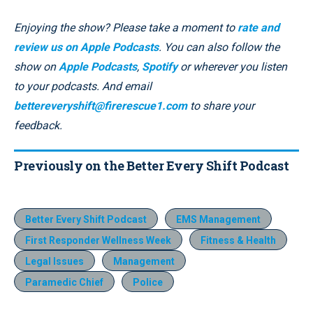
Enjoying the show? Please take a moment to
rate and
review us on Apple Podcasts
. You can also follow the
show on
Apple Podcasts
,
Spotify
or wherever you listen
to your podcasts. And email
bettereveryshift@firerescue1.com
to share your
feedback.
Previously on the Better Every Shift Podcast
Better Every Shift Podcast
EMS Management
First Responder Wellness Week
Fitness & Health
Legal Issues
Management
Paramedic Chief
Police