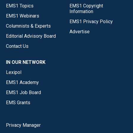
EMS1 Topics
EMS1 Copyright
Information
EMS1 Webinars
EMS1 Privacy Policy
Columnists & Experts
Advertise
Editorial Advisory Board
Contact Us
IN OUR NETWORK
Lexipol
EMS1 Academy
EMS1 Job Board
EMS Grants
Privacy Manager