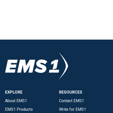
EXPLORE
RESOURCES
About EMS1
Contact EMS1
EMS1 Products
Write for EMS1