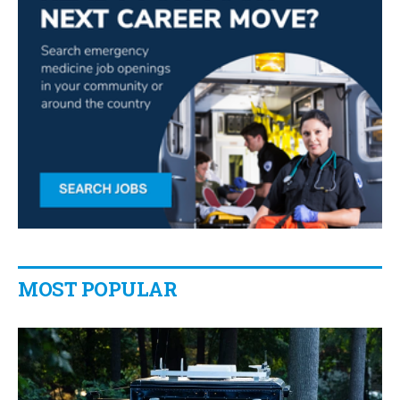
MOST POPULAR