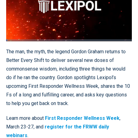
Loaded
:
1.34%
Pause
Unmute
Quality
Fullscr
The man, the myth, the legend Gordon Graham returns to
Levels
Better Every Shift to deliver several new doses of
commonsense wisdom, including three things he would
do if he ran the country. Gordon spotlights Lexipol’s
upcoming First Responder Wellness Week, shares the 10
Fs of a long and fulfilling career, and asks key questions
to help you get back on track.
Learn more about
First Responder Wellness Week
,
March 23-27, and
register for the FRWW daily
webinars
.