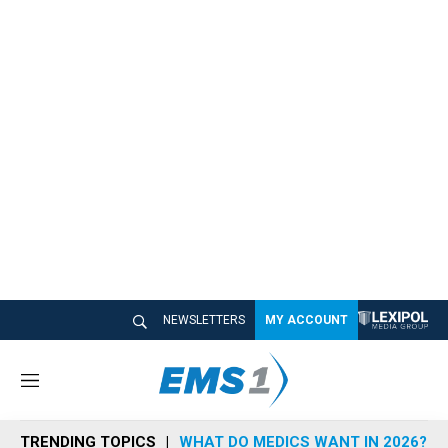
NEWSLETTERS
MY ACCOUNT
M
e
n
TRENDING TOPICS
WHAT DO MEDICS WANT IN 2026?