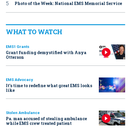
Photo of the Week: National EMS Memorial Service
WHAT TO WATCH
EMS1 Grants
Grant funding demystified with Anya
Otterson
EMS Advocacy
It’s time to redefine what great EMS looks
like
Stolen Ambulance
Pa. man accused of stealing ambulance
while EMS crew treated patient