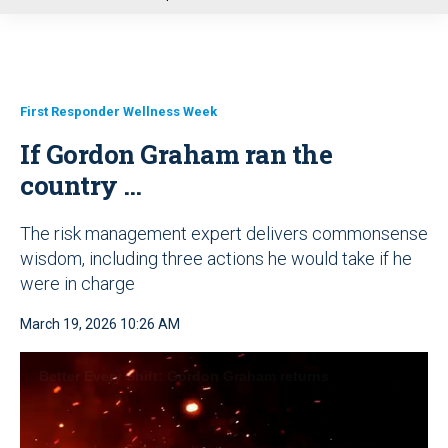
u
First Responder Wellness Week
If Gordon Graham ran the
country …
The risk management expert delivers commonsense
wisdom, including three actions he would take if he
were in charge
March 19, 2026 10:26 AM