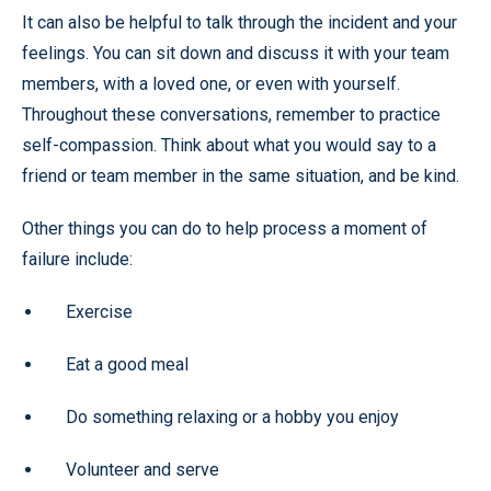
It can also be helpful to talk through the incident and your
feelings. You can sit down and discuss it with your team
members, with a loved one, or even with yourself.
Throughout these conversations, remember to practice
self-compassion. Think about what you would say to a
friend or team member in the same situation, and be kind.
Other things you can do to help process a moment of
failure include:
Exercise
Eat a good meal
Do something relaxing or a hobby you enjoy
Volunteer and serve