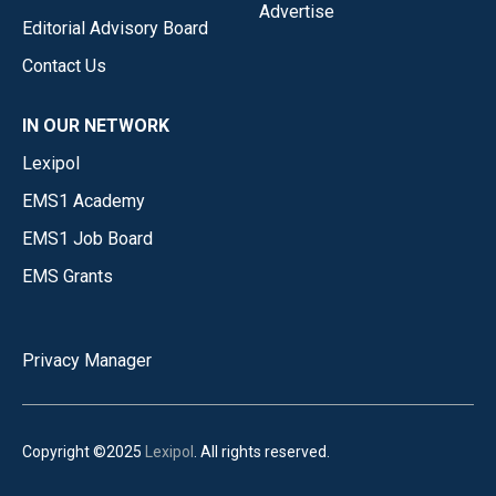
Advertise
Editorial Advisory Board
Contact Us
IN OUR NETWORK
Lexipol
EMS1 Academy
EMS1 Job Board
EMS Grants
Privacy Manager
Copyright ©2025
Lexipol
. All rights reserved.