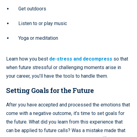
Get outdoors
Listen to or play music
Yoga or meditation
Learn how you best
de-stress and decompress
so that
when future stressful or challenging moments arise in
your career, you’ll have the tools to handle them.
Setting Goals for the Future
After you have accepted and processed the emotions that
come with a negative outcome, it’s time to set goals for
the future. What did you learn from this experience that
can be applied to future calls? Was a mistake made that