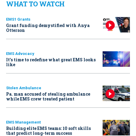
WHAT TO WATCH
EMS1 Grants
Grant funding demystified with Anya
Otterson
EMS Advocacy
It’s time to redefine what great EMS looks
like
Stolen Ambulance
Pa. man accused of stealing ambulance
while EMS crew treated patient
EMS Management
Building elite EMS teams: 10 soft skills
that predict long-term success