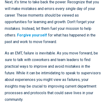
Next, it’s time to take back the power. Recognize that you
will make mistakes and errors every single day of your
career. These moments should be viewed as
opportunities for learning and growth. Don’t forget your
mistakes. Instead, let them fuel your mission to help
others.
Forgive yourself
for what has happened in the
past and work to move forward.
As an EMT, failure is inevitable. As you move forward, be
sure to talk with coworkers and team leaders to find
practical ways to improve and avoid mistakes in the
future. While it can be intimidating to speak to supervisors
about experiences you might view as failures, your
insights may be crucial to improving current department
processes and protocols that could save lives in your
community.