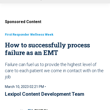
u
Sponsored Content
First Responder Wellness Week
How to successfully process
failure as an EMT
Failure can fuel us to provide the highest level of
care to each patient we come in contact with on the
job
March 10, 2023 02:21 PM •
Lexipol Content Development Team