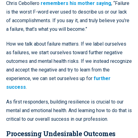
Chris Cebollero
remembers his mother saying
, “Failure
is the worst F-word ever used to describe us or our lack
of accomplishments. If you say it, and truly believe you’re
a failure, that’s what you will become.”
How we talk about failure matters. If we label ourselves
as failures, we start ourselves toward further negative
outcomes and mental health risks. If we instead recognize
and accept the negative and try to learn from the
experience, we can set ourselves up for
further
success
.
As first responders, building resilience is crucial to our
mental and emotional health. And learning how to do that is
critical to our overall success in our profession.
Processing Undesirable Outcomes