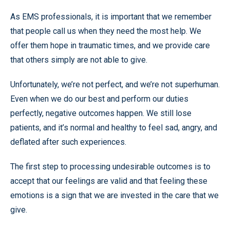
As EMS professionals, it is important that we remember
that people call us when they need the most help. We
offer them hope in traumatic times, and we provide care
that others simply are not able to give.
Unfortunately, we’re not perfect, and we’re not superhuman.
Even when we do our best and perform our duties
perfectly, negative outcomes happen. We still lose
patients, and it’s normal and healthy to feel sad, angry, and
deflated after such experiences.
The first step to processing undesirable outcomes is to
accept that our feelings are valid and that feeling these
emotions is a sign that we are invested in the care that we
give.