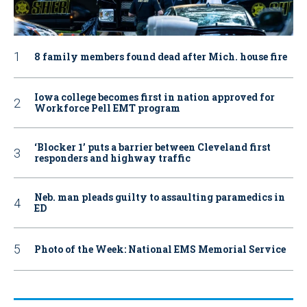
8 family members found dead after Mich. house fire
Iowa college becomes first in nation approved for
Workforce Pell EMT program
‘Blocker 1’ puts a barrier between Cleveland first
responders and highway traffic
Neb. man pleads guilty to assaulting paramedics in
ED
Photo of the Week: National EMS Memorial Service