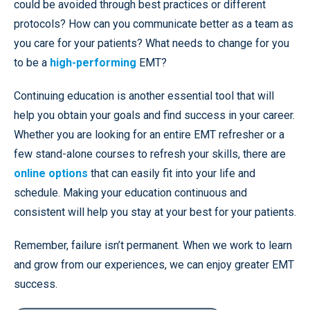
could be avoided through best practices or different
protocols? How can you communicate better as a team as
you care for your patients? What needs to change for you
to be a
high-performing
EMT?
Continuing education is another essential tool that will
help you obtain your goals and find success in your career.
Whether you are looking for an entire EMT refresher or a
few stand-alone courses to refresh your skills, there are
online options
that can easily fit into your life and
schedule. Making your education continuous and
consistent will help you stay at your best for your patients.
Remember, failure isn’t permanent. When we work to learn
and grow from our experiences, we can enjoy greater EMT
success.