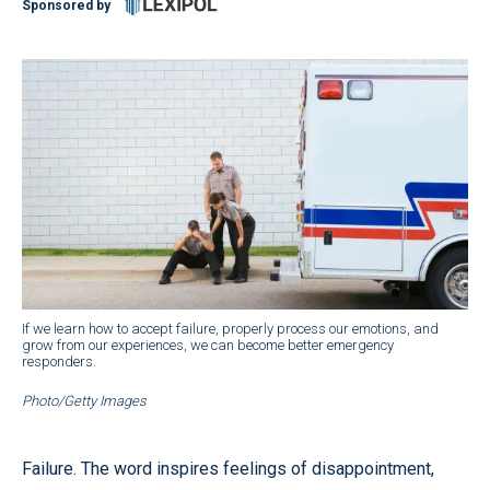
Sponsored by
If we learn how to accept failure, properly process our emotions, and
grow from our experiences, we can become better emergency
responders.
Photo/Getty Images
Failure. The word inspires feelings of disappointment,