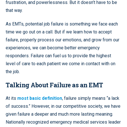
frustration, and powerlessness. But it doesn’t have to be
that way.
As EMTs, potential job failure is something we face each
time we go out on a call. But if we learn how to accept
failure, properly process our emotions, and grow from our
experiences, we can become better emergency
responders. Failure can fuel us to provide the highest
level of care to each patient we come in contact with on
the job.
Talking About Failure as an EMT
At its
most basic definition
, failure simply means “a lack
of success.” However, in our competitive society, we have
given failure a deeper and much more lasting meaning.
Nationally recognized emergency medical services leader