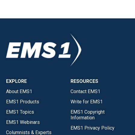
EXPLORE
RESOURCES
About EMS1
Contact EMS1
EMS1 Products
Write for EMS1
EMS1 Topics
EMS1 Copyright
Information
EMS1 Webinars
EMS1 Privacy Policy
Columnists & Experts