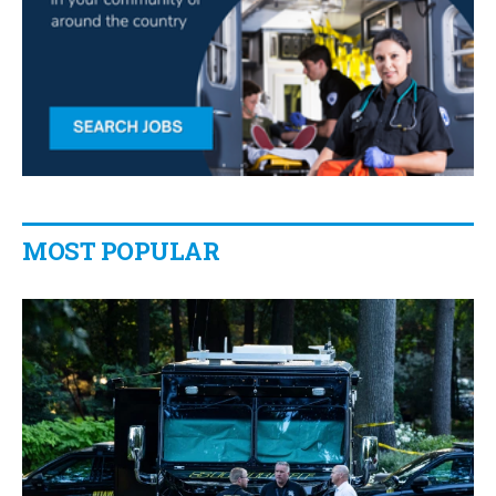
MOST POPULAR