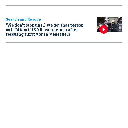
Search and Rescue
‘We don’t stop until we get that person
out': Miami USAR team return after
rescuing survivor in Venezuela