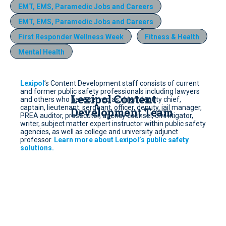
EMT, EMS, Paramedic Jobs and Careers
EMT, EMS, Paramedic Jobs and Careers
First Responder Wellness Week
Fitness & Health
Mental Health
Lexipol
’s Content Development staff consists of current
and former public safety professionals including lawyers
Lexipol Content
and others who have served as chief, deputy chief,
captain, lieutenant, sergeant, officer, deputy, jail manager,
Development Team
PREA auditor, prosecutor, agency counsel, civil litigator,
writer, subject matter expert instructor within public safety
agencies, as well as college and university adjunct
professor.
Learn more about Lexipol’s public safety
solutions.