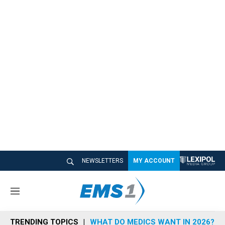
NEWSLETTERS
MY ACCOUNT
M
e
n
TRENDING TOPICS
WHAT DO MEDICS WANT IN 2026?