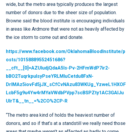
wide, but the metro area typically produces the largest
number of donors due to the sheer size of population.
Browne said the blood institute is encouraging individuals
in areas like Ardmore that were not as heavily affected by
the ice storm to come out and donate.
https://www.facebook.com/OklahomaBloodInstitute/p
osts/10158889552451686?
__cft__[0]=AZUIudjQdaA5Is-Pv-2HFmWdP7ir2-
bBO2TuqrkpulsyPseYRLMIuCetdu8FxN-
DrIMAz5iovFd5jJX_sCfCvNAzu83WKUg_YzweL1HXOF
LcbF5g9u4Yw4rMYaVWdbPVpp7scBSPZty1AC3GAlJu
UlrT&__tn__=%2CO%2CP-R
“The metro area kind of holds the heaviest number of
donors, and so if that’s at a standstill we really need those
areas that maybe weren’t as affected as badly to come