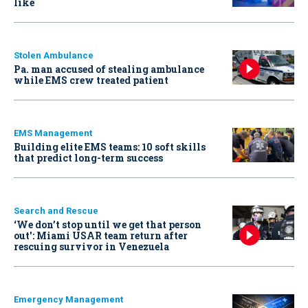
like
Stolen Ambulance
Pa. man accused of stealing ambulance
while EMS crew treated patient
EMS Management
Building elite EMS teams: 10 soft skills
that predict long-term success
Search and Rescue
‘We don’t stop until we get that person
out': Miami USAR team return after
rescuing survivor in Venezuela
Emergency Management