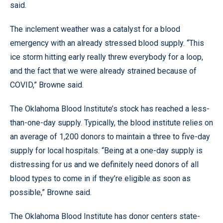
said.
The inclement weather was a catalyst for a blood
emergency with an already stressed blood supply. “This
ice storm hitting early really threw everybody for a loop,
and the fact that we were already strained because of
COVID,” Browne said.
The Oklahoma Blood Institute’s stock has reached a less-
than-one-day supply. Typically, the blood institute relies on
an average of 1,200 donors to maintain a three to five-day
supply for local hospitals. “Being at a one-day supply is
distressing for us and we definitely need donors of all
blood types to come in if they’re eligible as soon as
possible,” Browne said.
The Oklahoma Blood Institute has donor centers state-