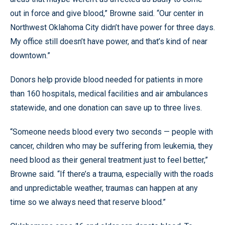
out in force and give blood,” Browne said. “Our center in
Northwest Oklahoma City didn’t have power for three days.
My office still doesn’t have power, and that’s kind of near
downtown.”
Donors help provide blood needed for patients in more
than 160 hospitals, medical facilities and air ambulances
statewide, and one donation can save up to three lives.
“Someone needs blood every two seconds — people with
cancer, children who may be suffering from leukemia, they
need blood as their general treatment just to feel better,”
Browne said. “If there’s a trauma, especially with the roads
and unpredictable weather, traumas can happen at any
time so we always need that reserve blood.”