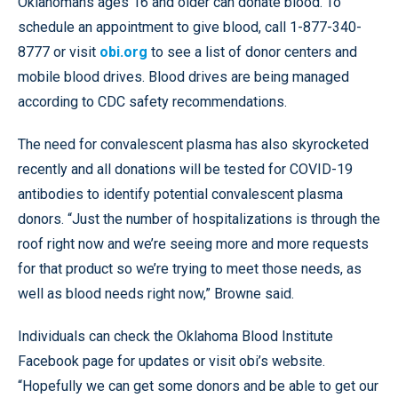
Oklahomans ages 16 and older can donate blood. To
schedule an appointment to give blood, call 1-877-340-
8777 or visit
obi.org
to see a list of donor centers and
mobile blood drives. Blood drives are being managed
according to CDC safety recommendations.
The need for convalescent plasma has also skyrocketed
recently and all donations will be tested for COVID-19
antibodies to identify potential convalescent plasma
donors. “Just the number of hospitalizations is through the
roof right now and we’re seeing more and more requests
for that product so we’re trying to meet those needs, as
well as blood needs right now,” Browne said.
Individuals can check the Oklahoma Blood Institute
Facebook page for updates or visit obi’s website.
“Hopefully we can get some donors and be able to get our