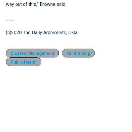
way out of this,” Browne said.
___
(c)2020 The Daily Ardmoreite, Okla.
Disaster Management
Fundraising
Public Health