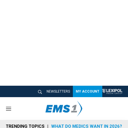
NEWSLETTERS
MY ACCOUNT
M
e
n
TRENDING TOPICS
WHAT DO MEDICS WANT IN 2026?