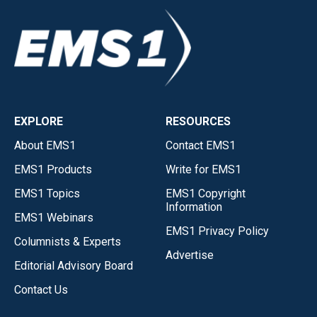
EXPLORE
RESOURCES
About EMS1
Contact EMS1
EMS1 Products
Write for EMS1
EMS1 Topics
EMS1 Copyright
Information
EMS1 Webinars
EMS1 Privacy Policy
Columnists & Experts
Advertise
Editorial Advisory Board
Contact Us