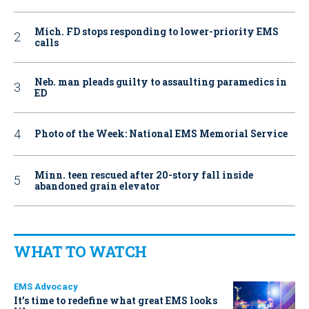
Mich. FD stops responding to lower-priority EMS
calls
Neb. man pleads guilty to assaulting paramedics in
ED
Photo of the Week: National EMS Memorial Service
Minn. teen rescued after 20-story fall inside
abandoned grain elevator
WHAT TO WATCH
EMS Advocacy
It’s time to redefine what great EMS looks