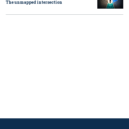
The unmapped intersection