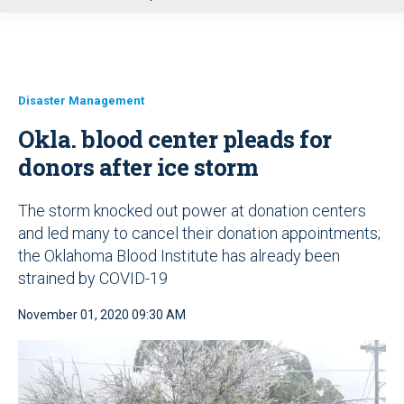
u
Disaster Management
Okla. blood center pleads for
donors after ice storm
The storm knocked out power at donation centers
and led many to cancel their donation appointments;
the Oklahoma Blood Institute has already been
strained by COVID-19
November 01, 2020 09:30 AM