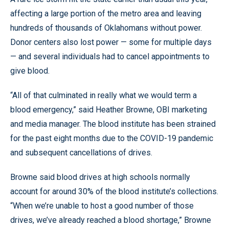
affecting a large portion of the metro area and leaving
hundreds of thousands of Oklahomans without power.
Donor centers also lost power — some for multiple days
— and several individuals had to cancel appointments to
give blood.
“All of that culminated in really what we would term a
blood emergency,” said Heather Browne, OBI marketing
and media manager. The blood institute has been strained
for the past eight months due to the COVID-19 pandemic
and subsequent cancellations of drives.
Browne said blood drives at high schools normally
account for around 30% of the blood institute’s collections.
“When we’re unable to host a good number of those
drives, we’ve already reached a blood shortage,” Browne