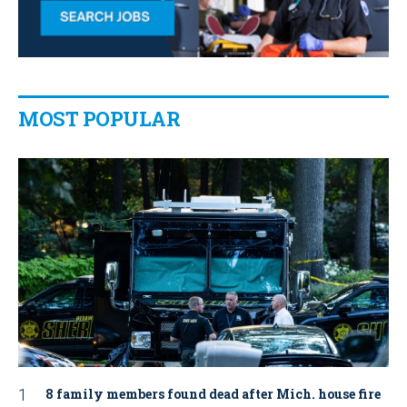
MOST POPULAR
8 family members found dead after Mich. house fire