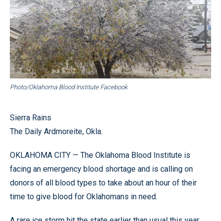
Photo/Oklahoma Blood Institute Facebook
Sierra Rains
The Daily Ardmoreite, Okla.
OKLAHOMA CITY — The Oklahoma Blood Institute is
facing an emergency blood shortage and is calling on
donors of all blood types to take about an hour of their
time to give blood for Oklahomans in need.
A rare ice storm hit the state earlier than usual this year,