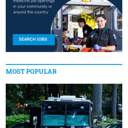
MOST POPULAR