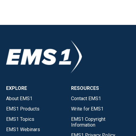
EXPLORE
RESOURCES
About EMS1
Contact EMS1
EMS1 Products
Write for EMS1
EMS1 Topics
EMS1 Copyright
Information
EMS1 Webinars
EMS1 Privacy Policy