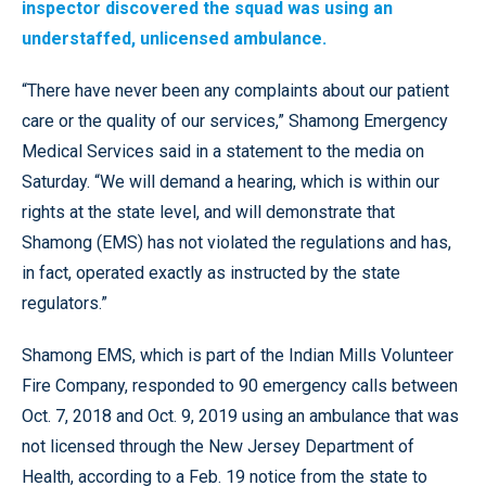
inspector discovered the squad was using an
understaffed, unlicensed ambulance.
“There have never been any complaints about our patient
care or the quality of our services,” Shamong Emergency
Medical Services said in a statement to the media on
Saturday. “We will demand a hearing, which is within our
rights at the state level, and will demonstrate that
Shamong (EMS) has not violated the regulations and has,
in fact, operated exactly as instructed by the state
regulators.”
Shamong EMS, which is part of the Indian Mills Volunteer
Fire Company, responded to 90 emergency calls between
Oct. 7, 2018 and Oct. 9, 2019 using an ambulance that was
not licensed through the New Jersey Department of
Health, according to a Feb. 19 notice from the state to