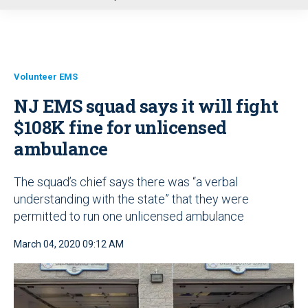
u
Volunteer EMS
NJ EMS squad says it will fight
$108K fine for unlicensed
ambulance
The squad’s chief says there was “a verbal
understanding with the state” that they were
permitted to run one unlicensed ambulance
March 04, 2020 09:12 AM