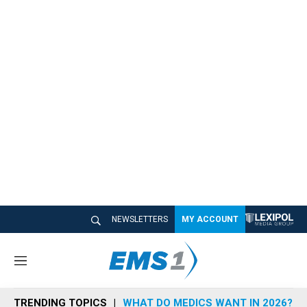
NEWSLETTERS
MY ACCOUNT
M
e
n
TRENDING TOPICS
WHAT DO MEDICS WANT IN 2026?