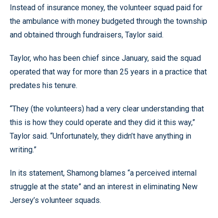
Instead of insurance money, the volunteer squad paid for
the ambulance with money budgeted through the township
and obtained through fundraisers, Taylor said.
Taylor, who has been chief since January, said the squad
operated that way for more than 25 years in a practice that
predates his tenure.
“They (the volunteers) had a very clear understanding that
this is how they could operate and they did it this way,”
Taylor said. “Unfortunately, they didn’t have anything in
writing.”
In its statement, Shamong blames “a perceived internal
struggle at the state” and an interest in eliminating New
Jersey’s volunteer squads.