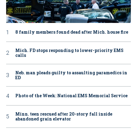
8 family members found dead after Mich. house fire
Mich. FD stops responding to lower-priority EMS
calls
Neb. man pleads guilty to assaulting paramedics in
ED
Photo of the Week: National EMS Memorial Service
Minn. teen rescued after 20-story fall inside
abandoned grain elevator