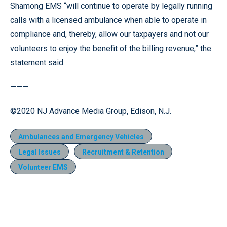
Shamong EMS “will continue to operate by legally running
calls with a licensed ambulance when able to operate in
compliance and, thereby, allow our taxpayers and not our
volunteers to enjoy the benefit of the billing revenue,” the
statement said.
———
©2020 NJ Advance Media Group, Edison, N.J.
Ambulances and Emergency Vehicles
Legal Issues
Recruitment & Retention
Volunteer EMS