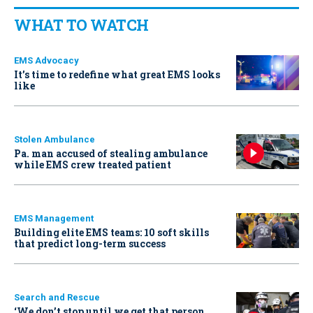
WHAT TO WATCH
EMS Advocacy
It’s time to redefine what great EMS looks
like
Stolen Ambulance
Pa. man accused of stealing ambulance
while EMS crew treated patient
EMS Management
Building elite EMS teams: 10 soft skills
that predict long-term success
Search and Rescue
‘We don’t stop until we get that person