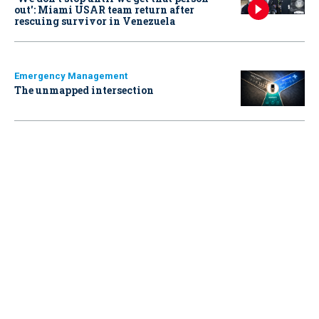
out': Miami USAR team return after
rescuing survivor in Venezuela
Emergency Management
The unmapped intersection