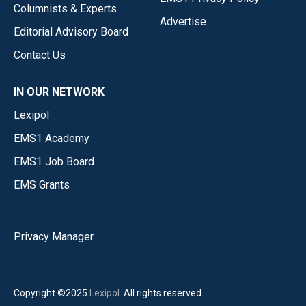
Columnists & Experts
Advertise
Editorial Advisory Board
Contact Us
IN OUR NETWORK
Lexipol
EMS1 Academy
EMS1 Job Board
EMS Grants
Privacy Manager
Copyright ©2025
Lexipol
. All rights reserved.