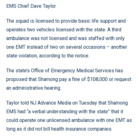
EMS Chief Dave Taylor.
The squad is licensed to provide basic life support and
operates two vehicles licensed with the state. A third
ambulance was not licensed and was staffed with only
one EMT instead of two on several occasions – another
state violation, according to the notice.
The state’s Office of Emergency Medical Services has
proposed that Shamong pay a fine of $108,000 or request
an administrative hearing.
Taylor told NJ Advance Media on Tuesday that Shamong
EMS had “a verbal understanding with the state” that it
could operate one unlicensed ambulance with one EMT as
long as it did not bill health insurance companies.