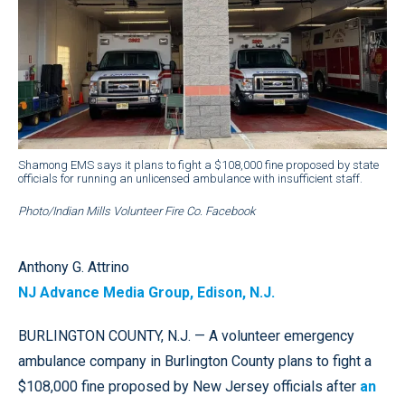
Shamong EMS says it plans to fight a $108,000 fine proposed by state
officials for running an unlicensed ambulance with insufficient staff.
Photo/Indian Mills Volunteer Fire Co. Facebook
Anthony G. Attrino
NJ Advance Media Group, Edison, N.J.
BURLINGTON COUNTY, N.J. — A volunteer emergency
ambulance company in Burlington County plans to fight a
$108,000 fine proposed by New Jersey officials after
an