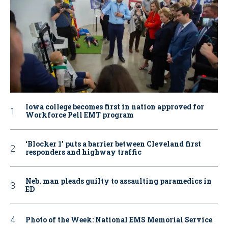
Iowa college becomes first in nation approved for
Workforce Pell EMT program
‘Blocker 1’ puts a barrier between Cleveland first
responders and highway traffic
Neb. man pleads guilty to assaulting paramedics in
ED
Photo of the Week: National EMS Memorial Service