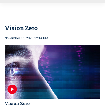
u
Vision Zero
November 16, 2023 12:44 PM
Vision Zero