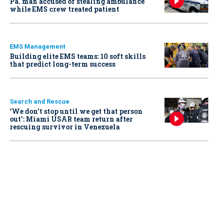
Pa. man accused of stealing ambulance
while EMS crew treated patient
EMS Management
Building elite EMS teams: 10 soft skills
that predict long-term success
Search and Rescue
‘We don’t stop until we get that person
out': Miami USAR team return after
rescuing survivor in Venezuela