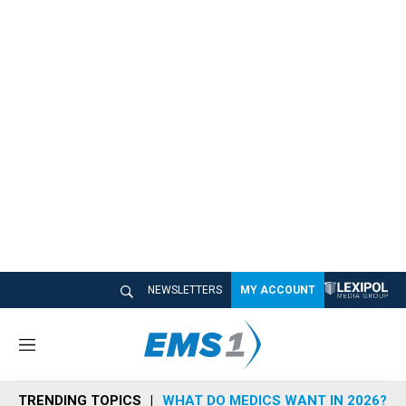
NEWSLETTERS
MY ACCOUNT
M
e
n
TRENDING TOPICS
WHAT DO MEDICS WANT IN 2026?