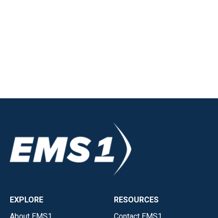
EXPLORE
RESOURCES
About EMS1
Contact EMS1