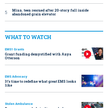
Minn. teen rescued after 20-story fall inside
abandoned grain elevator
WHAT TO WATCH
EMS1 Grants
Grant funding demystified with Anya
Otterson
EMS Advocacy
It’s time to redefine what great EMS looks
like
Stolen Ambulance