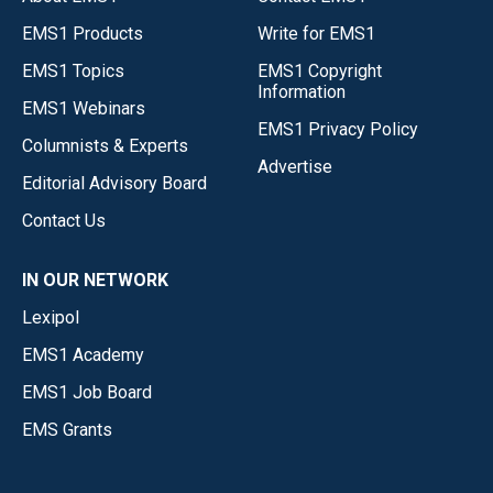
EMS1 Products
Write for EMS1
EMS1 Topics
EMS1 Copyright
Information
EMS1 Webinars
EMS1 Privacy Policy
Columnists & Experts
Advertise
Editorial Advisory Board
Contact Us
IN OUR NETWORK
Lexipol
EMS1 Academy
EMS1 Job Board
EMS Grants