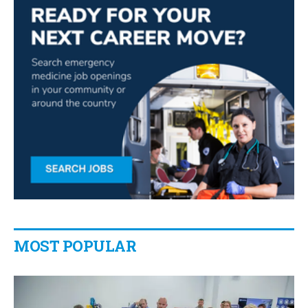
MOST POPULAR