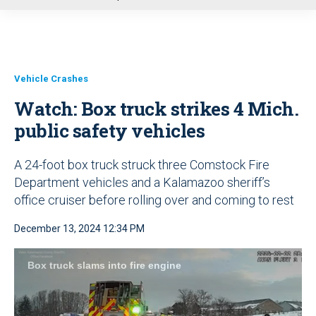
u
Vehicle Crashes
Watch: Box truck strikes 4 Mich.
public safety vehicles
A 24-foot box truck struck three Comstock Fire
Department vehicles and a Kalamazoo sheriff’s
office cruiser before rolling over and coming to rest
December 13, 2024 12:34 PM
Box truck slams into fire engine