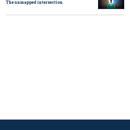
The unmapped intersection