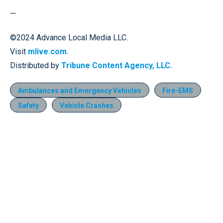
—
©2024 Advance Local Media LLC.
Visit
mlive.com
.
Distributed by
Tribune Content Agency, LLC.
Ambulances and Emergency Vehicles
Fire-EMS
Safety
Vehicle Crashes