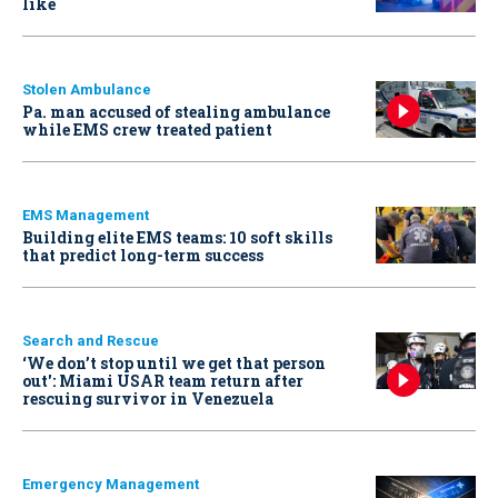
like
Stolen Ambulance
Pa. man accused of stealing ambulance
while EMS crew treated patient
EMS Management
Building elite EMS teams: 10 soft skills
that predict long-term success
Search and Rescue
‘We don’t stop until we get that person
out': Miami USAR team return after
rescuing survivor in Venezuela
Emergency Management