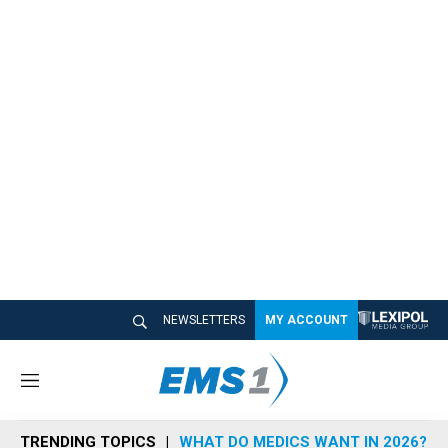
NEWSLETTERS
MY ACCOUNT
M
e
n
TRENDING TOPICS
WHAT DO MEDICS WANT IN 2026?