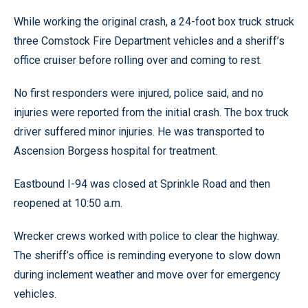
While working the original crash, a 24-foot box truck struck
three Comstock Fire Department vehicles and a sheriff’s
office cruiser before rolling over and coming to rest.
No first responders were injured, police said, and no
injuries were reported from the initial crash. The box truck
driver suffered minor injuries. He was transported to
Ascension Borgess hospital for treatment.
Eastbound I-94 was closed at Sprinkle Road and then
reopened at 10:50 a.m.
Wrecker crews worked with police to clear the highway.
The sheriff’s office is reminding everyone to slow down
during inclement weather and move over for emergency
vehicles.