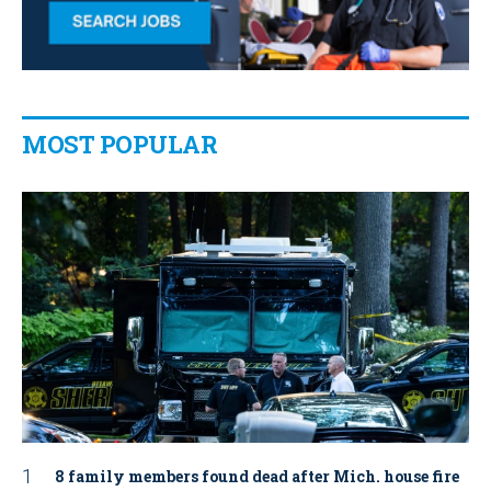
MOST POPULAR
8 family members found dead after Mich. house fire