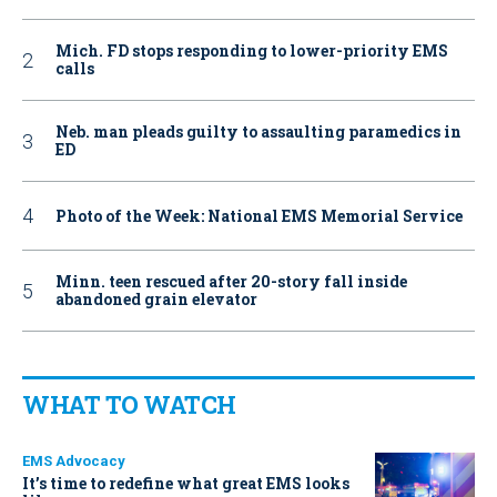
Mich. FD stops responding to lower-priority EMS
calls
Neb. man pleads guilty to assaulting paramedics in
ED
Photo of the Week: National EMS Memorial Service
Minn. teen rescued after 20-story fall inside
abandoned grain elevator
WHAT TO WATCH
EMS Advocacy
It’s time to redefine what great EMS looks