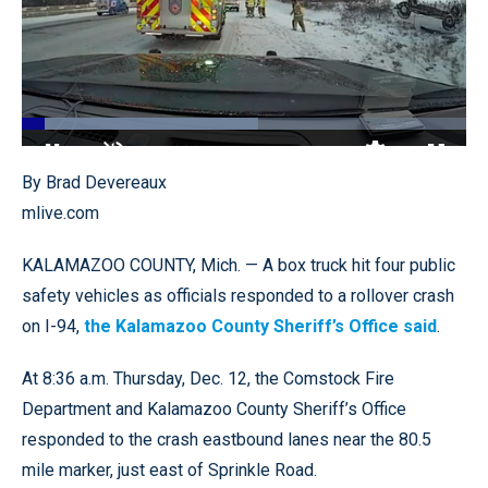
Loaded
:
53.10%
Pause
Unmute
Quality
Fullscr
By Brad Devereaux
Levels
mlive.com
KALAMAZOO COUNTY, Mich. — A box truck hit four public
safety vehicles as officials responded to a rollover crash
on I-94,
the Kalamazoo County Sheriff’s Office said
.
At 8:36 a.m. Thursday, Dec. 12, the Comstock Fire
Department and Kalamazoo County Sheriff’s Office
responded to the crash eastbound lanes near the 80.5
mile marker, just east of Sprinkle Road.