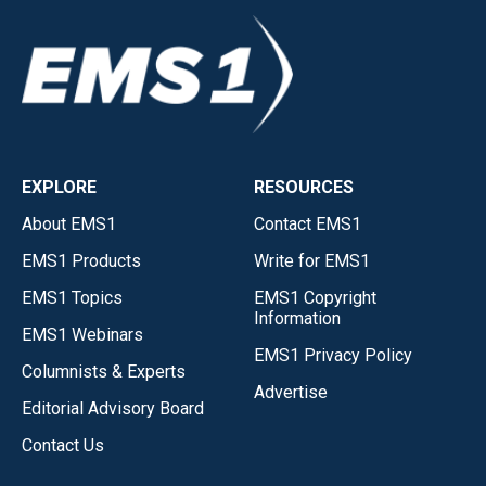
EXPLORE
RESOURCES
About EMS1
Contact EMS1
EMS1 Products
Write for EMS1
EMS1 Topics
EMS1 Copyright
Information
EMS1 Webinars
EMS1 Privacy Policy
Columnists & Experts
Advertise
Editorial Advisory Board
Contact Us