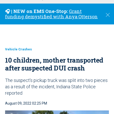
u
🎧 | NEW on EMS One-Stop:
Grant
C
funding demystified with Anya Otterson
l
o
s
e
Vehicle Crashes
10 children, mother transported
after suspected DUI crash
The suspect’s pickup truck was split into two pieces
as a result of the incident, Indiana State Police
reported
August 09, 2022 02:25 PM