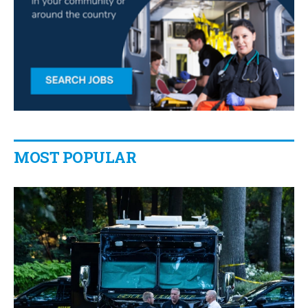
MOST POPULAR