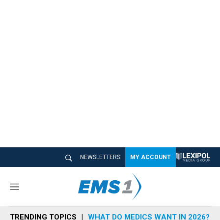
NEWSLETTERS
MY ACCOUNT
M
e
n
TRENDING TOPICS
WHAT DO MEDICS WANT IN 2026?