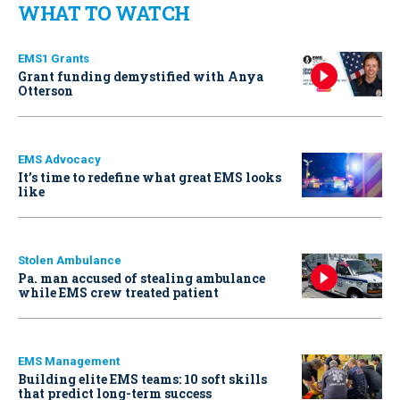
WHAT TO WATCH
EMS1 Grants
Grant funding demystified with Anya
Otterson
EMS Advocacy
It’s time to redefine what great EMS looks
like
Stolen Ambulance
Pa. man accused of stealing ambulance
while EMS crew treated patient
EMS Management
Building elite EMS teams: 10 soft skills
that predict long-term success