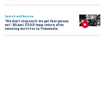
Search and Rescue
‘We don’t stop until we get that person
out': Miami USAR team return after
rescuing survivor in Venezuela