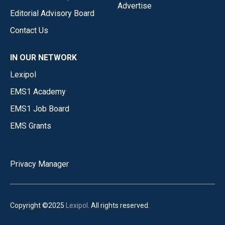
Advertise
Editorial Advisory Board
Contact Us
IN OUR NETWORK
Lexipol
EMS1 Academy
EMS1 Job Board
EMS Grants
Privacy Manager
Copyright ©2025
Lexipol
. All rights reserved.