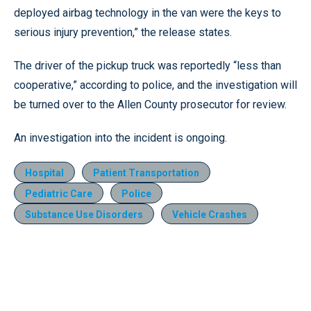
deployed airbag technology in the van were the keys to
serious injury prevention,” the release states.
The driver of the pickup truck was reportedly “less than
cooperative,” according to police, and the investigation will
be turned over to the Allen County prosecutor for review.
An investigation into the incident is ongoing.
Hospital
Patient Transportation
Pediatric Care
Police
Substance Use Disorders
Vehicle Crashes