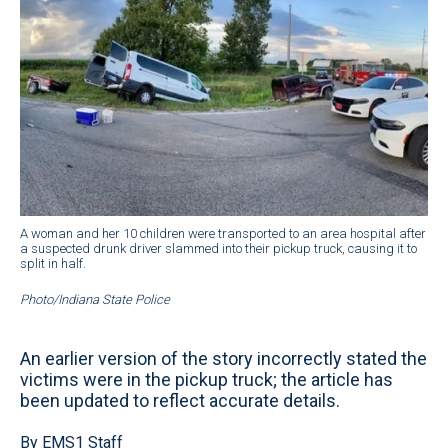
A woman and her 10 children were transported to an area hospital after
a suspected drunk driver slammed into their pickup truck, causing it to
split in half.
Photo/Indiana State Police
An earlier version of the story incorrectly stated the
victims were in the pickup truck; the article has
been updated to reflect accurate details.
By EMS1 Staff