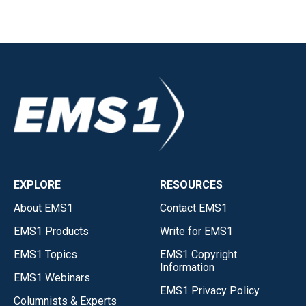
EXPLORE
RESOURCES
About EMS1
Contact EMS1
EMS1 Products
Write for EMS1
EMS1 Topics
EMS1 Copyright
Information
EMS1 Webinars
EMS1 Privacy Policy
Columnists & Experts