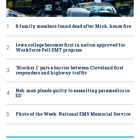
8 family members found dead after Mich. house fire
Iowa college becomes first in nation approved for
Workforce Pell EMT program
‘Blocker 1’ puts a barrier between Cleveland first
responders and highway traffic
Neb. man pleads guilty to assaulting paramedics in
ED
Photo of the Week: National EMS Memorial Service