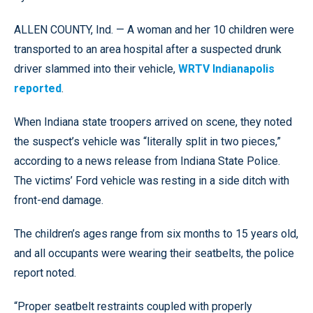
ALLEN COUNTY, Ind. — A woman and her 10 children were
transported to an area hospital after a suspected drunk
driver slammed into their vehicle,
WRTV Indianapolis
reported
.
When Indiana state troopers arrived on scene, they noted
the suspect’s vehicle was “literally split in two pieces,”
according to a news release from Indiana State Police.
The victims’ Ford vehicle was resting in a side ditch with
front-end damage.
The children’s ages range from six months to 15 years old,
and all occupants were wearing their seatbelts, the police
report noted.
“Proper seatbelt restraints coupled with properly