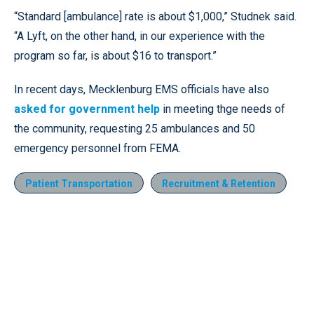
“Standard [ambulance] rate is about $1,000,” Studnek said.
“A Lyft, on the other hand, in our experience with the
program so far, is about $16 to transport.”
In recent days, Mecklenburg EMS officials have also
asked for government help
in meeting thge needs of
the community, requesting 25 ambulances and 50
emergency personnel from FEMA.
Patient Transportation
Recruitment & Retention