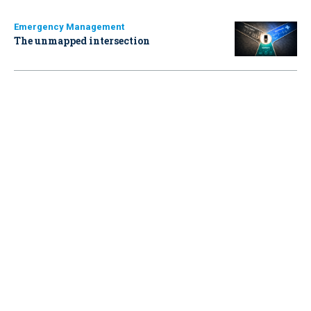
Emergency Management
The unmapped intersection