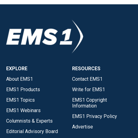
EXPLORE
RESOURCES
About EMS1
Contact EMS1
EMS1 Products
Write for EMS1
EMS1 Topics
EMS1 Copyright
Information
EMS1 Webinars
EMS1 Privacy Policy
Columnists & Experts
Advertise
Editorial Advisory Board