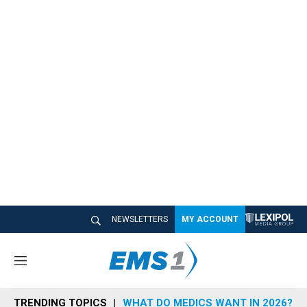
NEWSLETTERS
MY ACCOUNT
M
e
n
TRENDING TOPICS
WHAT DO MEDICS WANT IN 2026?