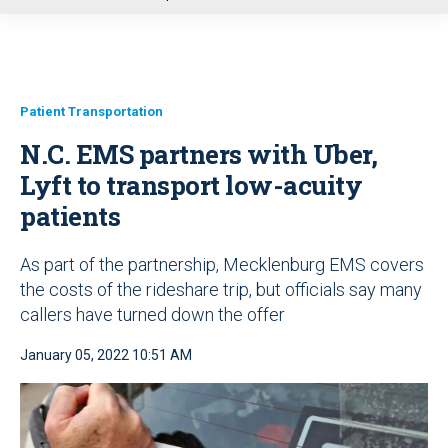
u
Patient Transportation
N.C. EMS partners with Uber,
Lyft to transport low-acuity
patients
As part of the partnership, Mecklenburg EMS covers
the costs of the rideshare trip, but officials say many
callers have turned down the offer
January 05, 2022 10:51 AM