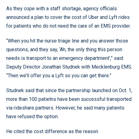
As they cope with a staff shortage, agency officials
announced a plan to cover the cost of Uber and Lyft rides
for patients who do not need the care of an EMS provider.
“When you hit the nurse triage line and you answer those
questions, and they say, ‘Ah, the only thing this person
needs is transport to an emergency department’,” said
Deputy Director Jonathan Studnek with Mecklenburg EMS.
“Then we’ll offer you a Lyft so you can get there.”
Studnek said that since the partnership launched on Oct. 1,
more than 100 patietns have been successful transported
via rideshare partners. However, he said many patients
have refused the option.
He cited the cost difference as the reason.