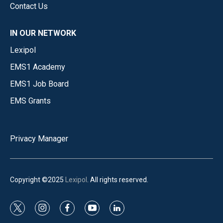
Contact Us
IN OUR NETWORK
Lexipol
EMS1 Academy
EMS1 Job Board
EMS Grants
Privacy Manager
Copyright ©2025
Lexipol
. All rights reserved.
t
i
f
y
l
w
n
a
o
i