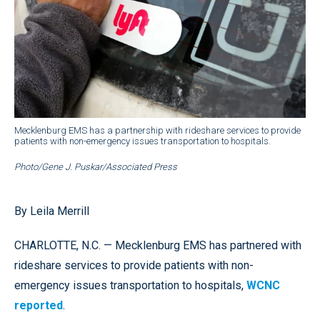
Mecklenburg EMS has a partnership with rideshare services to provide
patients with non-emergency issues transportation to hospitals.
Photo/Gene J. Puskar/Associated Press
By Leila Merrill
CHARLOTTE, N.C. — Mecklenburg EMS has partnered with
rideshare services to provide patients with non-
emergency issues transportation to hospitals,
WCNC
reported
.