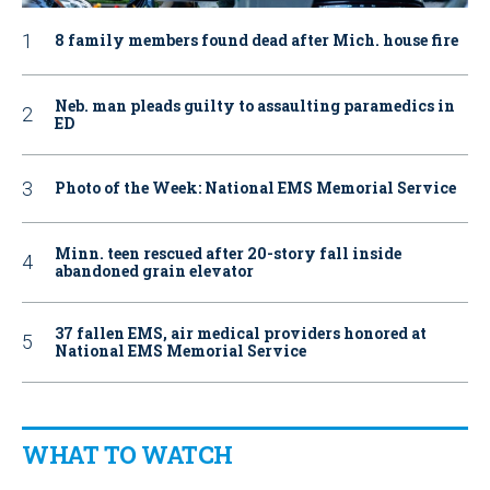
8 family members found dead after Mich. house fire
Neb. man pleads guilty to assaulting paramedics in
ED
Photo of the Week: National EMS Memorial Service
Minn. teen rescued after 20-story fall inside
abandoned grain elevator
37 fallen EMS, air medical providers honored at
National EMS Memorial Service
WHAT TO WATCH