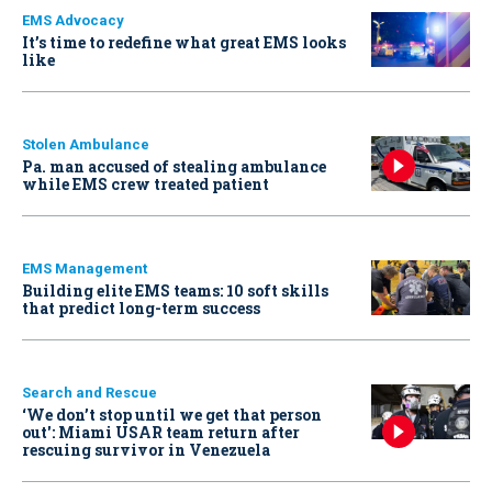
EMS Advocacy
It’s time to redefine what great EMS looks
like
Stolen Ambulance
Pa. man accused of stealing ambulance
while EMS crew treated patient
EMS Management
Building elite EMS teams: 10 soft skills
that predict long-term success
Search and Rescue
‘We don’t stop until we get that person
out': Miami USAR team return after
rescuing survivor in Venezuela