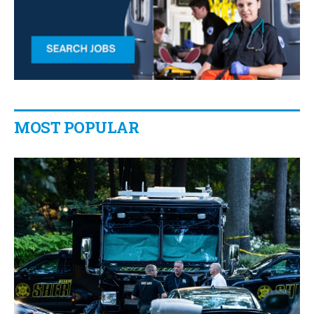
MOST POPULAR