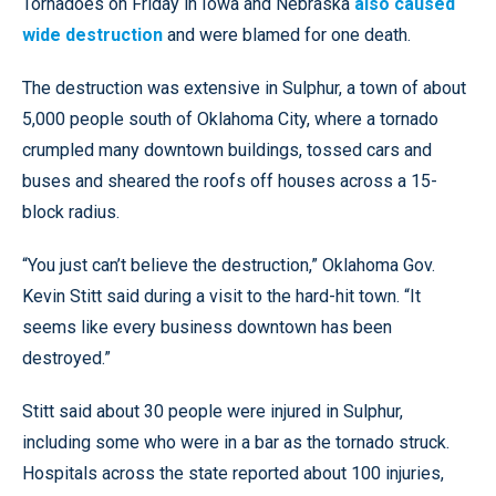
Tornadoes on Friday in Iowa and Nebraska
also caused
wide destruction
and were blamed for one death.
The destruction was extensive in Sulphur, a town of about
5,000 people south of Oklahoma City, where a tornado
crumpled many downtown buildings, tossed cars and
buses and sheared the roofs off houses across a 15-
block radius.
“You just can’t believe the destruction,” Oklahoma Gov.
Kevin Stitt said during a visit to the hard-hit town. “It
seems like every business downtown has been
destroyed.”
Stitt said about 30 people were injured in Sulphur,
including some who were in a bar as the tornado struck.
Hospitals across the state reported about 100 injuries,