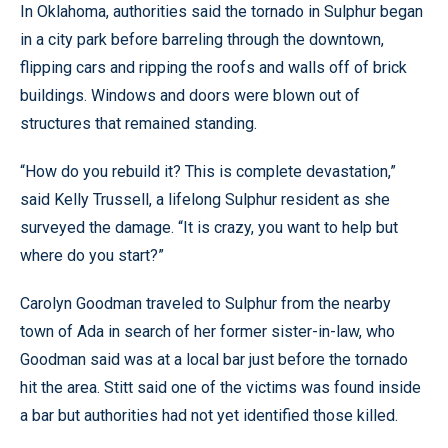
In Oklahoma, authorities said the tornado in Sulphur began
in a city park before barreling through the downtown,
flipping cars and ripping the roofs and walls off of brick
buildings. Windows and doors were blown out of
structures that remained standing.
“How do you rebuild it? This is complete devastation,”
said Kelly Trussell, a lifelong Sulphur resident as she
surveyed the damage. “It is crazy, you want to help but
where do you start?”
Carolyn Goodman traveled to Sulphur from the nearby
town of Ada in search of her former sister-in-law, who
Goodman said was at a local bar just before the tornado
hit the area. Stitt said one of the victims was found inside
a bar but authorities had not yet identified those killed.