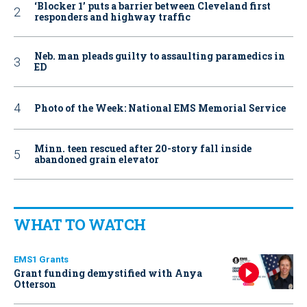
‘Blocker 1’ puts a barrier between Cleveland first
responders and highway traffic
Neb. man pleads guilty to assaulting paramedics in
ED
Photo of the Week: National EMS Memorial Service
Minn. teen rescued after 20-story fall inside
abandoned grain elevator
WHAT TO WATCH
EMS1 Grants
Grant funding demystified with Anya
Otterson