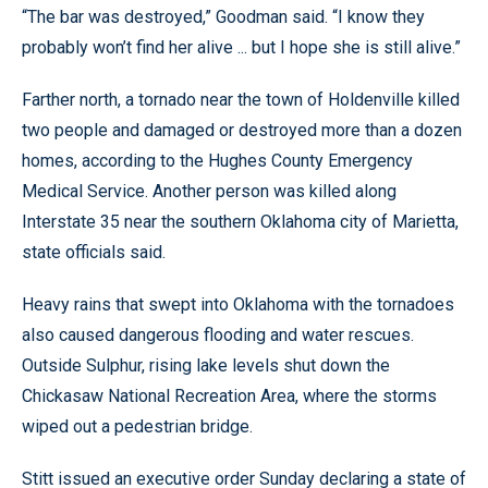
“The bar was destroyed,” Goodman said. “I know they
probably won’t find her alive ... but I hope she is still alive.”
Farther north, a tornado near the town of Holdenville killed
two people and damaged or destroyed more than a dozen
homes, according to the Hughes County Emergency
Medical Service. Another person was killed along
Interstate 35 near the southern Oklahoma city of Marietta,
state officials said.
Heavy rains that swept into Oklahoma with the tornadoes
also caused dangerous flooding and water rescues.
Outside Sulphur, rising lake levels shut down the
Chickasaw National Recreation Area, where the storms
wiped out a pedestrian bridge.
Stitt issued an executive order Sunday declaring a state of