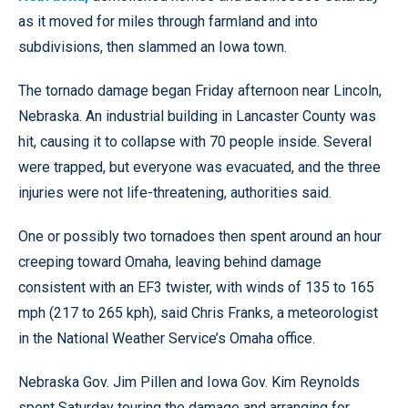
as it moved for miles through farmland and into
subdivisions, then slammed an Iowa town.
The tornado damage began Friday afternoon near Lincoln,
Nebraska. An industrial building in Lancaster County was
hit, causing it to collapse with 70 people inside. Several
were trapped, but everyone was evacuated, and the three
injuries were not life-threatening, authorities said.
One or possibly two tornadoes then spent around an hour
creeping toward Omaha, leaving behind damage
consistent with an EF3 twister, with winds of 135 to 165
mph (217 to 265 kph), said Chris Franks, a meteorologist
in the National Weather Service’s Omaha office.
Nebraska Gov. Jim Pillen and Iowa Gov. Kim Reynolds
spent Saturday touring the damage and arranging for