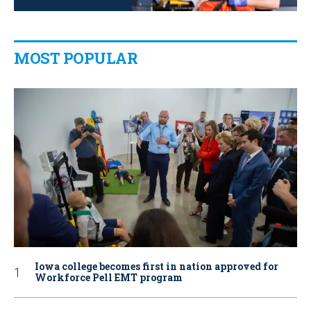
MOST POPULAR
Iowa college becomes first in nation approved for
Workforce Pell EMT program