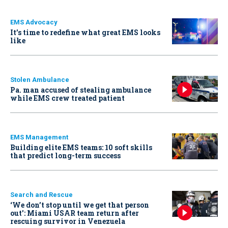
EMS Advocacy
It’s time to redefine what great EMS looks
like
Stolen Ambulance
Pa. man accused of stealing ambulance
while EMS crew treated patient
EMS Management
Building elite EMS teams: 10 soft skills
that predict long-term success
Search and Rescue
‘We don’t stop until we get that person
out': Miami USAR team return after
rescuing survivor in Venezuela