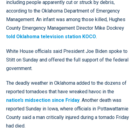
including people apparently cut or struck by debris,
according to the Oklahoma Department of Emergency
Management. An infant was among those killed, Hughes
County Emergency Management Director Mike Dockrey
told Oklahoma television station KOCO
.
White House officials said President Joe Biden spoke to
Stitt on Sunday and offered the full support of the federal
government.
The deadly weather in Oklahoma added to the dozens of
reported tornadoes that have wreaked havoc in the
nation’s midsection since Friday
. Another death was
reported Sunday in Iowa, where officials in Pottawattamie
County said a man critically injured during a tornado Friday
had died.