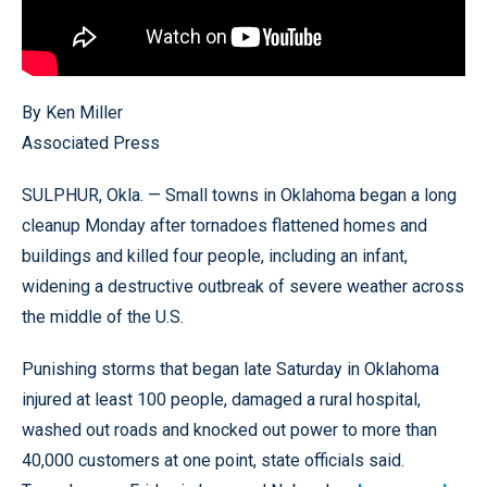
By Ken Miller
Associated Press
SULPHUR, Okla. — Small towns in Oklahoma began a long
cleanup Monday after tornadoes flattened homes and
buildings and killed four people, including an infant,
widening a destructive outbreak of severe weather across
the middle of the U.S.
Punishing storms that began late Saturday in Oklahoma
injured at least 100 people, damaged a rural hospital,
washed out roads and knocked out power to more than
40,000 customers at one point, state officials said.