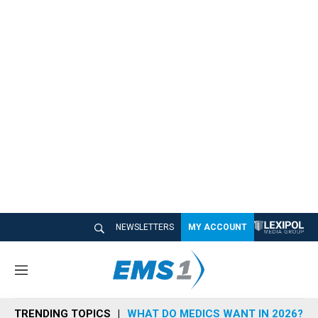
NEWSLETTERS
MY ACCOUNT
M
e
n
TRENDING TOPICS
WHAT DO MEDICS WANT IN 2026?