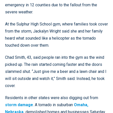
emergency in 12 counties due to the fallout from the
severe weather.
At the Sulphur High School gym, where families took cover
from the storm, Jackalyn Wright said she and her family
heard what sounded like a helicopter as the tornado
touched down over them.
Chad Smith, 43, said people ran into the gym as the wind
picked up. The rain started coming faster and the doors
slammed shut. “Just give me a beer and a lawn chair and I
will sit outside and watch it,” Smith said. Instead, he took
cover.
Residents in other states were also digging out from
storm damage
. A tornado in suburban
Omaha,
Nebraska,
demolished homes and businesses Saturday