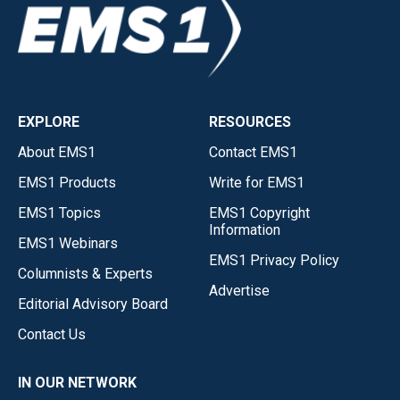
EXPLORE
RESOURCES
About EMS1
Contact EMS1
EMS1 Products
Write for EMS1
EMS1 Topics
EMS1 Copyright
Information
EMS1 Webinars
EMS1 Privacy Policy
Columnists & Experts
Advertise
Editorial Advisory Board
Contact Us
IN OUR NETWORK