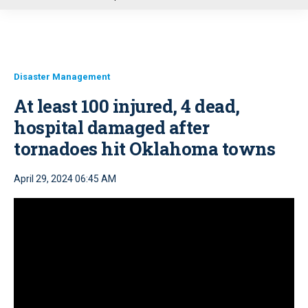
u
Disaster Management
At least 100 injured, 4 dead,
hospital damaged after
tornadoes hit Oklahoma towns
April 29, 2024 06:45 AM