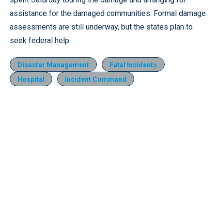
assistance for the damaged communities. Formal damage
assessments are still underway, but the states plan to
seek federal help.
Disaster Management
Fatal Incidents
Hospital
Incident Command