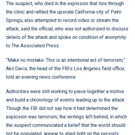
The suspect, who died in the explosion that tore through
the clinic and rattled the upscale California city of Palm
Springs, also attempted to record video or stream the
attack, said the official, who was not authorized to discuss
details of the attack and spoke on condition of anonymity
to The Associated Press.
“Make no mistake: This is an intentional act of terrorism,”
Akil Davis, the head of the FBI’s Los Angeles field office,
told an evening news conference.
Authorities were still working to piece together a motive
and build a chronology of events leading up to the attack.
Though the FBI did not say how it had determined the
explosion was terrorism, the writings left behind, in which
the suspect communicated a belief that the world should
not be populated, appear to shed light on the person’s