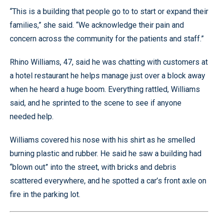
“This is a building that people go to to start or expand their
families,” she said. “We acknowledge their pain and
concern across the community for the patients and staff.”
Rhino Williams, 47, said he was chatting with customers at
a hotel restaurant he helps manage just over a block away
when he heard a huge boom. Everything rattled, Williams
said, and he sprinted to the scene to see if anyone
needed help.
Williams covered his nose with his shirt as he smelled
burning plastic and rubber. He said he saw a building had
“blown out” into the street, with bricks and debris
scattered everywhere, and he spotted a car’s front axle on
fire in the parking lot.