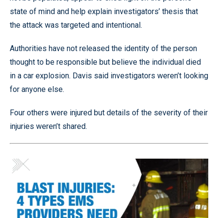
state of mind and help explain investigators’ thesis that
the attack was targeted and intentional.
Authorities have not released the identity of the person
thought to be responsible but believe the individual died
in a car explosion. Davis said investigators weren’t looking
for anyone else.
Four others were injured but details of the severity of their
injuries weren’t shared.