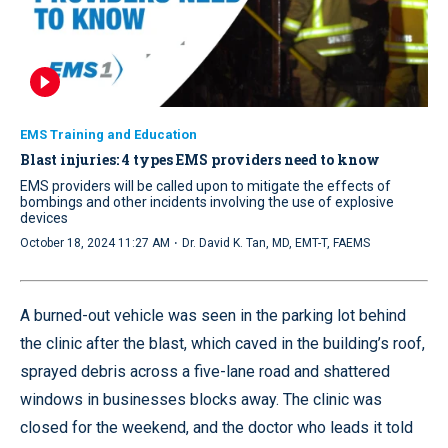
EMS Training and Education
Blast injuries: 4 types EMS providers need to know
EMS providers will be called upon to mitigate the effects of
bombings and other incidents involving the use of explosive
devices
·
October 18, 2024 11:27 AM
Dr. David K. Tan, MD, EMT-T, FAEMS
A burned-out vehicle was seen in the parking lot behind
the clinic after the blast, which caved in the building’s roof,
sprayed debris across a five-lane road and shattered
windows in businesses blocks away. The clinic was
closed for the weekend, and the doctor who leads it told