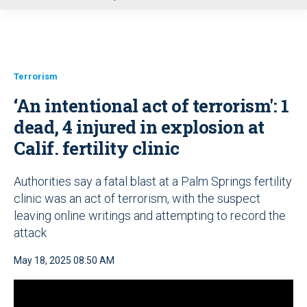
u
Terrorism
‘An intentional act of terrorism': 1
dead, 4 injured in explosion at
Calif. fertility clinic
Authorities say a fatal blast at a Palm Springs fertility
clinic was an act of terrorism, with the suspect
leaving online writings and attempting to record the
attack
May 18, 2025 08:50 AM