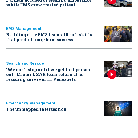
while EMS crew treated patient
EMS Management
Building elite EMS teams: 10 soft skills
that predict long-term success
Search and Rescue
‘We don’t stop until we get that person
out': Miami USAR team return after
rescuing survivor in Venezuela
Emergency Management
The unmapped intersection