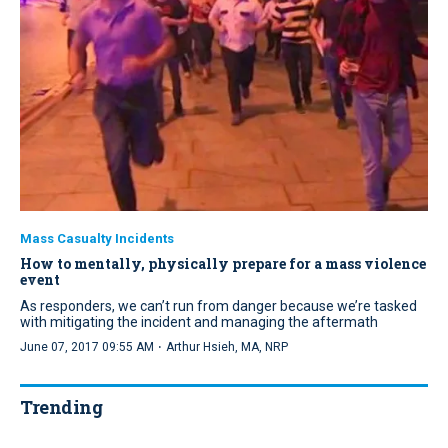
Mass Casualty Incidents
How to mentally, physically prepare for a mass violence
event
As responders, we can’t run from danger because we’re tasked
with mitigating the incident and managing the aftermath
·
June 07, 2017 09:55 AM
Arthur Hsieh, MA, NRP
Trending