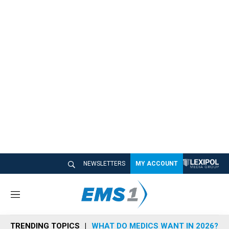
NEWSLETTERS
MY ACCOUNT
M
e
n
TRENDING TOPICS
WHAT DO MEDICS WANT IN 2026?