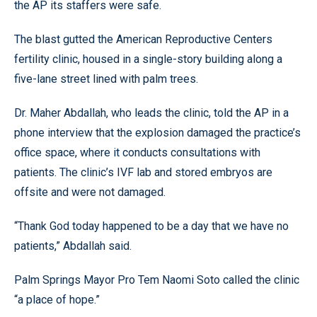
the AP its staffers were safe.
The blast gutted the American Reproductive Centers
fertility clinic, housed in a single-story building along a
five-lane street lined with palm trees.
Dr. Maher Abdallah, who leads the clinic, told the AP in a
phone interview that the explosion damaged the practice’s
office space, where it conducts consultations with
patients. The clinic’s IVF lab and stored embryos are
offsite and were not damaged.
“Thank God today happened to be a day that we have no
patients,” Abdallah said.
Palm Springs Mayor Pro Tem Naomi Soto called the clinic
“a place of hope.”