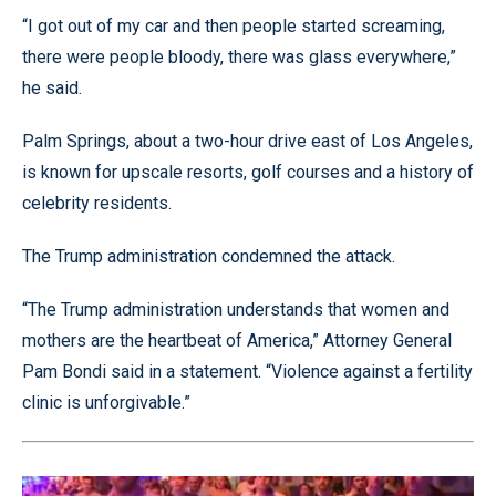
“I got out of my car and then people started screaming,
there were people bloody, there was glass everywhere,”
he said.
Palm Springs, about a two-hour drive east of Los Angeles,
is known for upscale resorts, golf courses and a history of
celebrity residents.
The Trump administration condemned the attack.
“The Trump administration understands that women and
mothers are the heartbeat of America,” Attorney General
Pam Bondi said in a statement. “Violence against a fertility
clinic is unforgivable.”