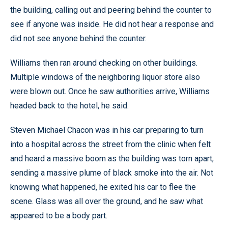
the building, calling out and peering behind the counter to
see if anyone was inside. He did not hear a response and
did not see anyone behind the counter.
Williams then ran around checking on other buildings.
Multiple windows of the neighboring liquor store also
were blown out. Once he saw authorities arrive, Williams
headed back to the hotel, he said.
Steven Michael Chacon was in his car preparing to turn
into a hospital across the street from the clinic when felt
and heard a massive boom as the building was torn apart,
sending a massive plume of black smoke into the air. Not
knowing what happened, he exited his car to flee the
scene. Glass was all over the ground, and he saw what
appeared to be a body part.