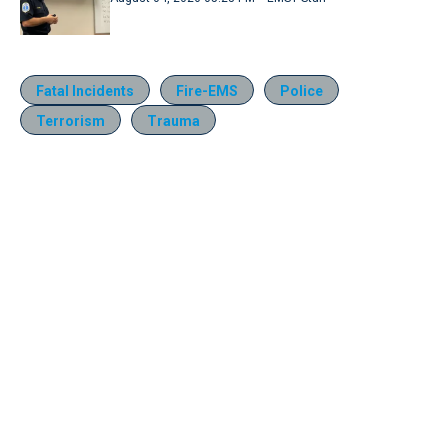
Fatal Incidents
Fire-EMS
Police
Terrorism
Trauma