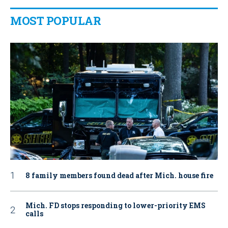
MOST POPULAR
8 family members found dead after Mich. house fire
Mich. FD stops responding to lower-priority EMS
calls