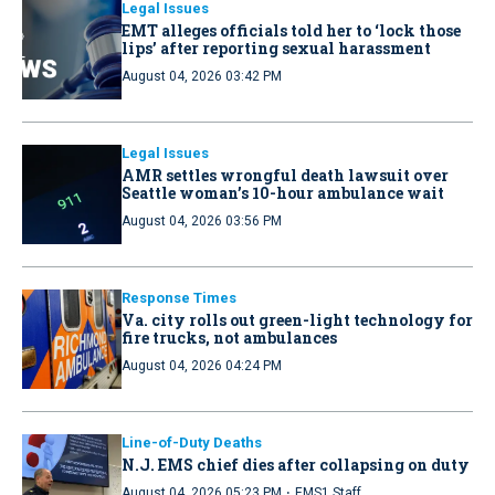
Legal Issues
EMT alleges officials told her to ‘lock those
lips’ after reporting sexual harassment
August 04, 2026 03:42 PM
Legal Issues
AMR settles wrongful death lawsuit over
Seattle woman’s 10-hour ambulance wait
August 04, 2026 03:56 PM
Response Times
Va. city rolls out green-light technology for
fire trucks, not ambulances
August 04, 2026 04:24 PM
Line-of-Duty Deaths
N.J. EMS chief dies after collapsing on duty
·
August 04, 2026 05:23 PM
EMS1 Staff