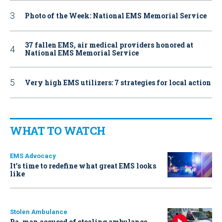
Photo of the Week: National EMS Memorial Service
37 fallen EMS, air medical providers honored at
National EMS Memorial Service
Very high EMS utilizers: 7 strategies for local action
WHAT TO WATCH
EMS Advocacy
It’s time to redefine what great EMS looks
like
Stolen Ambulance
Pa. man accused of stealing ambulance