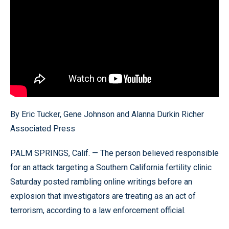
By Eric Tucker, Gene Johnson and Alanna Durkin Richer
Associated Press
PALM SPRINGS, Calif. — The person believed responsible
for an attack targeting a Southern California fertility clinic
Saturday posted rambling online writings before an
explosion that investigators are treating as an act of
terrorism, according to a law enforcement official.