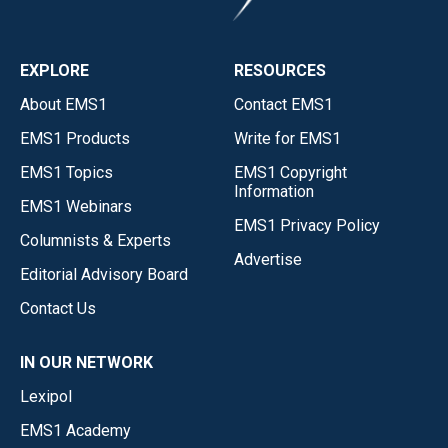
EXPLORE
RESOURCES
About EMS1
Contact EMS1
EMS1 Products
Write for EMS1
EMS1 Topics
EMS1 Copyright
Information
EMS1 Webinars
EMS1 Privacy Policy
Columnists & Experts
Advertise
Editorial Advisory Board
Contact Us
IN OUR NETWORK
Lexipol
EMS1 Academy