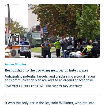
Active Shooter
Responding to the growing number of hate crimes
Anticipating potential targets, and preplanning a coordination
and communication plan are keys to an organized response
·
December 10, 2018 12:54 PM
American Military University
It was the only car in the lot, said Williams, who ran into