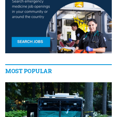
MOST POPULAR