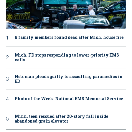
8 family members found dead after Mich. house fire
Mich. FD stops responding to lower-priority EMS
calls
Neb. man pleads guilty to assaulting paramedics in
ED
Photo of the Week: National EMS Memorial Service
Minn. teen rescued after 20-story fall inside
abandoned grain elevator