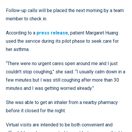
Follow-up calls will be placed the next morning by a team
member to check in.
According to a
press release
, patient Margaret Huang
used the service during its pilot phase to seek care for
her asthma.
“There were no urgent cares open around me and I just
couldn’t stop coughing,” she said. “I usually calm down in a
few minutes but I was still coughing after more than 30
minutes and I was getting worried already.”
She was able to get an inhaler from a nearby pharmacy
before it closed for the night.
Virtual visits are intended to be both convenient and