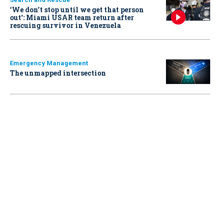
‘We don’t stop until we get that person
out': Miami USAR team return after
rescuing survivor in Venezuela
Emergency Management
The unmapped intersection