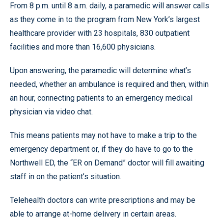
From 8 p.m. until 8 a.m. daily, a paramedic will answer calls
as they come in to the program from New York’s largest
healthcare provider with 23 hospitals, 830 outpatient
facilities and more than 16,600 physicians.
Upon answering, the paramedic will determine what’s
needed, whether an ambulance is required and then, within
an hour, connecting patients to an emergency medical
physician via video chat.
This means patients may not have to make a trip to the
emergency department or, if they do have to go to the
Northwell ED, the “ER on Demand” doctor will fill awaiting
staff in on the patient’s situation.
Telehealth doctors can write prescriptions and may be
able to arrange at-home delivery in certain areas.