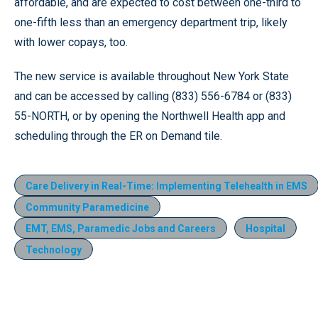
affordable, and are expected to cost between one-third to
one-fifth less than an emergency department trip, likely
with lower copays, too.
The new service is available throughout New York State
and can be accessed by calling (833) 556-6784 or (833)
55-NORTH, or by opening the Northwell Health app and
scheduling through the ER on Demand tile.
Care Delivery in Real-Time: Implementing Telehealth in EMS
Community Paramedicine
EMT, EMS, Paramedic Jobs and Careers
Hospital
Technology