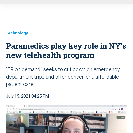
u
Technology
Paramedics play key role in NY’s
new telehealth program
“ER on demand” seeks to cut down on emergency
department trips and offer convenient, affordable
patient care
July 15, 2021 04:25 PM