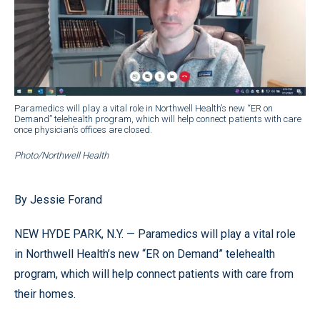
Paramedics will play a vital role in Northwell Health’s new “ER on
Demand” telehealth program, which will help connect patients with care
once physician’s offices are closed.
Photo/Northwell Health
By Jessie Forand
NEW HYDE PARK, N.Y. — Paramedics will play a vital role
in Northwell Health’s new “ER on Demand” telehealth
program, which will help connect patients with care from
their homes.