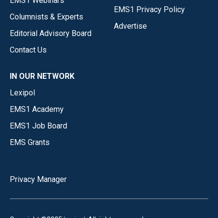
EMS1 Webinars
EMS1 Privacy Policy
Columnists & Experts
Advertise
Editorial Advisory Board
Contact Us
IN OUR NETWORK
Lexipol
EMS1 Academy
EMS1 Job Board
EMS Grants
Privacy Manager