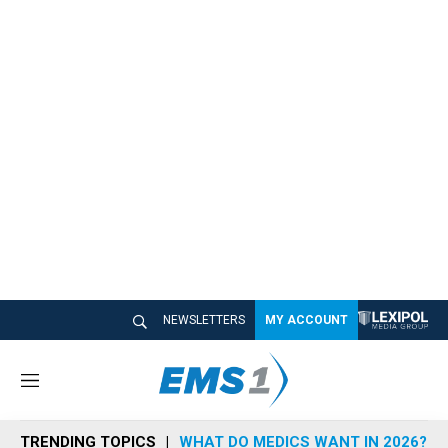
NEWSLETTERS
MY ACCOUNT
M
e
n
TRENDING TOPICS
WHAT DO MEDICS WANT IN 2026?