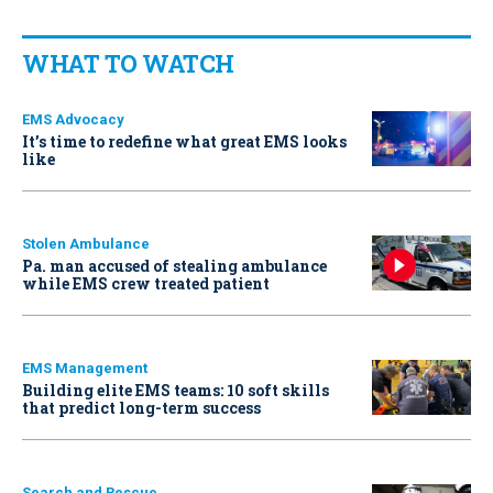
WHAT TO WATCH
EMS Advocacy
It’s time to redefine what great EMS looks
like
Stolen Ambulance
Pa. man accused of stealing ambulance
while EMS crew treated patient
EMS Management
Building elite EMS teams: 10 soft skills
that predict long-term success
Search and Rescue