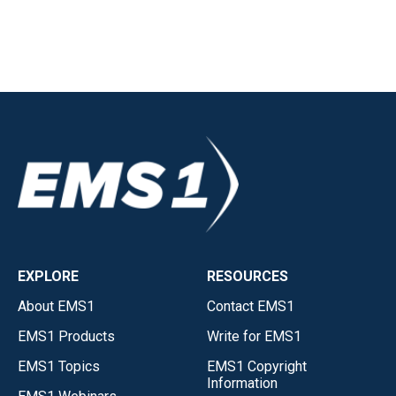
EXPLORE
RESOURCES
About EMS1
Contact EMS1
EMS1 Products
Write for EMS1
EMS1 Topics
EMS1 Copyright
Information