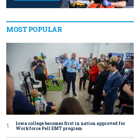
MOST POPULAR
Iowa college becomes first in nation approved for
Workforce Pell EMT program