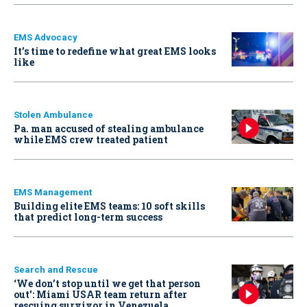
EMS Advocacy
It’s time to redefine what great EMS looks
like
Stolen Ambulance
Pa. man accused of stealing ambulance
while EMS crew treated patient
EMS Management
Building elite EMS teams: 10 soft skills
that predict long-term success
Search and Rescue
‘We don’t stop until we get that person
out': Miami USAR team return after
rescuing survivor in Venezuela