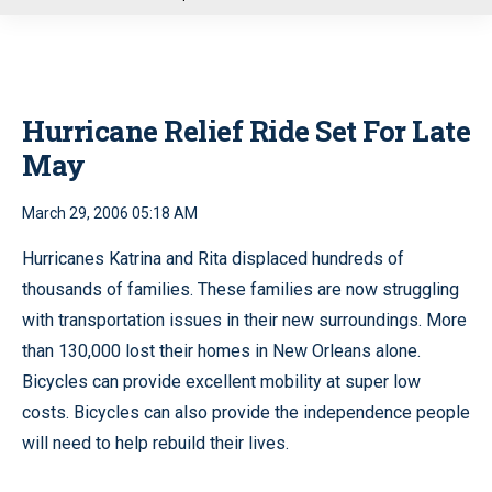
u
Hurricane Relief Ride Set For Late
May
March 29, 2006 05:18 AM
Hurricanes Katrina and Rita displaced hundreds of
thousands of families. These families are now struggling
with transportation issues in their new surroundings. More
than 130,000 lost their homes in New Orleans alone.
Bicycles can provide excellent mobility at super low
costs. Bicycles can also provide the independence people
will need to help rebuild their lives.