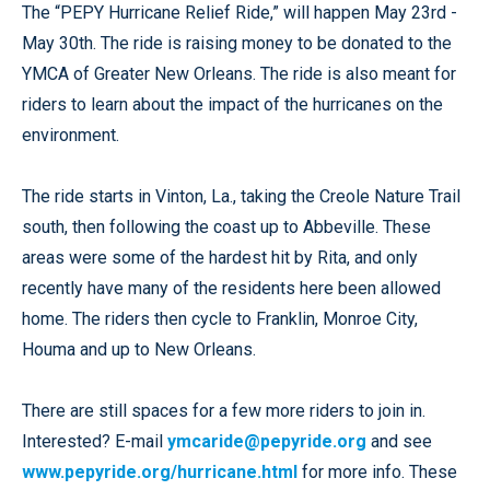
The “PEPY Hurricane Relief Ride,” will happen May 23rd -
May 30th. The ride is raising money to be donated to the
YMCA of Greater New Orleans. The ride is also meant for
riders to learn about the impact of the hurricanes on the
environment.
The ride starts in Vinton, La., taking the Creole Nature Trail
south, then following the coast up to Abbeville. These
areas were some of the hardest hit by Rita, and only
recently have many of the residents here been allowed
home. The riders then cycle to Franklin, Monroe City,
Houma and up to New Orleans.
There are still spaces for a few more riders to join in.
Interested? E-mail
ymcaride@pepyride.org
and see
www.pepyride.org/hurricane.html
for more info. These