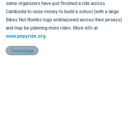
same organizers have just finished a ride across
Cambodia to raise money to build a school (with a large
Bikes Not Bombs logo emblazoned across their jerseys)
and may be planning more rides. More info at
www.pepyride.org
.
Technology