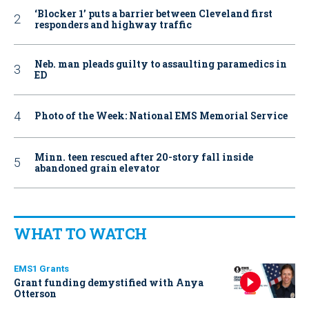
‘Blocker 1’ puts a barrier between Cleveland first
responders and highway traffic
Neb. man pleads guilty to assaulting paramedics in
ED
Photo of the Week: National EMS Memorial Service
Minn. teen rescued after 20-story fall inside
abandoned grain elevator
WHAT TO WATCH
EMS1 Grants
Grant funding demystified with Anya
Otterson