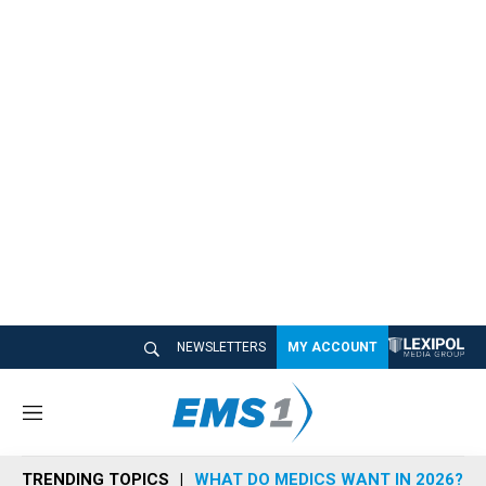
NEWSLETTERS
MY ACCOUNT
M
e
n
TRENDING TOPICS
WHAT DO MEDICS WANT IN 2026?