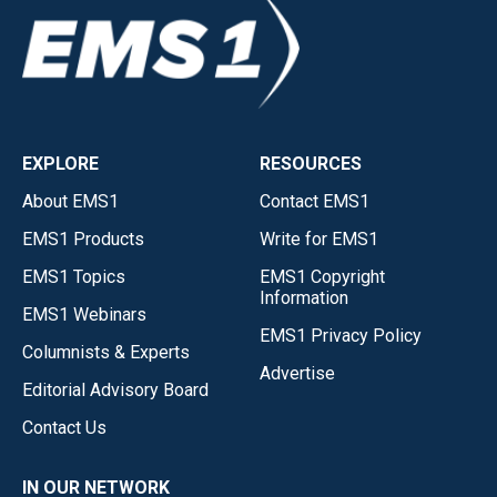
EXPLORE
RESOURCES
About EMS1
Contact EMS1
EMS1 Products
Write for EMS1
EMS1 Topics
EMS1 Copyright
Information
EMS1 Webinars
EMS1 Privacy Policy
Columnists & Experts
Advertise
Editorial Advisory Board
Contact Us
IN OUR NETWORK