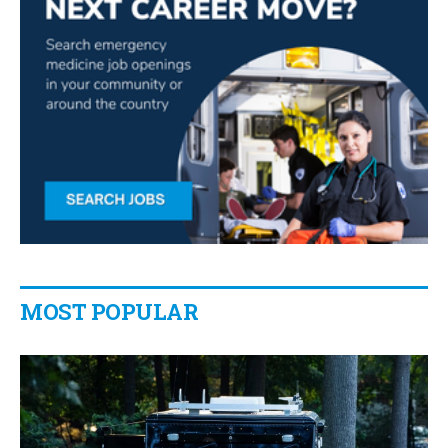
MOST POPULAR