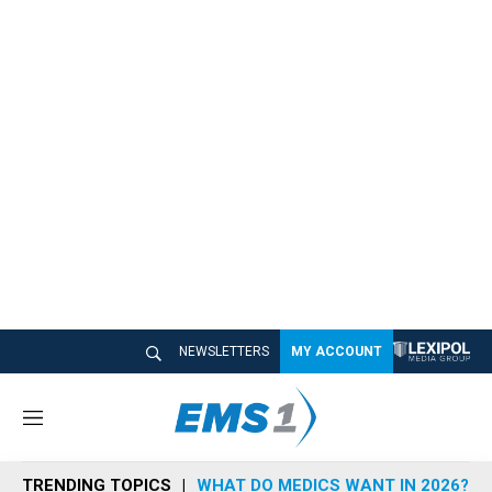
NEWSLETTERS
MY ACCOUNT
M
e
n
TRENDING TOPICS
WHAT DO MEDICS WANT IN 2026?