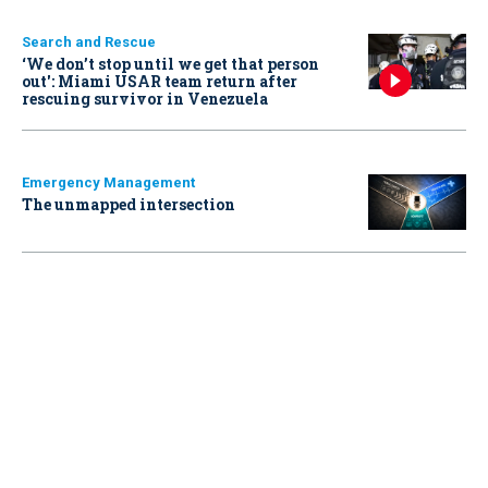
Search and Rescue
‘We don’t stop until we get that person
out': Miami USAR team return after
rescuing survivor in Venezuela
Emergency Management
The unmapped intersection