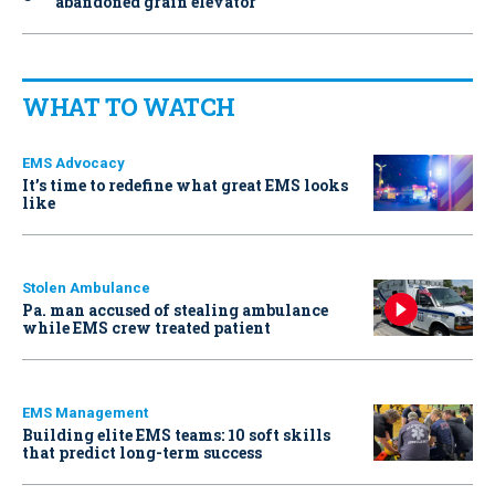
abandoned grain elevator
WHAT TO WATCH
EMS Advocacy
It’s time to redefine what great EMS looks
like
Stolen Ambulance
Pa. man accused of stealing ambulance
while EMS crew treated patient
EMS Management
Building elite EMS teams: 10 soft skills
that predict long-term success