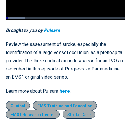
Loaded
:
15.99%
Pause
Unmute
Quality
Fullscr
Brought to you by
Pulsara
Levels
Review the assessment of stroke, especially the
identification of a large vessel occlusion, as a prehospital
provider. The three cortical signs to assess for an LVO are
described in this episode of Progressive Paramedicine,
an EMS1 original video series.
Learn more about Pulsara
here
.
Clinical
EMS Training and Education
EMS1 Research Center
Stroke Care