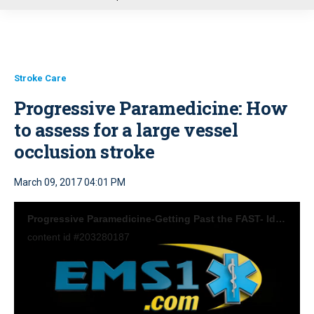
u
Stroke Care
Progressive Paramedicine: How
to assess for a large vessel
occlusion stroke
March 09, 2017 04:01 PM
Progressive Paramedicine-Getting Past the FAST- Identifying Stroke EMS1
content id #203280187