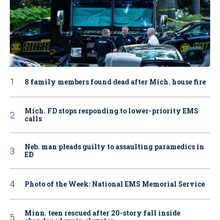
8 family members found dead after Mich. house fire
Mich. FD stops responding to lower-priority EMS
calls
Neb. man pleads guilty to assaulting paramedics in
ED
Photo of the Week: National EMS Memorial Service
Minn. teen rescued after 20-story fall inside