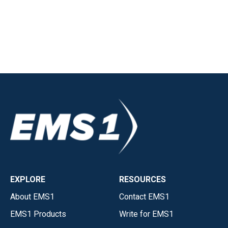
EXPLORE
RESOURCES
About EMS1
Contact EMS1
EMS1 Products
Write for EMS1