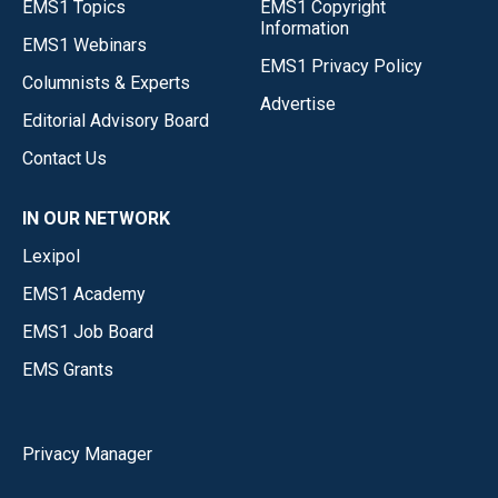
EMS1 Topics
EMS1 Copyright
Information
EMS1 Webinars
EMS1 Privacy Policy
Columnists & Experts
Advertise
Editorial Advisory Board
Contact Us
IN OUR NETWORK
Lexipol
EMS1 Academy
EMS1 Job Board
EMS Grants
Privacy Manager