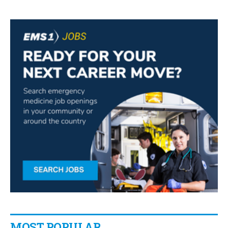
MOST POPULAR