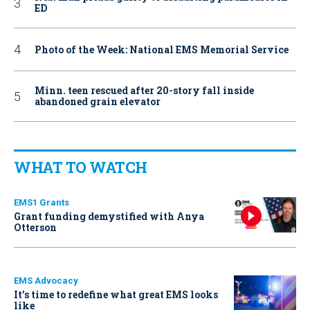
ED
Photo of the Week: National EMS Memorial Service
Minn. teen rescued after 20-story fall inside
abandoned grain elevator
WHAT TO WATCH
EMS1 Grants
Grant funding demystified with Anya
Otterson
EMS Advocacy
It’s time to redefine what great EMS looks
like