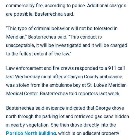
commerce by fire, according to police. Additional charges
are possible, Basterrechea said.
“This type of criminal behavior will not be tolerated in
Meridian,” Basterrechea said. “This conduct is
unacceptable, it will be investigated and it will be charged
to the fullest extent of the law.”
Law enforcement and fire crews responded to a 911 call
last Wednesday night after a Canyon County ambulance
was stolen from the ambulance bay at St. Luke’s Meridian
Medical Center, Basterrechea told reporters last week.
Basterrechea said evidence indicated that George drove
north through the parking lot and retrieved gas cans hidden
in nearby vegetation. She then drove directly into the
Portico North building
, which is on adjacent property