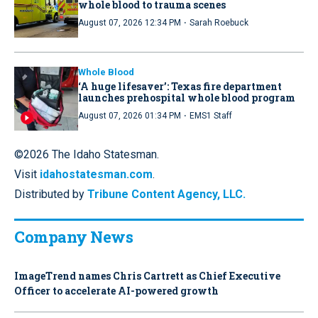
whole blood to trauma scenes
·
August 07, 2026 12:34 PM
Sarah Roebuck
Whole Blood
‘A huge lifesaver’: Texas fire department
launches prehospital whole blood program
·
August 07, 2026 01:34 PM
EMS1 Staff
©2026 The Idaho Statesman.
Visit
idahostatesman.com
.
Distributed by
Tribune Content Agency, LLC.
Company News
ImageTrend names Chris Cartrett as Chief Executive
Officer to accelerate AI-powered growth