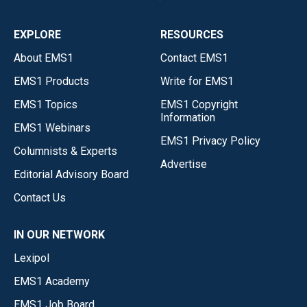
EXPLORE
RESOURCES
About EMS1
Contact EMS1
EMS1 Products
Write for EMS1
EMS1 Topics
EMS1 Copyright
Information
EMS1 Webinars
EMS1 Privacy Policy
Columnists & Experts
Advertise
Editorial Advisory Board
Contact Us
IN OUR NETWORK
Lexipol
EMS1 Academy
EMS1 Job Board