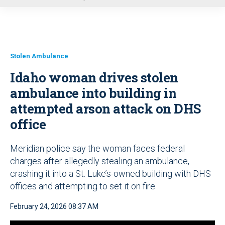
u
Stolen Ambulance
Idaho woman drives stolen
ambulance into building in
attempted arson attack on DHS
office
Meridian police say the woman faces federal
charges after allegedly stealing an ambulance,
crashing it into a St. Luke’s-owned building with DHS
offices and attempting to set it on fire
February 24, 2026 08:37 AM