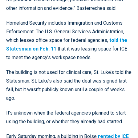
other information and evidence,” Basterrechea said.
Homeland Security includes Immigration and Customs
Enforcement. The U.S. General Services Administration,
which leases office space for federal agencies,
told the
Statesman on Feb. 11
that it was leasing space for ICE
to meet the agency’s workspace needs.
The building is not used for clinical care, St. Luke’s told the
Statesman. St. Luke’s also said the deal was signed last
fall, but it wasn’t publicly known until a couple of weeks
ago.
It’s unknown when the federal agencies planned to start
using the building, or whether they already had started.
Early Saturday morning, a building in Boise
rented by ICE