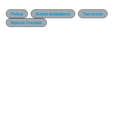
Police
Stolen Ambulance
Terrorism
Vehicle Crashes