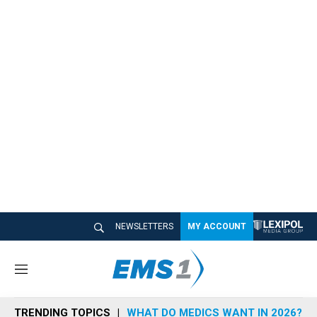
NEWSLETTERS
MY ACCOUNT
M
e
n
TRENDING TOPICS
WHAT DO MEDICS WANT IN 2026?