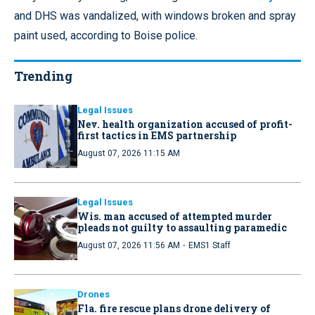
and DHS was vandalized, with windows broken and spray
paint used, according to Boise police.
Trending
Legal Issues
Nev. health organization accused of profit-
first tactics in EMS partnership
August 07, 2026 11:15 AM
Legal Issues
Wis. man accused of attempted murder
pleads not guilty to assaulting paramedic
·
August 07, 2026 11:56 AM
EMS1 Staff
Drones
Fla. fire rescue plans drone delivery of