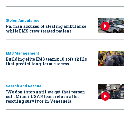
Stolen Ambulance
Pa. man accused of stealing ambulance
while EMS crew treated patient
EMS Management
Building elite EMS teams: 10 soft skills
that predict long-term success
Search and Rescue
‘We don’t stop until we get that person
out': Miami USAR team return after
rescuing survivor in Venezuela