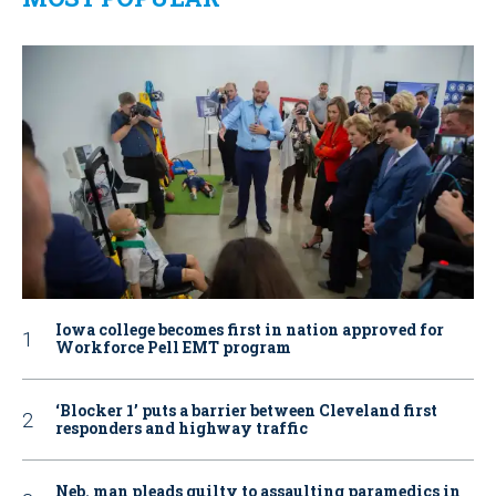
Iowa college becomes first in nation approved for
Workforce Pell EMT program
‘Blocker 1’ puts a barrier between Cleveland first
responders and highway traffic
Neb. man pleads guilty to assaulting paramedics in