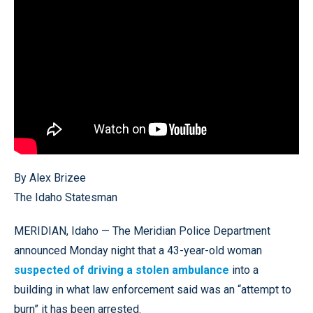
By Alex Brizee
The Idaho Statesman
MERIDIAN, Idaho — The Meridian Police Department
announced Monday night that a 43-year-old woman
suspected of driving a stolen ambulance
into a
building in what law enforcement said was an “attempt to
burn” it has been arrested.