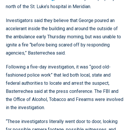
north of the St. Luke’s hospital in Meridian.
Investigators said they believe that George poured an
accelerant inside the building and around the outside of
the ambulance early Thursday morning, but was unable to
ignite a fire “before being scared off by responding
agencies,” Basterrechea said.
Following a five-day investigation, it was “good old-
fashioned police work” that led both local, state and
federal authorities to locate and arrest the suspect,
Basterrechea said at the press conference. The FBI and
the Office of Alcohol, Tobacco and Firearms were involved
in the investigation.
“These investigators literally went door to door, looking
for possible camera footage, possible witnesses. and