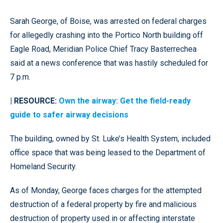
Sarah George, of Boise, was arrested on federal charges
for allegedly crashing into the Portico North building off
Eagle Road, Meridian Police Chief Tracy Basterrechea
said at a news conference that was hastily scheduled for
7 p.m.
| RESOURCE:
Own the airway: Get the field-ready
guide to safer airway decisions
The building, owned by St. Luke’s Health System, included
office space that was being leased to the Department of
Homeland Security.
As of Monday, George faces charges for the attempted
destruction of a federal property by fire and malicious
destruction of property used in or affecting interstate