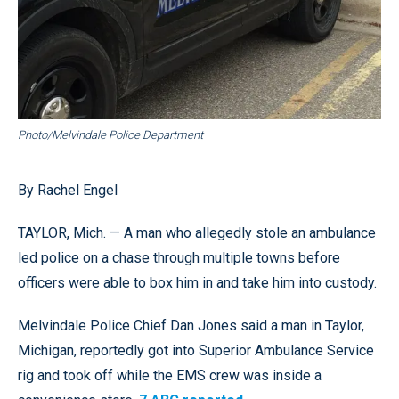
Photo/Melvindale Police Department
By Rachel Engel
TAYLOR, Mich. — A man who allegedly stole an ambulance
led police on a chase through multiple towns before
officers were able to box him in and take him into custody.
Melvindale Police Chief Dan Jones said a man in Taylor,
Michigan, reportedly got into Superior Ambulance Service
rig and took off while the EMS crew was inside a