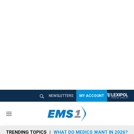
NEWSLETTERS
MY ACCOUNT
M
e
n
TRENDING TOPICS
WHAT DO MEDICS WANT IN 2026?