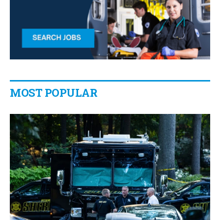
MOST POPULAR