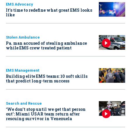
EMS Advocacy
It’s time to redefine what great EMS looks
like
Stolen Ambulance
Pa. man accused of stealing ambulance
while EMS crew treated patient
EMS Management
Building elite EMS teams: 10 soft skills
that predict long-term success
Search and Rescue
‘We don’t stop until we get that person
out': Miami USAR team return after
rescuing survivor in Venezuela