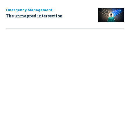
Emergency Management
The unmapped intersection