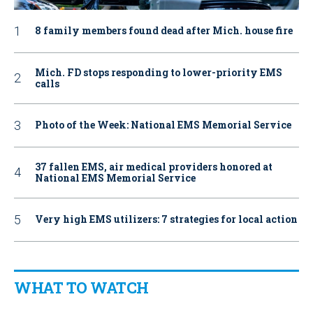
8 family members found dead after Mich. house fire
Mich. FD stops responding to lower-priority EMS
calls
Photo of the Week: National EMS Memorial Service
37 fallen EMS, air medical providers honored at
National EMS Memorial Service
Very high EMS utilizers: 7 strategies for local action
WHAT TO WATCH