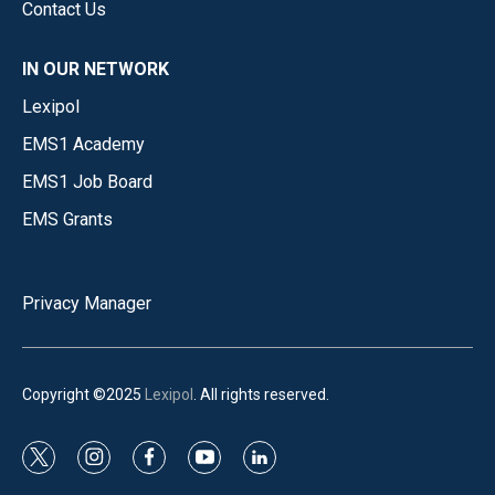
Contact Us
IN OUR NETWORK
Lexipol
EMS1 Academy
EMS1 Job Board
EMS Grants
Privacy Manager
Copyright ©2025
Lexipol
. All rights reserved.
t
i
f
y
l
w
n
a
o
i