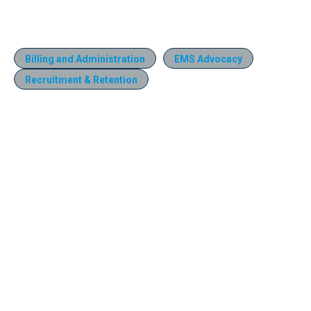
Billing and Administration
EMS Advocacy
Recruitment & Retention