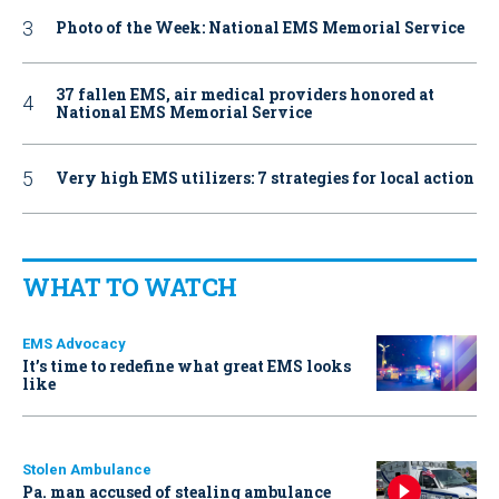
Photo of the Week: National EMS Memorial Service
37 fallen EMS, air medical providers honored at
National EMS Memorial Service
Very high EMS utilizers: 7 strategies for local action
WHAT TO WATCH
EMS Advocacy
It’s time to redefine what great EMS looks
like
Stolen Ambulance
Pa. man accused of stealing ambulance