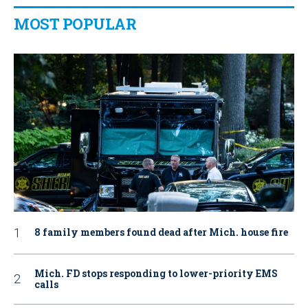
MOST POPULAR
8 family members found dead after Mich. house fire
Mich. FD stops responding to lower-priority EMS
calls