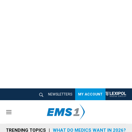
NEWSLETTERS
MY ACCOUNT
M
e
n
TRENDING TOPICS
WHAT DO MEDICS WANT IN 2026?