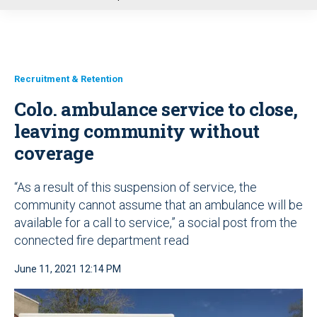
u
Recruitment & Retention
Colo. ambulance service to close,
leaving community without
coverage
“As a result of this suspension of service, the
community cannot assume that an ambulance will be
available for a call to service,” a social post from the
connected fire department read
June 11, 2021 12:14 PM