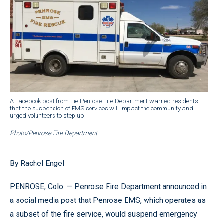
A Facebook post from the Penrose Fire Department warned residents
that the suspension of EMS services will impact the community and
urged volunteers to step up.
Photo/Penrose Fire Department
By Rachel Engel
PENROSE, Colo. — Penrose Fire Department announced in
a social media post that Penrose EMS, which operates as
a subset of the fire service, would suspend emergency