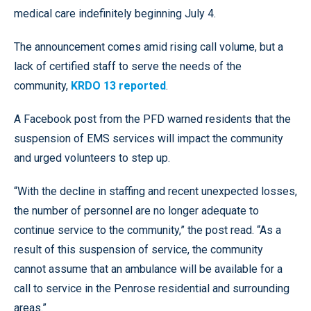
medical care indefinitely beginning July 4.
The announcement comes amid rising call volume, but a
lack of certified staff to serve the needs of the
community,
KRDO 13 reported
.
A Facebook post from the PFD warned residents that the
suspension of EMS services will impact the community
and urged volunteers to step up.
“With the decline in staffing and recent unexpected losses,
the number of personnel are no longer adequate to
continue service to the community,” the post read. “As a
result of this suspension of service, the community
cannot assume that an ambulance will be available for a
call to service in the Penrose residential and surrounding
areas.”