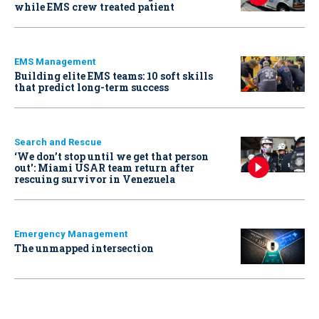
while EMS crew treated patient
EMS Management
Building elite EMS teams: 10 soft skills
that predict long-term success
Search and Rescue
‘We don’t stop until we get that person
out': Miami USAR team return after
rescuing survivor in Venezuela
Emergency Management
The unmapped intersection