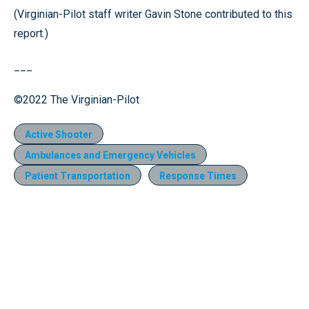
(Virginian-Pilot staff writer Gavin Stone contributed to this
report.)
___
©2022 The Virginian-Pilot
Active Shooter
Ambulances and Emergency Vehicles
Patient Transportation
Response Times