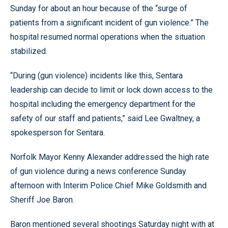
Sunday for about an hour because of the “surge of
patients from a significant incident of gun violence.” The
hospital resumed normal operations when the situation
stabilized.
“During (gun violence) incidents like this, Sentara
leadership can decide to limit or lock down access to the
hospital including the emergency department for the
safety of our staff and patients,” said Lee Gwaltney, a
spokesperson for Sentara.
Norfolk Mayor Kenny Alexander addressed the high rate
of gun violence during a news conference Sunday
afternoon with Interim Police Chief Mike Goldsmith and
Sheriff Joe Baron.
Baron mentioned several shootings Saturday night with at