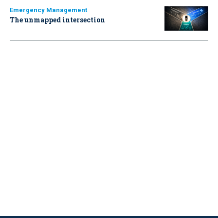
Emergency Management
The unmapped intersection