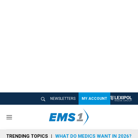
NEWSLETTERS
MY ACCOUNT
M
e
n
TRENDING TOPICS
WHAT DO MEDICS WANT IN 2026?