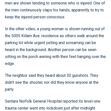
men are shown tending to someone who is injured. One of
the men continuously claps his hands, apparently to try to
keep the injured person conscious.
In the other video, a young woman is shown running out of
the 5005 Killam Ave. residence as others walk around the
parking lot while urgent yelling and screaming can be
heard in the background. Another person can be seen
sitting on the porch awning with their feet hanging over the
edge.
The neighbor said they heard about 30 gunshots. They
didn’t see the shooter, nor did they know anyone at the
party.
Sentara Norfolk General Hospital reported its level-one
trauma center went into lockdown just after midnight