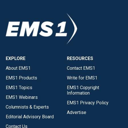
EXPLORE
RESOURCES
About EMS1
Contact EMS1
EMS1 Products
Write for EMS1
EMS1 Topics
EMS1 Copyright
Information
EMS1 Webinars
EMS1 Privacy Policy
Columnists & Experts
Advertise
Editorial Advisory Board
Contact Us