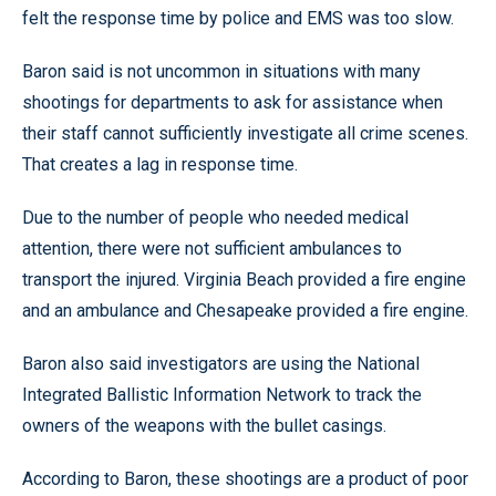
felt the response time by police and EMS was too slow.
Baron said is not uncommon in situations with many
shootings for departments to ask for assistance when
their staff cannot sufficiently investigate all crime scenes.
That creates a lag in response time.
Due to the number of people who needed medical
attention, there were not sufficient ambulances to
transport the injured. Virginia Beach provided a fire engine
and an ambulance and Chesapeake provided a fire engine.
Baron also said investigators are using the National
Integrated Ballistic Information Network to track the
owners of the weapons with the bullet casings.
According to Baron, these shootings are a product of poor