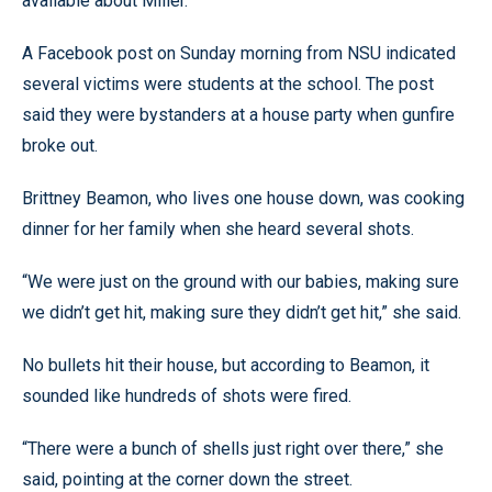
available about Miller.
A Facebook post on Sunday morning from NSU indicated
several victims were students at the school. The post
said they were bystanders at a house party when gunfire
broke out.
Brittney Beamon, who lives one house down, was cooking
dinner for her family when she heard several shots.
“We were just on the ground with our babies, making sure
we didn’t get hit, making sure they didn’t get hit,” she said.
No bullets hit their house, but according to Beamon, it
sounded like hundreds of shots were fired.
“There were a bunch of shells just right over there,” she
said, pointing at the corner down the street.