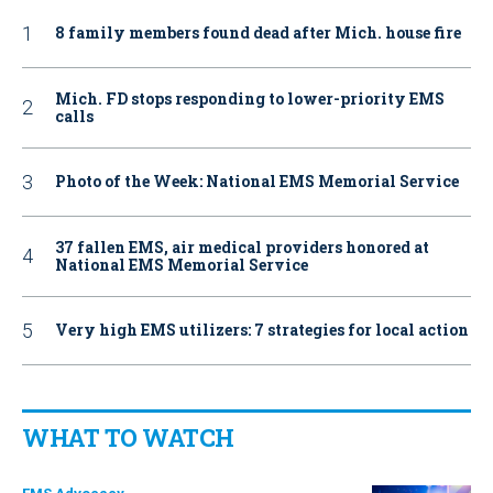
8 family members found dead after Mich. house fire
Mich. FD stops responding to lower-priority EMS
calls
Photo of the Week: National EMS Memorial Service
37 fallen EMS, air medical providers honored at
National EMS Memorial Service
Very high EMS utilizers: 7 strategies for local action
WHAT TO WATCH