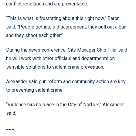
conflict resolution and are preventable.
“This is what is frustrating about this right now,” Baron
said. “People get into a disagreement, they pull out a gun
and they shoot each other.”
During the news conference, City Manager Chip Filer said
he will work with other officials and departments on
sensible solutions to violent crime prevention.
Alexander said gun reform and community action are key
to preventing violent crime.
“Violence has no place in the City of Norfolk,” Alexander
said.
___