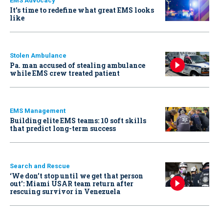
EMS Advocacy
It’s time to redefine what great EMS looks
like
Stolen Ambulance
Pa. man accused of stealing ambulance
while EMS crew treated patient
EMS Management
Building elite EMS teams: 10 soft skills
that predict long-term success
Search and Rescue
‘We don’t stop until we get that person
out': Miami USAR team return after
rescuing survivor in Venezuela