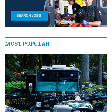
MOST POPULAR