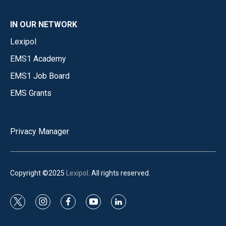
IN OUR NETWORK
Lexipol
EMS1 Academy
EMS1 Job Board
EMS Grants
Privacy Manager
Copyright ©2025
Lexipol
. All rights reserved.
t
i
f
y
l
w
n
a
o
i