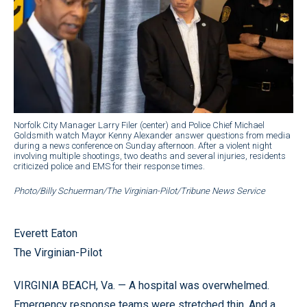
Norfolk City Manager Larry Filer (center) and Police Chief Michael
Goldsmith watch Mayor Kenny Alexander answer questions from media
during a news conference on Sunday afternoon. After a violent night
involving multiple shootings, two deaths and several injuries, residents
criticized police and EMS for their response times.
Photo/Billy Schuerman/The Virginian-Pilot/Tribune News Service
Everett Eaton
The Virginian-Pilot
VIRGINIA BEACH, Va. — A hospital was overwhelmed.
Emergency response teams were stretched thin. And a