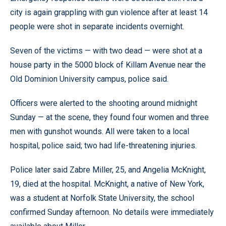
city is again grappling with gun violence after at least 14
people were shot in separate incidents overnight.
Seven of the victims — with two dead — were shot at a
house party in the 5000 block of Killam Avenue near the
Old Dominion University campus, police said.
Officers were alerted to the shooting around midnight
Sunday — at the scene, they found four women and three
men with gunshot wounds. All were taken to a local
hospital, police said; two had life-threatening injuries.
Police later said Zabre Miller, 25, and Angelia McKnight,
19, died at the hospital. McKnight, a native of New York,
was a student at Norfolk State University, the school
confirmed Sunday afternoon. No details were immediately