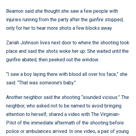
Beamon said she thought she saw a few people with
injuries running from the party after the gunfire stopped,
only for her to hear more shots a few blocks away.
Zariah Johnson lives next door to where the shooting took
place and said the shots woke her up. She waited until the
gunfire abated, then peeked out the window.
“I saw a boy laying there with blood all over his face,” she
said. “That was someone’s baby.”
Another neighbor said the shooting “sounded vicious.” The
neighbor, who asked not to be named to avoid bringing
attention to herself, shared a video with The Virginian-
Pilot of the immediate aftermath of the shooting before
police or ambulances arrived. In one video, a pair of young