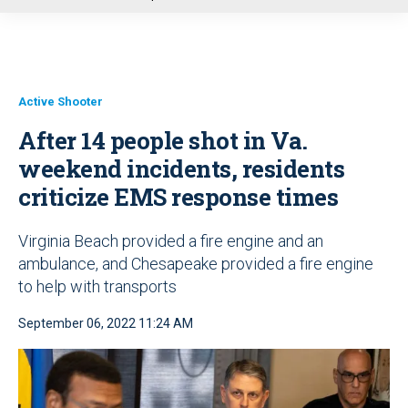
u
Active Shooter
After 14 people shot in Va.
weekend incidents, residents
criticize EMS response times
Virginia Beach provided a fire engine and an
ambulance, and Chesapeake provided a fire engine
to help with transports
September 06, 2022 11:24 AM