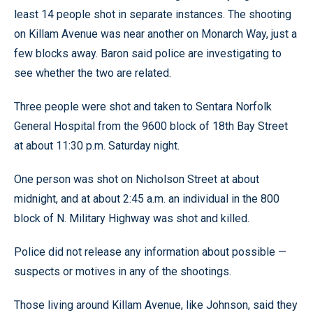
least 14 people shot in separate instances. The shooting
on Killam Avenue was near another on Monarch Way, just a
few blocks away. Baron said police are investigating to
see whether the two are related.
Three people were shot and taken to Sentara Norfolk
General Hospital from the 9600 block of 18th Bay Street
at about 11:30 p.m. Saturday night.
One person was shot on Nicholson Street at about
midnight, and at about 2:45 a.m. an individual in the 800
block of N. Military Highway was shot and killed.
Police did not release any information about possible —
suspects or motives in any of the shootings.
Those living around Killam Avenue, like Johnson, said they