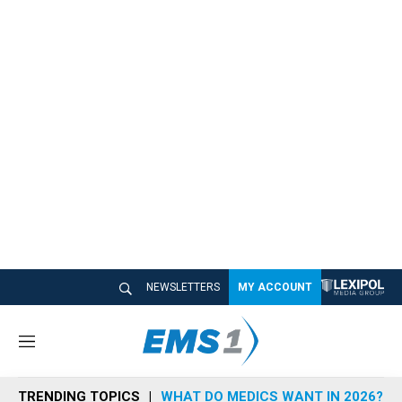
NEWSLETTERS
MY ACCOUNT
M
e
n
TRENDING TOPICS
WHAT DO MEDICS WANT IN 2026?