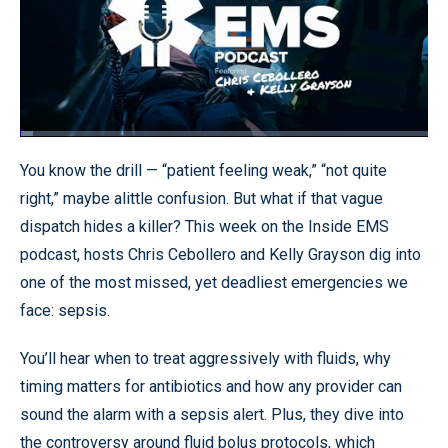
Loaded
:
3.14%
Pause
Unmute
Quality
Fullscr
You know the drill — “patient feeling weak,” “not quite
Levels
right,” maybe alittle confusion. But what if that vague
dispatch hides a killer? This week on the Inside EMS
podcast, hosts Chris Cebollero and Kelly Grayson dig into
one of the most missed, yet deadliest emergencies we
face: sepsis.
You’ll hear when to treat aggressively with fluids, why
timing matters for antibiotics and how any provider can
sound the alarm with a sepsis alert. Plus, they dive into
the controversy around fluid bolus protocols, which