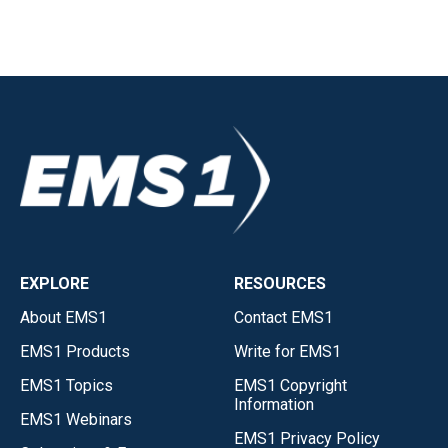
EXPLORE
RESOURCES
About EMS1
Contact EMS1
EMS1 Products
Write for EMS1
EMS1 Topics
EMS1 Copyright
Information
EMS1 Webinars
EMS1 Privacy Policy