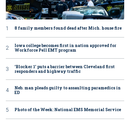
8 family members found dead after Mich. house fire
Iowa college becomes first in nation approved for
Workforce Pell EMT program
‘Blocker 1’ puts a barrier between Cleveland first
responders and highway traffic
Neb. man pleads guilty to assaulting paramedics in
ED
Photo of the Week: National EMS Memorial Service