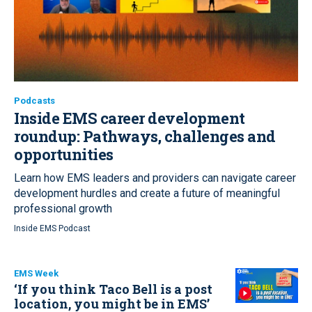
Podcasts
Inside EMS career development
roundup:
Pathways, challenges and
opportunities
Learn how EMS leaders and providers can navigate career
development hurdles and create a future of meaningful
professional growth
Inside EMS Podcast
EMS Week
‘If you think Taco Bell is a post
location, you might be in EMS’