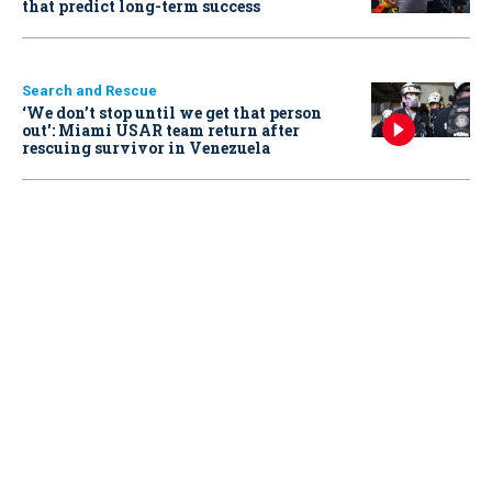
that predict long-term success
Search and Rescue
‘We don’t stop until we get that person
out': Miami USAR team return after
rescuing survivor in Venezuela