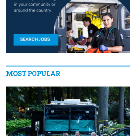
MOST POPULAR