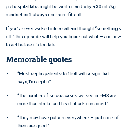
prehospital labs might be worth it and why a 30 mL/kg
mindset isn’t always one-size-fits-all.
If you’ve ever walked into a call and thought “something’s
off,” this episode will help you figure out what — and how
to act before it’s too late.
Memorable quotes
“Most septic patientsdon’troll with a sign that
says,‘I’m septic.’”
“The number of sepsis cases we see in EMS are
more than stroke and heart attack combined.”
“They may have pulses everywhere — just none of
them are good.”