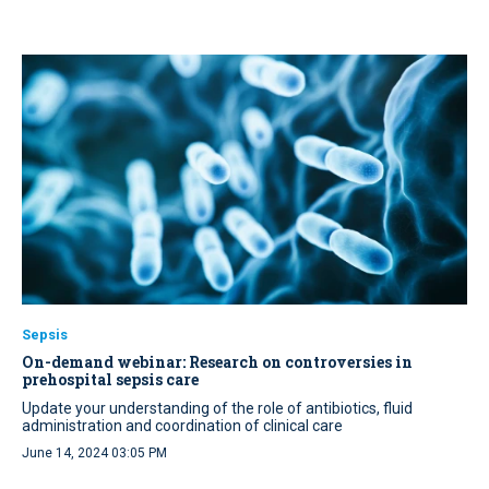
Sepsis
On-demand webinar: Research on controversies in
prehospital sepsis care
Update your understanding of the role of antibiotics, fluid
administration and coordination of clinical care
June 14, 2024 03:05 PM