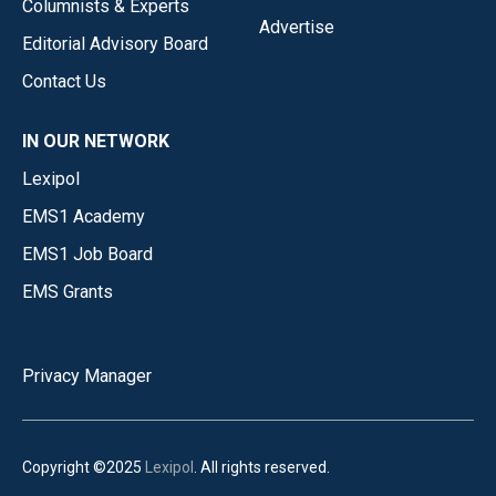
Columnists & Experts
Advertise
Editorial Advisory Board
Contact Us
IN OUR NETWORK
Lexipol
EMS1 Academy
EMS1 Job Board
EMS Grants
Privacy Manager
Copyright ©2025
Lexipol
. All rights reserved.