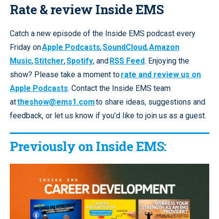
Rate & review Inside EMS
Catch a new episode of the Inside EMS podcast every
Friday on
Apple Podcasts
,
SoundCloud
,
Amazon
Music
,
Stitcher
,
Spotify
, and
RSS Feed
. Enjoying the
show? Please take a moment to
rate and review us on
Apple Podcasts
. Contact the Inside EMS team
at
theshow@ems1.com
to share ideas, suggestions and
feedback, or let us know if you’d like to join us as a guest.
Previously on Inside EMS: