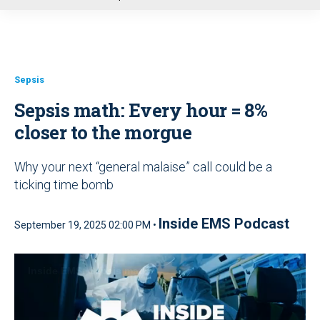
u
Sepsis
Sepsis math: Every hour = 8%
closer to the morgue
Why your next “general malaise” call could be a
ticking time bomb
Inside EMS Podcast
September 19, 2025 02:00 PM •