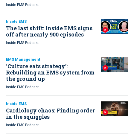
Inside EMS Podcast
Inside EMS
The last shift: Inside EMS signs
off after nearly 900 episodes
Inside EMS Podcast
EMS Management
‘Culture eats strategy’:
Rebuilding an EMS system from
the ground up
Inside EMS Podcast
Inside EMS
Cardiology chaos: Finding order
in the squiggles
Inside EMS Podcast