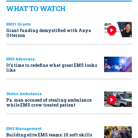
WHAT TO WATCH
EMS1 Grants
Grant funding demystified with Anya
Otterson
EMS Advocacy
It’s time to redefine what great EMS looks
like
Stolen Ambulance
Pa. man accused of stealing ambulance
while EMS crew treated patient
EMS Management
Building elite EMS teams: 10 soft skills