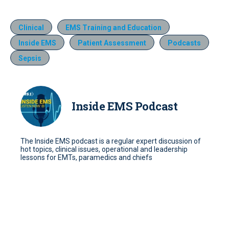
Clinical
EMS Training and Education
Inside EMS
Patient Assessment
Podcasts
Sepsis
Inside EMS Podcast
The Inside EMS podcast is a regular expert discussion of
hot topics, clinical issues, operational and leadership
lessons for EMTs, paramedics and chiefs