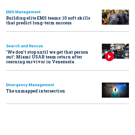
EMS Management
Building elite EMS teams: 10 soft skills
that predict long-term success
Search and Rescue
‘We don’t stop until we get that person
out': Miami USAR team return after
rescuing survivor in Venezuela
Emergency Management
The unmapped intersection