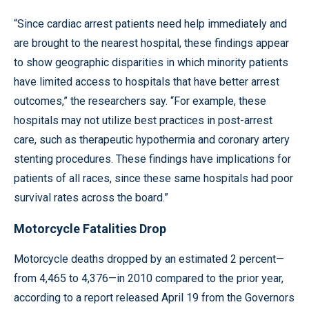
“Since cardiac arrest patients need help immediately and
are brought to the nearest hospital, these findings appear
to show geographic disparities in which minority patients
have limited access to hospitals that have better arrest
outcomes,” the researchers say. “For example, these
hospitals may not utilize best practices in post-arrest
care, such as therapeutic hypothermia and coronary artery
stenting procedures. These findings have implications for
patients of all races, since these same hospitals had poor
survival rates across the board.”
Motorcycle Fatalities Drop
Motorcycle deaths dropped by an estimated 2 percent—
from 4,465 to 4,376—in 2010 compared to the prior year,
according to a report released April 19 from the Governors