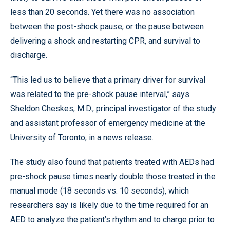
less than 20 seconds. Yet there was no association
between the post-shock pause, or the pause between
delivering a shock and restarting CPR, and survival to
discharge.
“This led us to believe that a primary driver for survival
was related to the pre-shock pause interval,” says
Sheldon Cheskes, M.D., principal investigator of the study
and assistant professor of emergency medicine at the
University of Toronto, in a news release.
The study also found that patients treated with AEDs had
pre-shock pause times nearly double those treated in the
manual mode (18 seconds vs. 10 seconds), which
researchers say is likely due to the time required for an
AED to analyze the patient’s rhythm and to charge prior to