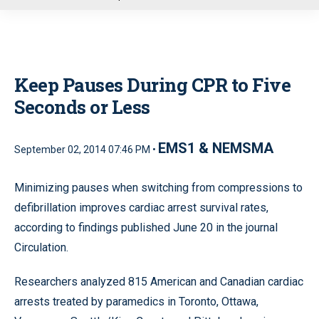
u
Keep Pauses During CPR to Five
Seconds or Less
EMS1 & NEMSMA
September 02, 2014 07:46 PM •
Minimizing pauses when switching from compressions to
defibrillation improves cardiac arrest survival rates,
according to findings published June 20 in the journal
Circulation.
Researchers analyzed 815 American and Canadian cardiac
arrests treated by paramedics in Toronto, Ottawa,