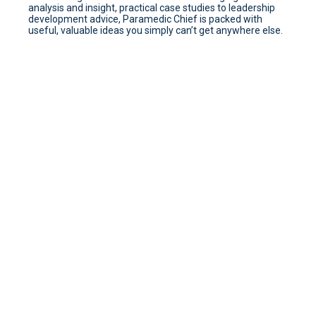
analysis and insight, practical case studies to leadership
development advice, Paramedic Chief is packed with
useful, valuable ideas you simply can’t get anywhere else.