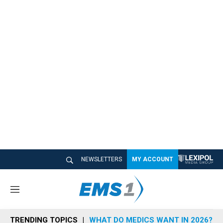
NEWSLETTERS
MY ACCOUNT
M
e
n
TRENDING TOPICS
WHAT DO MEDICS WANT IN 2026?