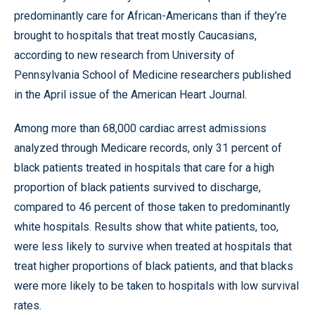
predominantly care for African-Americans than if they’re
brought to hospitals that treat mostly Caucasians,
according to new research from University of
Pennsylvania School of Medicine researchers published
in the April issue of the American Heart Journal.
Among more than 68,000 cardiac arrest admissions
analyzed through Medicare records, only 31 percent of
black patients treated in hospitals that care for a high
proportion of black patients survived to discharge,
compared to 46 percent of those taken to predominantly
white hospitals. Results show that white patients, too,
were less likely to survive when treated at hospitals that
treat higher proportions of black patients, and that blacks
were more likely to be taken to hospitals with low survival
rates.