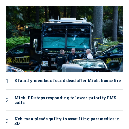
8 family members found dead after Mich. house fire
Mich. FD stops responding to lower-priority EMS
calls
Neb. man pleads guilty to assaulting paramedics in
ED