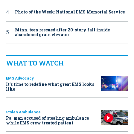
Photo of the Week: National EMS Memorial Service
Minn. teen rescued after 20-story fall inside
abandoned grain elevator
WHAT TO WATCH
EMS Advocacy
It’s time to redefine what great EMS looks
like
Stolen Ambulance
Pa. man accused of stealing ambulance
while EMS crew treated patient