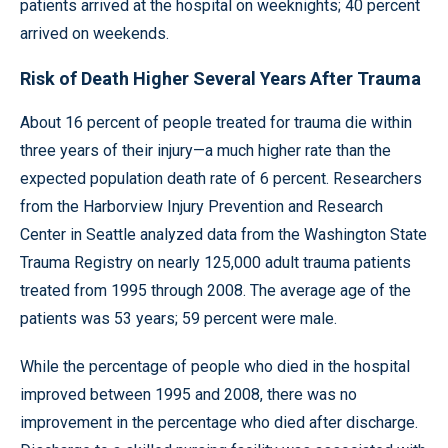
patients arrived at the hospital on weeknights; 40 percent
arrived on weekends.
Risk of Death Higher Several Years After Trauma
About 16 percent of people treated for trauma die within
three years of their injury—a much higher rate than the
expected population death rate of 6 percent. Researchers
from the Harborview Injury Prevention and Research
Center in Seattle analyzed data from the Washington State
Trauma Registry on nearly 125,000 adult trauma patients
treated from 1995 through 2008. The average age of the
patients was 53 years; 59 percent were male.
While the percentage of people who died in the hospital
improved between 1995 and 2008, there was no
improvement in the percentage who died after discharge.