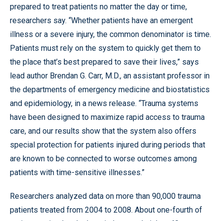
prepared to treat patients no matter the day or time,
researchers say. “Whether patients have an emergent
illness or a severe injury, the common denominator is time.
Patients must rely on the system to quickly get them to
the place that’s best prepared to save their lives,” says
lead author Brendan G. Carr, M.D., an assistant professor in
the departments of emergency medicine and biostatistics
and epidemiology, in a news release. “Trauma systems
have been designed to maximize rapid access to trauma
care, and our results show that the system also offers
special protection for patients injured during periods that
are known to be connected to worse outcomes among
patients with time-sensitive illnesses.”
Researchers analyzed data on more than 90,000 trauma
patients treated from 2004 to 2008. About one-fourth of