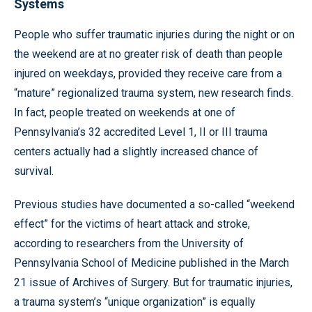
Systems
People who suffer traumatic injuries during the night or on
the weekend are at no greater risk of death than people
injured on weekdays, provided they receive care from a
“mature” regionalized trauma system, new research finds.
In fact, people treated on weekends at one of
Pennsylvania’s 32 accredited Level 1, II or III trauma
centers actually had a slightly increased chance of
survival.
Previous studies have documented a so-called “weekend
effect” for the victims of heart attack and stroke,
according to researchers from the University of
Pennsylvania School of Medicine published in the March
21 issue of Archives of Surgery. But for traumatic injuries,
a trauma system’s “unique organization” is equally