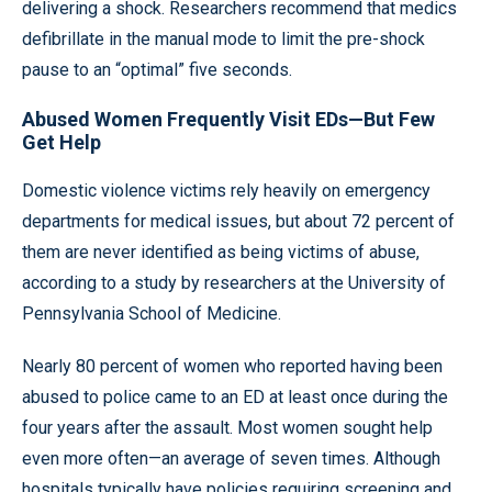
delivering a shock. Researchers recommend that medics
defibrillate in the manual mode to limit the pre-shock
pause to an “optimal” five seconds.
Abused Women Frequently Visit EDs—But Few
Get Help
Domestic violence victims rely heavily on emergency
departments for medical issues, but about 72 percent of
them are never identified as being victims of abuse,
according to a study by researchers at the University of
Pennsylvania School of Medicine.
Nearly 80 percent of women who reported having been
abused to police came to an ED at least once during the
four years after the assault. Most women sought help
even more often—an average of seven times. Although
hospitals typically have policies requiring screening and