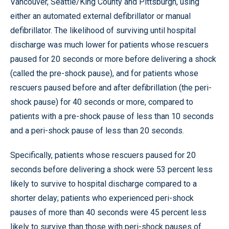
Vancouver, Seattle/King County and Pittsburgh, using
either an automated external defibrillator or manual
defibrillator. The likelihood of surviving until hospital
discharge was much lower for patients whose rescuers
paused for 20 seconds or more before delivering a shock
(called the pre-shock pause), and for patients whose
rescuers paused before and after defibrillation (the peri-
shock pause) for 40 seconds or more, compared to
patients with a pre-shock pause of less than 10 seconds
and a peri-shock pause of less than 20 seconds.
Specifically, patients whose rescuers paused for 20
seconds before delivering a shock were 53 percent less
likely to survive to hospital discharge compared to a
shorter delay; patients who experienced peri-shock
pauses of more than 40 seconds were 45 percent less
likely to survive than those with peri-shock pauses of