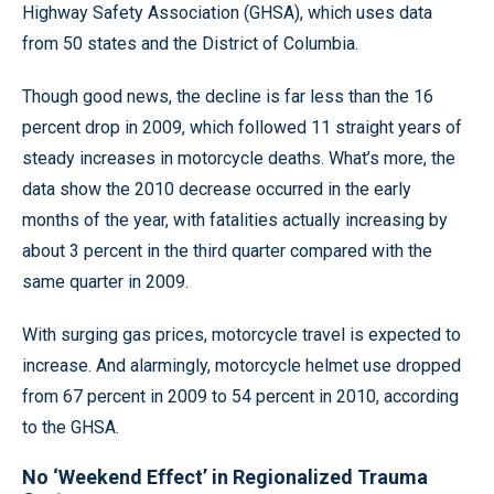
Highway Safety Association (GHSA), which uses data
from 50 states and the District of Columbia.
Though good news, the decline is far less than the 16
percent drop in 2009, which followed 11 straight years of
steady increases in motorcycle deaths. What’s more, the
data show the 2010 decrease occurred in the early
months of the year, with fatalities actually increasing by
about 3 percent in the third quarter compared with the
same quarter in 2009.
With surging gas prices, motorcycle travel is expected to
increase. And alarmingly, motorcycle helmet use dropped
from 67 percent in 2009 to 54 percent in 2010, according
to the GHSA.
No ‘Weekend Effect’ in Regionalized Trauma