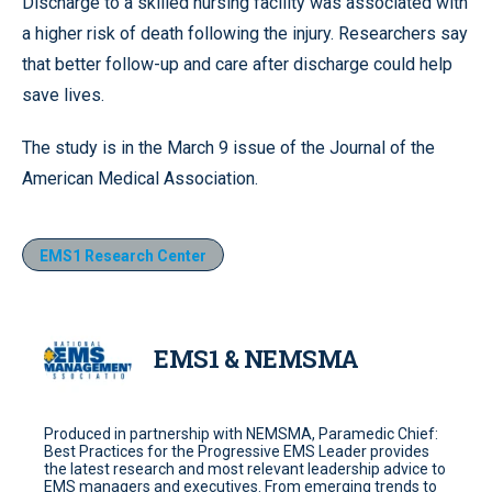
Discharge to a skilled nursing facility was associated with
a higher risk of death following the injury. Researchers say
that better follow-up and care after discharge could help
save lives.
The study is in the March 9 issue of the Journal of the
American Medical Association.
EMS1 Research Center
EMS1 & NEMSMA
Produced in partnership with NEMSMA, Paramedic Chief:
Best Practices for the Progressive EMS Leader provides
the latest research and most relevant leadership advice to
EMS managers and executives. From emerging trends to