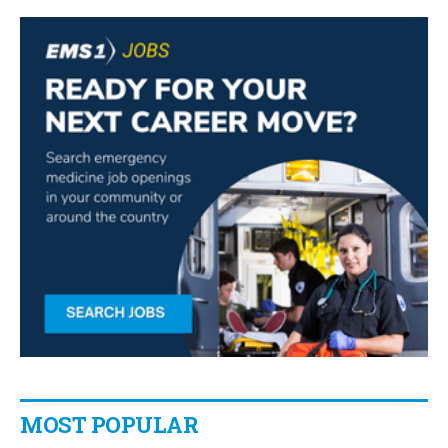
MOST POPULAR