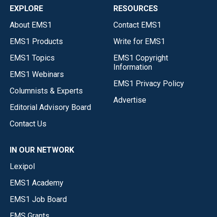
EXPLORE
RESOURCES
About EMS1
Contact EMS1
EMS1 Products
Write for EMS1
EMS1 Topics
EMS1 Copyright
Information
EMS1 Webinars
EMS1 Privacy Policy
Columnists & Experts
Advertise
Editorial Advisory Board
Contact Us
IN OUR NETWORK
Lexipol
EMS1 Academy
EMS1 Job Board
EMS Grants