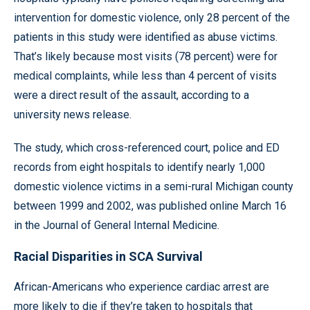
intervention for domestic violence, only 28 percent of the
patients in this study were identified as abuse victims.
That’s likely because most visits (78 percent) were for
medical complaints, while less than 4 percent of visits
were a direct result of the assault, according to a
university news release.
The study, which cross-referenced court, police and ED
records from eight hospitals to identify nearly 1,000
domestic violence victims in a semi-rural Michigan county
between 1999 and 2002, was published online March 16
in the Journal of General Internal Medicine.
Racial Disparities in SCA Survival
African-Americans who experience cardiac arrest are
more likely to die if they’re taken to hospitals that