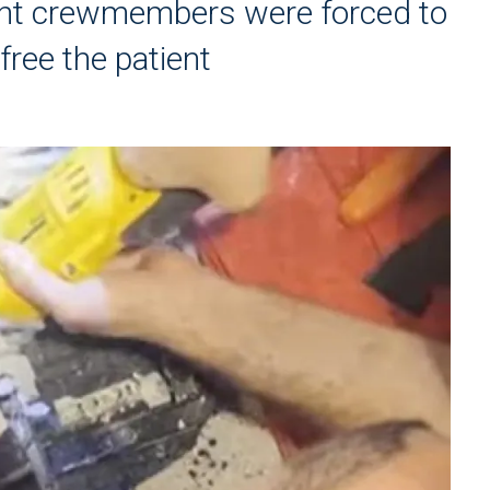
nt crewmembers were forced to
free the patient