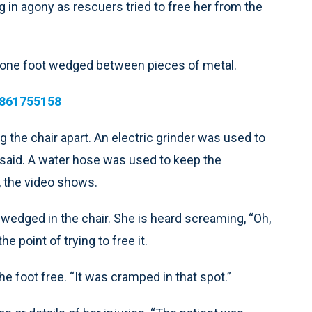
in agony as rescuers tried to free her from the
th one foot wedged between pieces of metal.
4861755158
 the chair apart. An electric grinder was used to
s said. A water hose was used to keep the
 the video shows.
 wedged in the chair. She is heard screaming, “Oh,
point of trying to free it.
the foot free. “It was cramped in that spot.”