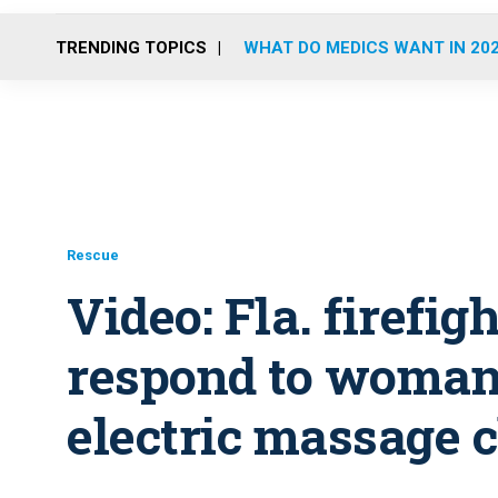
TRENDING TOPICS
WHAT DO MEDICS WANT IN 20
Rescue
Video: Fla. firefig
respond to woman 
electric massage 