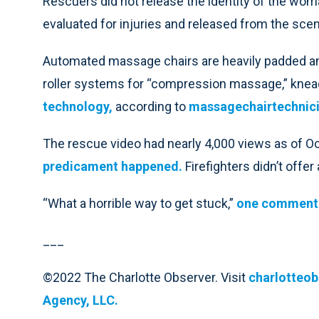
Rescuers did not release the identity of the woma
evaluated for injuries and released from the scen
Automated massage chairs are heavily padded and 
roller systems for “compression massage,” knea
technology,
according to
massagechairtechnic
The rescue video had nearly 4,000 views as of 
predicament happened.
Firefighters didn’t offer
“What a horrible way to get stuck,”
one comment
___
©2022 The Charlotte Observer. Visit
charlotteo
Agency, LLC.