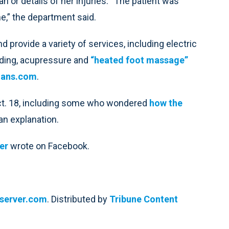
n or details of her injuries. “The patient was
e,” the department said.
provide a variety of services, including electric
ding, acupressure and
“heated foot massage”
ians.com
.
Oct. 18, including some who wondered
how the
 an explanation.
er
wrote on Facebook.
bserver.com
. Distributed by
Tribune Content