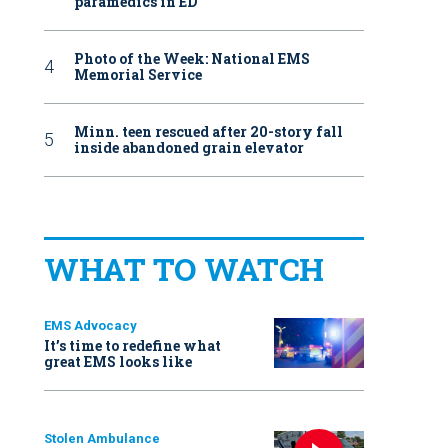
paramedics in ED
Photo of the Week: National EMS
Memorial Service
Minn. teen rescued after 20-story fall
inside abandoned grain elevator
WHAT TO WATCH
EMS Advocacy
It’s time to redefine what
great EMS looks like
Stolen Ambulance