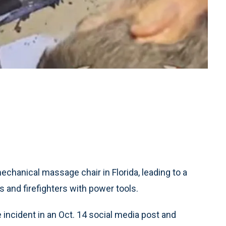
chanical massage chair in Florida, leading to a
 and firefighters with power tools.
incident in an Oct. 14 social media post and