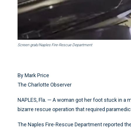
Screen grab/Naples Fire-Rescue Department
By Mark Price
The Charlotte Observer
NAPLES, Fla. — A woman got her foot stuck in a me
bizarre rescue operation that required paramedics
The Naples Fire-Rescue Department reported the 