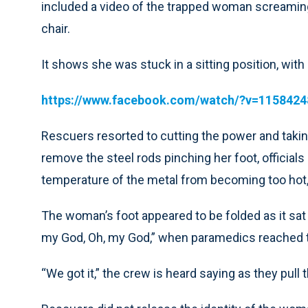
included a video of the trapped woman screaming 
chair.
It shows she was stuck in a sitting position, wi
https://www.facebook.com/watch/?v=115842
Rescuers resorted to cutting the power and taking
remove the steel rods pinching her foot, official
temperature of the metal from becoming too hot,
The woman’s foot appeared to be folded as it sat
my God, Oh, my God,” when paramedics reached the 
“We got it,” the crew is heard saying as they pull 