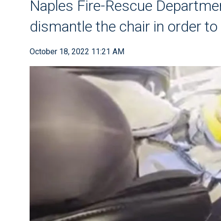
Naples Fire-Rescue Departme
dismantle the chair in order to 
October 18, 2022 11:21 AM