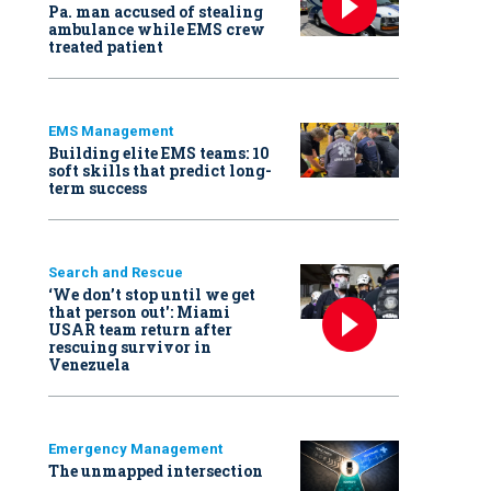
Pa. man accused of stealing
ambulance while EMS crew
treated patient
EMS Management
Building elite EMS teams: 10
soft skills that predict long-
term success
Search and Rescue
‘We don’t stop until we get
that person out': Miami
USAR team return after
rescuing survivor in
Venezuela
Emergency Management
The unmapped intersection