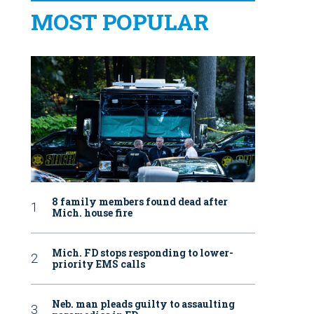
MOST POPULAR
8 family members found dead after
Mich. house fire
Mich. FD stops responding to lower-
priority EMS calls
Neb. man pleads guilty to assaulting