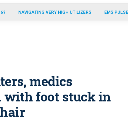
o
r
r
e
i
k
a
n
26?
NAVIGATING VERY HIGH UTILIZERS
EMS PULSE
m
hters, medics
with foot stuck in
chair