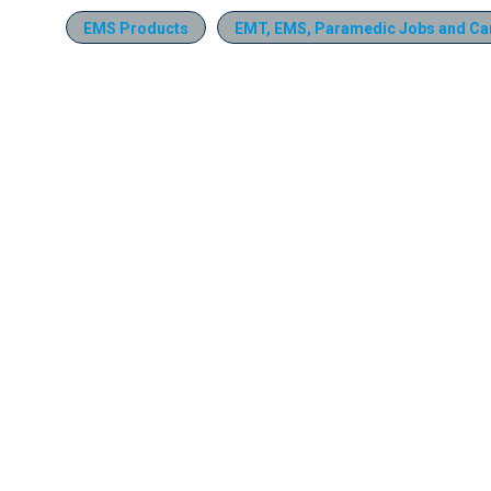
EMS Products
EMT, EMS, Paramedic Jobs and Ca