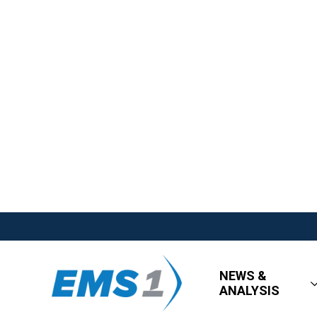
NEWS &
ANALYSIS