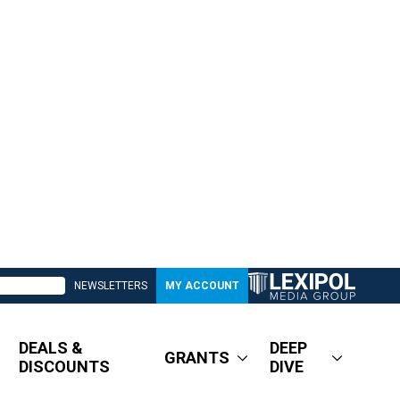
NEWSLETTERS
MY ACCOUNT
DEALS &
DEEP
GRANTS
DISCOUNTS
DIVE