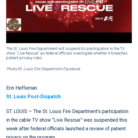
The St. Louis Fire Department will suspend its participation in the TV
show “Live Rescue” as federal officials investigate whether it breaches
patient privacy rules.
Photo/St. Louis Fire Department Facebook
Erin Heffernan
St. Louis Post-Dispatch
ST. LOUIS — The St. Louis Fire Department’s participation
in the cable TV show “Live Rescue” was suspended this
week after federal officials launched a review of patient
privacy on the program.