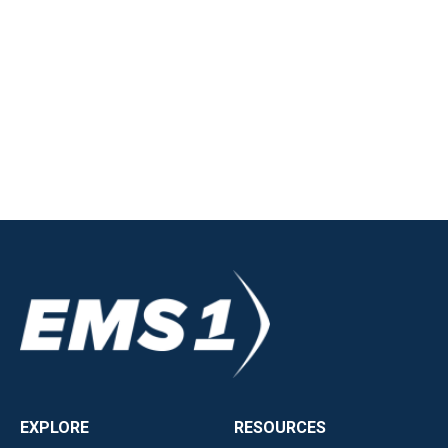
EXPLORE
RESOURCES