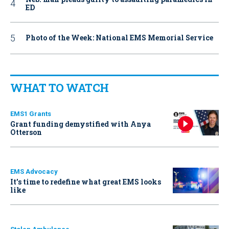
ED
Photo of the Week: National EMS Memorial Service
WHAT TO WATCH
EMS1 Grants
Grant funding demystified with Anya
Otterson
EMS Advocacy
It’s time to redefine what great EMS looks
like