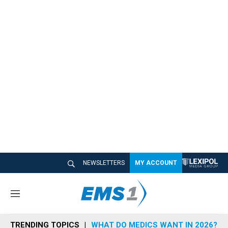
NEWSLETTERS
MY ACCOUNT
M
e
n
TRENDING TOPICS
WHAT DO MEDICS WANT IN 2026?