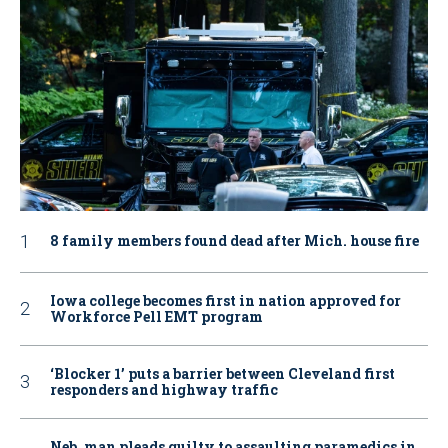
8 family members found dead after Mich. house fire
Iowa college becomes first in nation approved for
Workforce Pell EMT program
‘Blocker 1’ puts a barrier between Cleveland first
responders and highway traffic
Neb. man pleads guilty to assaulting paramedics in