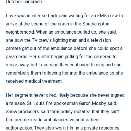
October car crash.
Love was in intense back pain waiting for an EMS crew to
arrive at the scene of the crash in the Southampton
neighborhood. When an ambulance pulled up, she said,
she saw the TV crew’s lighting man and a television
camera get out of the ambulance before she could spot a
paramedic. Her sister began yelling for the cameras to
move away, but Love said they continued filming and she
remembers them following her into the ambulance as she
received medical treatment.
Her segment never aired, likely because she never signed
a release, St. Louis fire spokesman Garon Mosby said.
Show producers said their policy dictates that they can’t
film people inside ambulances without patient
authorization. They also won’t film in a private residence