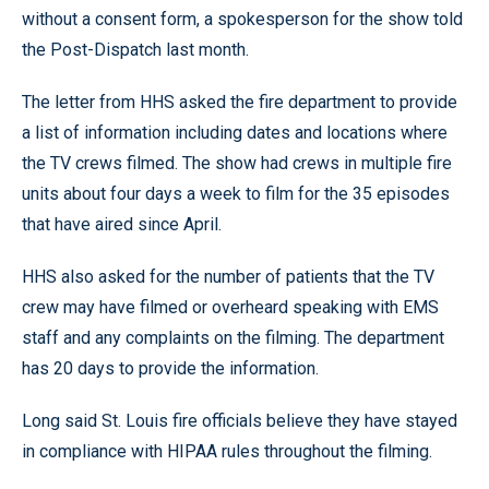
without a consent form, a spokesperson for the show told
the Post-Dispatch last month.
The letter from HHS asked the fire department to provide
a list of information including dates and locations where
the TV crews filmed. The show had crews in multiple fire
units about four days a week to film for the 35 episodes
that have aired since April.
HHS also asked for the number of patients that the TV
crew may have filmed or overheard speaking with EMS
staff and any complaints on the filming. The department
has 20 days to provide the information.
Long said St. Louis fire officials believe they have stayed
in compliance with HIPAA rules throughout the filming.