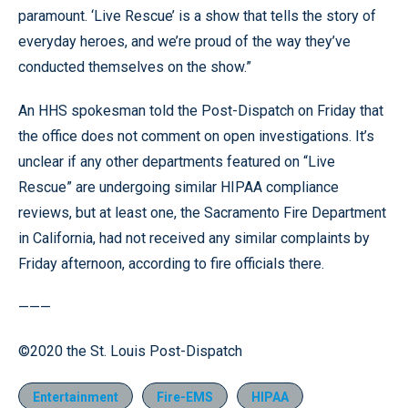
paramount. ‘Live Rescue’ is a show that tells the story of
everyday heroes, and we’re proud of the way they’ve
conducted themselves on the show.”
An HHS spokesman told the Post-Dispatch on Friday that
the office does not comment on open investigations. It’s
unclear if any other departments featured on “Live
Rescue” are undergoing similar HIPAA compliance
reviews, but at least one, the Sacramento Fire Department
in California, had not received any similar complaints by
Friday afternoon, according to fire officials there.
———
©2020 the St. Louis Post-Dispatch
Entertainment
Fire-EMS
HIPAA