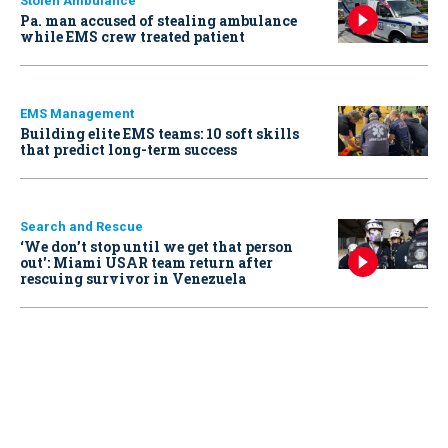
Stolen Ambulance
Pa. man accused of stealing ambulance
while EMS crew treated patient
EMS Management
Building elite EMS teams: 10 soft skills
that predict long-term success
Search and Rescue
‘We don’t stop until we get that person
out': Miami USAR team return after
rescuing survivor in Venezuela