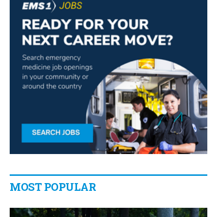
MOST POPULAR