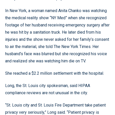
In New York, a woman named Anita Chanko was watching
the medical reality show “NY Med” when she recognized
footage of her husband receiving emergency surgery after
he was hit by a sanitation truck. He later died from his
injuries and the show never asked for her family’s consent
to air the material, she told The New York Times. Her
husband’s face was blurred but she recognized his voice
and realized she was watching him die on TV.
She reached a $2.2 million settlement with the hospital.
Long, the St. Louis city spokesman, said HIPAA
compliance reviews are not unusual in the city.
“St. Louis city and St. Louis Fire Department take patient
privacy very seriously,” Long said. “Patient privacy is