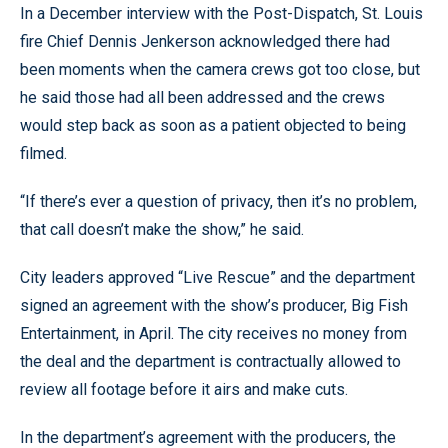
In a December interview with the Post-Dispatch, St. Louis
fire Chief Dennis Jenkerson acknowledged there had
been moments when the camera crews got too close, but
he said those had all been addressed and the crews
would step back as soon as a patient objected to being
filmed.
“If there’s ever a question of privacy, then it’s no problem,
that call doesn’t make the show,” he said.
City leaders approved “Live Rescue” and the department
signed an agreement with the show’s producer, Big Fish
Entertainment, in April. The city receives no money from
the deal and the department is contractually allowed to
review all footage before it airs and make cuts.
In the department’s agreement with the producers, the