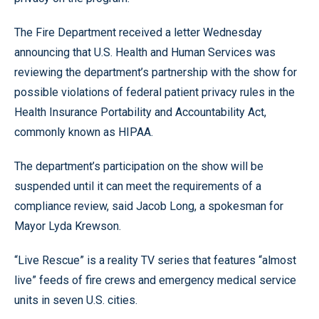
The Fire Department received a letter Wednesday
announcing that U.S. Health and Human Services was
reviewing the department’s partnership with the show for
possible violations of federal patient privacy rules in the
Health Insurance Portability and Accountability Act,
commonly known as HIPAA.
The department’s participation on the show will be
suspended until it can meet the requirements of a
compliance review, said Jacob Long, a spokesman for
Mayor Lyda Krewson.
“Live Rescue” is a reality TV series that features “almost
live” feeds of fire crews and emergency medical service
units in seven U.S. cities.