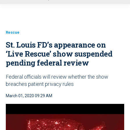
u
Rescue
St. Louis FD’s appearance on
‘Live Rescue’ show suspended
pending federal review
Federal officials will review whether the show
breaches patient privacy rules
March 01, 2020 09:29 AM