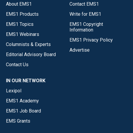
About EMS1
Contact EMS1
EMS1 Products
Write for EMS1
EMS1 Topics
EMS1 Copyright
Information
EMS1 Webinars
EMS1 Privacy Policy
Columnists & Experts
Advertise
Editorial Advisory Board
Contact Us
IN OUR NETWORK
Lexipol
EMS1 Academy
EMS1 Job Board
EMS Grants