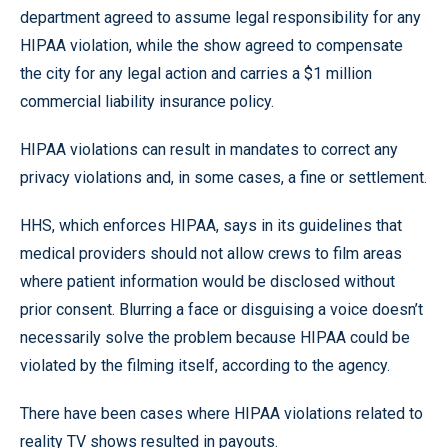
department agreed to assume legal responsibility for any
HIPAA violation, while the show agreed to compensate
the city for any legal action and carries a $1 million
commercial liability insurance policy.
HIPAA violations can result in mandates to correct any
privacy violations and, in some cases, a fine or settlement.
HHS, which enforces HIPAA, says in its guidelines that
medical providers should not allow crews to film areas
where patient information would be disclosed without
prior consent. Blurring a face or disguising a voice doesn’t
necessarily solve the problem because HIPAA could be
violated by the filming itself, according to the agency.
There have been cases where HIPAA violations related to
reality TV shows resulted in payouts.