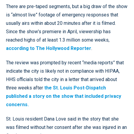
There are pre-taped segments, but a big draw of the show
is “almost live” footage of emergency responses that
usually airs within about 20 minutes after it is filmed.
Since the show’s premiere in April, viewership has
reached highs of at least 1.3 million some weeks,
according to The Hollywood Reporter
.
The review was prompted by recent “media reports” that
indicate the city is likely not in compliance with HIPAA,
HHS officials told the city in a letter that arrived about
three weeks after
the St. Louis Post-Dispatch
published a story on the show that included privacy
concerns.
St. Louis resident Dana Love said in the story that she
was filmed without her consent after she was injured in an