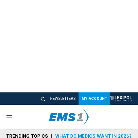
NEWSLETTERS
MY ACCOUNT
M
e
n
TRENDING TOPICS
WHAT DO MEDICS WANT IN 2026?