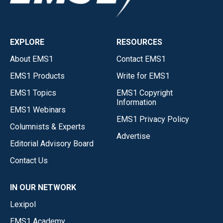
EXPLORE
RESOURCES
About EMS1
Contact EMS1
EMS1 Products
Write for EMS1
EMS1 Topics
EMS1 Copyright
Information
EMS1 Webinars
EMS1 Privacy Policy
Columnists & Experts
Advertise
Editorial Advisory Board
Contact Us
IN OUR NETWORK
Lexipol
EMS1 Academy