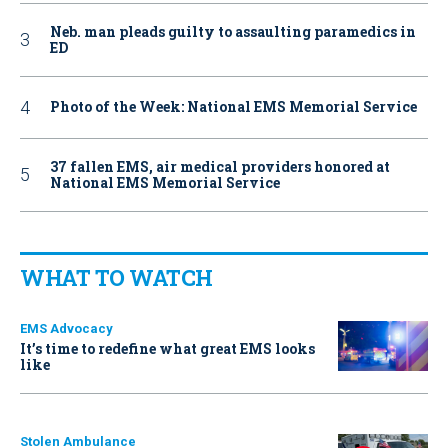
Neb. man pleads guilty to assaulting paramedics in
ED
Photo of the Week: National EMS Memorial Service
37 fallen EMS, air medical providers honored at
National EMS Memorial Service
WHAT TO WATCH
EMS Advocacy
It’s time to redefine what great EMS looks
like
Stolen Ambulance