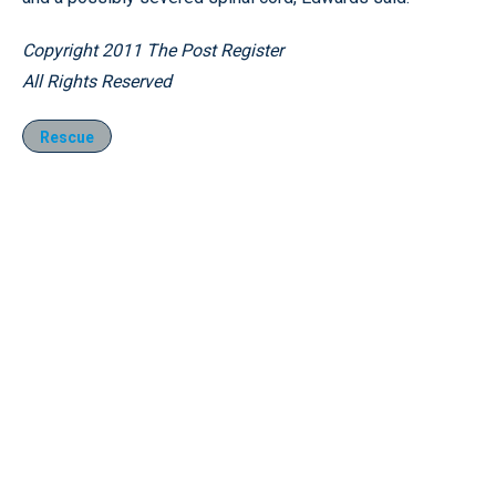
Copyright 2011 The Post Register
All Rights Reserved
Rescue