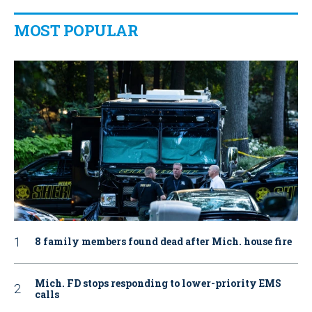
MOST POPULAR
8 family members found dead after Mich. house fire
Mich. FD stops responding to lower-priority EMS
calls