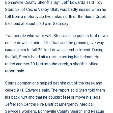
Bonneville County Sheriff’s Sgt. Jeff Edwards said Troy
Sterr, 52, of Cache Valley, Utah, was badly injured when he
fell from a motorcycle five miles north of the Burns Creek
trailhead at about 5:20 p.m. Saturday.
Two people who were with Sterr said he put his foot down
on the downhill side of the trail and the ground gave way,
causing him to fall 20 feet down an embankment. During
the fall, Sterr’s head hit a rock, cracking his helmet. He
rolled another 20 feet into the creek, a sheriff’s office
report said.
Sterr’s companions helped get him out of the creek and
called 911, Edwards said. The report said Sterr told them
his back hurt and that he couldn’t feel or move his legs.
Jefferson Central Fire District Emergency Medical
Services workers, Bonneville County Search and Rescue