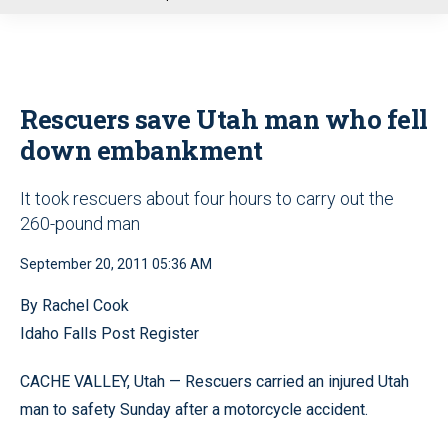
u
Rescuers save Utah man who fell
down embankment
It took rescuers about four hours to carry out the
260-pound man
September 20, 2011 05:36 AM
By Rachel Cook
Idaho Falls Post Register
CACHE VALLEY, Utah — Rescuers carried an injured Utah
man to safety Sunday after a motorcycle accident.