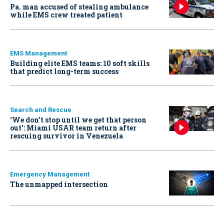
Pa. man accused of stealing ambulance
while EMS crew treated patient
EMS Management
Building elite EMS teams: 10 soft skills
that predict long-term success
Search and Rescue
‘We don’t stop until we get that person
out': Miami USAR team return after
rescuing survivor in Venezuela
Emergency Management
The unmapped intersection