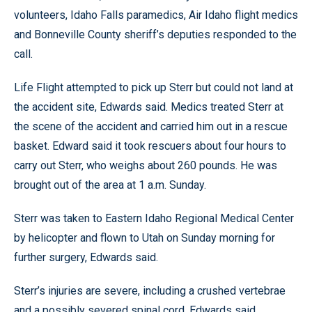
volunteers, Idaho Falls paramedics, Air Idaho flight medics
and Bonneville County sheriff’s deputies responded to the
call.
Life Flight attempted to pick up Sterr but could not land at
the accident site, Edwards said. Medics treated Sterr at
the scene of the accident and carried him out in a rescue
basket. Edward said it took rescuers about four hours to
carry out Sterr, who weighs about 260 pounds. He was
brought out of the area at 1 a.m. Sunday.
Sterr was taken to Eastern Idaho Regional Medical Center
by helicopter and flown to Utah on Sunday morning for
further surgery, Edwards said.
Sterr’s injuries are severe, including a crushed vertebrae
and a possibly severed spinal cord, Edwards said.