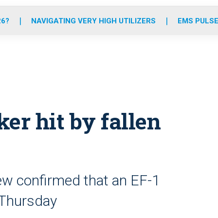
o
r
r
e
i
k
a
n
26?
NAVIGATING VERY HIGH UTILIZERS
EMS PULSE
m
ker hit by fallen
ew confirmed that an EF-1
 Thursday