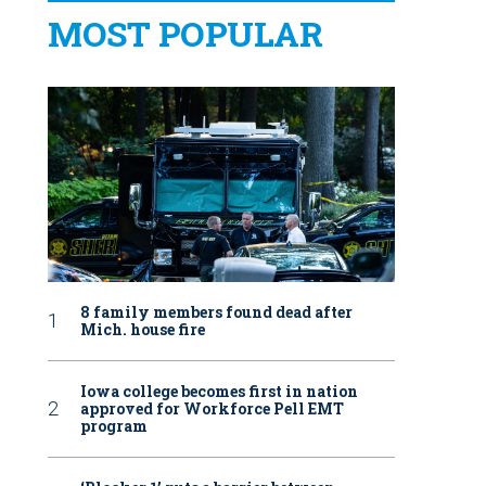
MOST POPULAR
8 family members found dead after
Mich. house fire
Iowa college becomes first in nation
approved for Workforce Pell EMT
program