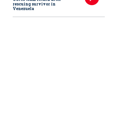
rescuing survivor in
Venezuela