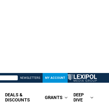
NEWSLETTERS
MY ACCOUNT
DEALS &
DEEP
GRANTS
DISCOUNTS
DIVE