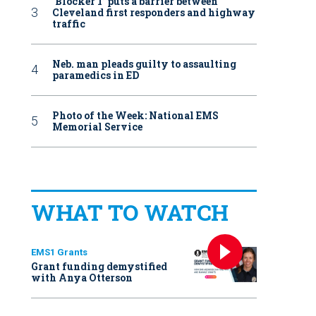
‘Blocker 1’ puts a barrier between
Cleveland first responders and highway
traffic
Neb. man pleads guilty to assaulting
paramedics in ED
Photo of the Week: National EMS
Memorial Service
WHAT TO WATCH
EMS1 Grants
Grant funding demystified
with Anya Otterson