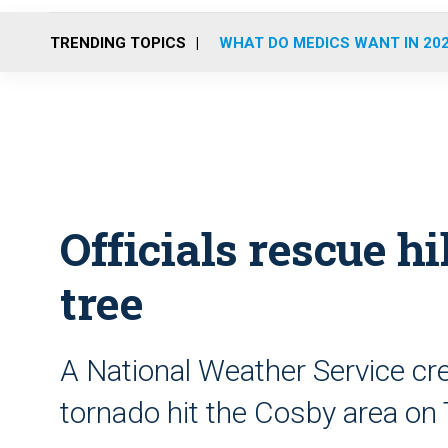
TRENDING TOPICS
WHAT DO MEDICS WANT IN 20
Officials rescue hi
tree
A National Weather Service cr
tornado hit the Cosby area on