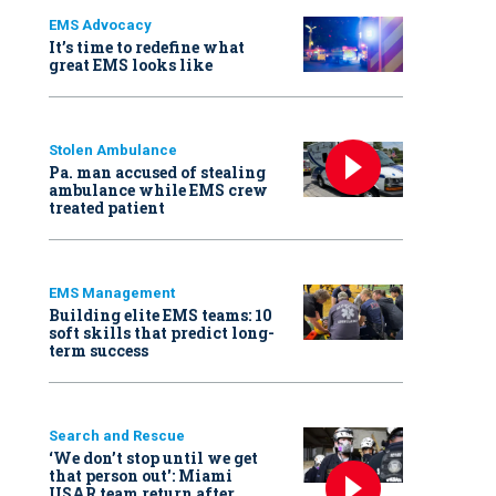
EMS Advocacy
It’s time to redefine what
great EMS looks like
Stolen Ambulance
Pa. man accused of stealing
ambulance while EMS crew
treated patient
EMS Management
Building elite EMS teams: 10
soft skills that predict long-
term success
Search and Rescue
‘We don’t stop until we get
that person out': Miami
USAR team return after