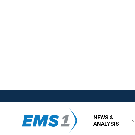
NEWS &
ANALYSIS