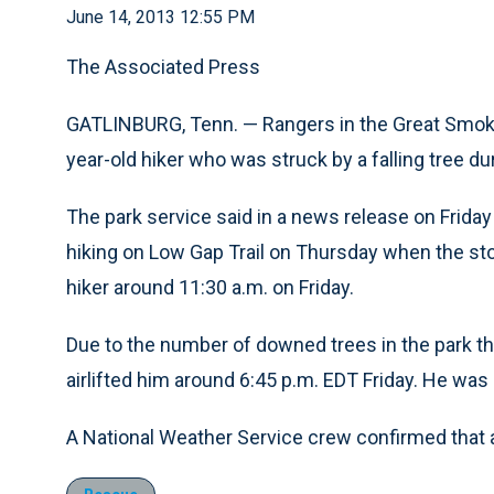
June 14, 2013 12:55 PM
The Associated Press
GATLINBURG, Tenn. — Rangers in the Great Smoky
year-old hiker who was struck by a falling tree du
The park service said in a news release on Frid
hiking on Low Gap Trail on Thursday when the sto
hiker around 11:30 a.m. on Friday.
Due to the number of downed trees in the park tha
airlifted him around 6:45 p.m. EDT Friday. He was 
A National Weather Service crew confirmed that 