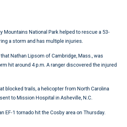
 Mountains National Park helped to rescue a 53-
ring a storm and has multiple injuries.
ay that Nathan Lipsom of Cambridge, Mass., was
rm hit around 4 p.m. A ranger discovered the injured
t blocked trails, a helicopter from North Carolina
sent to Mission Hospital in Asheville, N.C.
an EF-1 tornado hit the Cosby area on Thursday.