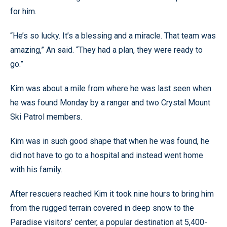
for him.
“He’s so lucky. It’s a blessing and a miracle. That team was
amazing,” An said. “They had a plan, they were ready to
go.”
Kim was about a mile from where he was last seen when
he was found Monday by a ranger and two Crystal Mount
Ski Patrol members.
Kim was in such good shape that when he was found, he
did not have to go to a hospital and instead went home
with his family.
After rescuers reached Kim it took nine hours to bring him
from the rugged terrain covered in deep snow to the
Paradise visitors’ center, a popular destination at 5,400-