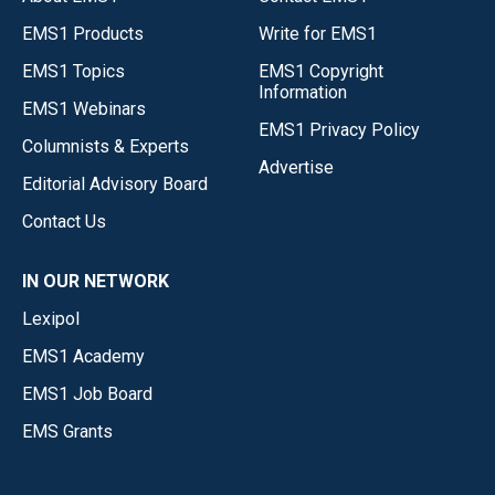
EMS1 Products
Write for EMS1
EMS1 Topics
EMS1 Copyright
Information
EMS1 Webinars
EMS1 Privacy Policy
Columnists & Experts
Advertise
Editorial Advisory Board
Contact Us
IN OUR NETWORK
Lexipol
EMS1 Academy
EMS1 Job Board
EMS Grants