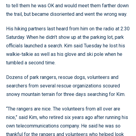
to tell them he was OK and would meet them farther down
the trail, but became disoriented and went the wrong way.
His hiking partners last heard from him on the radio at 2:30
Saturday. When he didn’t show up at the parking lot, park
officials launched a search. Kim said Tuesday he lost his
walkie-talkie as well as his glove and ski pole when he
tumbled a second time.
Dozens of park rangers, rescue dogs, volunteers and
searchers from several rescue organizations scoured
snowy mountain terrain for three days searching for Kim.
“The rangers are nice. The volunteers from all over are
nice,” said Kim, who retired six years ago after running his
own telecommunications company. He said he was so
thankful for the rangers and volunteers who helped look