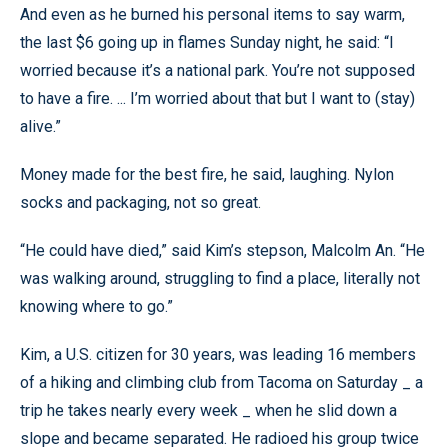
And even as he burned his personal items to say warm,
the last $6 going up in flames Sunday night, he said: “I
worried because it’s a national park. You’re not supposed
to have a fire. ... I’m worried about that but I want to (stay)
alive.”
Money made for the best fire, he said, laughing. Nylon
socks and packaging, not so great.
“He could have died,” said Kim’s stepson, Malcolm An. “He
was walking around, struggling to find a place, literally not
knowing where to go.”
Kim, a U.S. citizen for 30 years, was leading 16 members
of a hiking and climbing club from Tacoma on Saturday _ a
trip he takes nearly every week _ when he slid down a
slope and became separated. He radioed his group twice