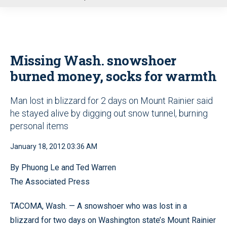
u
Missing Wash. snowshoer
burned money, socks for warmth
Man lost in blizzard for 2 days on Mount Rainier said
he stayed alive by digging out snow tunnel, burning
personal items
January 18, 2012 03:36 AM
By Phuong Le and Ted Warren
The Associated Press
TACOMA, Wash. — A snowshoer who was lost in a
blizzard for two days on Washington state’s Mount Rainier