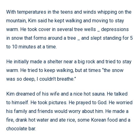
With temperatures in the teens and winds whipping on the
mountain, Kim said he kept walking and moving to stay
warm. He took cover in several tree wells _ depressions
in snow that forms around a tree _ and slept standing for 5
to 10 minutes at a time.
He initially made a shelter near a big rock and tried to stay
warm. He tried to keep walking, but at times “the snow
was so deep, I couldn’t breathe.”
Kim dreamed of his wife and a nice hot sauna. He talked
to himself. He took pictures. He prayed to God. He worried
his family and friends would worry about him. He made a
fire, drank hot water and ate rice, some Korean food and a
chocolate bar.