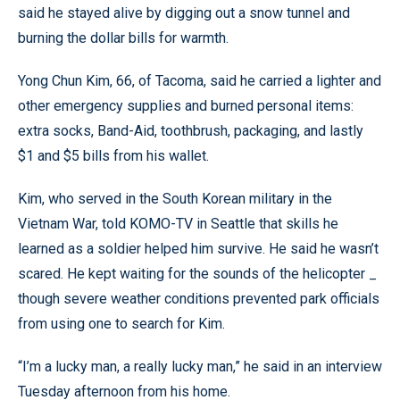
said he stayed alive by digging out a snow tunnel and
burning the dollar bills for warmth.
Yong Chun Kim, 66, of Tacoma, said he carried a lighter and
other emergency supplies and burned personal items:
extra socks, Band-Aid, toothbrush, packaging, and lastly
$1 and $5 bills from his wallet.
Kim, who served in the South Korean military in the
Vietnam War, told KOMO-TV in Seattle that skills he
learned as a soldier helped him survive. He said he wasn’t
scared. He kept waiting for the sounds of the helicopter _
though severe weather conditions prevented park officials
from using one to search for Kim.
“I’m a lucky man, a really lucky man,” he said in an interview
Tuesday afternoon from his home.