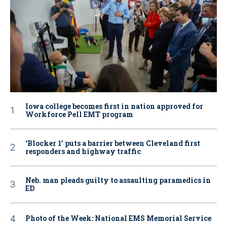
Iowa college becomes first in nation approved for
Workforce Pell EMT program
‘Blocker 1’ puts a barrier between Cleveland first
responders and highway traffic
Neb. man pleads guilty to assaulting paramedics in
ED
Photo of the Week: National EMS Memorial Service