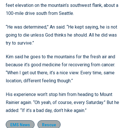
feet elevation on the mountain’s southwest flank, about a
100-mile drive south from Seattle.
“He was determined,” An said. “He kept saying, he is not
going to die unless God thinks he should. All he did was
try to survive.”
Kim said he goes to the mountains for the fresh air and
because it’s good medicine for recovering from cancer.
“When I get out there, it’s a nice view. Every time, same
location, different feeling though.”
His experience won’t stop him from heading to Mount
Rainier again. “Oh yeah, of course, every Saturday.” But he
added: “If it’s a bad day, don’t hike again.”
EMS News
Rescue