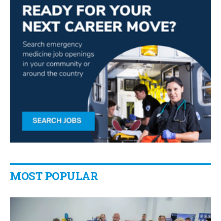
MOST POPULAR