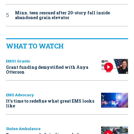
Minn. teen rescued after 20-story fall inside
abandoned grain elevator
WHAT TO WATCH
EMS1 Grants
Grant funding demystified with Anya
Otterson
EMS Advocacy
It’s time to redefine what great EMS looks
like
Stolen Ambulance