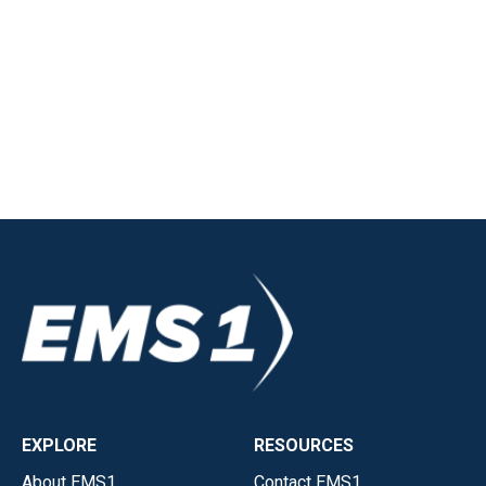
EXPLORE
RESOURCES
About EMS1
Contact EMS1