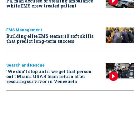
Pa. man accused of stealing ambulance
while EMS crew treated patient
EMS Management
Building elite EMS teams: 10 soft skills
that predict long-term success
Search and Rescue
‘We don’t stop until we get that person
out': Miami USAR team return after
rescuing survivor in Venezuela