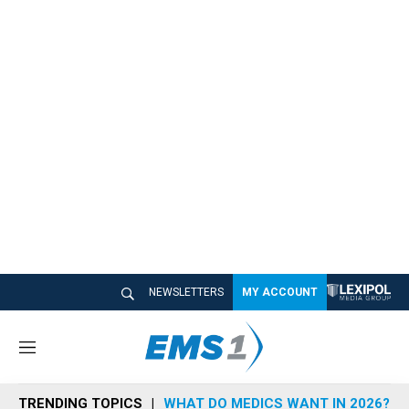
NEWSLETTERS
MY ACCOUNT
M
e
n
TRENDING TOPICS
WHAT DO MEDICS WANT IN 2026?