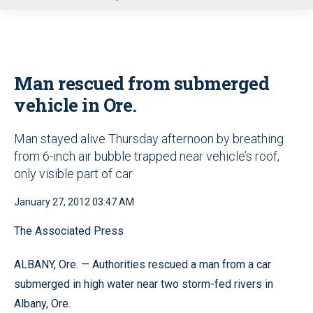
u
Man rescued from submerged
vehicle in Ore.
Man stayed alive Thursday afternoon by breathing
from 6-inch air bubble trapped near vehicle’s roof,
only visible part of car
January 27, 2012 03:47 AM
The Associated Press
ALBANY, Ore. — Authorities rescued a man from a car
submerged in high water near two storm-fed rivers in
Albany, Ore.