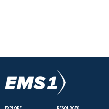
EXPLORE
RESOURCES