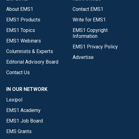
About EMS1
Contact EMS1
EMS1 Products
Write for EMS1
EMS1 Topics
EMS1 Copyright
Information
EMS1 Webinars
EMS1 Privacy Policy
Columnists & Experts
Advertise
Editorial Advisory Board
Contact Us
IN OUR NETWORK
Lexipol
EMS1 Academy
EMS1 Job Board
EMS Grants