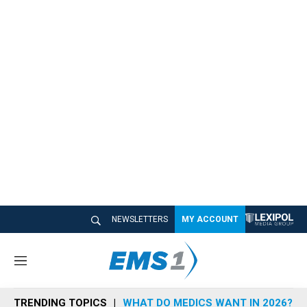
NEWSLETTERS
MY ACCOUNT
M
e
n
TRENDING TOPICS
WHAT DO MEDICS WANT IN 2026?