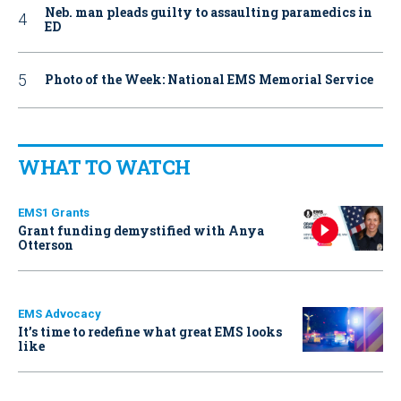
Neb. man pleads guilty to assaulting paramedics in
ED
Photo of the Week: National EMS Memorial Service
WHAT TO WATCH
EMS1 Grants
Grant funding demystified with Anya
Otterson
EMS Advocacy
It’s time to redefine what great EMS looks
like