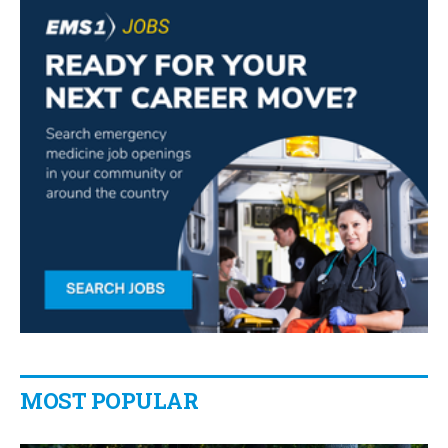
MOST POPULAR