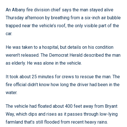
An Albany fire division chief says the man stayed alive
Thursday afternoon by breathing from a six-inch air bubble
trapped near the vehicle’s roof, the only visible part of the
car.
He was taken to a hospital, but details on his condition
weren’t released. The Democrat Herald described the man
as elderly. He was alone in the vehicle.
It took about 25 minutes for crews to rescue the man. The
fire official didn’t know how long the driver had been in the
water.
The vehicle had floated about 400 feet away from Bryant
Way, which dips and rises as it passes through low-lying
farmland that’s still flooded from recent heavy rains.