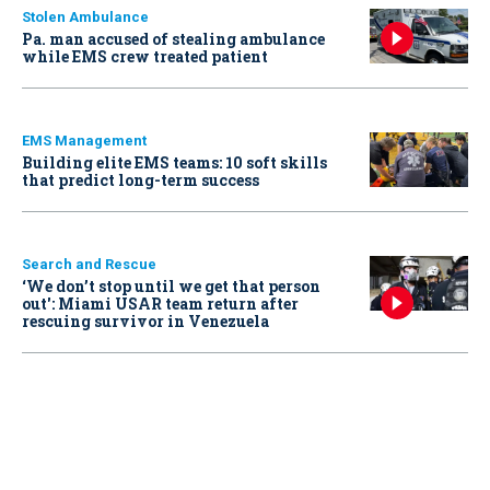
Stolen Ambulance
Pa. man accused of stealing ambulance
while EMS crew treated patient
EMS Management
Building elite EMS teams: 10 soft skills
that predict long-term success
Search and Rescue
‘We don’t stop until we get that person
out': Miami USAR team return after
rescuing survivor in Venezuela