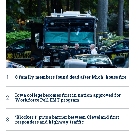
8 family members found dead after Mich. house fire
Iowa college becomes first in nation approved for
Workforce Pell EMT program
‘Blocker 1’ puts a barrier between Cleveland first
responders and highway traffic