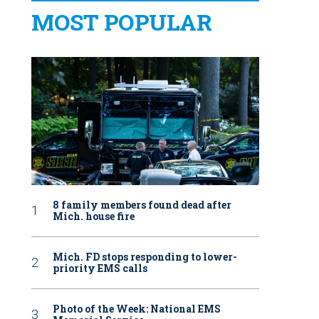
MOST POPULAR
8 family members found dead after
Mich. house fire
Mich. FD stops responding to lower-
priority EMS calls
Photo of the Week: National EMS