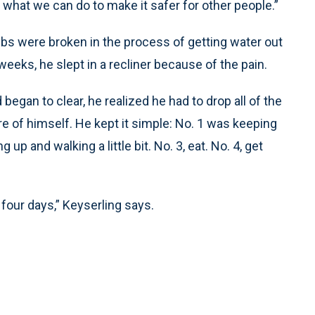
d what we can do to make it safer for other people.”
ribs were broken in the process of getting water out
 weeks, he slept in a recliner because of the pain.
began to clear, he realized he had to drop all of the
re of himself. He kept it simple: No. 1 was keeping
up and walking a little bit. No. 3, eat. No. 4, get
 four days,” Keyserling says.