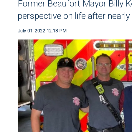
Former Beaufort Mayor Billy K
perspective on life after nearl
July 01, 2022 12:18 PM