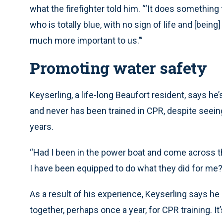
what the firefighter told him. “‘It does somethin
who is totally blue, with no sign of life and [bei
much more important to us.’”
Promoting water safety
Keyserling, a life-long Beaufort resident, says h
and never has been trained in CPR, despite seein
years.
“Had I been in the power boat and come across t
I have been equipped to do what they did for me?
As a result of his experience, Keyserling says he
together, perhaps once a year, for CPR training. It