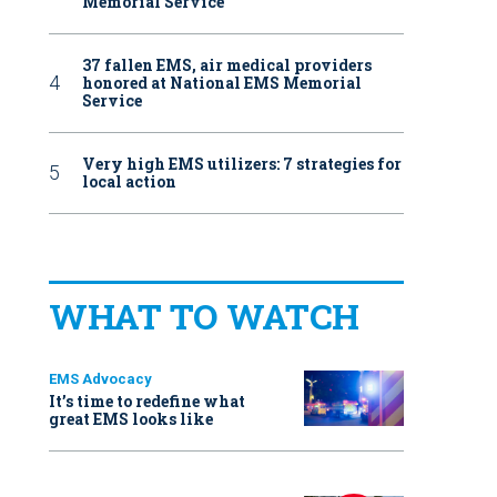
Memorial Service
37 fallen EMS, air medical providers
honored at National EMS Memorial
Service
Very high EMS utilizers: 7 strategies for
local action
WHAT TO WATCH
EMS Advocacy
It’s time to redefine what
great EMS looks like