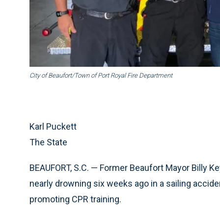
City of Beaufort/Town of Port Royal Fire Department
Karl Puckett
The State
BEAUFORT, S.C. — Former Beaufort Mayor Billy Key
nearly drowning six weeks ago in a sailing accide
promoting CPR training.