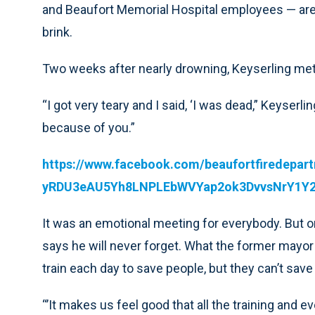
and Beaufort Memorial Hospital employees — are 
brink.
Two weeks after nearly drowning, Keyserling met 
“I got very teary and I said, ‘I was dead,” Keyserlin
because of you.”
https://www.facebook.com/beaufortfiredep
yRDU3eAU5Yh8LNPLEbWVYap2ok3DvvsNrY1Y2
It was an emotional meeting for everybody. But o
says he will never forget. What the former mayor di
train each day to save people, but they can’t sav
“’It makes us feel good that all the training and 