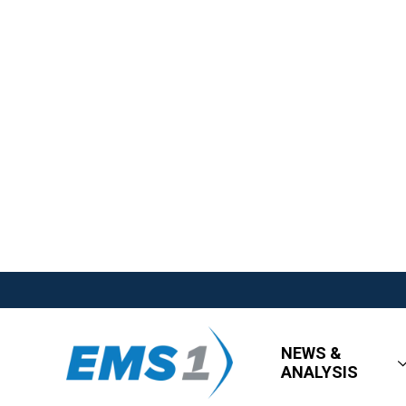
NEWS &
ANALYSIS