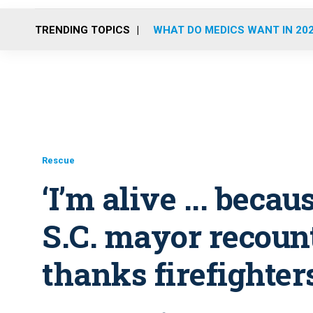
TRENDING TOPICS
WHAT DO MEDICS WANT IN 20
Rescue
‘I’m alive ... beca
S.C. mayor recount
thanks firefighte