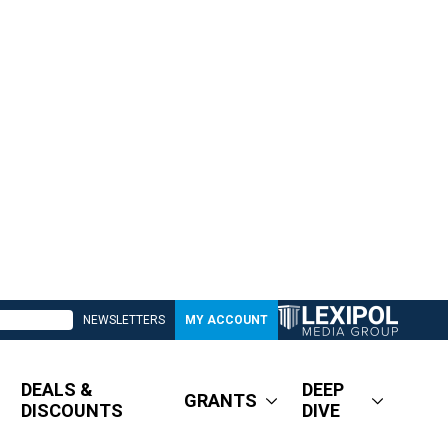
NEWSLETTERS
MY ACCOUNT
DEALS &
DEEP
GRANTS
DISCOUNTS
DIVE