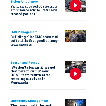
Stolen Ambulance
Pa. man accused of stealing
ambulance while EMS crew
treated patient
EMS Management
Building elite EMS teams: 10
soft skills that predict long-
term success
Search and Rescue
‘We don’t stop until we get
that person out': Miami
USAR team return after
rescuing survivor in
Venezuela
Emergency Management
The unmapped intersection