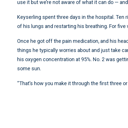
use it but we’re not aware of what it can do — an
Keyserling spent three days in the hospital. Ten 
of his lungs and restarting his breathing. For five
Once he got off the pain medication, and his head 
things he typically worries about and just take ca
his oxygen concentration at 95%. No. 2 was getting 
some sun.
“That’s how you make it through the first three or