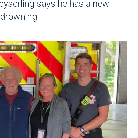
eyserling says he has a new
y drowning