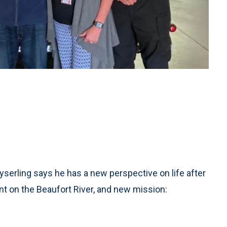
serling says he has a new perspective on life after
nt on the Beaufort River, and new mission: