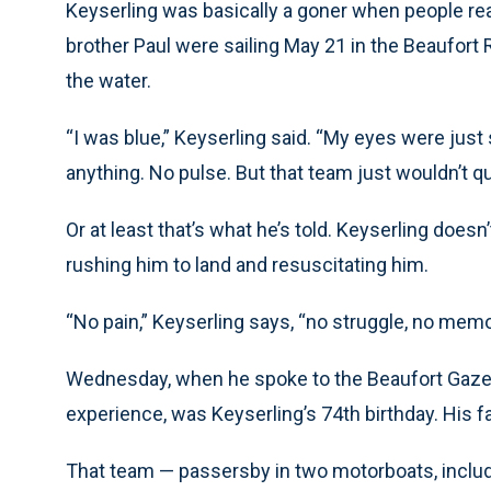
Keyserling was basically a goner when people re
brother Paul were sailing May 21 in the Beaufort 
the water.
“I was blue,” Keyserling said. “My eyes were just 
anything. No pulse. But that team just wouldn’t qui
Or at least that’s what he’s told. Keyserling doesn
rushing him to land and resuscitating him.
“No pain,” Keyserling says, “no struggle, no memo
Wednesday, when he spoke to the Beaufort Gazet
experience, was Keyserling’s 74th birthday. His f
That team — passersby in two motorboats, includin