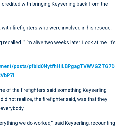
credited with bringing Keyserling back from the
with firefighters who were involved in his rescue.
g recalled. “I’m alive two weeks later. Look at me. It’s
artment/posts/pfbid0NytfhHiLBPgagTVWVGZTG7D
VbP7l
ne of the firefighters said something Keyserling
d not realize, the firefighter said, was that they
e everybody.
everything we do worked,’” said Keyserling, recounting