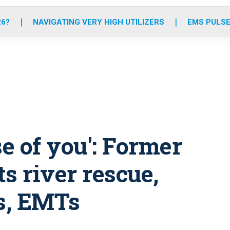
o
r
r
e
i
k
a
n
26?
NAVIGATING VERY HIGH UTILIZERS
EMS PULSE
m
use of you': Former
s river rescue,
rs, EMTs