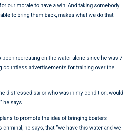
g for our morale to have a win. And taking somebody
ng] able to bring them back, makes what we do that
e’s been recreating on the water alone since he was 7
g countless advertisements for training over the
he distressed sailor who was in my condition, would
” he says.
 plans to promote the idea of bringing boaters
’s criminal, he says, that “we have this water and we