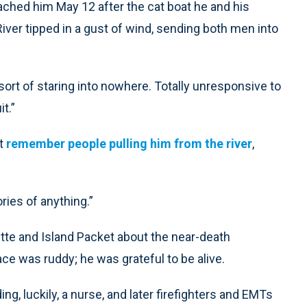
ached him May 12 after the cat boat he and his
River tipped in a gust of wind, sending both men into
sort of staring into nowhere. Totally unresponsive to
t.”
’t
remember people pulling him from the river
,
ries of anything.”
te and Island Packet about the near-death
ace was ruddy; he was grateful to be alive.
g, luckily, a nurse, and later firefighters and EMTs