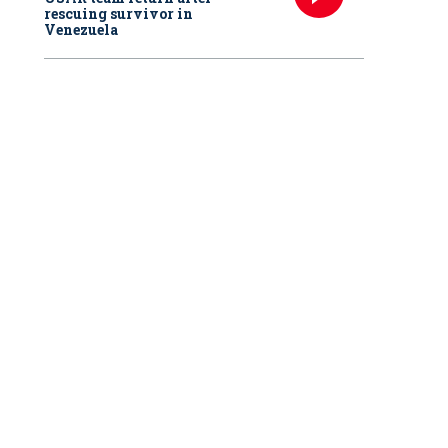
rescuing survivor in
Venezuela