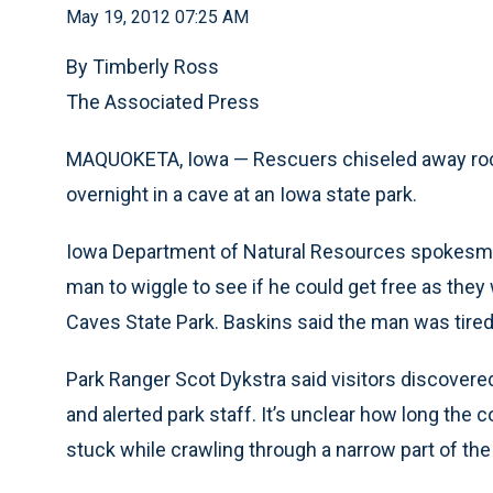
May 19, 2012 07:25 AM
By Timberly Ross
The Associated Press
MAQUOKETA, Iowa — Rescuers chiseled away rock 
overnight in a cave at an Iowa state park.
Iowa Department of Natural Resources spokesma
man to wiggle to see if he could get free as the
Caves State Park. Baskins said the man was tire
Park Ranger Scot Dykstra said visitors discovere
and alerted park staff. It’s unclear how long the
stuck while crawling through a narrow part of the