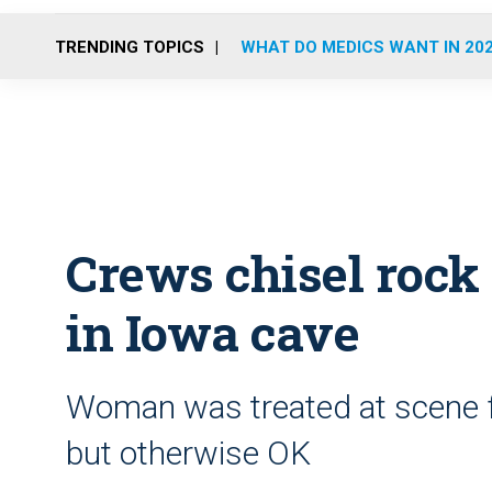
TRENDING TOPICS
WHAT DO MEDICS WANT IN 20
Crews chisel rock 
in Iowa cave
Woman was treated at scene fo
but otherwise OK