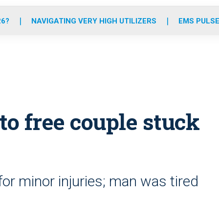
o
r
r
e
i
k
a
n
26?
NAVIGATING VERY HIGH UTILIZERS
EMS PULSE
m
to free couple stuck
r minor injuries; man was tired