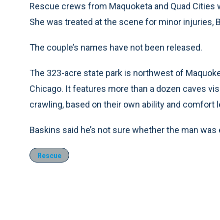
Rescue crews from Maquoketa and Quad Cities we
She was treated at the scene for minor injuries, 
The couple’s names have not been released.
The 323-acre state park is northwest of Maquok
Chicago. It features more than a dozen caves visi
crawling, based on their own ability and comfort l
Baskins said he’s not sure whether the man was 
Rescue