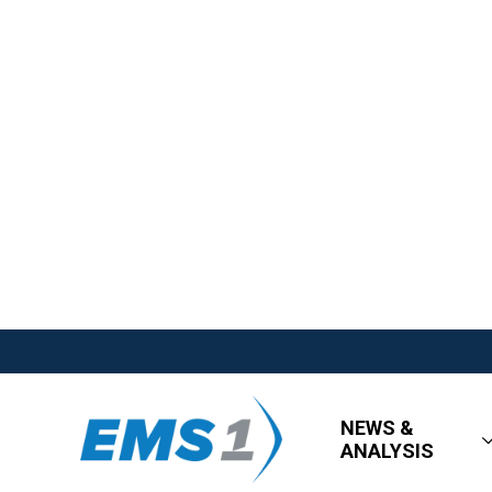
NEWS &
ANALYSIS