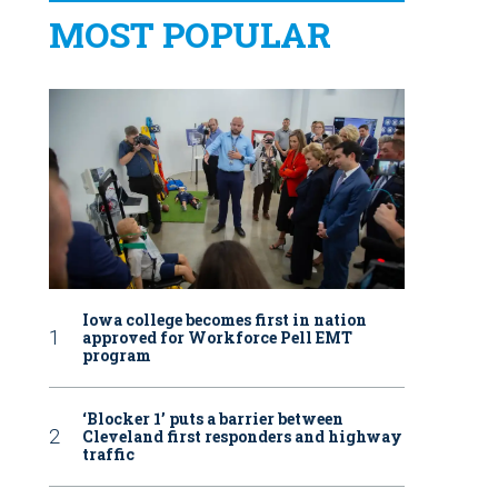
MOST POPULAR
Iowa college becomes first in nation
approved for Workforce Pell EMT
program
‘Blocker 1’ puts a barrier between
Cleveland first responders and highway
traffic