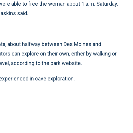
re able to free the woman about 1 a.m. Saturday.
Baskins said.
eta, about halfway between Des Moines and
tors can explore on their own, either by walking or
evel, according to the park website.
experienced in cave exploration.