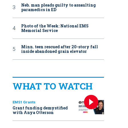
Neb. man pleads guilty to assaulting
paramedics in ED
Photo of the Week: National EMS
Memorial Service
Minn. teen rescued after 20-story fall
inside abandoned grain elevator
WHAT TO WATCH
EMS1 Grants
Grant funding demystified
with Anya Otterson