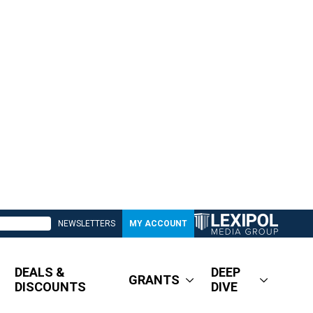
NEWSLETTERS
MY ACCOUNT
DEALS &
DEEP
GRANTS
DISCOUNTS
DIVE