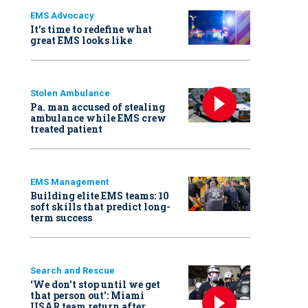
EMS Advocacy
It’s time to redefine what
great EMS looks like
Stolen Ambulance
Pa. man accused of stealing
ambulance while EMS crew
treated patient
EMS Management
Building elite EMS teams: 10
soft skills that predict long-
term success
Search and Rescue
‘We don’t stop until we get
that person out': Miami
USAR team return after