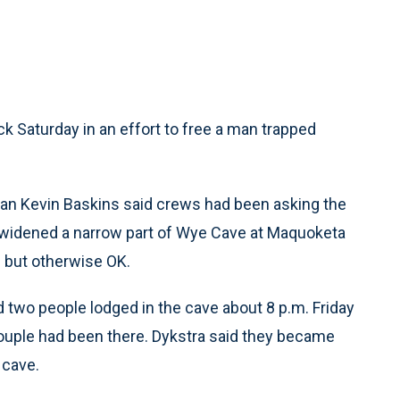
Saturday in an effort to free a man trapped
n Kevin Baskins said crews had been asking the
y widened a narrow part of Wye Cave at Maquoketa
d but otherwise OK.
d two people lodged in the cave about 8 p.m. Friday
 couple had been there. Dykstra said they became
 cave.