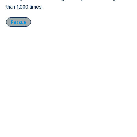
than 1,000 times.
Rescue