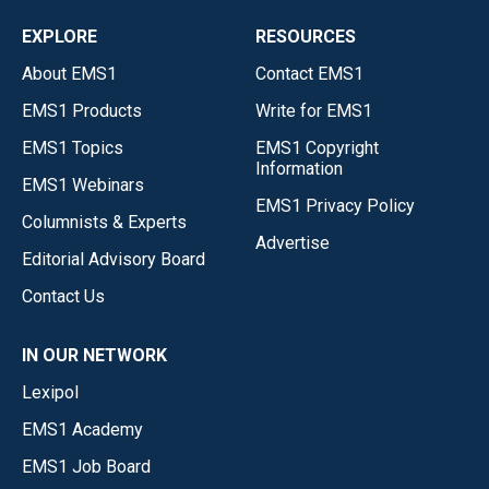
EXPLORE
RESOURCES
About EMS1
Contact EMS1
EMS1 Products
Write for EMS1
EMS1 Topics
EMS1 Copyright
Information
EMS1 Webinars
EMS1 Privacy Policy
Columnists & Experts
Advertise
Editorial Advisory Board
Contact Us
IN OUR NETWORK
Lexipol
EMS1 Academy
EMS1 Job Board