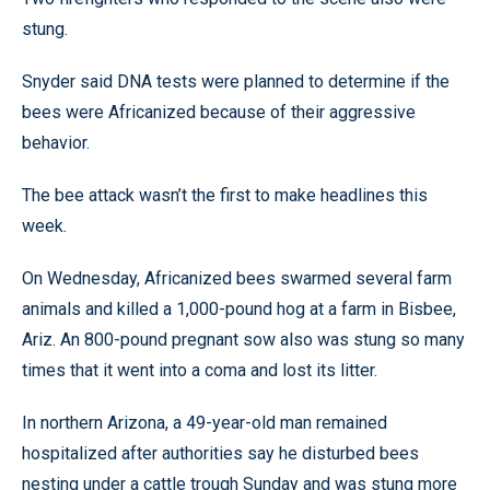
stung.
Snyder said DNA tests were planned to determine if the
bees were Africanized because of their aggressive
behavior.
The bee attack wasn’t the first to make headlines this
week.
On Wednesday, Africanized bees swarmed several farm
animals and killed a 1,000-pound hog at a farm in Bisbee,
Ariz. An 800-pound pregnant sow also was stung so many
times that it went into a coma and lost its litter.
In northern Arizona, a 49-year-old man remained
hospitalized after authorities say he disturbed bees
nesting under a cattle trough Sunday and was stung more