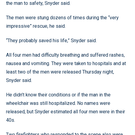
the man to safety, Snyder said.
The men were stung dozens of times during the “very
impressive” rescue, he said.
“They probably saved his life,” Snyder said.
All four men had difficulty breathing and suffered rashes,
nausea and vomiting. They were taken to hospitals and at
least two of the men were released Thursday night,
Snyder said.
He didn’t know their conditions or if the man in the
wheelchair was still hospitalized. No names were
released, but Snyder estimated all four men were in their
40s.
Two firefighters who responded to the scene also were