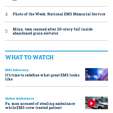
Photo of the Week: National EMS Memorial Service
Minn. teen rescued after 20-story fall inside
abandoned grain elevator
WHAT TO WATCH
EMS Advocacy
It’s time to redefine what great EMS looks
like
Stolen Ambulance
Pa. man accused of stealing ambulance
while EMS crew treated patient