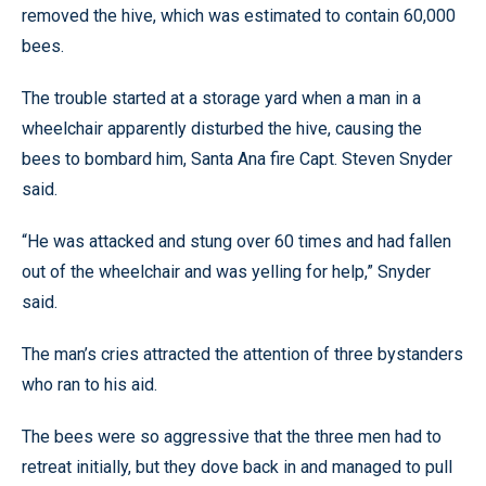
removed the hive, which was estimated to contain 60,000
bees.
The trouble started at a storage yard when a man in a
wheelchair apparently disturbed the hive, causing the
bees to bombard him, Santa Ana fire Capt. Steven Snyder
said.
“He was attacked and stung over 60 times and had fallen
out of the wheelchair and was yelling for help,” Snyder
said.
The man’s cries attracted the attention of three bystanders
who ran to his aid.
The bees were so aggressive that the three men had to
retreat initially, but they dove back in and managed to pull