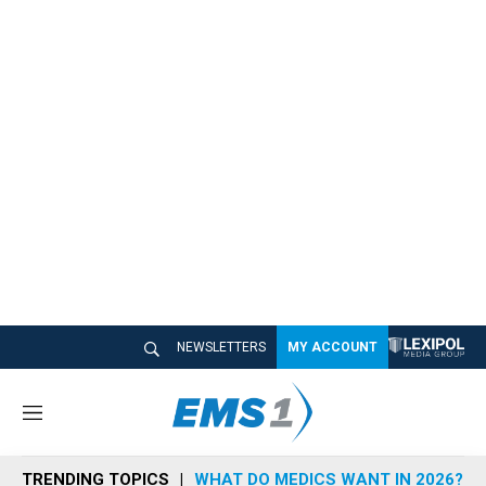
NEWSLETTERS
MY ACCOUNT
M
e
n
TRENDING TOPICS
WHAT DO MEDICS WANT IN 2026?