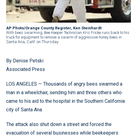
AP Photo/Orange County Register, Ken Steinhardt
With bees swarming, Bee Keeper Technician Kris Fricke runs back to his
truck for equipment to remove a swarm of aggressive honey bees in
Santa Ana, Calif. on Thursday.
By Denise Petski
Associated Press
LOS ANGELES — Thousands of angry bees swarmed a
man in a wheelchair, sending him and three others who
came to his aid to the hospital in the Southern California
city of Santa Ana.
The attack also shut down a street and forced the
evacuation of several businesses while beekeepers