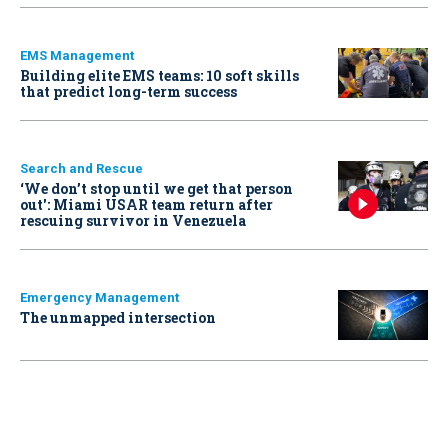
EMS Management
Building elite EMS teams: 10 soft skills
that predict long-term success
Search and Rescue
‘We don’t stop until we get that person
out': Miami USAR team return after
rescuing survivor in Venezuela
Emergency Management
The unmapped intersection