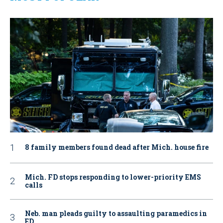
8 family members found dead after Mich. house fire
Mich. FD stops responding to lower-priority EMS
calls
Neb. man pleads guilty to assaulting paramedics in
ED