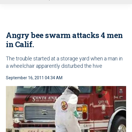
u
Angry bee swarm attacks 4 men
in Calif.
The trouble started at a storage yard when a man in
a wheelchair apparently disturbed the hive
September 16, 2011 04:34 AM