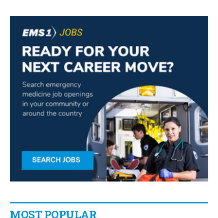
MOST POPULAR