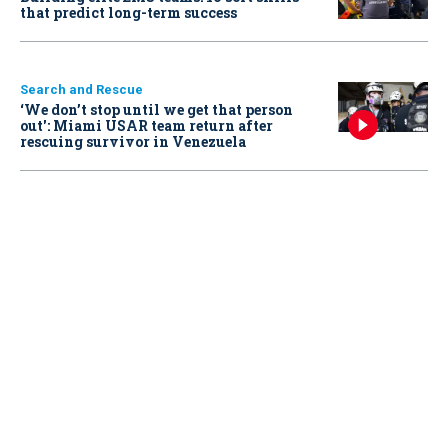
that predict long-term success
Search and Rescue
‘We don’t stop until we get that person
out': Miami USAR team return after
rescuing survivor in Venezuela