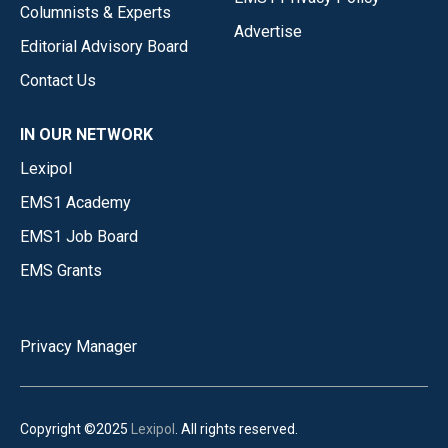
Columnists & Experts
Advertise
Editorial Advisory Board
Contact Us
IN OUR NETWORK
Lexipol
EMS1 Academy
EMS1 Job Board
EMS Grants
Privacy Manager
Copyright ©2025
Lexipol
. All rights reserved.