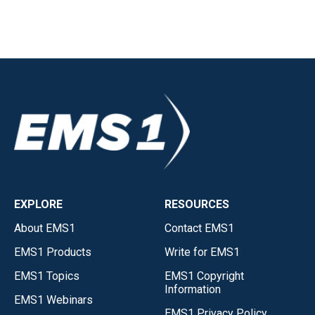
EXPLORE
RESOURCES
About EMS1
Contact EMS1
EMS1 Products
Write for EMS1
EMS1 Topics
EMS1 Copyright
Information
EMS1 Webinars
EMS1 Privacy Policy