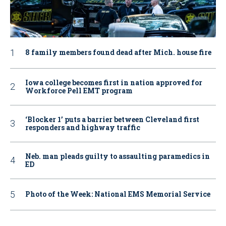
8 family members found dead after Mich. house fire
Iowa college becomes first in nation approved for
Workforce Pell EMT program
‘Blocker 1’ puts a barrier between Cleveland first
responders and highway traffic
Neb. man pleads guilty to assaulting paramedics in
ED
Photo of the Week: National EMS Memorial Service