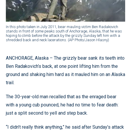
In this photo taken in July 2011, bear mauling victim Ben Radakovich
stands in front of some peaks south of Anchorage, Alaska, that he was
hoping to climb before the attack by the grizzly Sunday left him with a
shredded back and neck lacerations. (AP Photo/Jason Hlasny)
ANCHORAGE, Alaska – The grizzly bear sank its teeth into
Ben Radakovich’s back, at one point lifting him from the
ground and shaking him hard as it mauled him on an Alaska
trail.
The 30-year-old man recalled that as the enraged bear
with a young cub pounced, he had no time to fear death:
just a split second to yell and step back.
“I didn’t really think anything,” he said after Sunday’s attack