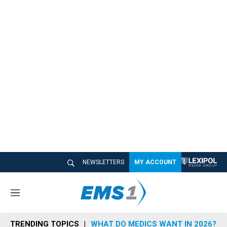
NEWSLETTERS
MY ACCOUNT
M
e
n
TRENDING TOPICS
WHAT DO MEDICS WANT IN 2026?