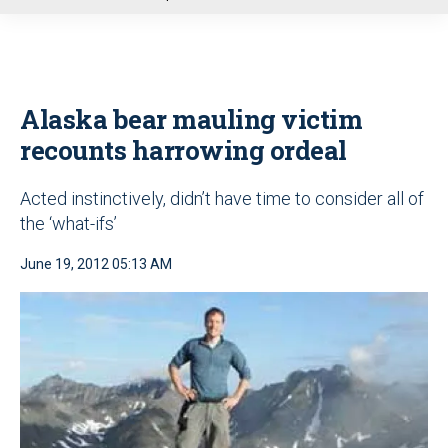
u
Alaska bear mauling victim
recounts harrowing ordeal
Acted instinctively, didn’t have time to consider all of
the ‘what-ifs’
June 19, 2012 05:13 AM