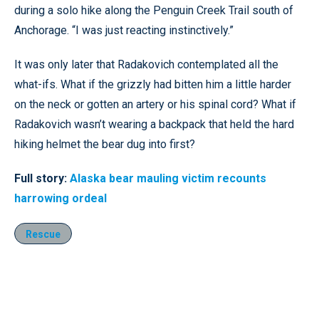
during a solo hike along the Penguin Creek Trail south of
Anchorage. “I was just reacting instinctively.”
It was only later that Radakovich contemplated all the
what-ifs. What if the grizzly had bitten him a little harder
on the neck or gotten an artery or his spinal cord? What if
Radakovich wasn’t wearing a backpack that held the hard
hiking helmet the bear dug into first?
Full story:
Alaska bear mauling victim recounts
harrowing ordeal
Rescue