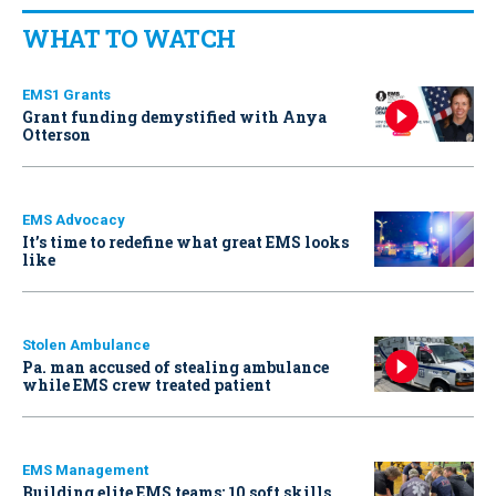
WHAT TO WATCH
EMS1 Grants
Grant funding demystified with Anya
Otterson
EMS Advocacy
It’s time to redefine what great EMS looks
like
Stolen Ambulance
Pa. man accused of stealing ambulance
while EMS crew treated patient
EMS Management
Building elite EMS teams: 10 soft skills