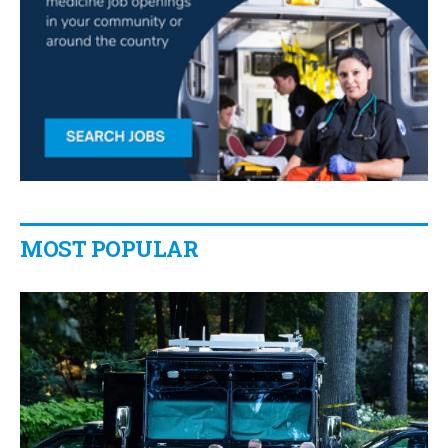
MOST POPULAR