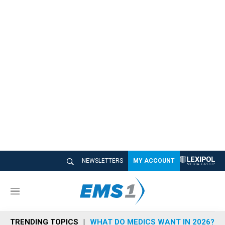
NEWSLETTERS
MY ACCOUNT
M
e
n
TRENDING TOPICS
WHAT DO MEDICS WANT IN 2026?