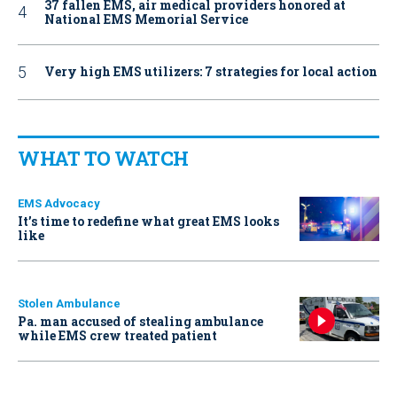
37 fallen EMS, air medical providers honored at
National EMS Memorial Service
Very high EMS utilizers: 7 strategies for local action
WHAT TO WATCH
EMS Advocacy
It’s time to redefine what great EMS looks
like
Stolen Ambulance
Pa. man accused of stealing ambulance
while EMS crew treated patient