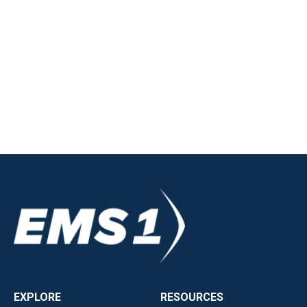
EXPLORE
RESOURCES