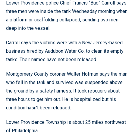
Lower Providence police Chief Francis “Bud” Carroll says
three men were inside the tank Wednesday morning when
a platform or scaffolding collapsed, sending two men
deep into the vessel.
Carroll says the victims were with a New Jersey-based
business hired by Audubon Water Co. to clean its empty
tanks. Their names have not been released.
Montgomery County coroner Walter Hofman says the man
who fell in the tank and survived was suspended above
the ground by a safety harness. It took rescuers about
three hours to get him out. He is hospitalized but his
condition hasn’t been released.
Lower Providence Township is about 25 miles northwest
of Philadelphia.