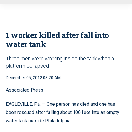
u
1 worker killed after fall into
water tank
Three men were working inside the tank when a
platform collapsed
December 05, 2012 08:20 AM
Associated Press
EAGLEVILLE, Pa. — One person has died and one has
been rescued after falling about 100 feet into an empty
water tank outside Philadelphia.