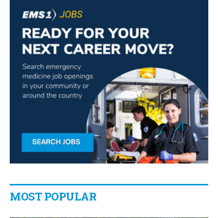
MOST POPULAR