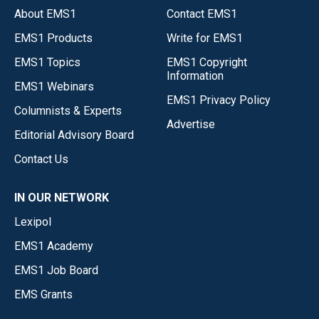
About EMS1
Contact EMS1
EMS1 Products
Write for EMS1
EMS1 Topics
EMS1 Copyright
Information
EMS1 Webinars
EMS1 Privacy Policy
Columnists & Experts
Advertise
Editorial Advisory Board
Contact Us
IN OUR NETWORK
Lexipol
EMS1 Academy
EMS1 Job Board
EMS Grants