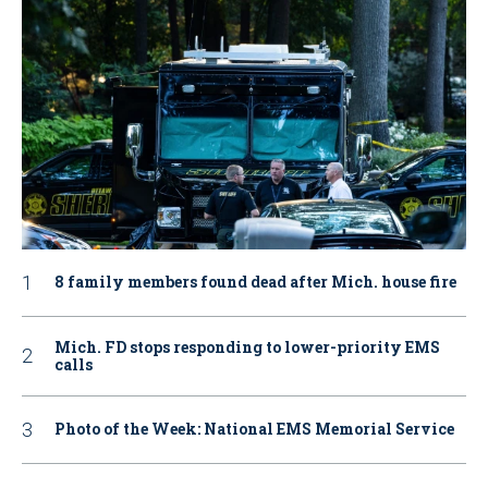
8 family members found dead after Mich. house fire
Mich. FD stops responding to lower-priority EMS
calls
Photo of the Week: National EMS Memorial Service