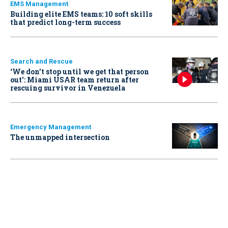
EMS Management
Building elite EMS teams: 10 soft skills
that predict long-term success
Search and Rescue
‘We don’t stop until we get that person
out': Miami USAR team return after
rescuing survivor in Venezuela
Emergency Management
The unmapped intersection