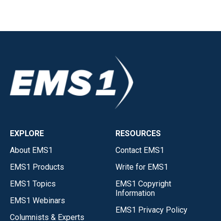
EXPLORE
RESOURCES
About EMS1
Contact EMS1
EMS1 Products
Write for EMS1
EMS1 Topics
EMS1 Copyright
Information
EMS1 Webinars
EMS1 Privacy Policy
Columnists & Experts