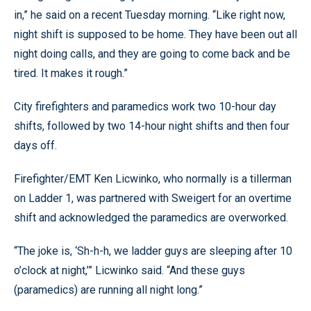
in,” he said on a recent Tuesday morning. “Like right now,
night shift is supposed to be home. They have been out all
night doing calls, and they are going to come back and be
tired. It makes it rough.”
City firefighters and paramedics work two 10-hour day
shifts, followed by two 14-hour night shifts and then four
days off.
Firefighter/EMT Ken Licwinko, who normally is a tillerman
on Ladder 1, was partnered with Sweigert for an overtime
shift and acknowledged the paramedics are overworked.
“The joke is, ‘Sh-h-h, we ladder guys are sleeping after 10
o’clock at night,’” Licwinko said. “And these guys
(paramedics) are running all night long.”