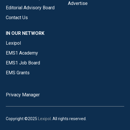
Advertise
Editorial Advisory Board
Contact Us
IN OUR NETWORK
Lexipol
EMS1 Academy
EMS1 Job Board
EMS Grants
Privacy Manager
Copyright ©2025
Lexipol
. All rights reserved.