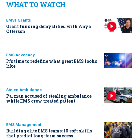
WHAT TO WATCH
EMS1 Grants
Grant funding demystified with Anya
Otterson
EMS Advocacy
It’s time to redefine what great EMS looks
like
Stolen Ambulance
Pa. man accused of stealing ambulance
while EMS crew treated patient
EMS Management
Building elite EMS teams: 10 soft skills
that predict long-term success