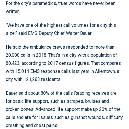
For the city’s paramedics, truer words have never been
written.
“We have one of the highest call volumes for a city this
size,” said EMS Deputy Chief Walter Bauer.
He said the ambulance crews responded to more than
20,000 calls in 2018. That’s in a city with a population of
88,423, according to 2017 census figures. That compares
with 15,814 EMS response calls last year in Allentown, a
city with 121,283 residents.
Bauer said about 80% of the calls Reading receives are
for basic life support, such as scrapes, bruises and
broken bones. Advanced life support make up 20% of the
calls and are for issues such as gunshot wounds, difficulty
breathing and chest pains.