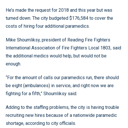
He’s made the request for 2018 and this year but was
turned down. The city budgeted $176,584 to cover the
costs of hiring four additional paramedics.
Mike Shoumliksy, president of Reading Fire Fighters
International Association of Fire Fighters Local 1803, said
the additional medics would help, but would not be
enough.
“For the amount of calls our paramedics run, there should
be eight (ambulances) in service, and right now we are
fighting for a fifth,” Shoumliksy said.
Adding to the staffing problems, the city is having trouble
recruiting new hires because of a nationwide paramedic
shortage, according to city officials.