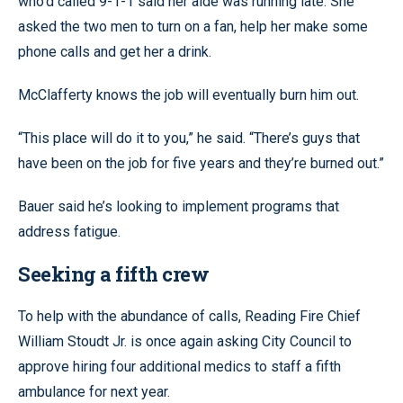
who’d called 9-1-1 said her aide was running late. She
asked the two men to turn on a fan, help her make some
phone calls and get her a drink.
McClafferty knows the job will eventually burn him out.
“This place will do it to you,” he said. “There’s guys that
have been on the job for five years and they’re burned out.”
Bauer said he’s looking to implement programs that
address fatigue.
Seeking a fifth crew
To help with the abundance of calls, Reading Fire Chief
William Stoudt Jr. is once again asking City Council to
approve hiring four additional medics to staff a fifth
ambulance for next year.