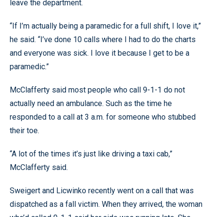
leave the department.
“If I’m actually being a paramedic for a full shift, I love it,”
he said. “I’ve done 10 calls where I had to do the charts
and everyone was sick. I love it because I get to be a
paramedic.”
McClafferty said most people who call 9-1-1 do not
actually need an ambulance. Such as the time he
responded to a call at 3 a.m. for someone who stubbed
their toe.
“A lot of the times it’s just like driving a taxi cab,”
McClafferty said.
Sweigert and Licwinko recently went on a call that was
dispatched as a fall victim. When they arrived, the woman