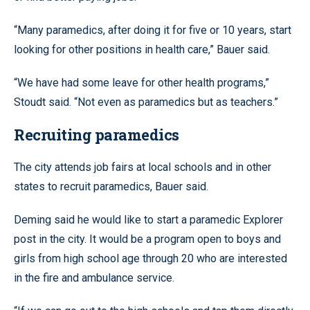
“Many paramedics, after doing it for five or 10 years, start
looking for other positions in health care,” Bauer said.
“We have had some leave for other health programs,”
Stoudt said. “Not even as paramedics but as teachers.”
Recruiting paramedics
The city attends job fairs at local schools and in other
states to recruit paramedics, Bauer said.
Deming said he would like to start a paramedic Explorer
post in the city. It would be a program open to boys and
girls from high school age through 20 who are interested
in the fire and ambulance service.