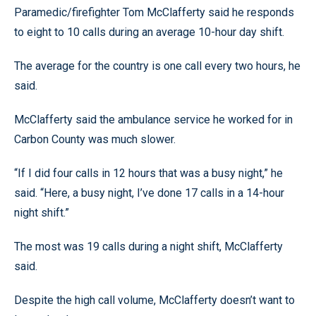
Paramedic/firefighter Tom McClafferty said he responds
to eight to 10 calls during an average 10-hour day shift.
The average for the country is one call every two hours, he
said.
McClafferty said the ambulance service he worked for in
Carbon County was much slower.
“If I did four calls in 12 hours that was a busy night,” he
said. “Here, a busy night, I’ve done 17 calls in a 14-hour
night shift.”
The most was 19 calls during a night shift, McClafferty
said.
Despite the high call volume, McClafferty doesn’t want to