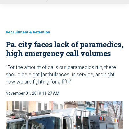
u
Recruitment & Retention
Pa. city faces lack of paramedics,
high emergency call volumes
“For the amount of calls our paramedics run, there
should be eight [ambulances] in service, and right
now we are fighting for a fifth”
November 01, 2019 11:27 AM