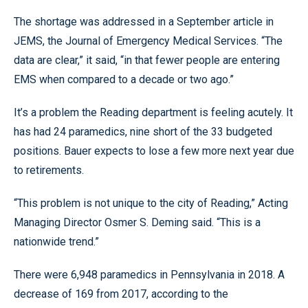
The shortage was addressed in a September article in
JEMS, the Journal of Emergency Medical Services. “The
data are clear,” it said, “in that fewer people are entering
EMS when compared to a decade or two ago.”
It’s a problem the Reading department is feeling acutely. It
has had 24 paramedics, nine short of the 33 budgeted
positions. Bauer expects to lose a few more next year due
to retirements.
“This problem is not unique to the city of Reading,” Acting
Managing Director Osmer S. Deming said. “This is a
nationwide trend.”
There were 6,948 paramedics in Pennsylvania in 2018. A
decrease of 169 from 2017, according to the