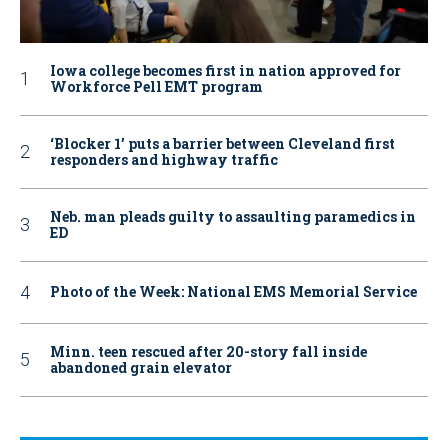
Iowa college becomes first in nation approved for
Workforce Pell EMT program
‘Blocker 1’ puts a barrier between Cleveland first
responders and highway traffic
Neb. man pleads guilty to assaulting paramedics in
ED
Photo of the Week: National EMS Memorial Service
Minn. teen rescued after 20-story fall inside
abandoned grain elevator