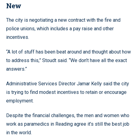
New
The city is negotiating a new contract with the fire and
police unions, which includes a pay raise and other
incentives.
“A lot of stuff has been beat around and thought about how
to address this,” Stoudt said. “We don’t have all the exact
answers.”
Administrative Services Director Jamar Kelly said the city
is trying to find modest incentives to retain or encourage
employment.
Despite the financial challenges, the men and women who
work as paramedics in Reading agree it’s still the best job
in the world.