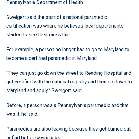
Pennsylvania Department of Health.
Sweigert said the start of a national paramedic
certification was where he believes local departments
started to see their ranks thin.
For example, a person no longer has to go to Maryland to
become a certified paramedic in Maryland.
“They can just go down the street to Reading Hospital and
get certified with the national registry and then go down to
Maryland and apply,” Sweigert said.
Before, a person was a Pennsylvania paramedic and that
was it, he said.
Paramedics are also leaving because they get burned out
or find better paying jobs.