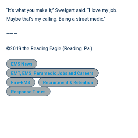
“It’s what you make it,” Sweigert said. “I love my job.
Maybe that’s my calling. Being a street medic.”
———
©2019 the Reading Eagle (Reading, Pa.)
EMS News
EMT, EMS, Paramedic Jobs and Careers
Fire-EMS
Recruitment & Retention
Response Times