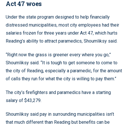
Act 47 woes
Under the state program designed to help financially
distressed municipalities, most city employees had their
salaries frozen for three years under Act 47, which hurts
Reading’s ability to attract paramedics, Shoumliksy said.
“Right now the grass is greener every where you go,”
Shoumliksy said. “It is tough to get someone to come to
the city of Reading, especially a paramedic, for the amount
of calls they run for what the city is willing to pay them.”
The city’s firefighters and paramedics have a starting
salary of $43,279.
Shoumliksy said pay in surrounding municipalities isn’t
that much different than Reading but benefits can be