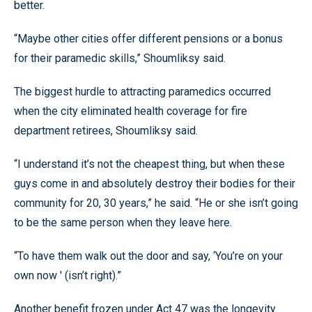
better.
“Maybe other cities offer different pensions or a bonus
for their paramedic skills,” Shoumliksy said.
The biggest hurdle to attracting paramedics occurred
when the city eliminated health coverage for fire
department retirees, Shoumliksy said.
“I understand it’s not the cheapest thing, but when these
guys come in and absolutely destroy their bodies for their
community for 20, 30 years,” he said. “He or she isn’t going
to be the same person when they leave here.
“To have them walk out the door and say, ‘You’re on your
own now ' (isn’t right).”
Another benefit frozen under Act 47 was the longevity