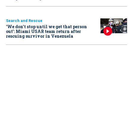
Search and Rescue
‘We don’t stop until we get that person
out': Miami USAR team return after
rescuing survivor in Venezuela