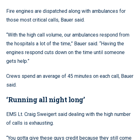
Fire engines are dispatched along with ambulances for
those most critical calls, Bauer said.
“With the high call volume, our ambulances respond from
the hospitals a lot of the time,” Bauer said. “Having the
engines respond cuts down on the time until someone
gets help.”
Crews spend an average of 45 minutes on each call, Bauer
said.
‘Running all night long’
EMS Lt. Craig Sweigert said dealing with the high number
of calls is exhausting.
“You gotta give these guys credit because they still come