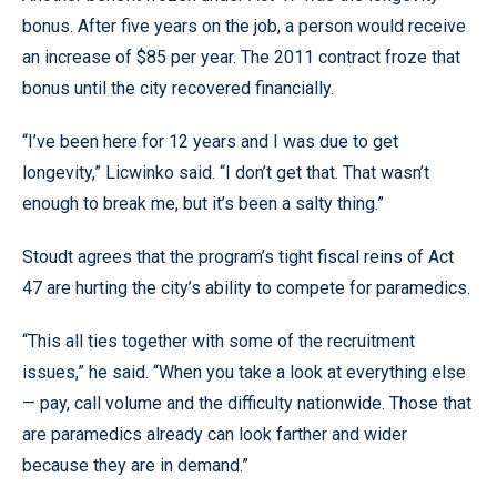
bonus. After five years on the job, a person would receive
an increase of $85 per year. The 2011 contract froze that
bonus until the city recovered financially.
“I’ve been here for 12 years and I was due to get
longevity,” Licwinko said. “I don’t get that. That wasn’t
enough to break me, but it’s been a salty thing.”
Stoudt agrees that the program’s tight fiscal reins of Act
47 are hurting the city’s ability to compete for paramedics.
“This all ties together with some of the recruitment
issues,” he said. “When you take a look at everything else
— pay, call volume and the difficulty nationwide. Those that
are paramedics already can look farther and wider
because they are in demand.”