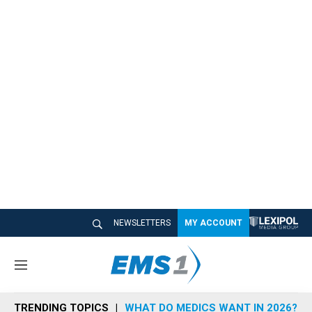
NEWSLETTERS
MY ACCOUNT
M
e
n
TRENDING TOPICS
WHAT DO MEDICS WANT IN 2026?