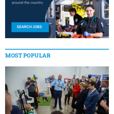
MOST POPULAR