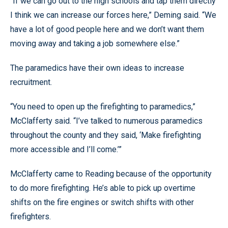
“If we can go out to the high schools and tap them directly
I think we can increase our forces here,” Deming said. “We
have a lot of good people here and we don’t want them
moving away and taking a job somewhere else.”
The paramedics have their own ideas to increase
recruitment.
“You need to open up the firefighting to paramedics,”
McClafferty said. “I’ve talked to numerous paramedics
throughout the county and they said, ‘Make firefighting
more accessible and I’ll come.’”
McClafferty came to Reading because of the opportunity
to do more firefighting. He’s able to pick up overtime
shifts on the fire engines or switch shifts with other
firefighters.