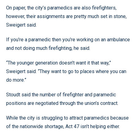
On paper, the city’s paramedics are also firefighters,
however, their assignments are pretty much set in stone,
Sweigert said.
If you’re a paramedic then you’re working on an ambulance
and not doing much firefighting, he said.
“The younger generation doesn’t want it that way,”
Sweigert said. “They want to go to places where you can
do more.”
Stoudt said the number of firefighter and paramedic
positions are negotiated through the union’s contract.
While the city is struggling to attract paramedics because
of the nationwide shortage, Act 47 isn’t helping either.