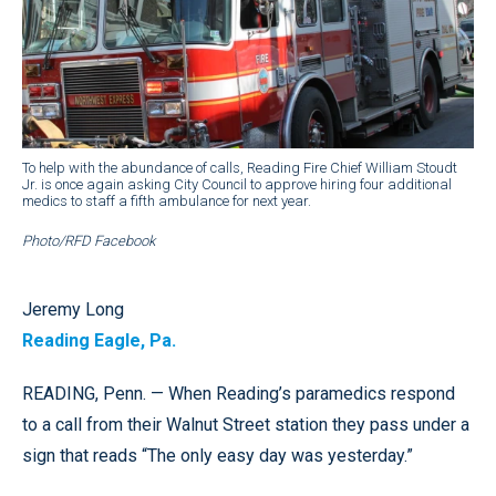
To help with the abundance of calls, Reading Fire Chief William Stoudt
Jr. is once again asking City Council to approve hiring four additional
medics to staff a fifth ambulance for next year.
Photo/RFD Facebook
Jeremy Long
Reading Eagle, Pa.
READING, Penn. — When Reading’s paramedics respond
to a call from their Walnut Street station they pass under a
sign that reads “The only easy day was yesterday.”