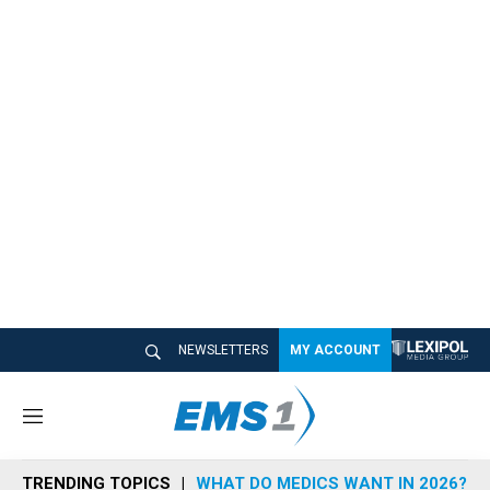
NEWSLETTERS
MY ACCOUNT
M
e
n
TRENDING TOPICS
WHAT DO MEDICS WANT IN 2026?