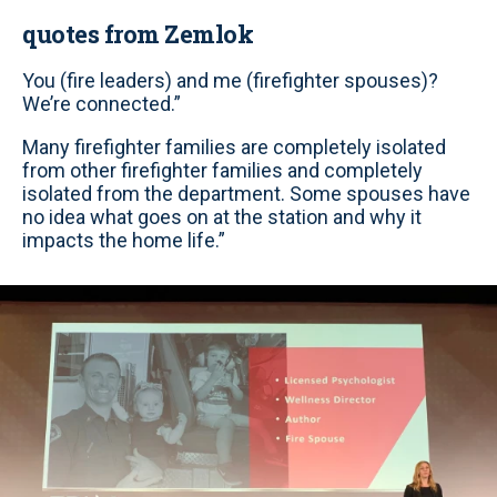
quotes from Zemlok
You (fire leaders) and me (firefighter spouses)?
We’re connected.”
Many firefighter families are completely isolated
from other firefighter families and completely
isolated from the department. Some spouses have
no idea what goes on at the station and why it
impacts the home life.”