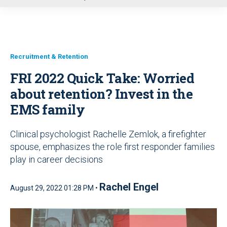
u
Recruitment & Retention
FRI 2022 Quick Take: Worried
about retention? Invest in the
EMS family
Clinical psychologist Rachelle Zemlok, a firefighter
spouse, emphasizes the role first responder families
play in career decisions
Rachel Engel
August 29, 2022 01:28 PM •