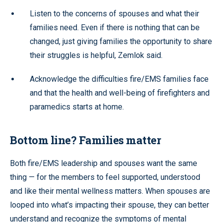
Listen to the concerns of spouses and what their
families need. Even if there is nothing that can be
changed, just giving families the opportunity to share
their struggles is helpful, Zemlok said.
Acknowledge the difficulties fire/EMS families face
and that the health and well-being of firefighters and
paramedics starts at home.
Bottom line? Families matter
Both fire/EMS leadership and spouses want the same
thing — for the members to feel supported, understood
and like their mental wellness matters. When spouses are
looped into what’s impacting their spouse, they can better
understand and recognize the symptoms of mental