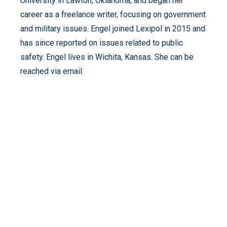
University in Lawton, Oklahoma, and began her
career as a freelance writer, focusing on government
and military issues. Engel joined Lexipol in 2015 and
has since reported on issues related to public
safety. Engel lives in Wichita, Kansas. She can be
reached via email.