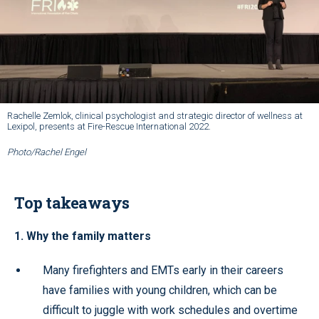
Rachelle Zemlok, clinical psychologist and strategic director of wellness at
Lexipol, presents at Fire-Rescue International 2022.
Photo/Rachel Engel
Top takeaways
1. Why the family matters
Many firefighters and EMTs early in their careers
have families with young children, which can be
difficult to juggle with work schedules and overtime