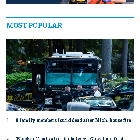
MOST POPULAR
8 family members found dead after Mich. house fire
‘Blocker 1’ puts a barrier between Cleveland first