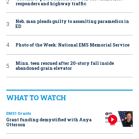
responders and highway traffic
Neb. man pleads guilty to assaulting paramedics in
ED
Photo of the Week: National EMS Memorial Service
Minn. teen rescued after 20-story fall inside
abandoned grain elevator
WHAT TO WATCH
EMS1 Grants
Grant funding demystified with Anya
Otterson