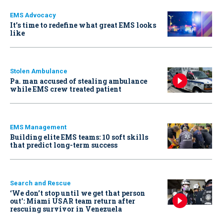
EMS Advocacy
It’s time to redefine what great EMS looks
like
Stolen Ambulance
Pa. man accused of stealing ambulance
while EMS crew treated patient
EMS Management
Building elite EMS teams: 10 soft skills
that predict long-term success
Search and Rescue
‘We don’t stop until we get that person
out': Miami USAR team return after
rescuing survivor in Venezuela