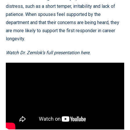
distress, such as a short temper, irritability and lack of
patience. When spouses feel supported by the
department and that their concerns are being heard, they
are more likely to support the first responder in career
longevity.
Watch Dr. Zemlok’s full presentation here.