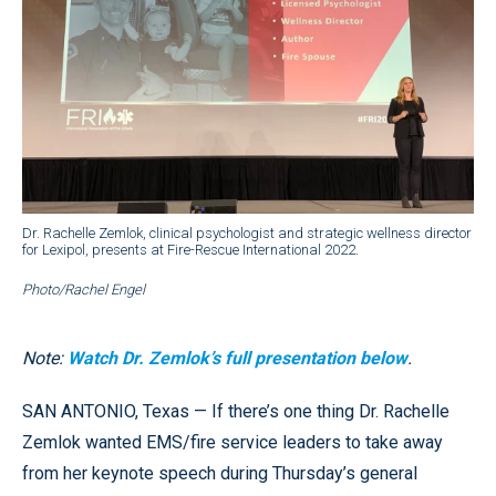
Dr. Rachelle Zemlok, clinical psychologist and strategic wellness director
for Lexipol, presents at Fire-Rescue International 2022.
Photo/Rachel Engel
Note:
Watch Dr. Zemlok’s full presentation below
.
SAN ANTONIO, Texas — If there’s one thing Dr. Rachelle
Zemlok wanted EMS/fire service leaders to take away
from her keynote speech during Thursday’s general