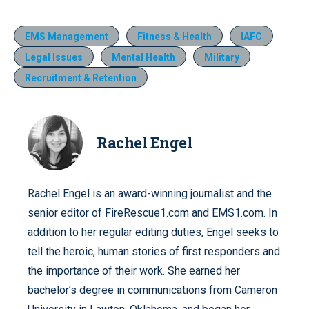
EMS Management
Fitness & Health
IAFC
Legal Issues
Mental Health
Military
Recruitment & Retention
Rachel Engel
Rachel Engel is an award-winning journalist and the
senior editor of FireRescue1.com and EMS1.com. In
addition to her regular editing duties, Engel seeks to
tell the heroic, human stories of first responders and
the importance of their work. She earned her
bachelor’s degree in communications from Cameron