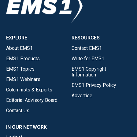
EXPLORE
RESOURCES
About EMS1
Contact EMS1
EMS1 Products
Write for EMS1
EMS1 Topics
EMS1 Copyright
Information
EMS1 Webinars
EMS1 Privacy Policy
Columnists & Experts
Advertise
Editorial Advisory Board
Contact Us
IN OUR NETWORK