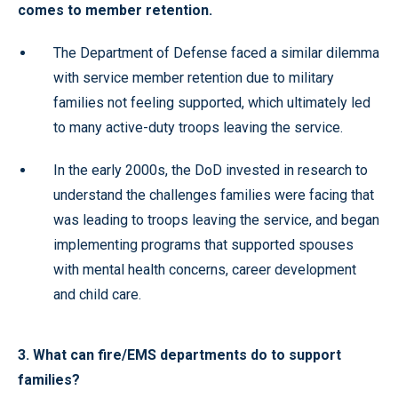
comes to member retention.
The Department of Defense faced a similar dilemma
with service member retention due to military
families not feeling supported, which ultimately led
to many active-duty troops leaving the service.
In the early 2000s, the DoD invested in research to
understand the challenges families were facing that
was leading to troops leaving the service, and began
implementing programs that supported spouses
with mental health concerns, career development
and child care.
3. What can fire/EMS departments do to support
families?