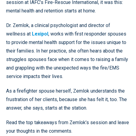
session at IAFC’s Fire-Rescue International, it was this:
mental health and retention starts at home.
Dr. Zemlok, a clinical psychologist and director of
wellness at
Lexipol
, works with first responder spouses
to provide mental health support for the issues unique to
their families. In her practice, she often hears about the
struggles spouses face when it comes to raising a family
and grappling with the unexpected ways the fire/EMS
service impacts their lives.
As a firefighter spouse herself, Zemlok understands the
frustration of her clients, because she has felt it, too. The
answer, she says, starts at the station.
Read the top takeaways from Zemlok’s session and leave
your thoughts in the comments.