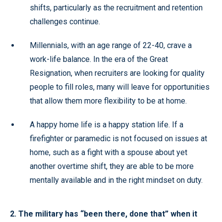
shifts, particularly as the recruitment and retention
challenges continue.
Millennials, with an age range of 22-40, crave a
work-life balance. In the era of the Great
Resignation, when recruiters are looking for quality
people to fill roles, many will leave for opportunities
that allow them more flexibility to be at home.
A happy home life is a happy station life. If a
firefighter or paramedic is not focused on issues at
home, such as a fight with a spouse about yet
another overtime shift, they are able to be more
mentally available and in the right mindset on duty.
2. The military has “been there, done that” when it