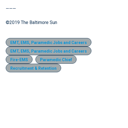
———
©2019 The Baltimore Sun
EMT, EMS, Paramedic Jobs and Careers
EMT, EMS, Paramedic Jobs and Careers
Fire-EMS
Paramedic Chief
Recruitment & Retention