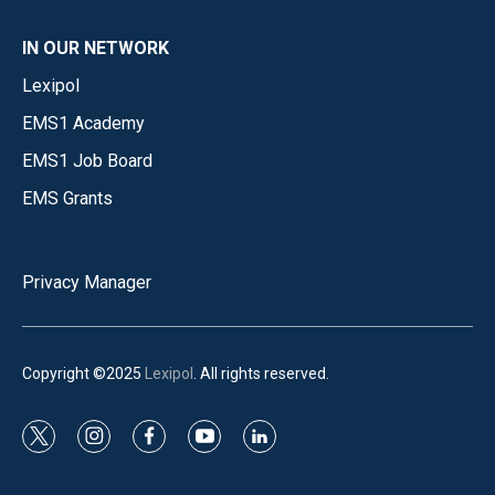
IN OUR NETWORK
Lexipol
EMS1 Academy
EMS1 Job Board
EMS Grants
Privacy Manager
Copyright ©2025
Lexipol
. All rights reserved.
t
i
f
y
l
w
n
a
o
i
i
s
c
u
n