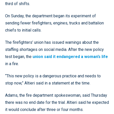
third of shifts.
On Sunday, the department began its experiment of
sending fewer firefighters, engines, trucks and battalion
chiefs to initial calls.
The firefighters’ union has issued warnings about the
staffing shortages on social media. After the new policy
test began, the
union said it endangered a woman’s life
in a fire.
“This new policy is a dangerous practice and needs to
stop now,” Altieri said in a statement at the time.
Adams, the fire department spokeswoman, said Thursday
there was no end date for the trial. Altieri said he expected
it would conclude after three or four months.