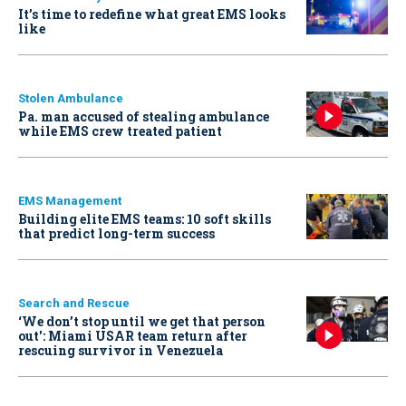
It’s time to redefine what great EMS looks
like
Stolen Ambulance
Pa. man accused of stealing ambulance
while EMS crew treated patient
EMS Management
Building elite EMS teams: 10 soft skills
that predict long-term success
Search and Rescue
‘We don’t stop until we get that person
out': Miami USAR team return after
rescuing survivor in Venezuela