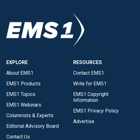
EXPLORE
RESOURCES
About EMS1
Contact EMS1
EMS1 Products
Write for EMS1
EMS1 Topics
EMS1 Copyright
Information
EMS1 Webinars
EMS1 Privacy Policy
Columnists & Experts
Advertise
Editorial Advisory Board
Contact Us