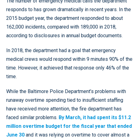
The number of emergency medical calls the department
responds to has grown dramatically in recent years. In the
2015 budget year, the department responded to about
162,000 incidents, compared with 189,000 in 2018,
according to disclosures in annual budget documents.
In 2018, the department had a goal that emergency
medical crews would respond within 9 minutes 90% of the
time. However, it achieved that response only 46% of the
time.
While the Baltimore Police Department’s problems with
runaway overtime spending tied to insufficient staffing
have received more attention, the fire department has
faced similar problems.
By March, it had spent its $11.2
million overtime budget for the fiscal year that ended
June 30
and it was relying on overtime to cover almost a