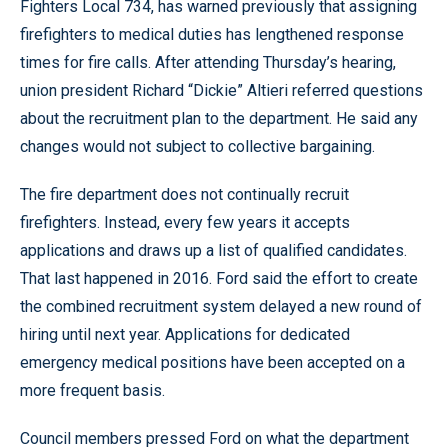
Fighters Local 734, has warned previously that assigning
firefighters to medical duties has lengthened response
times for fire calls. After attending Thursday’s hearing,
union president Richard “Dickie” Altieri referred questions
about the recruitment plan to the department. He said any
changes would not subject to collective bargaining.
The fire department does not continually recruit
firefighters. Instead, every few years it accepts
applications and draws up a list of qualified candidates.
That last happened in 2016. Ford said the effort to create
the combined recruitment system delayed a new round of
hiring until next year. Applications for dedicated
emergency medical positions have been accepted on a
more frequent basis.
Council members pressed Ford on what the department