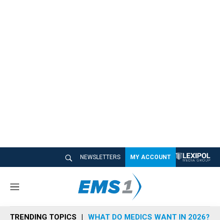
NEWSLETTERS
MY ACCOUNT
M
e
n
TRENDING TOPICS
WHAT DO MEDICS WANT IN 2026?