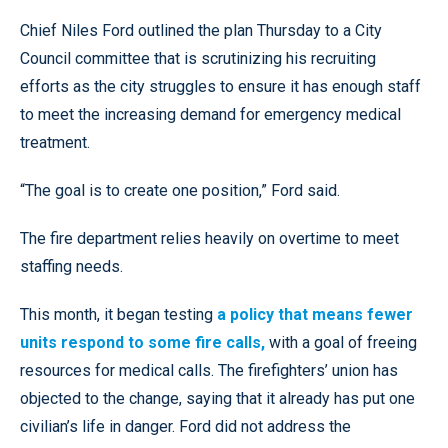
Chief Niles Ford outlined the plan Thursday to a City
Council committee that is scrutinizing his recruiting
efforts as the city struggles to ensure it has enough staff
to meet the increasing demand for emergency medical
treatment.
“The goal is to create one position,” Ford said.
The fire department relies heavily on overtime to meet
staffing needs.
This month, it began testing
a policy that means fewer
units respond to some fire calls,
with a goal of freeing
resources for medical calls. The firefighters’ union has
objected to the change, saying that it already has put one
civilian’s life in danger. Ford did not address the