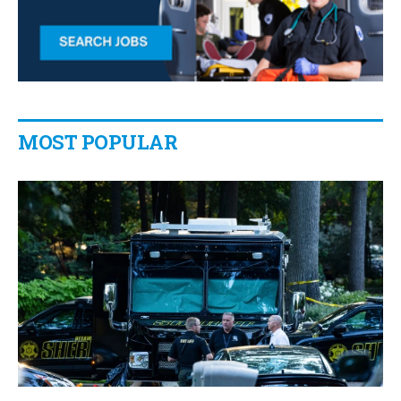
MOST POPULAR