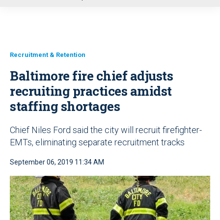
u
Recruitment & Retention
Baltimore fire chief adjusts
recruiting practices amidst
staffing shortages
Chief Niles Ford said the city will recruit firefighter-
EMTs, eliminating separate recruitment tracks
September 06, 2019 11:34 AM