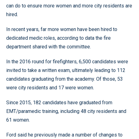
can do to ensure more women and more city residents are
hired.
In recent years, far more women have been hired to
dedicated medic roles, according to data the fire
department shared with the committee.
In the 2016 round for firefighters, 6,500 candidates were
invited to take a written exam, ultimately leading to 112
candidates graduating from the academy. Of those, 53
were city residents and 17 were women.
Since 2015, 182 candidates have graduated from
EMT/paramedic training, including 48 city residents and
61 women.
Ford said he previously made a number of changes to