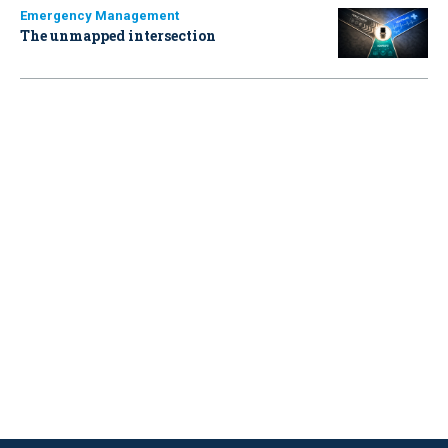
Emergency Management
The unmapped intersection