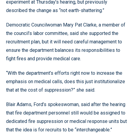
experiment at Thursday’s hearing, but previously
described the change as “not earth-shattering.”
Democratic Councilwoman Mary Pat Clarke, a member of
the council’s labor committee, said she supported the
recruitment plan, but it will need careful management to
ensure the department balances its responsibilities to
fight fires and provide medical care.
“With the department’s efforts right now to increase the
emphasis on medical calls, does this just institutionalize
that at the cost of suppression?” she said.
Blair Adams, Ford’s spokeswoman, said after the hearing
that fire department personnel still would be assigned to
dedicated fire suppression or medical response units but
that the idea is for recruits to be “interchangeable.”