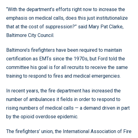
“With the department’s efforts right now to increase the
emphasis on medical calls, does this just institutionalize
that at the cost of suppression?” said Mary Pat Clarke,
Baltimore City Council.
Baltimore’s firefighters have been required to maintain
certification as EMTs since the 1970s, but Ford told the
committee his goal is for all recruits to receive the same
training to respond to fires and medical emergencies.
In recent years, the fire department has increased the
number of ambulances it fields in order to respond to
rising numbers of medical calls — a demand driven in part
by the opioid overdose epidemic.
The firefighters’ union, the International Association of Fire