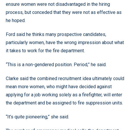
ensure women were not disadvantaged in the hiring
process, but conceded that they were not as effective as
he hoped.
Ford said he thinks many prospective candidates,
particularly women, have the wrong impression about what
it takes to work for the fire department.
“This is a non-gendered position. Period,” he said.
Clarke said the combined recruitment idea ultimately could
mean more women, who might have decided against
applying for a job working solely as a firefighter, will enter
the department and be assigned to fire suppression units.
“It’s quite pioneering,” she said.