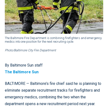
The Baltimore Fire Department is combining firefighters and emergency
medics into one position for the next recruiting cycle.
Photo/Baltimore City Fire Department
By Baltimore Sun staff
The Baltimore Sun
BALTIMORE — Baltimore’s fire chief said he is planning to
eliminate separate recruitment tracks for firefighters and
emergency medics, combining the two when the
department opens a new recruitment period next year.