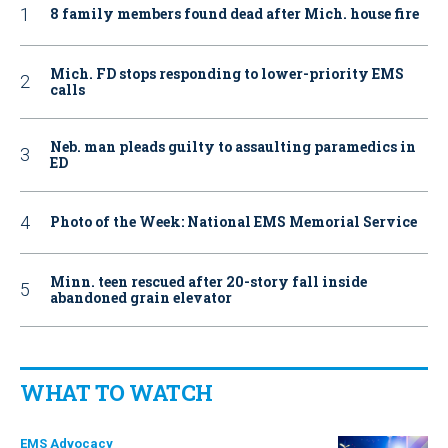
8 family members found dead after Mich. house fire
Mich. FD stops responding to lower-priority EMS
calls
Neb. man pleads guilty to assaulting paramedics in
ED
Photo of the Week: National EMS Memorial Service
Minn. teen rescued after 20-story fall inside
abandoned grain elevator
WHAT TO WATCH
EMS Advocacy