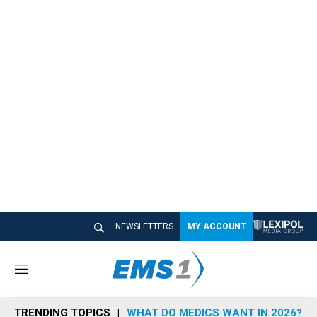
NEWSLETTERS
MY ACCOUNT
M
e
n
TRENDING TOPICS
WHAT DO MEDICS WANT IN 2026?