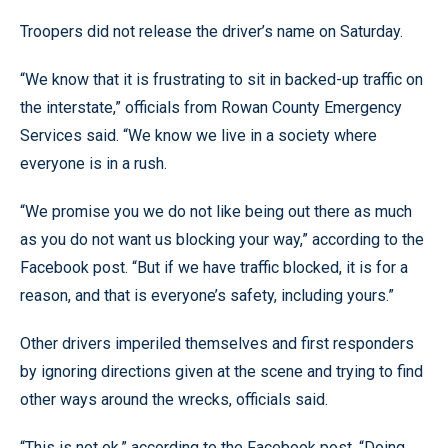
Troopers did not release the driver’s name on Saturday.
“We know that it is frustrating to sit in backed-up traffic on
the interstate,” officials from Rowan County Emergency
Services said. “We know we live in a society where
everyone is in a rush.
“We promise you we do not like being out there as much
as you do not want us blocking your way,” according to the
Facebook post. “But if we have traffic blocked, it is for a
reason, and that is everyone’s safety, including yours.”
Other drivers imperiled themselves and first responders
by ignoring directions given at the scene and trying to find
other ways around the wrecks, officials said.
“This is not ok,” according to the Facebook post. “Doing