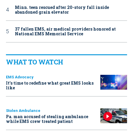
Minn. teen rescued after 20-story fall inside
abandoned grain elevator
37 fallen EMS, air medical providers honored at
National EMS Memorial Service
WHAT TO WATCH
EMS Advocacy
It’s time to redefine what great EMS looks
like
Stolen Ambulance
Pa. man accused of stealing ambulance
while EMS crew treated patient