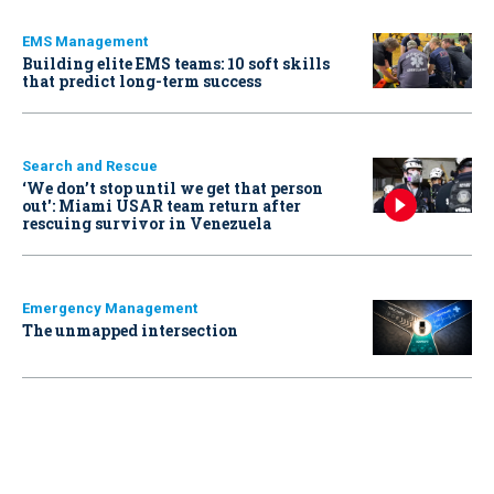
EMS Management
Building elite EMS teams: 10 soft skills
that predict long-term success
Search and Rescue
‘We don’t stop until we get that person
out': Miami USAR team return after
rescuing survivor in Venezuela
Emergency Management
The unmapped intersection