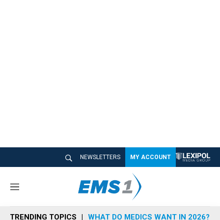
NEWSLETTERS
MY ACCOUNT
M
e
n
TRENDING TOPICS
WHAT DO MEDICS WANT IN 2026?