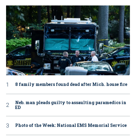
8 family members found dead after Mich. house fire
Neb. man pleads guilty to assaulting paramedics in
ED
Photo of the Week: National EMS Memorial Service