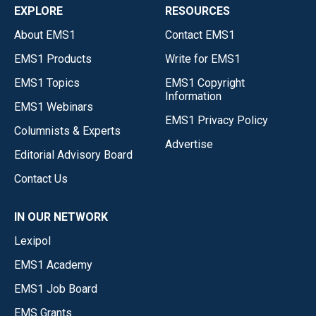
EXPLORE
RESOURCES
About EMS1
Contact EMS1
EMS1 Products
Write for EMS1
EMS1 Topics
EMS1 Copyright
Information
EMS1 Webinars
EMS1 Privacy Policy
Columnists & Experts
Advertise
Editorial Advisory Board
Contact Us
IN OUR NETWORK
Lexipol
EMS1 Academy
EMS1 Job Board
EMS Grants