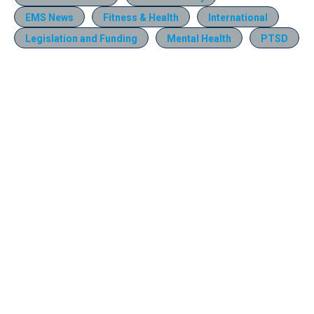
EMS News
Fitness & Health
International
Legislation and Funding
Mental Health
PTSD