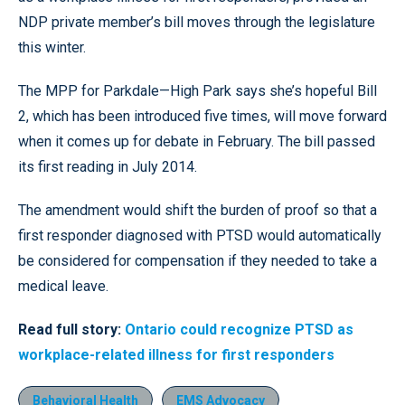
NDP private member’s bill moves through the legislature
this winter.
The MPP for Parkdale—High Park says she’s hopeful Bill
2, which has been introduced five times, will move forward
when it comes up for debate in February. The bill passed
its first reading in July 2014.
The amendment would shift the burden of proof so that a
first responder diagnosed with PTSD would automatically
be considered for compensation if they needed to take a
medical leave.
Read full story:
Ontario could recognize PTSD as
workplace-related illness for first responders
Behavioral Health
EMS Advocacy