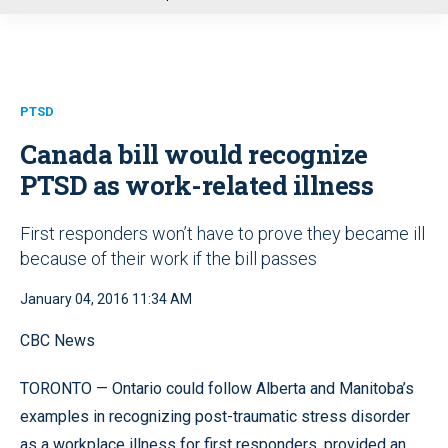
u
PTSD
Canada bill would recognize
PTSD as work-related illness
First responders won’t have to prove they became ill
because of their work if the bill passes
January 04, 2016 11:34 AM
CBC News
TORONTO — Ontario could follow Alberta and Manitoba’s
examples in recognizing post-traumatic stress disorder
as a workplace illness for first responders, provided an