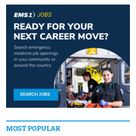
MOST POPULAR