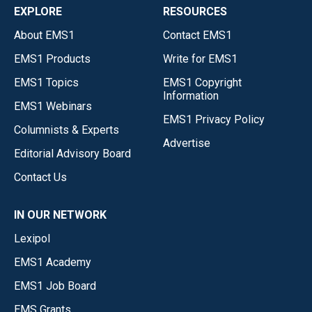
EXPLORE
RESOURCES
About EMS1
Contact EMS1
EMS1 Products
Write for EMS1
EMS1 Topics
EMS1 Copyright
Information
EMS1 Webinars
EMS1 Privacy Policy
Columnists & Experts
Advertise
Editorial Advisory Board
Contact Us
IN OUR NETWORK
Lexipol
EMS1 Academy
EMS1 Job Board
EMS Grants