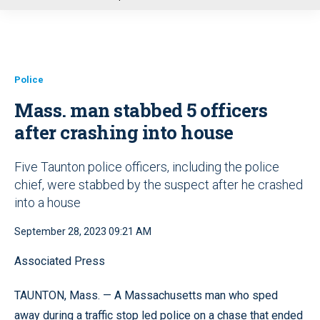
u
Police
Mass. man stabbed 5 officers
after crashing into house
Five Taunton police officers, including the police
chief, were stabbed by the suspect after he crashed
into a house
September 28, 2023 09:21 AM
Associated Press
TAUNTON, Mass. — A Massachusetts man who sped
away during a traffic stop led police on a chase that ended