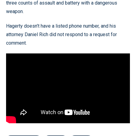
three counts of assault and battery with a dangerous
weapon.
Hagerty doesn’t have a listed phone number, and his
attorney Daniel Rich did not respond to a request for
comment.