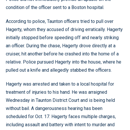
condition of the officer sent to a Boston hospital.
According to police, Taunton officers tried to pull over
Hagerty, whom they accused of driving erratically. Hagerty
initially stopped before speeding off and nearly striking
an officer. During the chase, Hagerty drove directly at a
cruiser, hit another before he crashed into the home of a
relative. Police pursued Hagerty into the house, where he
pulled out a knife and allegedly stabbed the officers.
Hagerty was arrested and taken to a local hospital for
treatment of injuries to his hand. He was arraigned
Wednesday in Taunton District Court and is being held
without bail. A dangerousness hearing has been
scheduled for Oct. 17. Hagerty faces multiple charges,
including assault and battery with intent to murder and