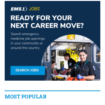
MOST POPULAR