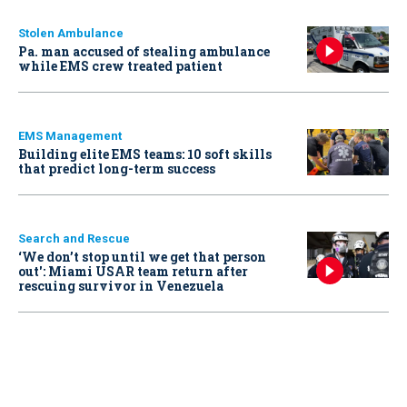
Stolen Ambulance
Pa. man accused of stealing ambulance
while EMS crew treated patient
EMS Management
Building elite EMS teams: 10 soft skills
that predict long-term success
Search and Rescue
‘We don’t stop until we get that person
out': Miami USAR team return after
rescuing survivor in Venezuela