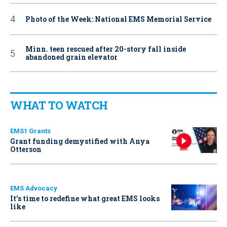
Photo of the Week: National EMS Memorial Service
Minn. teen rescued after 20-story fall inside
abandoned grain elevator
WHAT TO WATCH
EMS1 Grants
Grant funding demystified with Anya
Otterson
EMS Advocacy
It’s time to redefine what great EMS looks
like