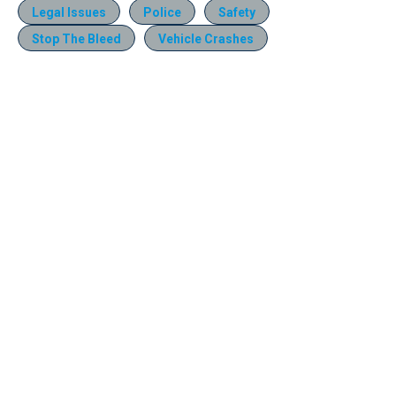
Legal Issues
Police
Safety
Stop The Bleed
Vehicle Crashes