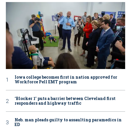
Iowa college becomes first in nation approved for
Workforce Pell EMT program
‘Blocker 1’ puts a barrier between Cleveland first
responders and highway traffic
Neb. man pleads guilty to assaulting paramedics in
ED