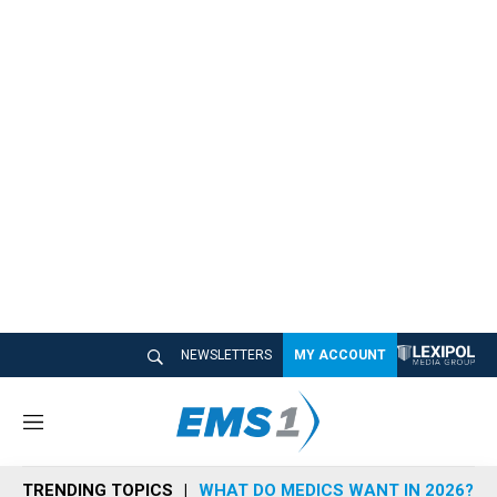
NEWSLETTERS
MY ACCOUNT
M
e
n
TRENDING TOPICS
WHAT DO MEDICS WANT IN 2026?