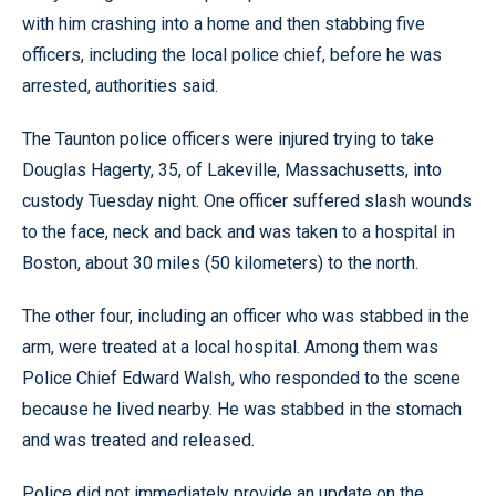
with him crashing into a home and then stabbing five
officers, including the local police chief, before he was
arrested, authorities said.
The Taunton police officers were injured trying to take
Douglas Hagerty, 35, of Lakeville, Massachusetts, into
custody Tuesday night. One officer suffered slash wounds
to the face, neck and back and was taken to a hospital in
Boston, about 30 miles (50 kilometers) to the north.
The other four, including an officer who was stabbed in the
arm, were treated at a local hospital. Among them was
Police Chief Edward Walsh, who responded to the scene
because he lived nearby. He was stabbed in the stomach
and was treated and released.
Police did not immediately provide an update on the