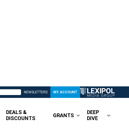
NEWSLETTERS
MY ACCOUNT
DEALS &
DEEP
GRANTS
DISCOUNTS
DIVE