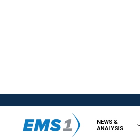
NEWS &
ANALYSIS