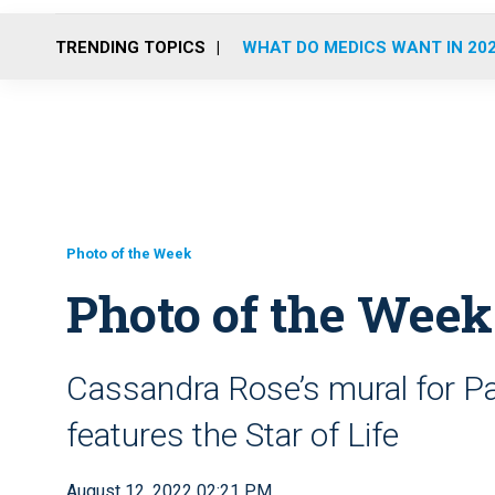
TRENDING TOPICS
WHAT DO MEDICS WANT IN 20
Photo of the Week
Photo of the Wee
Cassandra Rose’s mural for Pa
features the Star of Life
August 12, 2022 02:21 PM