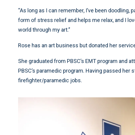
“As long as I can remember, I’ve been doodling, pa
form of stress relief and helps me relax, and I l
world through my art.”
Rose has an art business but donated her services
She graduated from PBSC’s EMT program and atte
PBSC’s paramedic program. Having passed her stat
firefighter/paramedic jobs.