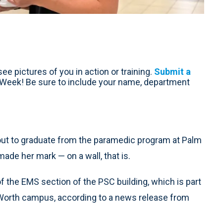
ee pictures of you in action or training.
Submit a
e Week! Be sure to include your name, department
out to graduate from the paramedic program at Palm
ade her mark — on a wall, that is.
of the EMS section of the PSC building, which is part
e Worth campus, according to a news release from