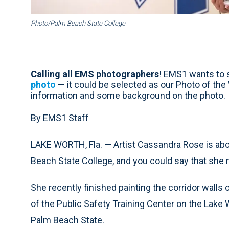
Photo/Palm Beach State College
Calling all EMS photographers
! EMS1 wants to s
photo
— it could be selected as our Photo of th
information and some background on the photo.
By EMS1 Staff
LAKE WORTH, Fla. — Artist Cassandra Rose is ab
Beach State College, and you could say that she m
She recently finished painting the corridor walls 
of the Public Safety Training Center on the Lak
Palm Beach State.