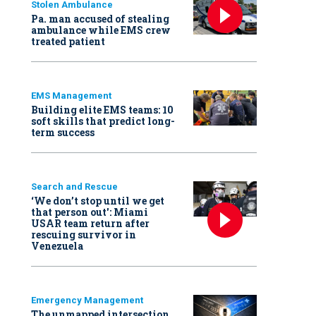
Stolen Ambulance
Pa. man accused of stealing
ambulance while EMS crew
treated patient
EMS Management
Building elite EMS teams: 10
soft skills that predict long-
term success
Search and Rescue
‘We don’t stop until we get
that person out': Miami
USAR team return after
rescuing survivor in
Venezuela
Emergency Management
The unmapped intersection