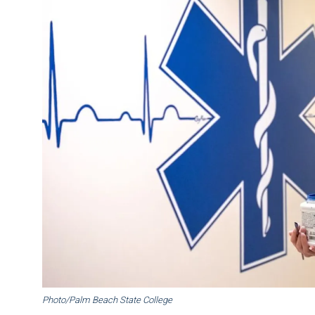
Photo/Palm Beach State College