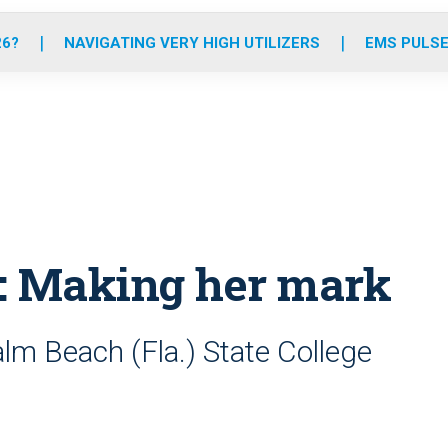
o
r
r
e
i
k
a
n
26?
NAVIGATING VERY HIGH UTILIZERS
EMS PULSE
m
k: Making her mark
lm Beach (Fla.) State College