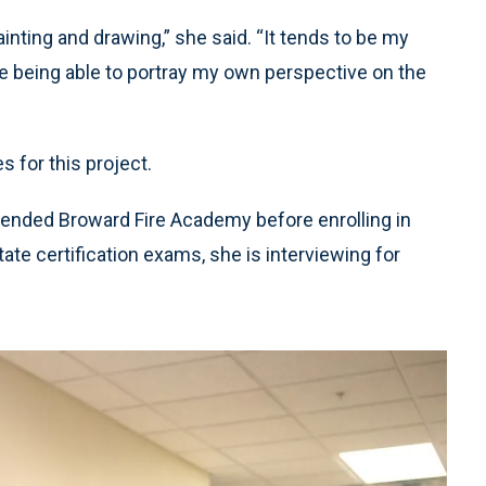
inting and drawing,” she said. “It tends to be my
ove being able to portray my own perspective on the
 for this project.
nded Broward Fire Academy before enrolling in
e certification exams, she is interviewing for