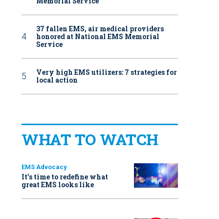
Memorial Service
37 fallen EMS, air medical providers
honored at National EMS Memorial
Service
Very high EMS utilizers: 7 strategies for
local action
WHAT TO WATCH
EMS Advocacy
It’s time to redefine what
great EMS looks like