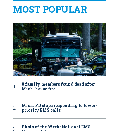
MOST POPULAR
8 family members found dead after
Mich. house fire
Mich. FD stops responding to lower-
priority EMS calls
Photo of the Week: National EMS