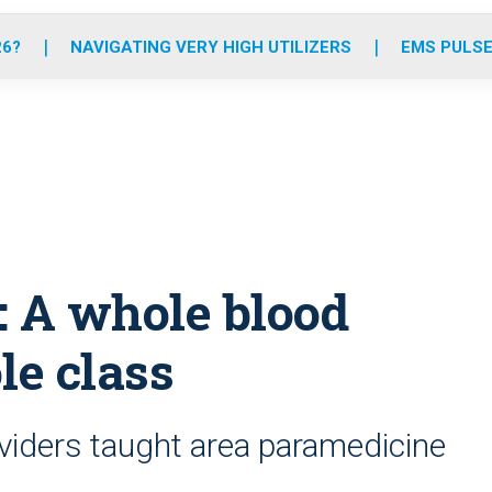
o
r
r
e
i
k
a
n
26?
NAVIGATING VERY HIGH UTILIZERS
EMS PULSE
m
: A whole blood
le class
viders taught area paramedicine