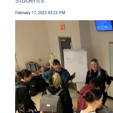
February 17, 2023 03:23 PM