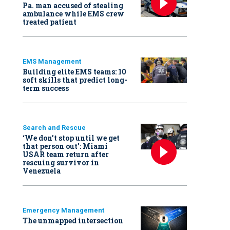
Pa. man accused of stealing
ambulance while EMS crew
treated patient
EMS Management
Building elite EMS teams: 10
soft skills that predict long-
term success
Search and Rescue
‘We don’t stop until we get
that person out': Miami
USAR team return after
rescuing survivor in
Venezuela
Emergency Management
The unmapped intersection