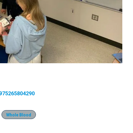
7975265804290
Whole Blood