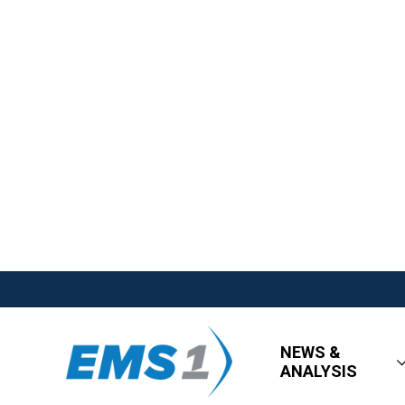
NEWS &
ANALYSIS