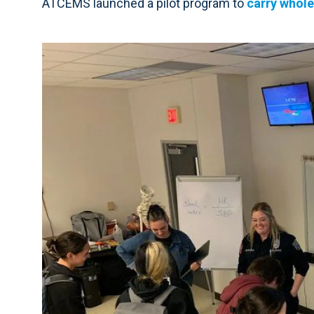
ATCEMS launched a pilot program to
carry whole