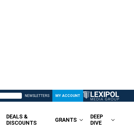
NEWSLETTERS
MY ACCOUNT
DEALS &
DEEP
GRANTS
DISCOUNTS
DIVE