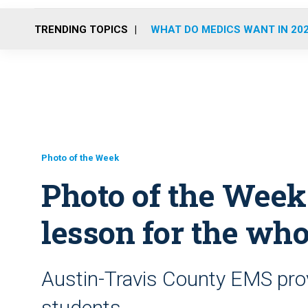
TRENDING TOPICS
WHAT DO MEDICS WANT IN 20
Photo of the Week
Photo of the Week
lesson for the who
Austin-Travis County EMS pro
students