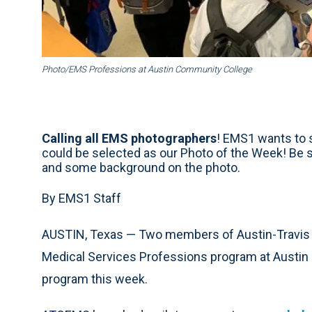
Photo/EMS Professions at Austin Community College
Calling all EMS photographers
! EMS1 wants to s
could be selected as our Photo of the Week! Be 
and some background on the photo.
By EMS1 Staff
AUSTIN, Texas — Two members of Austin-Travis
Medical Services Professions program at Austin
program this week.