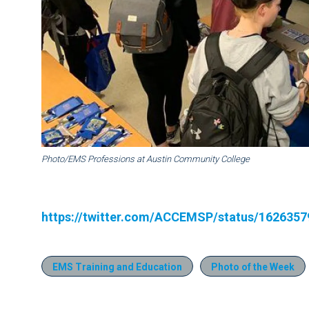
Photo/EMS Professions at Austin Community College
https://twitter.com/ACCEMSP/status/162635
EMS Training and Education
Photo of the Week