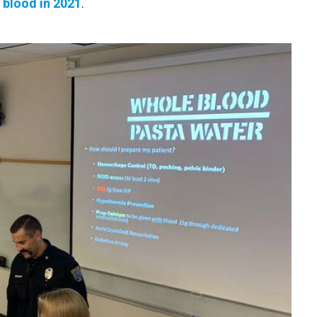
 blood in 2021
.