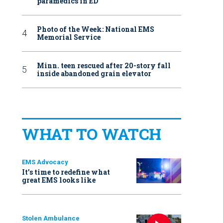
paramedics in ED
Photo of the Week: National EMS
Memorial Service
Minn. teen rescued after 20-story fall
inside abandoned grain elevator
WHAT TO WATCH
EMS Advocacy
It’s time to redefine what
great EMS looks like
Stolen Ambulance