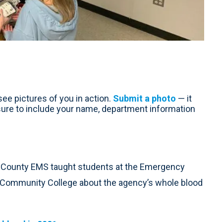
ee pictures of you in action.
Submit a photo
— it
sure to include your name, department information
 County EMS taught students at the Emergency
 Community College about the agency’s whole blood