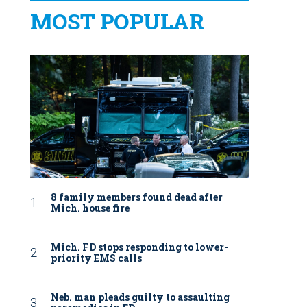
MOST POPULAR
8 family members found dead after
Mich. house fire
Mich. FD stops responding to lower-
priority EMS calls
Neb. man pleads guilty to assaulting