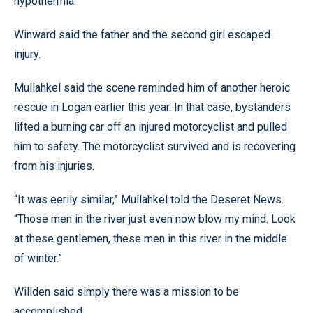
hypothermia.
Winward said the father and the second girl escaped
injury.
Mullahkel said the scene reminded him of another heroic
rescue in Logan earlier this year. In that case, bystanders
lifted a burning car off an injured motorcyclist and pulled
him to safety. The motorcyclist survived and is recovering
from his injuries.
“It was eerily similar,” Mullahkel told the Deseret News.
“Those men in the river just even now blow my mind. Look
at these gentlemen, these men in this river in the middle
of winter.”
Willden said simply there was a mission to be
accomplished.