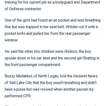
training for his current job as a bodyguard and Department
of Defense contractor.
One of the girls had found an air pocket and was breathing
fine but was trapped in her seat belt. Willden cut it with a
pocket knife and pulled her from the rear passenger
window.
He said the other two children were lifeless, the boy
upside down in his car seat and the second girl floating in
the front passenger compartment.
Buzzy Mullahkel, of North Logan, told the Deseret News
of Salt Lake City that the boy wasn’t breathing and didn’t
have a pulse but was revived when another passer-by
performed CPR.