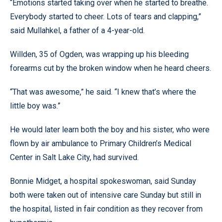
“Emotions started taking over when he started to breathe.
Everybody started to cheer. Lots of tears and clapping,”
said Mullahkel, a father of a 4-year-old.
Willden, 35 of Ogden, was wrapping up his bleeding
forearms cut by the broken window when he heard cheers.
“That was awesome,” he said. “I knew that’s where the
little boy was.”
He would later learn both the boy and his sister, who were
flown by air ambulance to Primary Children’s Medical
Center in Salt Lake City, had survived.
Bonnie Midget, a hospital spokeswoman, said Sunday
both were taken out of intensive care Sunday but still in
the hospital, listed in fair condition as they recover from