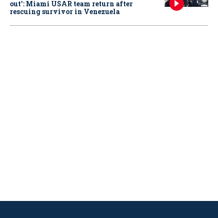
out': Miami USAR team return after
rescuing survivor in Venezuela