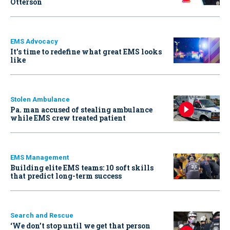
Otterson
EMS Advocacy
It’s time to redefine what great EMS looks
like
Stolen Ambulance
Pa. man accused of stealing ambulance
while EMS crew treated patient
EMS Management
Building elite EMS teams: 10 soft skills
that predict long-term success
Search and Rescue
‘We don’t stop until we get that person