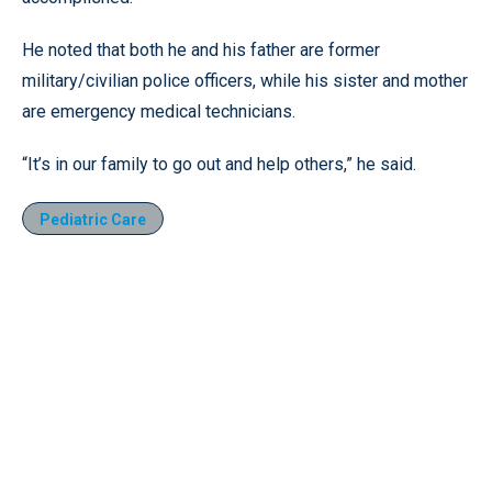
He noted that both he and his father are former
military/civilian police officers, while his sister and mother
are emergency medical technicians.
“It’s in our family to go out and help others,” he said.
Pediatric Care