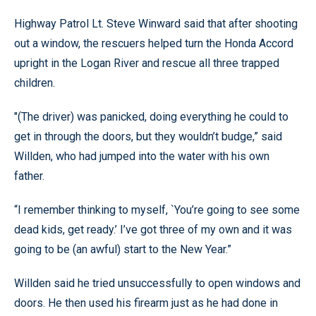
Highway Patrol Lt. Steve Winward said that after shooting
out a window, the rescuers helped turn the Honda Accord
upright in the Logan River and rescue all three trapped
children.
"(The driver) was panicked, doing everything he could to
get in through the doors, but they wouldn’t budge,” said
Willden, who had jumped into the water with his own
father.
“I remember thinking to myself, `You’re going to see some
dead kids, get ready.’ I’ve got three of my own and it was
going to be (an awful) start to the New Year.”
Willden said he tried unsuccessfully to open windows and
doors. He then used his firearm just as he had done in