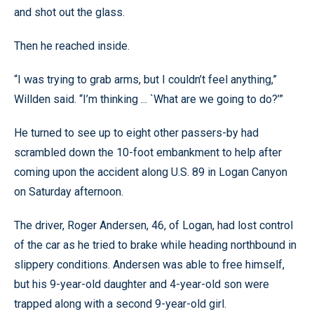
and shot out the glass.
Then he reached inside.
“I was trying to grab arms, but I couldn’t feel anything,”
Willden said. “I’m thinking ... `What are we going to do?’”
He turned to see up to eight other passers-by had
scrambled down the 10-foot embankment to help after
coming upon the accident along U.S. 89 in Logan Canyon
on Saturday afternoon.
The driver, Roger Andersen, 46, of Logan, had lost control
of the car as he tried to brake while heading northbound in
slippery conditions. Andersen was able to free himself,
but his 9-year-old daughter and 4-year-old son were
trapped along with a second 9-year-old girl.