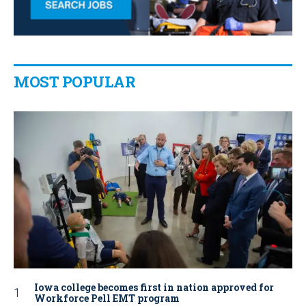
MOST POPULAR
Iowa college becomes first in nation approved for
Workforce Pell EMT program