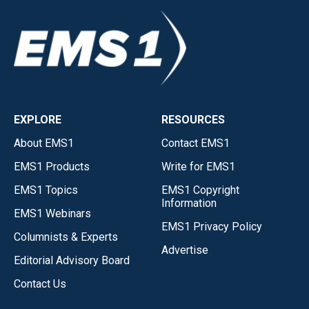
EXPLORE
RESOURCES
About EMS1
Contact EMS1
EMS1 Products
Write for EMS1
EMS1 Topics
EMS1 Copyright
Information
EMS1 Webinars
EMS1 Privacy Policy
Columnists & Experts
Advertise
Editorial Advisory Board
Contact Us