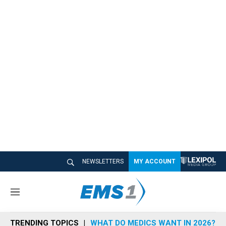
NEWSLETTERS
MY ACCOUNT
M
e
n
TRENDING TOPICS
WHAT DO MEDICS WANT IN 2026?