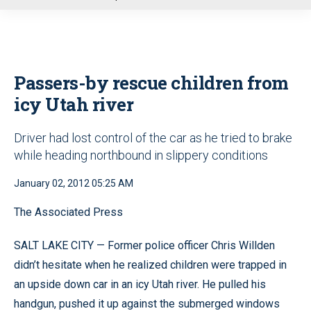
u
Passers-by rescue children from
icy Utah river
Driver had lost control of the car as he tried to brake
while heading northbound in slippery conditions
January 02, 2012 05:25 AM
The Associated Press
SALT LAKE CITY — Former police officer Chris Willden
didn’t hesitate when he realized children were trapped in
an upside down car in an icy Utah river. He pulled his
handgun, pushed it up against the submerged windows