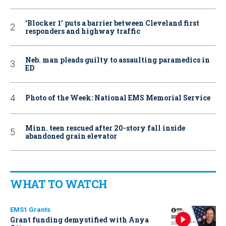
‘Blocker 1’ puts a barrier between Cleveland first
responders and highway traffic
Neb. man pleads guilty to assaulting paramedics in
ED
Photo of the Week: National EMS Memorial Service
Minn. teen rescued after 20-story fall inside
abandoned grain elevator
WHAT TO WATCH
EMS1 Grants
Grant funding demystified with Anya