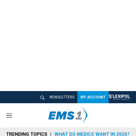
NEWSLETTERS
MY ACCOUNT
M
e
n
TRENDING TOPICS
WHAT DO MEDICS WANT IN 2026?