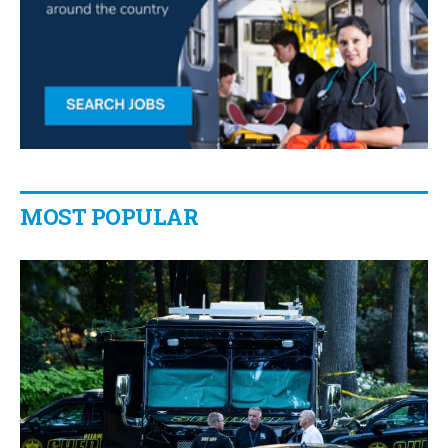
MOST POPULAR