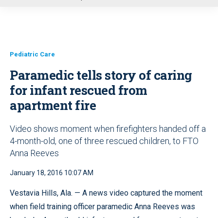
u
Pediatric Care
Paramedic tells story of caring
for infant rescued from
apartment fire
Video shows moment when firefighters handed off a
4-month-old, one of three rescued children, to FTO
Anna Reeves
January 18, 2016 10:07 AM
Vestavia Hills, Ala. — A news video captured the moment
when field training officer paramedic Anna Reeves was