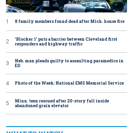
8 family members found dead after Mich. house fire
‘Blocker 1’ puts a barrier between Cleveland first
responders and highway traffic
Neb. man pleads guilty to assaulting paramedics in
ED
Photo of the Week: National EMS Memorial Service
Minn. teen rescued after 20-story fall inside
abandoned grain elevator