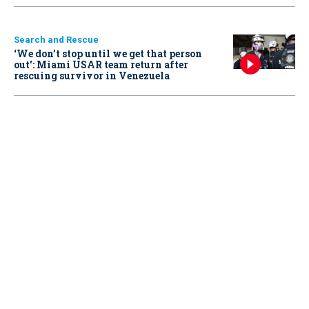
Search and Rescue
‘We don’t stop until we get that person
out': Miami USAR team return after
rescuing survivor in Venezuela