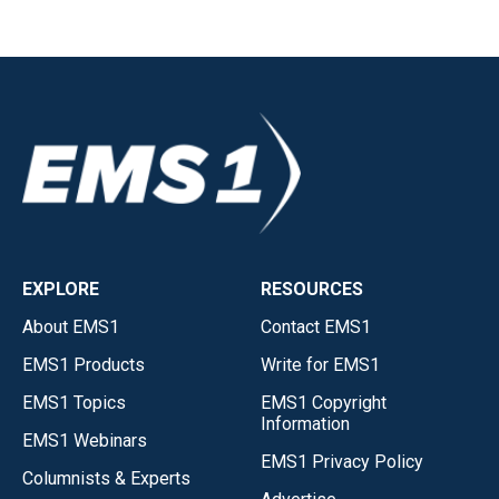
EXPLORE
RESOURCES
About EMS1
Contact EMS1
EMS1 Products
Write for EMS1
EMS1 Topics
EMS1 Copyright
Information
EMS1 Webinars
EMS1 Privacy Policy
Columnists & Experts