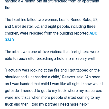
handed a 4-month-old infant rescued from an apartment
fire.
The fatal fire killed two women, Leslie Renee Bobo, 52,
and Carol Bester, 62, and eight people, including three
children, were rescued from the building reported
ABC
3340
.
The infant was one of five victims that firefighters were
able to reach after breaching a hole in a masonry wall.
“I actually was looking at the fire and I got tapped on the
shoulder and just handed a child,” Reeves said. “As soon
as I was handed that child I was like all right I know what I
gotta do. I needed to get to my truck where my resources
were and that’s when more people started coming to my
truck and then I told my partner I need more help.”