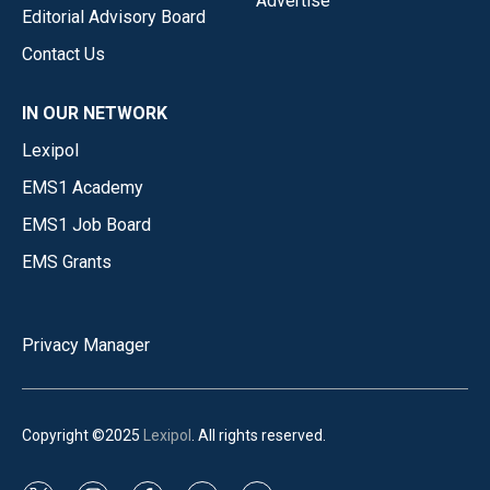
Advertise
Editorial Advisory Board
Contact Us
IN OUR NETWORK
Lexipol
EMS1 Academy
EMS1 Job Board
EMS Grants
Privacy Manager
Copyright ©2025
Lexipol
. All rights reserved.