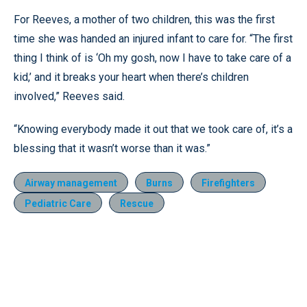
For Reeves, a mother of two children, this was the first
time she was handed an injured infant to care for. “The first
thing I think of is ‘Oh my gosh, now I have to take care of a
kid,’ and it breaks your heart when there’s children
involved,” Reeves said.
“Knowing everybody made it out that we took care of, it’s a
blessing that it wasn’t worse than it was.”
Airway management
Burns
Firefighters
Pediatric Care
Rescue