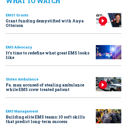
WHAT TO WATCH
EMS1 Grants
Grant funding demystified with Anya
Otterson
EMS Advocacy
It’s time to redefine what great EMS looks
like
Stolen Ambulance
Pa. man accused of stealing ambulance
while EMS crew treated patient
EMS Management
Building elite EMS teams: 10 soft skills
that predict long-term success