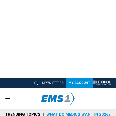
NEWSLETTERS
MY ACCOUNT
M
e
n
TRENDING TOPICS
WHAT DO MEDICS WANT IN 2026?