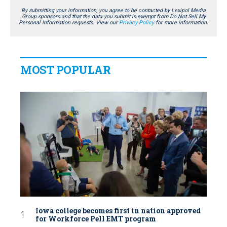
By submitting your information, you agree to be contacted by Lexipol Media
Group sponsors and that the data you submit is exempt from Do Not Sell My
Personal Information requests. View our
Privacy Policy
for more information.
MOST POPULAR
Iowa college becomes first in nation approved
for Workforce Pell EMT program