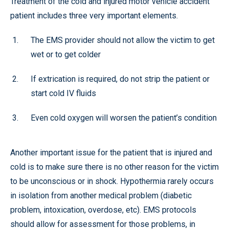
Treatment of the cold and injured motor vehicle accident
patient includes three very important elements.
The EMS provider should not allow the victim to get
wet or to get colder
If extrication is required, do not strip the patient or
start cold IV fluids
Even cold oxygen will worsen the patient’s condition
Another important issue for the patient that is injured and
cold is to make sure there is no other reason for the victim
to be unconscious or in shock. Hypothermia rarely occurs
in isolation from another medical problem (diabetic
problem, intoxication, overdose, etc). EMS protocols
should allow for assessment for those problems, in