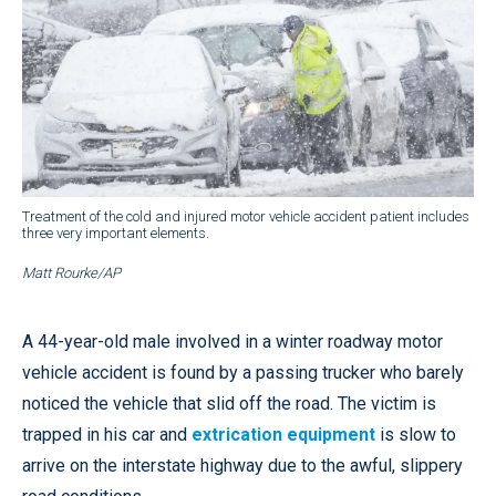
Treatment of the cold and injured motor vehicle accident patient includes
three very important elements.
Matt Rourke/AP
A 44-year-old male involved in a winter roadway motor
vehicle accident is found by a passing trucker who barely
noticed the vehicle that slid off the road. The victim is
trapped in his car and
extrication equipment
is slow to
arrive on the interstate highway due to the awful, slippery