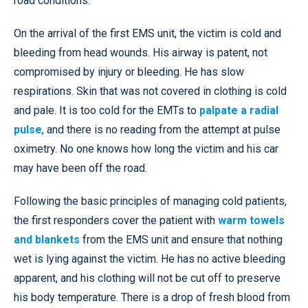
road conditions.
On the arrival of the first EMS unit, the victim is cold and
bleeding from head wounds. His airway is patent, not
compromised by injury or bleeding. He has slow
respirations. Skin that was not covered in clothing is cold
and pale. It is too cold for the EMTs to
palpate a radial
pulse
, and there is no reading from the attempt at pulse
oximetry. No one knows how long the victim and his car
may have been off the road.
Following the basic principles of managing cold patients,
the first responders cover the patient with
warm towels
and blankets
from the EMS unit and ensure that nothing
wet is lying against the victim. He has no active bleeding
apparent, and his clothing will not be cut off to preserve
his body temperature. There is a drop of fresh blood from