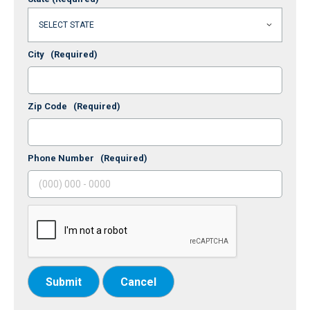
City
(Required)
Zip Code
(Required)
Phone Number
(Required)
Submit
Cancel