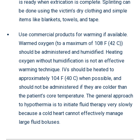
is ready when extrication is complete. Splinting can
be done using the victim’s dry clothing and simple
items like blankets, towels, and tape.
Use commercial products for warming if available.
Warmed oxygen (to a maximum of 108 F (42 C))
should be administered and humidified. Heating
oxygen without humidification is not an effective
warming technique. IVs should be heated to
approximately 104 F (40 C) when possible, and
should not be administered if they are colder than
the patient’s core temperature. The general approach
to hypothermia is to initiate fluid therapy very slowly
because a cold heart cannot effectively manage
large fluid boluses.