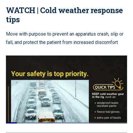
WATCH | Cold weather response
tips
Move with purpose to prevent an apparatus crash, slip or
fall, and protect the patient from increased discomfort
Loaded
:
84.50%
Pause
Unmute
Quality
Fullscr