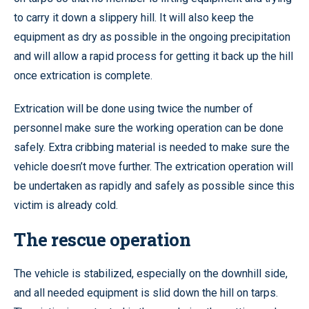
to carry it down a slippery hill. It will also keep the
equipment as dry as possible in the ongoing precipitation
and will allow a rapid process for getting it back up the hill
once extrication is complete.
Extrication will be done using twice the number of
personnel make sure the working operation can be done
safely. Extra cribbing material is needed to make sure the
vehicle doesn’t move further. The extrication operation will
be undertaken as rapidly and safely as possible since this
victim is already cold.
The rescue operation
The vehicle is stabilized, especially on the downhill side,
and all needed equipment is slid down the hill on tarps.