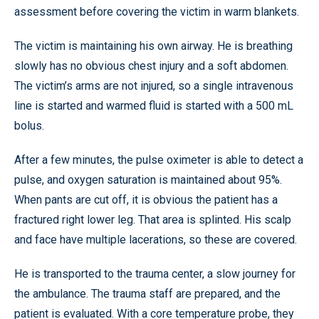
assessment before covering the victim in warm blankets.
The victim is maintaining his own airway. He is breathing
slowly has no obvious chest injury and a soft abdomen.
The victim’s arms are not injured, so a single intravenous
line is started and warmed fluid is started with a 500 mL
bolus.
After a few minutes, the pulse oximeter is able to detect a
pulse, and oxygen saturation is maintained about 95%.
When pants are cut off, it is obvious the patient has a
fractured right lower leg. That area is splinted. His scalp
and face have multiple lacerations, so these are covered.
He is transported to the trauma center, a slow journey for
the ambulance. The trauma staff are prepared, and the
patient is evaluated. With a core temperature probe, they