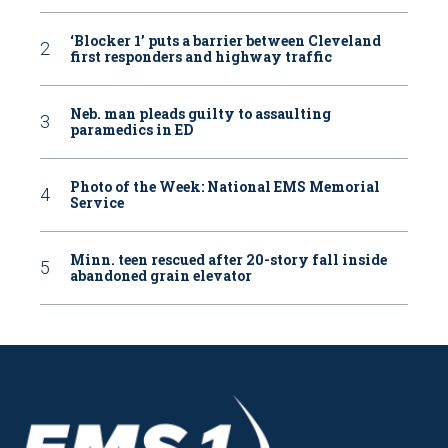
‘Blocker 1’ puts a barrier between Cleveland
first responders and highway traffic
Neb. man pleads guilty to assaulting
paramedics in ED
Photo of the Week: National EMS Memorial
Service
Minn. teen rescued after 20-story fall inside
abandoned grain elevator