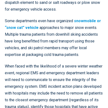
dispatch element to sand or salt roadways or plow snow
for emergency vehicle access.
Some departments even have organized
snowmobile or
“snow cat” vehicle
approaches to major snow events.
Multiple trauma patients from downhill skiing accidents
have long benefitted from rapid transport using those
vehicles, and ski patrol members may offer local
expertise at packaging cold trauma patients.
When faced with the likelihood of a severe winter weather
event, regional EMS and emergency department leaders
will need to communicate to ensure the integrity of the
emergency system. EMS incident action plans developed
with hospitals may include the need to remove all patients
to the closest emergency department (regardless of its
trauma status), identify those hospitals that have active