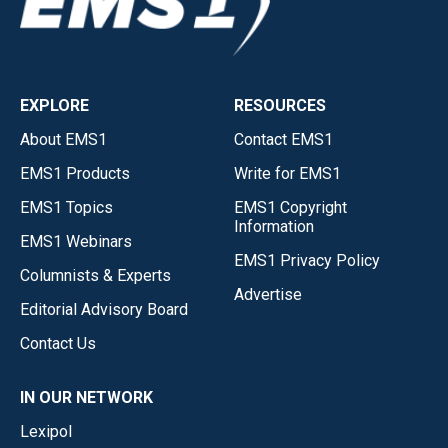
EXPLORE
RESOURCES
About EMS1
Contact EMS1
EMS1 Products
Write for EMS1
EMS1 Topics
EMS1 Copyright
Information
EMS1 Webinars
EMS1 Privacy Policy
Columnists & Experts
Advertise
Editorial Advisory Board
Contact Us
IN OUR NETWORK
Lexipol