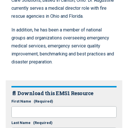
Care Solutions, based in Canton, Ohio. Dr. Augustine
currently serves a medical director role with fire
rescue agencies in Ohio and Florida.
In addition, he has been a member of national
groups and organizations overseeing emergency
medical services, emergency service quality
improvement, benchmarking and best practices and
disaster preparation.
📄 Download this EMS1 Resource
First Name
(Required)
Last Name
(Required)