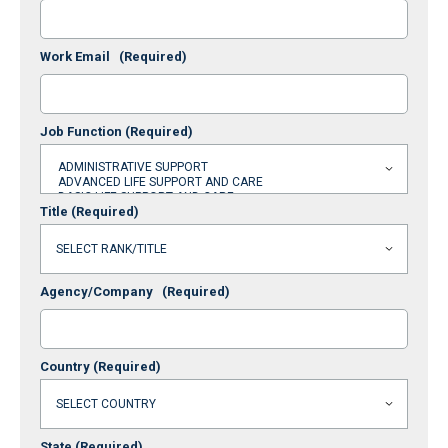
Work Email
(Required)
Job Function
(Required)
Title
(Required)
Agency/Company
(Required)
Country
(Required)
State
(Required)