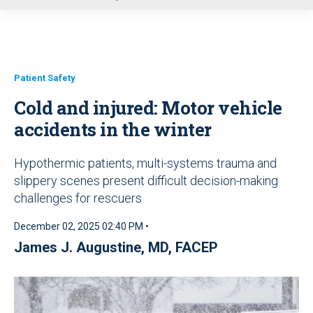
u
Patient Safety
Cold and injured: Motor vehicle
accidents in the winter
Hypothermic patients, multi-systems trauma and
slippery scenes present difficult decision-making
challenges for rescuers
December 02, 2025 02:40 PM •
James J. Augustine, MD, FACEP