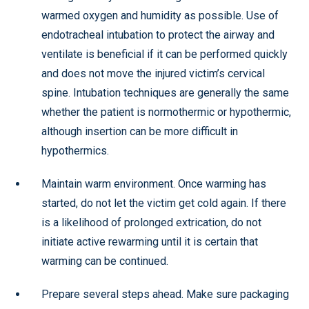
warmed oxygen and humidity as possible. Use of
endotracheal intubation to protect the airway and
ventilate is beneficial if it can be performed quickly
and does not move the injured victim’s cervical
spine. Intubation techniques are generally the same
whether the patient is normothermic or hypothermic,
although insertion can be more difficult in
hypothermics.
Maintain warm environment. Once warming has
started, do not let the victim get cold again. If there
is a likelihood of prolonged extrication, do not
initiate active rewarming until it is certain that
warming can be continued.
Prepare several steps ahead. Make sure packaging