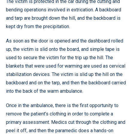
The victim is protected in the car during the cutting and
bending operations involved in extrication. A backboard
and tarp are brought down the hill, and the backboard is
kept dry from the precipitation.
As soon as the door is opened and the dashboard rolled
up, the victim is slid onto the board, and simple tape is
used to secure the victim for the trip up the hill. The
blankets that were used for warming are used as cervical
stabilization devices. The victim is slid up the hill on the
backboard and on the tarp, and then the backboard carried
into the back of the warm ambulance.
Once in the ambulance, there is the first opportunity to
remove the patient’s clothing in order to complete a
primary assessment. Medics cut through the clothing and
peel it off, and then the paramedic does a hands-on