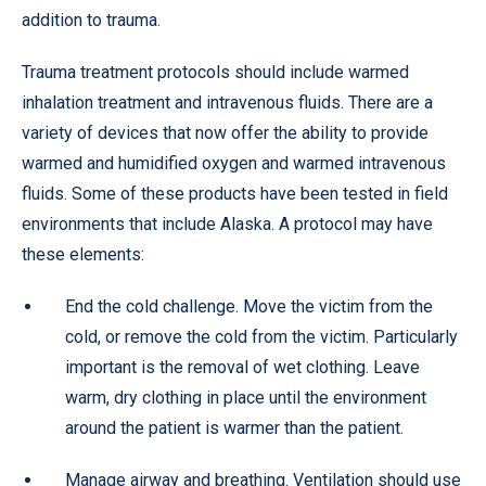
addition to trauma.
Trauma treatment protocols should include warmed
inhalation treatment and intravenous fluids. There are a
variety of devices that now offer the ability to provide
warmed and humidified oxygen and warmed intravenous
fluids. Some of these products have been tested in field
environments that include Alaska. A protocol may have
these elements:
End the cold challenge. Move the victim from the
cold, or remove the cold from the victim. Particularly
important is the removal of wet clothing. Leave
warm, dry clothing in place until the environment
around the patient is warmer than the patient.
Manage airway and breathing. Ventilation should use