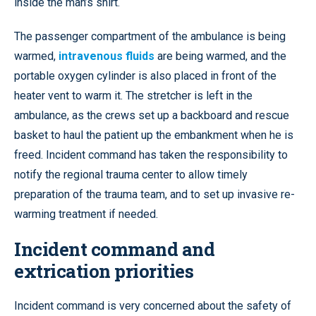
inside the man’s shirt.
The passenger compartment of the ambulance is being
warmed,
intravenous fluids
are being warmed, and the
portable oxygen cylinder is also placed in front of the
heater vent to warm it. The stretcher is left in the
ambulance, as the crews set up a backboard and rescue
basket to haul the patient up the embankment when he is
freed. Incident command has taken the responsibility to
notify the regional trauma center to allow timely
preparation of the trauma team, and to set up invasive re-
warming treatment if needed.
Incident command and
extrication priorities
Incident command is very concerned about the safety of