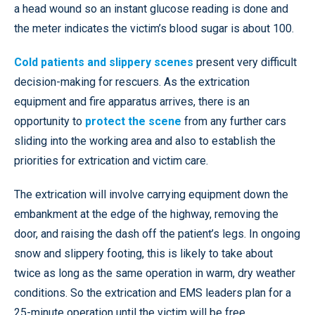
a head wound so an instant glucose reading is done and
the meter indicates the victim’s blood sugar is about 100.
Cold patients and slippery scenes
present very difficult
decision-making for rescuers. As the extrication
equipment and fire apparatus arrives, there is an
opportunity to
protect the scene
from any further cars
sliding into the working area and also to establish the
priorities for extrication and victim care.
The extrication will involve carrying equipment down the
embankment at the edge of the highway, removing the
door, and raising the dash off the patient’s legs. In ongoing
snow and slippery footing, this is likely to take about
twice as long as the same operation in warm, dry weather
conditions. So the extrication and EMS leaders plan for a
25-minute operation until the victim will be free.