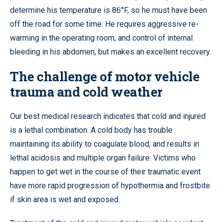
determine his temperature is 86°F, so he must have been
off the road for some time. He requires aggressive re-
warming in the operating room, and control of internal
bleeding in his abdomen, but makes an excellent recovery.
The challenge of motor vehicle
trauma and cold weather
Our best medical research indicates that cold and injured
is a lethal combination. A cold body has trouble
maintaining its ability to coagulate blood, and results in
lethal acidosis and multiple organ failure. Victims who
happen to get wet in the course of their traumatic event
have more rapid progression of hypothermia and frostbite
if skin area is wet and exposed.