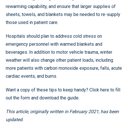
rewarming capability, and ensure that larger supplies of
sheets, towels, and blankets may be needed to re-supply
those used in patient care.
Hospitals should plan to address cold stress on
emergency personnel with warmed blankets and
beverages. In addition to motor vehicle trauma, winter
weather will also change other patient loads, including
more patients with carbon monoxide exposure, falls, acute
cardiac events, and burns.
Want a copy of these tips to keep handy? Click here to fill
out the form and download the guide.
This article, originally written in February 2021, has been
updated.