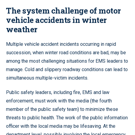
Levels
The system challenge of motor
vehicle accidents in winter
weather
Multiple vehicle accident incidents occurring in rapid
succession, when winter road conditions are bad, may be
among the most challenging situations for EMS leaders to
manage. Cold and slippery roadway conditions can lead to
simultaneous multiple-victim incidents.
Public safety leaders, including fire, EMS and law
enforcement, must work with the media (the fourth
member of the public safety team) to minimize these
threats to public health. The work of the public information
officer with the local media may be lifesaving. At the
department level, possibly involving the local emergency