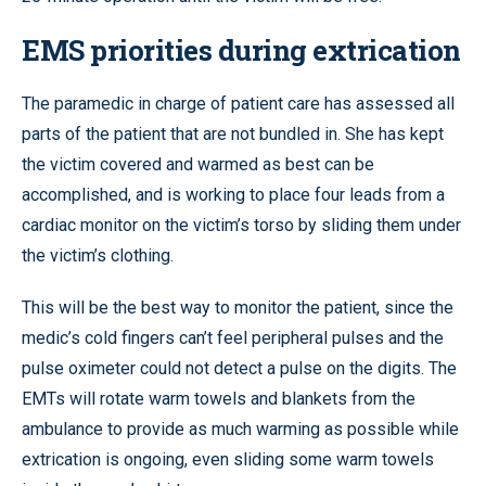
EMS priorities during extrication
The paramedic in charge of patient care has assessed all
parts of the patient that are not bundled in. She has kept
the victim covered and warmed as best can be
accomplished, and is working to place four leads from a
cardiac monitor on the victim’s torso by sliding them under
the victim’s clothing.
This will be the best way to monitor the patient, since the
medic’s cold fingers can’t feel peripheral pulses and the
pulse oximeter could not detect a pulse on the digits. The
EMTs will rotate warm towels and blankets from the
ambulance to provide as much warming as possible while
extrication is ongoing, even sliding some warm towels