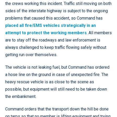
the crews working this incident. Traffic still moving on both
sides of the interstate highway is subject to the ongoing
problems that caused this accident, so Command has
placed all fire/EMS vehicles strategically in an
attempt to protect the working members
. All members
are to stay off the roadways and law enforcement is
always challenged to keep traffic flowing safely without
getting run over themselves.
The vehicle is not leaking fuel, but Command has ordered
a hose line on the ground in case of unexpected fire. The
heavy rescue vehicle is as close to the scene as
possible, but equipment will still need to be taken down
the embankment.
Command orders that the transport down the hill be done
on tarps so that no member is lifting equipment and trying