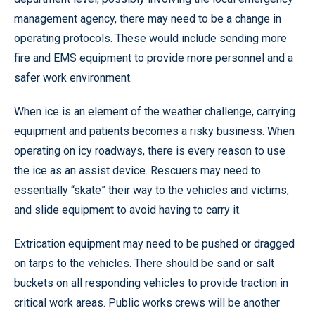
management agency, there may need to be a change in
operating protocols. These would include sending more
fire and EMS equipment to provide more personnel and a
safer work environment.
When ice is an element of the weather challenge, carrying
equipment and patients becomes a risky business. When
operating on icy roadways, there is every reason to use
the ice as an assist device. Rescuers may need to
essentially “skate” their way to the vehicles and victims,
and slide equipment to avoid having to carry it.
Extrication equipment may need to be pushed or dragged
on tarps to the vehicles. There should be sand or salt
buckets on all responding vehicles to provide traction in
critical work areas. Public works crews will be another