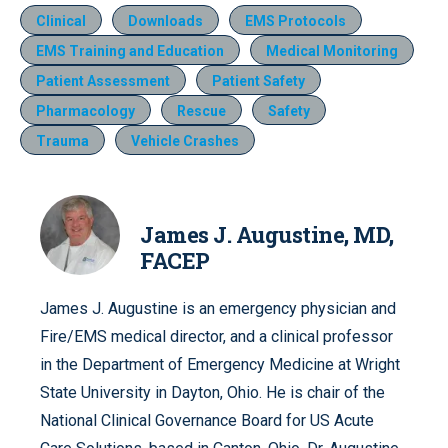
Clinical
Downloads
EMS Protocols
EMS Training and Education
Medical Monitoring
Patient Assessment
Patient Safety
Pharmacology
Rescue
Safety
Trauma
Vehicle Crashes
James J. Augustine, MD,
FACEP
James J. Augustine is an emergency physician and
Fire/EMS medical director, and a clinical professor
in the Department of Emergency Medicine at Wright
State University in Dayton, Ohio. He is chair of the
National Clinical Governance Board for US Acute