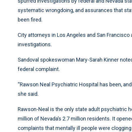
spurred investigations by federal and Nevada stat
systematic wrongdoing, and assurances that sta
been fired.
City attorneys in Los Angeles and San Francisco 
investigations.
Sandoval spokeswoman Mary-Sarah Kinner noted
federal complaint.
“Rawson Neal Psychiatric Hospital has been, and c
she said.
Rawson-Neal is the only state adult psychiatric h
million of Nevada’s 2.7 million residents. It open
complaints that mentally ill people were clogging