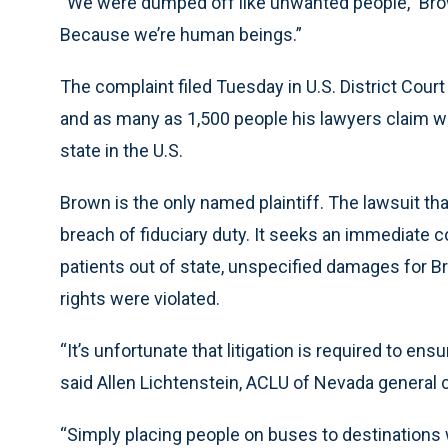
“We were dumped off like unwanted people,” Brow
Because we’re human beings.”
The complaint filed Tuesday in U.S. District Cour
and as many as 1,500 people his lawyers claim 
state in the U.S.
Brown is the only named plaintiff. The lawsuit th
breach of fiduciary duty. It seeks an immediate 
patients out of state, unspecified damages for Bro
rights were violated.
“It’s unfortunate that litigation is required to ens
said Allen Lichtenstein, ACLU of Nevada general 
“Simply placing people on buses to destination