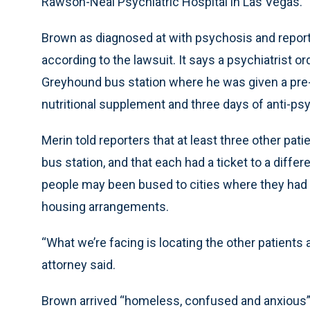
Rawson-Neal Psychiatric Hospital in Las Vegas.
Brown as diagnosed at with psychosis and report
according to the lawsuit. It says a psychiatrist 
Greyhound bus station where he was given a pre-p
nutritional supplement and three days of anti-ps
Merin told reporters that at least three other pa
bus station, and that each had a ticket to a differ
people may been bused to cities where they had n
housing arrangements.
“What we’re facing is locating the other patients 
attorney said.
Brown arrived “homeless, confused and anxious” 