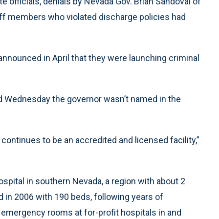
e officials, denials by Nevada Gov. Brian Sandoval of
ff members who violated discharge policies had
announced in April that they were launching criminal
 Wednesday the governor wasn’t named in the
ontinues to be an accredited and licensed facility,”
ospital in southern Nevada, a region with about 2
ed in 2006 with 190 beds, following years of
 emergency rooms at for-profit hospitals in and