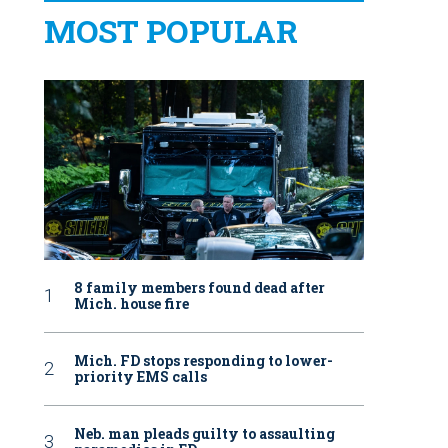
MOST POPULAR
8 family members found dead after
Mich. house fire
Mich. FD stops responding to lower-
priority EMS calls
Neb. man pleads guilty to assaulting