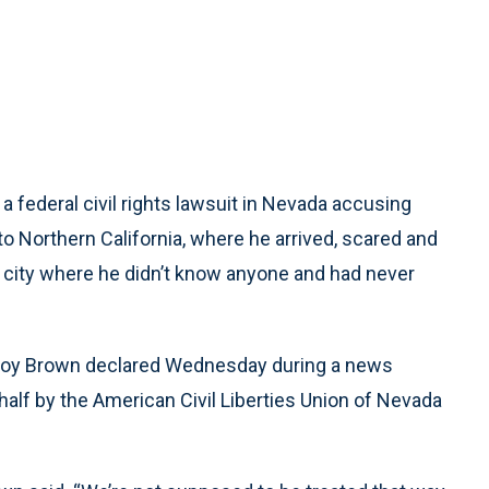
a federal civil rights lawsuit in Nevada accusing
 to Northern California, where he arrived, scared and
a city where he didn’t know anyone and had never
y Coy Brown declared Wednesday during a news
half by the American Civil Liberties Union of Nevada