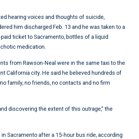
ed hearing voices and thoughts of suicide,
ordered him discharged Feb. 13 and he was taken to a
aid ticket to Sacramento, bottles of a liquid
ychotic medication.
tients from Rawson-Neal were in the same taxi to the
ent California city. He said he believed hundreds of
o family, no friends, no contacts and no firm
and discovering the extent of this outrage,” the
in Sacramento after a 15-hour bus ride, according