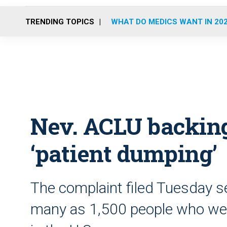
TRENDING TOPICS
WHAT DO MEDICS WANT IN 20
Nev. ACLU backing
‘patient dumping’
The complaint filed Tuesday se
many as 1,500 people who wer