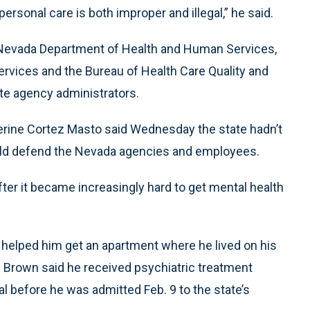
rsonal care is both improper and illegal,” he said.
e Nevada Department of Health and Human Services,
rvices and the Bureau of Health Care Quality and
ate agency administrators.
rine Cortez Masto said Wednesday the state hadn’t
would defend the Nevada agencies and employees.
ter it became increasingly hard to get mental health
helped him get an apartment where he lived on his
s. Brown said he received psychiatric treatment
tal before he was admitted Feb. 9 to the state’s