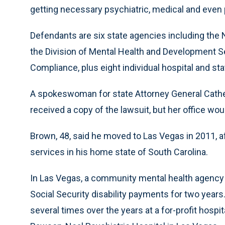
getting necessary psychiatric, medical and even pe
Defendants are six state agencies including th
the Division of Mental Health and Development Se
Compliance, plus eight individual hospital and st
A spokeswoman for state Attorney General Cathe
received a copy of the lawsuit, but her office 
Brown, 48, said he moved to Las Vegas in 2011, af
services in his home state of South Carolina.
In Las Vegas, a community mental health agency 
Social Security disability payments for two year
several times over the years at a for-profit hospi