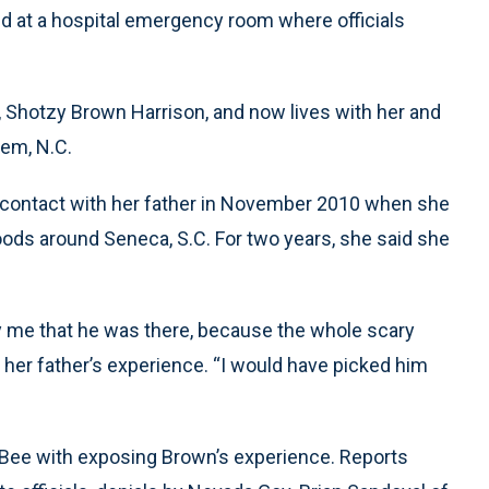
ived at a hospital emergency room where officials
 Shotzy Brown Harrison, and now lives with her and
em, N.C.
t contact with her father in November 2010 when she
woods around Seneca, S.C. For two years, she said she
ify me that he was there, because the whole scary
 her father’s experience. “I would have picked him
 Bee with exposing Brown’s experience. Reports