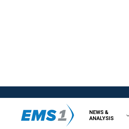
NEWS &
ANALYSIS