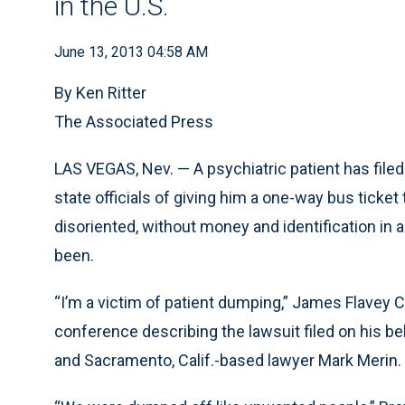
in the U.S.
June 13, 2013 04:58 AM
By Ken Ritter
The Associated Press
LAS VEGAS, Nev. — A psychiatric patient has filed 
state officials of giving him a one-way bus ticket
disoriented, without money and identification in 
been.
“I’m a victim of patient dumping,” James Flave
conference describing the lawsuit filed on his be
and Sacramento, Calif.-based lawyer Mark Merin.