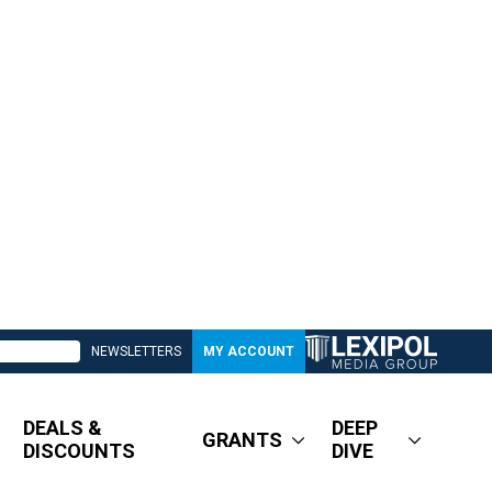
NEWSLETTERS
MY ACCOUNT
DEALS &
DEEP
GRANTS
DISCOUNTS
DIVE