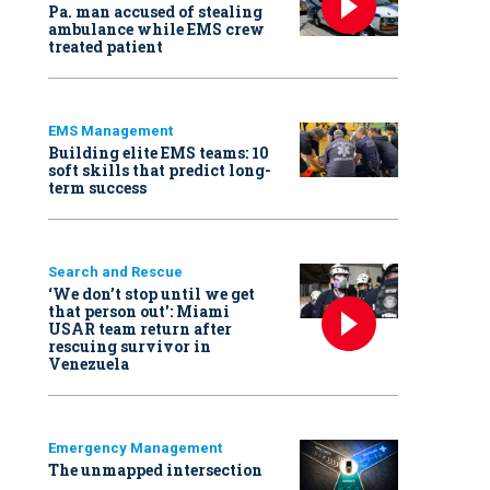
Pa. man accused of stealing
ambulance while EMS crew
treated patient
EMS Management
Building elite EMS teams: 10
soft skills that predict long-
term success
Search and Rescue
‘We don’t stop until we get
that person out': Miami
USAR team return after
rescuing survivor in
Venezuela
Emergency Management
The unmapped intersection