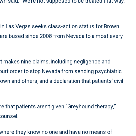
n said. “We’re not supposed to be treated that way.
t in Las Vegas seeks class-action status for Brown
were bused since 2008 from Nevada to almost every
at makes nine claims, including negligence and
court order to stop Nevada from sending psychiatric
wn and others, and a declaration that patients’ civil
ure that patients aren’t given `Greyhound therapy,’”
counsel.
s where they know no one and have no means of