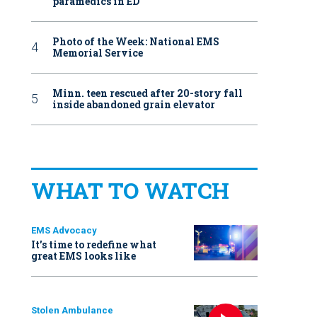
paramedics in ED
Photo of the Week: National EMS
Memorial Service
Minn. teen rescued after 20-story fall
inside abandoned grain elevator
WHAT TO WATCH
EMS Advocacy
It’s time to redefine what
great EMS looks like
Stolen Ambulance