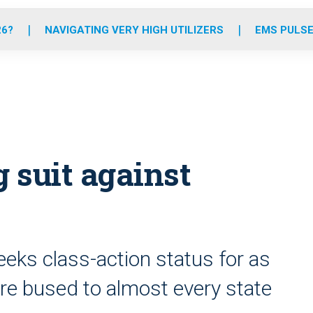
o
r
r
e
i
k
a
n
26?
NAVIGATING VERY HIGH UTILIZERS
EMS PULSE
m
 suit against
eks class-action status for as
e bused to almost every state