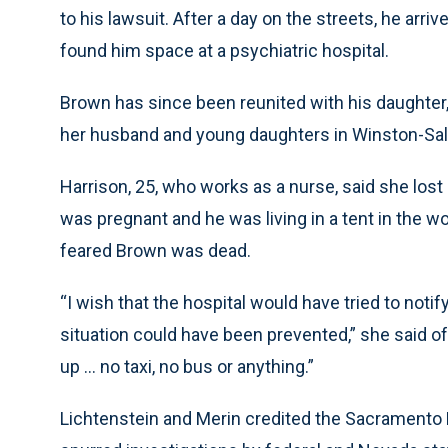
to his lawsuit. After a day on the streets, he arr
found him space at a psychiatric hospital.
Brown has since been reunited with his daughter,
her husband and young daughters in Winston-Sal
Harrison, 25, who works as a nurse, said she los
was pregnant and he was living in a tent in the 
feared Brown was dead.
“I wish that the hospital would have tried to not
situation could have been prevented,” she said of
up ... no taxi, no bus or anything.”
Lichtenstein and Merin credited the Sacramento