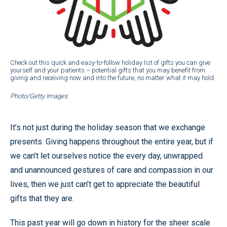
Check out this quick and easy-to-follow holiday list of gifts you can give
yourself and your patients – potential gifts that you may benefit from
giving and receiving now and into the future, no matter what it may hold.
Photo/Getty Images
It’s not just during the holiday season that we exchange
presents. Giving happens throughout the entire year, but if
we can’t let ourselves notice the every day, unwrapped
and unannounced gestures of care and compassion in our
lives, then we just can’t get to appreciate the beautiful
gifts that they are.
This past year will go down in history for the sheer scale