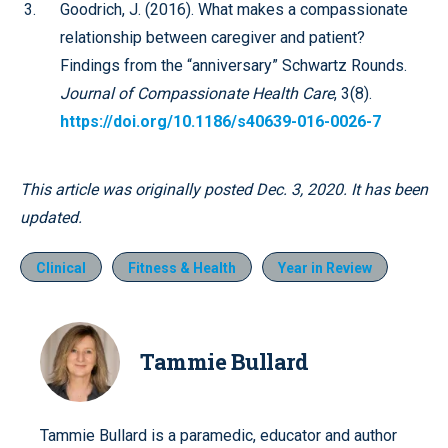
Goodrich, J. (2016). What makes a compassionate
relationship between caregiver and patient?
Findings from the “anniversary” Schwartz Rounds.
Journal of Compassionate Health Care
, 3(8).
https://doi.org/10.1186/s40639-016-0026-7
This article was originally posted Dec. 3, 2020. It has been
updated.
Clinical
Fitness & Health
Year in Review
Tammie Bullard
Tammie Bullard is a paramedic, educator and author