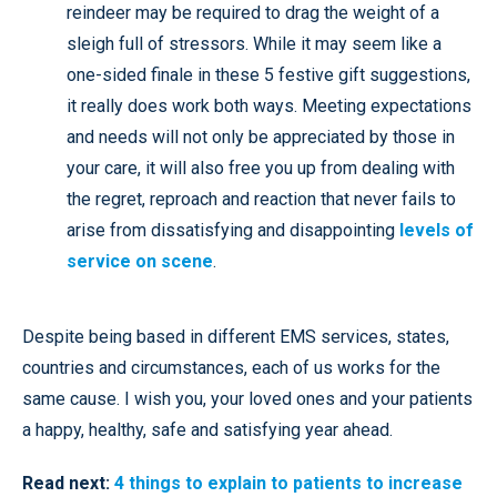
reindeer may be required to drag the weight of a
sleigh full of stressors. While it may seem like a
one-sided finale in these 5 festive gift suggestions,
it really does work both ways. Meeting expectations
and needs will not only be appreciated by those in
your care, it will also free you up from dealing with
the regret, reproach and reaction that never fails to
arise from dissatisfying and disappointing
levels of
service on scene
.
Despite being based in different EMS services, states,
countries and circumstances, each of us works for the
same cause. I wish you, your loved ones and your patients
a happy, healthy, safe and satisfying year ahead.
Read next:
4 things to explain to patients to increase