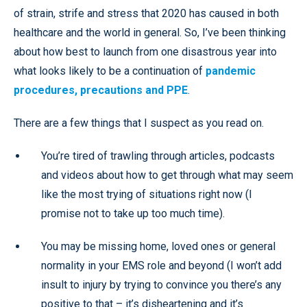
of strain, strife and stress that 2020 has caused in both
healthcare and the world in general. So, I’ve been thinking
about how best to launch from one disastrous year into
what looks likely to be a continuation of
pandemic
procedures, precautions and PPE
.
There are a few things that I suspect as you read on.
You’re tired of trawling through articles, podcasts
and videos about how to get through what may seem
like the most trying of situations right now (I
promise not to take up too much time).
You may be missing home, loved ones or general
normality in your EMS role and beyond (I won’t add
insult to injury by trying to convince you there’s any
positive to that – it’s disheartening and it’s