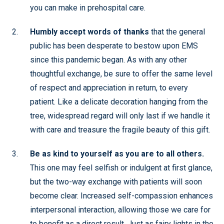
you can make in prehospital care.
Humbly accept words of thanks
that the general
public has been desperate to bestow upon EMS
since this pandemic began. As with any other
thoughtful exchange, be sure to offer the same level
of respect and appreciation in return, to every
patient. Like a delicate decoration hanging from the
tree, widespread regard will only last if we handle it
with care and treasure the fragile beauty of this gift.
Be as kind to yourself as you are to all others.
This one may feel selfish or indulgent at first glance,
but the two-way exchange with patients will soon
become clear. Increased self-compassion enhances
interpersonal interaction, allowing those we care for
to benefit as a direct result. Just as fairy lights in the