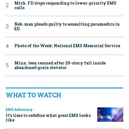
Mich. FD stops responding to lower-priority EMS
calls
Neb. man pleads guilty to assaulting paramedics in
ED
Photo of the Week: National EMS Memorial Service
Minn. teen rescued after 20-story fall inside
abandoned grain elevator
WHAT TO WATCH
EMS Advocacy
It’s time to redefine what great EMS looks
like