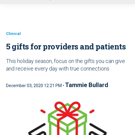
u
Clinical
5 gifts for providers and patients
This holiday season, focus on the gifts you can give
and receive every day with true connections
Tammie Bullard
December 03, 2020 12:21 PM •