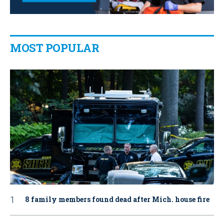
MOST POPULAR
8 family members found dead after Mich. house fire