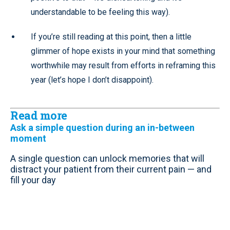
understandable to be feeling this way).
If you’re still reading at this point, then a little
glimmer of hope exists in your mind that something
worthwhile may result from efforts in reframing this
year (let’s hope I don’t disappoint).
Read more
Ask a simple question during an in-between
moment
A single question can unlock memories that will
distract your patient from their current pain — and
fill your day