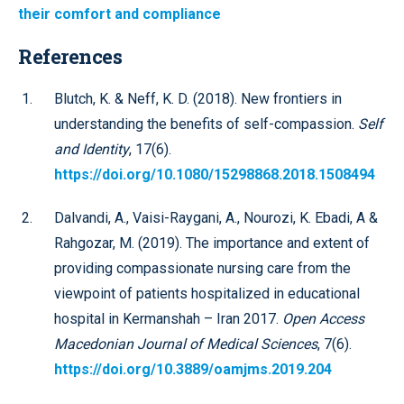
their comfort and compliance
References
Blutch, K. & Neff, K. D. (2018). New frontiers in
understanding the benefits of self-compassion.
Self
and Identity
, 17(6).
https://doi.org/10.1080/15298868.2018.1508494
Dalvandi, A., Vaisi-Raygani, A., Nourozi, K. Ebadi, A &
Rahgozar, M. (2019). The importance and extent of
providing compassionate nursing care from the
viewpoint of patients hospitalized in educational
hospital in Kermanshah – Iran 2017.
Open Access
Macedonian Journal of Medical Sciences
, 7(6).
https://doi.org/10.3889/oamjms.2019.204