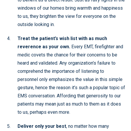
windows of our homes bring warmth and happiness
to us, they brighten the view for everyone on the
outside looking in.
Treat the patient’s wish list with as much
reverence as your own.
Every EMT, firefighter and
medic covets the chance for their concerns to be
heard and validated. Any organization’s failure to
comprehend the importance of listening to
personnel only emphasizes the value in this simple
gesture, hence the reason it’s such a popular topic of
EMS conversation. Affording that generosity to our
patients may mean just as much to them as it does
to us, perhaps even more.
Deliver only your best
, no matter how many