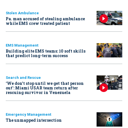
Stolen Ambulance
Pa. man accused of stealing ambulance
while EMS crew treated patient
EMS Management
Building elite EMS teams: 10 soft skills
that predict long-term success
Search and Rescue
‘We don’t stop until we get that person
out': Miami USAR team return after
rescuing survivor in Venezuela
Emergency Management
The unmapped intersection