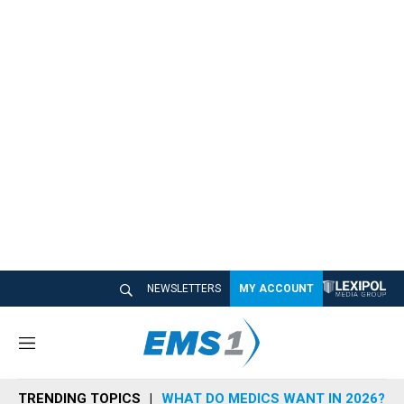
NEWSLETTERS
MY ACCOUNT
M
e
n
TRENDING TOPICS
WHAT DO MEDICS WANT IN 2026?