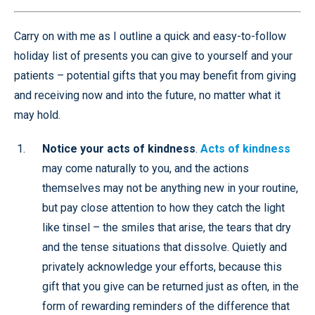
Carry on with me as I outline a quick and easy-to-follow
holiday list of presents you can give to yourself and your
patients – potential gifts that you may benefit from giving
and receiving now and into the future, no matter what it
may hold.
Notice your acts of kindness
.
Acts of kindness
may come naturally to you, and the actions
themselves may not be anything new in your routine,
but pay close attention to how they catch the light
like tinsel – the smiles that arise, the tears that dry
and the tense situations that dissolve. Quietly and
privately acknowledge your efforts, because this
gift that you give can be returned just as often, in the
form of rewarding reminders of the difference that