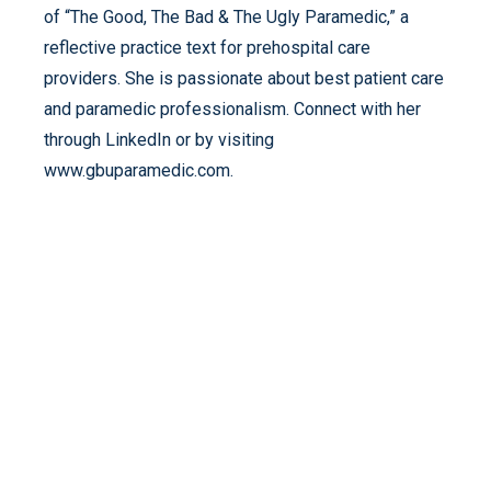
of “The Good, The Bad & The Ugly Paramedic,” a
reflective practice text for prehospital care
providers. She is passionate about best patient care
and paramedic professionalism. Connect with her
through LinkedIn or by visiting
www.gbuparamedic.com.