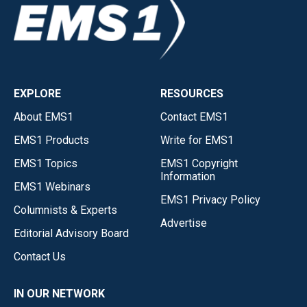
EXPLORE
RESOURCES
About EMS1
Contact EMS1
EMS1 Products
Write for EMS1
EMS1 Topics
EMS1 Copyright
Information
EMS1 Webinars
EMS1 Privacy Policy
Columnists & Experts
Advertise
Editorial Advisory Board
Contact Us
IN OUR NETWORK