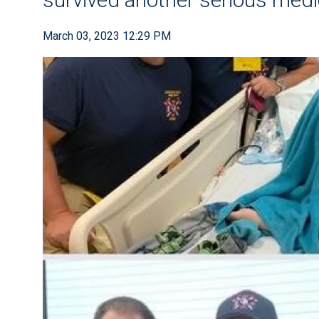
March 03, 2023 12:29 PM