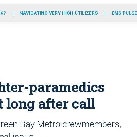
o
r
r
e
i
k
a
n
26?
NAVIGATING VERY HIGH UTILIZERS
EMS PULSE
m
ghter-paramedics
 long after call
f Green Bay Metro crewmembers,
cal issue