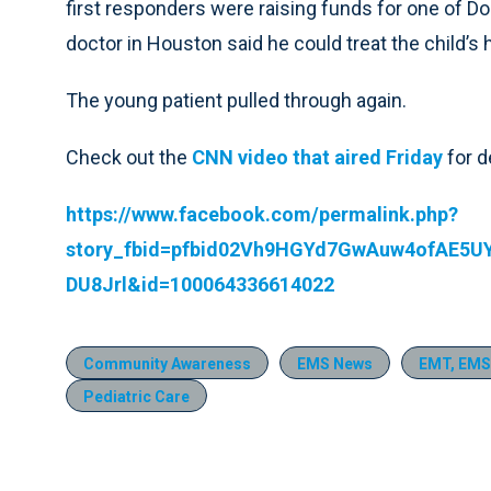
first responders were raising funds for one of D
doctor in Houston said he could treat the child’s 
The young patient pulled through again.
Check out the
CNN video that aired Friday
for d
https://www.facebook.com/permalink.php?
story_fbid=pfbid02Vh9HGYd7GwAuw4ofAE5
DU8Jrl&id=100064336614022
Community Awareness
EMS News
EMT, EMS
Pediatric Care