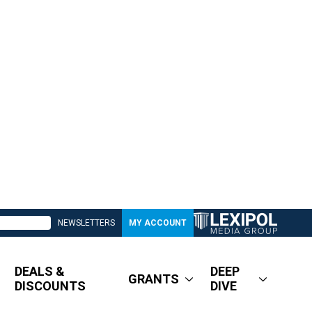
NEWSLETTERS
MY ACCOUNT
DEALS &
DEEP
GRANTS
DISCOUNTS
DIVE