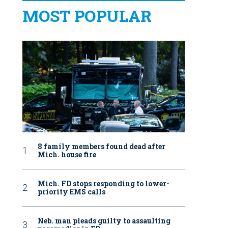
MOST POPULAR
8 family members found dead after
Mich. house fire
Mich. FD stops responding to lower-
priority EMS calls
Neb. man pleads guilty to assaulting