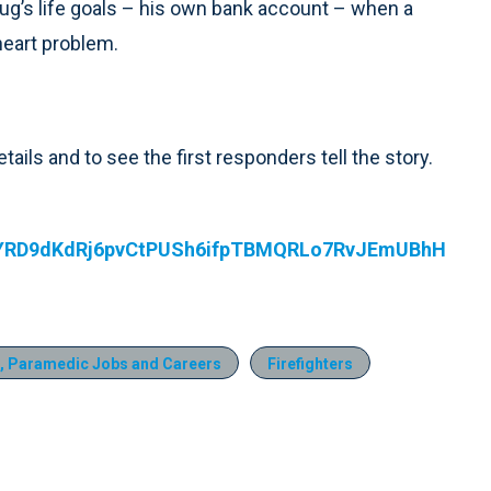
oug’s life goals – his own bank account – when a
heart problem.
etails and to see the first responders tell the story.
UYRD9dKdRj6pvCtPUSh6ifpTBMQRLo7RvJEmUBhH
, Paramedic Jobs and Careers
Firefighters