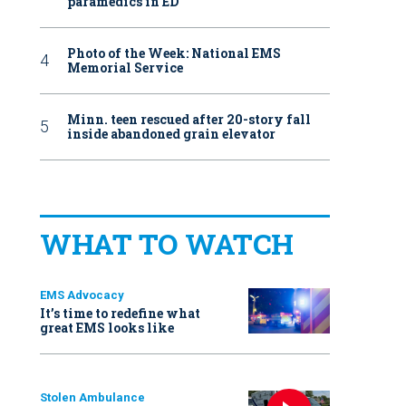
paramedics in ED
Photo of the Week: National EMS
Memorial Service
Minn. teen rescued after 20-story fall
inside abandoned grain elevator
WHAT TO WATCH
EMS Advocacy
It’s time to redefine what
great EMS looks like
Stolen Ambulance