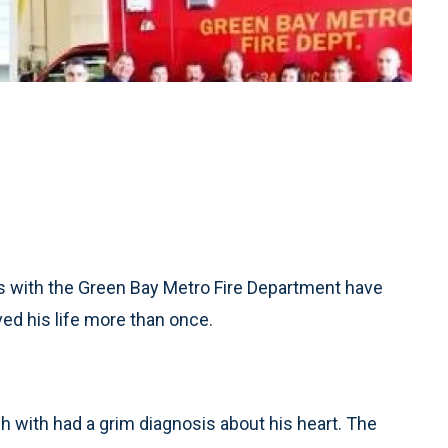
s with the Green Bay Metro Fire Department have
ved his life more than once.
ch with had a grim diagnosis about his heart. The