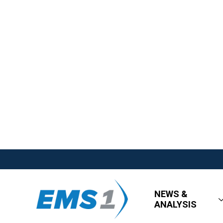
NEWS &
ANALYSIS