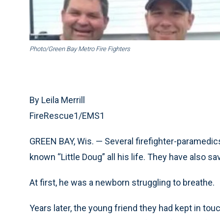
Photo/Green Bay Metro Fire Fighters
By Leila Merrill
FireRescue1/EMS1
GREEN BAY, Wis. — Several firefighter-paramedic
known “Little Doug” all his life. They have also sa
At first, he was a newborn struggling to breathe.
Years later, the young friend they had kept in tou