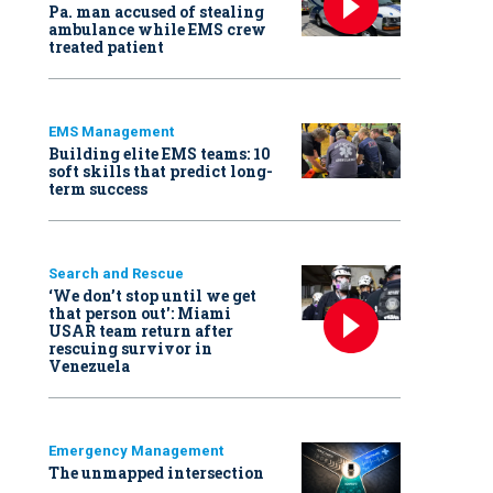
Pa. man accused of stealing
ambulance while EMS crew
treated patient
EMS Management
Building elite EMS teams: 10
soft skills that predict long-
term success
Search and Rescue
‘We don’t stop until we get
that person out': Miami
USAR team return after
rescuing survivor in
Venezuela
Emergency Management
The unmapped intersection