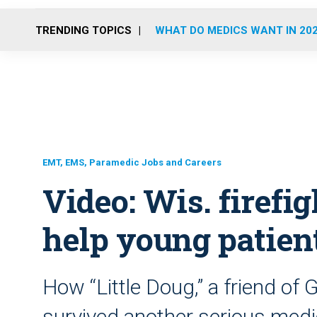
TRENDING TOPICS
WHAT DO MEDICS WANT IN 20
EMT, EMS, Paramedic Jobs and Careers
Video: Wis. firefi
help young patient
How “Little Doug,” a friend o
survived another serious medi