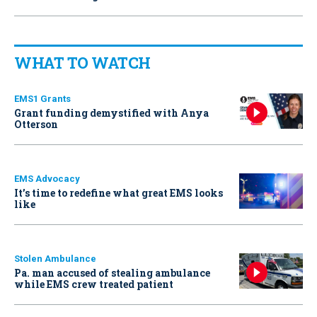
WHAT TO WATCH
EMS1 Grants
Grant funding demystified with Anya
Otterson
EMS Advocacy
It’s time to redefine what great EMS looks
like
Stolen Ambulance
Pa. man accused of stealing ambulance
while EMS crew treated patient