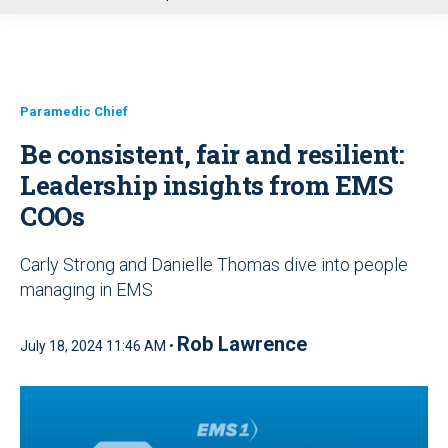
u
Paramedic Chief
Be consistent, fair and resilient:
Leadership insights from EMS
COOs
Carly Strong and Danielle Thomas dive into people
managing in EMS
Rob Lawrence
July 18, 2024 11:46 AM •