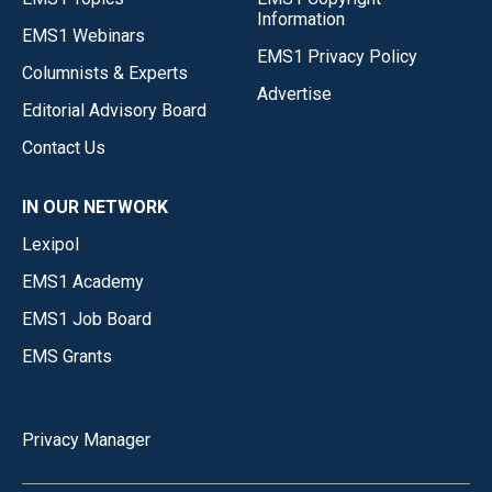
Information
EMS1 Webinars
EMS1 Privacy Policy
Columnists & Experts
Advertise
Editorial Advisory Board
Contact Us
IN OUR NETWORK
Lexipol
EMS1 Academy
EMS1 Job Board
EMS Grants
Privacy Manager