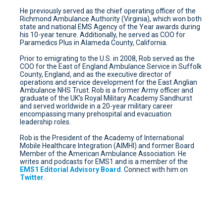
He previously served as the chief operating officer of the
Richmond Ambulance Authority (Virginia), which won both
state and national EMS Agency of the Year awards during
his 10-year tenure. Additionally, he served as COO for
Paramedics Plus in Alameda County, California.
Prior to emigrating to the U.S. in 2008, Rob served as the
COO for the East of England Ambulance Service in Suffolk
County, England, and as the executive director of
operations and service development for the East Anglian
Ambulance NHS Trust. Rob is a former Army officer and
graduate of the UK’s Royal Military Academy Sandhurst
and served worldwide in a 20-year military career
encompassing many prehospital and evacuation
leadership roles.
Rob is the President of the Academy of International
Mobile Healthcare Integration (AIMHI) and former Board
Member of the American Ambulance Association. He
writes and podcasts for EMS1 and is a member of the
EMS1 Editorial Advisory Board
. Connect with him on
Twitter
.