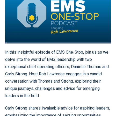
Loaded
:
1.59%
Pause
Unmute
Quality
Fullscr
In this insightful episode of EMS One-Stop, join us as we
Levels
delve into the world of EMS leadership with two
exceptional chief operating officers, Danielle Thomas and
Carly Strong. Host Rob Lawrence engages in a candid
conversation with Thomas and Strong, exploring their
unique journeys, challenges and advice for emerging
leaders in the field.
Carly Strong shares invaluable advice for aspiring leaders,
emphasizing the importance of seizing opportunities,