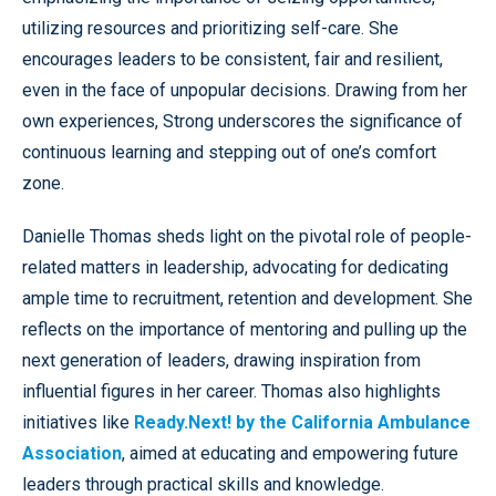
utilizing resources and prioritizing self-care. She
encourages leaders to be consistent, fair and resilient,
even in the face of unpopular decisions. Drawing from her
own experiences, Strong underscores the significance of
continuous learning and stepping out of one’s comfort
zone.
Danielle Thomas sheds light on the pivotal role of people-
related matters in leadership, advocating for dedicating
ample time to recruitment, retention and development. She
reflects on the importance of mentoring and pulling up the
next generation of leaders, drawing inspiration from
influential figures in her career. Thomas also highlights
initiatives like
Ready.Next! by the California Ambulance
Association
, aimed at educating and empowering future
leaders through practical skills and knowledge.