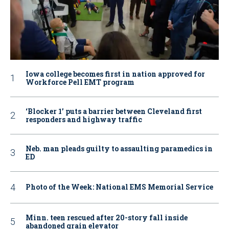
Iowa college becomes first in nation approved for
Workforce Pell EMT program
‘Blocker 1’ puts a barrier between Cleveland first
responders and highway traffic
Neb. man pleads guilty to assaulting paramedics in
ED
Photo of the Week: National EMS Memorial Service
Minn. teen rescued after 20-story fall inside
abandoned grain elevator