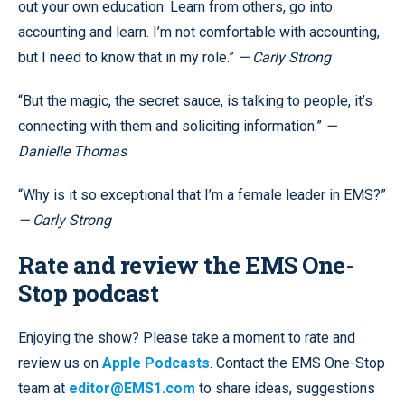
out your own education. Learn from others, go into
accounting and learn. I’m not comfortable with accounting,
but I need to know that in my role.”
— Carly Strong
“But the magic, the secret sauce, is talking to people, it’s
connecting with them and soliciting information.”
—
Danielle Thomas
“Why is it so exceptional that I’m a female leader in EMS?”
— Carly Strong
Rate and review the EMS One-
Stop podcast
Enjoying the show? Please take a moment to rate and
review us on
Apple Podcasts
. Contact the EMS One-Stop
team at
editor@EMS1.com
to share ideas, suggestions