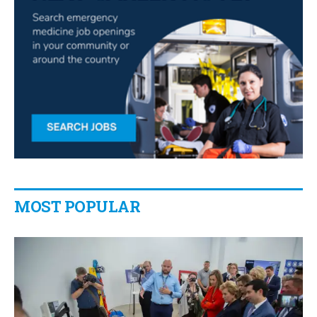
MOST POPULAR