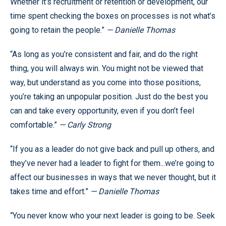
Whether it’s recruitment or retention or development, our
time spent checking the boxes on processes is not what’s
going to retain the people.”
— Danielle Thomas
“As long as you’re consistent and fair, and do the right
thing, you will always win. You might not be viewed that
way, but understand as you come into those positions,
you’re taking an unpopular position. Just do the best you
can and take every opportunity, even if you don’t feel
comfortable.”
— Carly Strong
“If you as a leader do not give back and pull up others, and
they’ve never had a leader to fight for them...we’re going to
affect our businesses in ways that we never thought, but it
takes time and effort.”
— Danielle Thomas
“You never know who your next leader is going to be. Seek