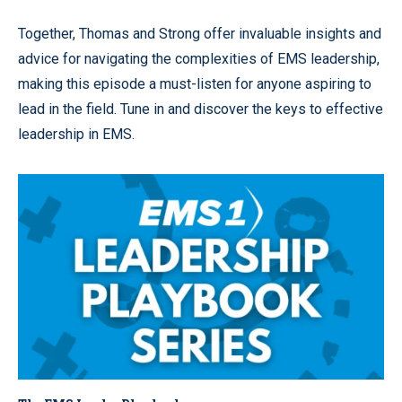
Together, Thomas and Strong offer invaluable insights and
advice for navigating the complexities of EMS leadership,
making this episode a must-listen for anyone aspiring to
lead in the field. Tune in and discover the keys to effective
leadership in EMS.