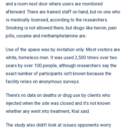
and a room next door where users are monitored
afterward. There are trained staff on hand, but no one who
is medically licensed, according to the researchers.
Smoking is not allowed there, but drugs like heroin, pain
pills, cocaine and methamphetamine are.
Use of the space was by invitation only. Most visitors are
white, homeless men. It was used 2,500 times over two
years by over 100 people, although researchers say the
exact number of participants isn’t known because the
facility relies on anonymous surveys.
There’s no data on deaths or drug use by clients who
injected when the site was closed and it’s not known
whether any went into treatment, Kral said.
The study also didn’t look at issues opponents worry