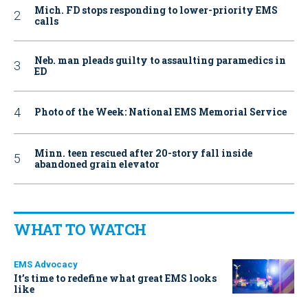
Mich. FD stops responding to lower-priority EMS
calls
Neb. man pleads guilty to assaulting paramedics in
ED
Photo of the Week: National EMS Memorial Service
Minn. teen rescued after 20-story fall inside
abandoned grain elevator
WHAT TO WATCH
EMS Advocacy
It’s time to redefine what great EMS looks
like