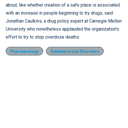
about, like whether creation of a safe place is associated
with an increase in people beginning to try drugs, said
Jonathan Caulkins, a drug policy expert at Carnegie Mellon
University who nonetheless applauded the organization’s
effort to try to stop overdose deaths.
Pharmacology
Substance Use Disorders