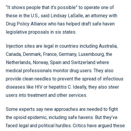
“It shows people that it’s possible” to operate one of
these in the U.S., said Lindsay LaSalle, an attorney with
Drug Policy Alliance who has helped draft safe haven
legislative proposals in six states.
Injection sites are legal in countries including Australia,
Canada, Denmark, France, Germany, Luxembourg, the
Netherlands, Norway, Spain and Switzerland where
medical professionals monitor drug users. They also
provide clean needles to prevent the spread of infectious
diseases like HIV or hepatitis C. Ideally, they also steer
users into treatment and other services.
Some experts say new approaches are needed to fight
the opioid epidemic, including safe havens. But they’ve
faced legal and political hurdles. Critics have argued these