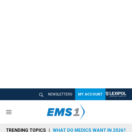
NEWSLETTERS
MY ACCOUNT
M
e
n
TRENDING TOPICS
WHAT DO MEDICS WANT IN 2026?