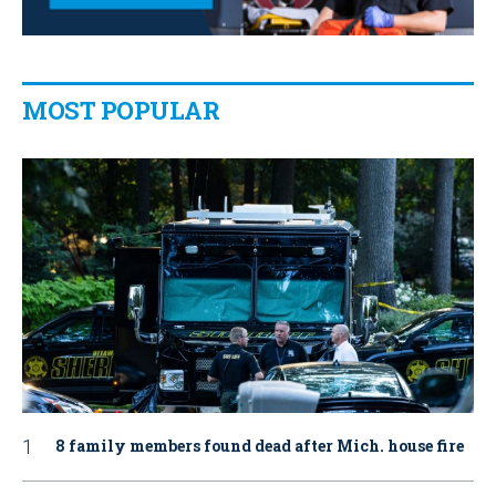
MOST POPULAR
8 family members found dead after Mich. house fire