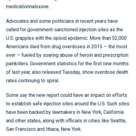
medicationnaloxone.
Advocates and some politicians in recent years have
called for government-sanctioned injection sites as the
U.S. grapples with the opioid epidemic. More than 52,000
Americans died from drug overdoses in 2015 — the most
ever — fueled by soaring abuse of heroin and prescription
painkillers. Government statistics for the first nine months
of last year, also released Tuesday, show overdose death
rates continuing to spiral.
Some say the new report could have an impact on efforts
to establish safe injection sites around the U.S. Such sites
have been backed by lawmakers in New York, California
and other states, along with officials in cities like Seattle,
San Francisco and Ithaca, New York.