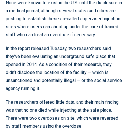
None were known to exist in the U.S. until the disclosure in
a medical journal, although several states and cities are
pushing to establish these so-called supervised injection
sites where users can shoot up under the care of trained
staff who can treat an overdose if necessary.
In the report released Tuesday, two researchers said
they’ve been evaluating an underground safe place that
opened in 2014. As a condition of their research, they
didn’t disclose the location of the facility — which is
unsanctioned and potentially illegal — or the social service
agency running it.
The researchers offered little data, and their main finding
was that no one died while injecting at the safe place.
There were two overdoses on site, which were reversed
by staff members using the overdose