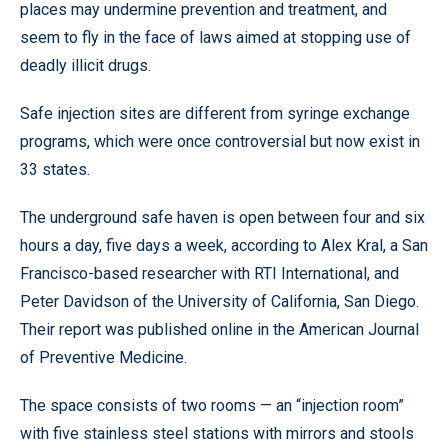
places may undermine prevention and treatment, and
seem to fly in the face of laws aimed at stopping use of
deadly illicit drugs.
Safe injection sites are different from syringe exchange
programs, which were once controversial but now exist in
33 states.
The underground safe haven is open between four and six
hours a day, five days a week, according to Alex Kral, a San
Francisco-based researcher with RTI International, and
Peter Davidson of the University of California, San Diego.
Their report was published online in the American Journal
of Preventive Medicine.
The space consists of two rooms — an “injection room”
with five stainless steel stations with mirrors and stools