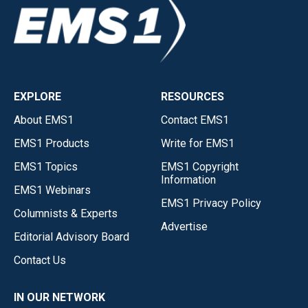
EXPLORE
RESOURCES
About EMS1
Contact EMS1
EMS1 Products
Write for EMS1
EMS1 Topics
EMS1 Copyright
Information
EMS1 Webinars
EMS1 Privacy Policy
Columnists & Experts
Advertise
Editorial Advisory Board
Contact Us
IN OUR NETWORK