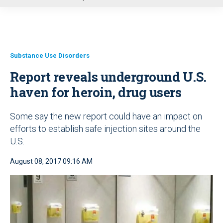
u
Substance Use Disorders
Report reveals underground U.S.
haven for heroin, drug users
Some say the new report could have an impact on
efforts to establish safe injection sites around the
U.S.
August 08, 2017 09:16 AM