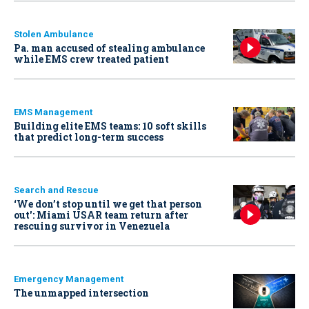
Stolen Ambulance
Pa. man accused of stealing ambulance
while EMS crew treated patient
EMS Management
Building elite EMS teams: 10 soft skills
that predict long-term success
Search and Rescue
‘We don’t stop until we get that person
out': Miami USAR team return after
rescuing survivor in Venezuela
Emergency Management
The unmapped intersection