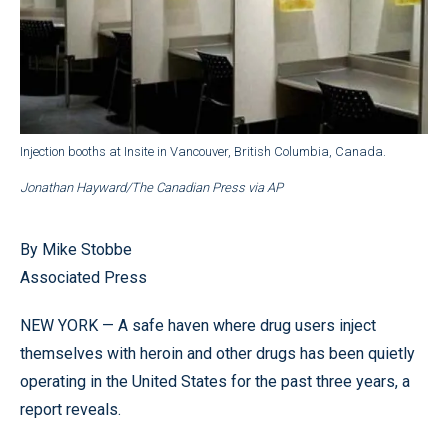
Injection booths at Insite in Vancouver, British Columbia, Canada.
Jonathan Hayward/The Canadian Press via AP
By Mike Stobbe
Associated Press
NEW YORK — A safe haven where drug users inject
themselves with heroin and other drugs has been quietly
operating in the United States for the past three years, a
report reveals.