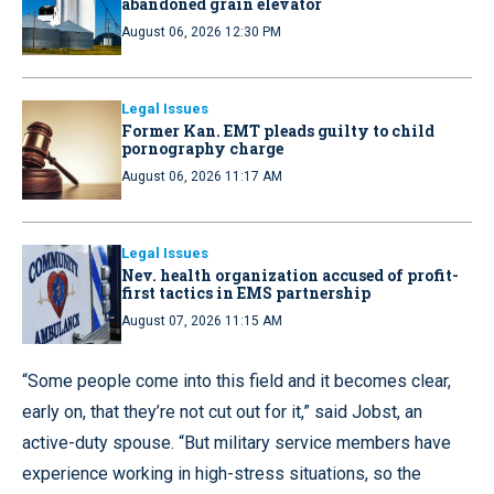
abandoned grain elevator
August 06, 2026 12:30 PM
Legal Issues
Former Kan. EMT pleads guilty to child
pornography charge
August 06, 2026 11:17 AM
Legal Issues
Nev. health organization accused of profit-
first tactics in EMS partnership
August 07, 2026 11:15 AM
“Some people come into this field and it becomes clear,
early on, that they’re not cut out for it,” said Jobst, an
active-duty spouse. “But military service members have
experience working in high-stress situations, so the