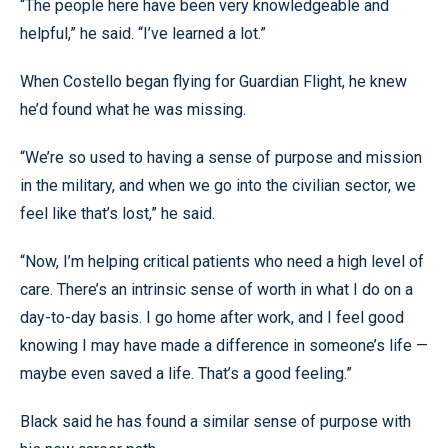
“The people here have been very knowledgeable and
helpful,” he said. “I’ve learned a lot.”
When Costello began flying for Guardian Flight, he knew
he’d found what he was missing.
“We’re so used to having a sense of purpose and mission
in the military, and when we go into the civilian sector, we
feel like that’s lost,” he said.
“Now, I’m helping critical patients who need a high level of
care. There’s an intrinsic sense of worth in what I do on a
day-to-day basis. I go home after work, and I feel good
knowing I may have made a difference in someone’s life —
maybe even saved a life. That’s a good feeling.”
Black said he has found a similar sense of purpose with