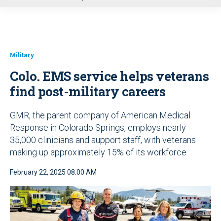
u
Military
Colo. EMS service helps veterans
find post-military careers
GMR, the parent company of American Medical
Response in Colorado Springs, employs nearly
35,000 clinicians and support staff, with veterans
making up approximately 15% of its workforce
February 22, 2025 08:00 AM