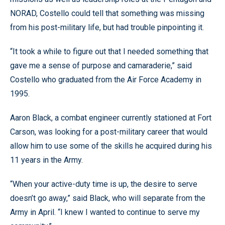
NORAD, Costello could tell that something was missing
from his post-military life, but had trouble pinpointing it.
“It took a while to figure out that I needed something that
gave me a sense of purpose and camaraderie,” said
Costello who graduated from the Air Force Academy in
1995.
Aaron Black, a combat engineer currently stationed at Fort
Carson, was looking for a post-military career that would
allow him to use some of the skills he acquired during his
11 years in the Army.
“When your active-duty time is up, the desire to serve
doesn’t go away,” said Black, who will separate from the
Army in April. “I knew I wanted to continue to serve my