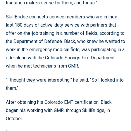
transition makes sense for them, and for us.”
SkillBridge connects service members who are in their
last 180 days of active-duty service with partners that
offer on-the-job training in a number of fields, according to
the Department of Defense. Black, who knew he wanted to
work in the emergency medical field, was participating in a
ride-along with the Colorado Springs Fire Department
when he met technicians from GMR.
“I thought they were interesting,” he said. “So I looked into
them.”
After obtaining his Colorado EMT certification, Black
began his working with GMR, through SkillBridge, in
October.