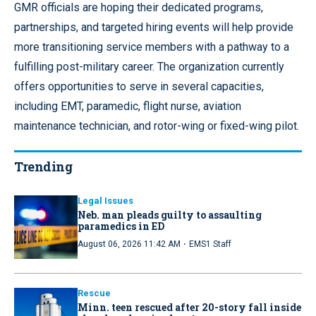
GMR officials are hoping their dedicated programs,
partnerships, and targeted hiring events will help provide
more transitioning service members with a pathway to a
fulfilling post-military career. The organization currently
offers opportunities to serve in several capacities,
including EMT, paramedic, flight nurse, aviation
maintenance technician, and rotor-wing or fixed-wing pilot.
Trending
Legal Issues
Neb. man pleads guilty to assaulting
paramedics in ED
·
August 06, 2026 11:42 AM
EMS1 Staff
Rescue
Minn. teen rescued after 20-story fall inside