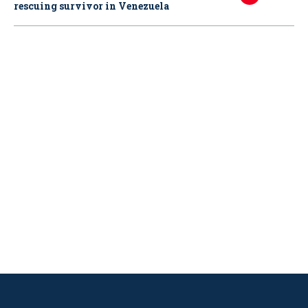
rescuing survivor in Venezuela