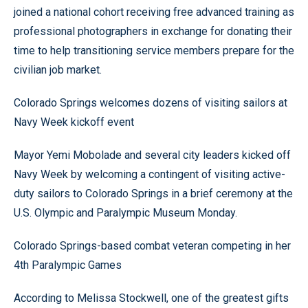
joined a national cohort receiving free advanced training as
professional photographers in exchange for donating their
time to help transitioning service members prepare for the
civilian job market.
Colorado Springs welcomes dozens of visiting sailors at
Navy Week kickoff event
Mayor Yemi Mobolade and several city leaders kicked off
Navy Week by welcoming a contingent of visiting active-
duty sailors to Colorado Springs in a brief ceremony at the
U.S. Olympic and Paralympic Museum Monday.
Colorado Springs-based combat veteran competing in her
4th Paralympic Games
According to Melissa Stockwell, one of the greatest gifts