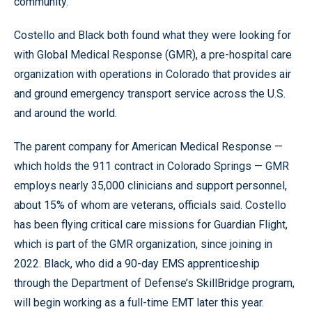
community.”
Costello and Black both found what they were looking for
with Global Medical Response (GMR), a pre-hospital care
organization with operations in Colorado that provides air
and ground emergency transport service across the U.S.
and around the world.
The parent company for American Medical Response —
which holds the 911 contract in Colorado Springs — GMR
employs nearly 35,000 clinicians and support personnel,
about 15% of whom are veterans, officials said. Costello
has been flying critical care missions for Guardian Flight,
which is part of the GMR organization, since joining in
2022. Black, who did a 90-day EMS apprenticeship
through the Department of Defense’s SkillBridge program,
will begin working as a full-time EMT later this year.