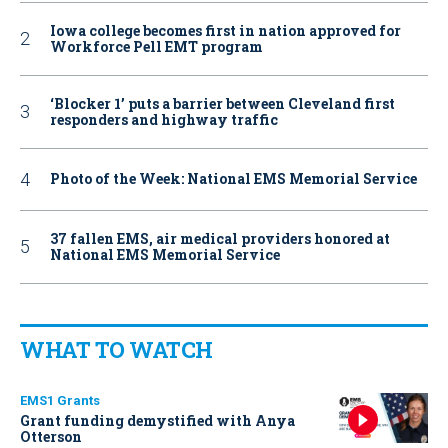
Iowa college becomes first in nation approved for
Workforce Pell EMT program
‘Blocker 1’ puts a barrier between Cleveland first
responders and highway traffic
Photo of the Week: National EMS Memorial Service
37 fallen EMS, air medical providers honored at
National EMS Memorial Service
WHAT TO WATCH
EMS1 Grants
Grant funding demystified with Anya
Otterson