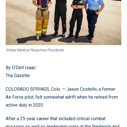
Global Medical Response/Facebook
By O’Dell Isaac
The Gazette
COLORADO SPRINGS, Colo. — Jason Costello, a former
Air Force pilot, felt somewhat adrift when he retired from
active duty in 2020.
After a 25-year career that included critical combat
missions as well as leadership roles at the Pentagon and