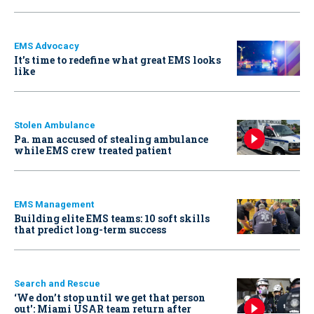
EMS Advocacy
It’s time to redefine what great EMS looks
like
Stolen Ambulance
Pa. man accused of stealing ambulance
while EMS crew treated patient
EMS Management
Building elite EMS teams: 10 soft skills
that predict long-term success
Search and Rescue
‘We don’t stop until we get that person
out': Miami USAR team return after