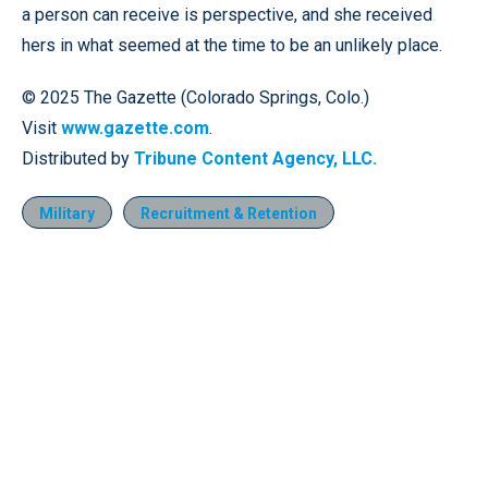
a person can receive is perspective, and she received
hers in what seemed at the time to be an unlikely place.
© 2025 The Gazette (Colorado Springs, Colo.)
Visit
www.gazette.com
.
Distributed by
Tribune Content Agency, LLC.
Military
Recruitment & Retention