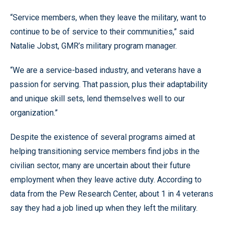
“Service members, when they leave the military, want to
continue to be of service to their communities,” said
Natalie Jobst, GMR’s military program manager.
“We are a service-based industry, and veterans have a
passion for serving. That passion, plus their adaptability
and unique skill sets, lend themselves well to our
organization.”
Despite the existence of several programs aimed at
helping transitioning service members find jobs in the
civilian sector, many are uncertain about their future
employment when they leave active duty. According to
data from the Pew Research Center, about 1 in 4 veterans
say they had a job lined up when they left the military.