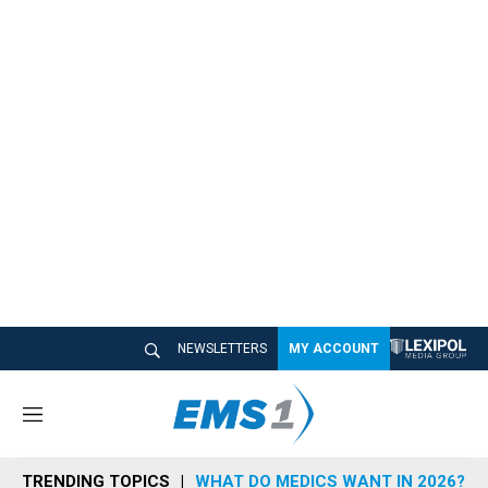
NEWSLETTERS
MY ACCOUNT
M
e
n
TRENDING TOPICS
WHAT DO MEDICS WANT IN 2026?