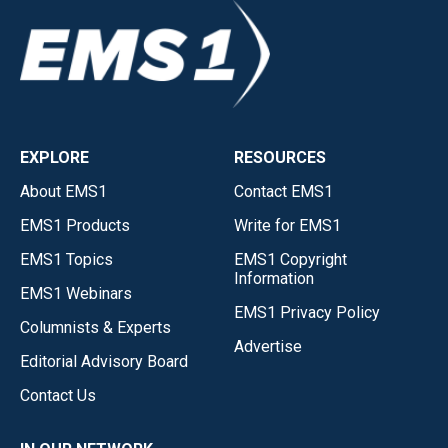
EXPLORE
RESOURCES
About EMS1
Contact EMS1
EMS1 Products
Write for EMS1
EMS1 Topics
EMS1 Copyright
Information
EMS1 Webinars
EMS1 Privacy Policy
Columnists & Experts
Advertise
Editorial Advisory Board
Contact Us