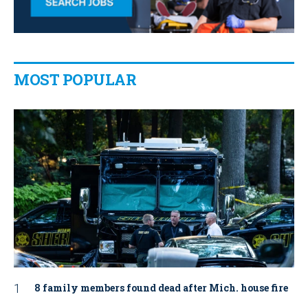
MOST POPULAR
8 family members found dead after Mich. house fire