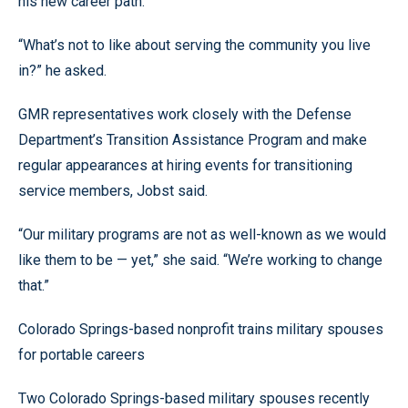
his new career path.
“What’s not to like about serving the community you live
in?” he asked.
GMR representatives work closely with the Defense
Department’s Transition Assistance Program and make
regular appearances at hiring events for transitioning
service members, Jobst said.
“Our military programs are not as well-known as we would
like them to be — yet,” she said. “We’re working to change
that.”
Colorado Springs-based nonprofit trains military spouses
for portable careers
Two Colorado Springs-based military spouses recently